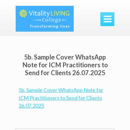

5b. Sample Cover WhatsApp
Note for ICM Practitioners to
Send for Clients 26.07.2025
5b. Sample Cover WhatsApp Note for
ICM Practitioners to Send for Clients
26.07.2025