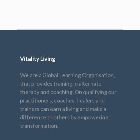
Vitality Living
We are a Global Learning Organisation,
that provides training in alternate
therapy and coaching. On qualifying our
practitioners, coaches, healers and
trainers can earn a living and make a
difference to others by empowering
transformation.