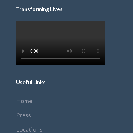
Transforming Lives
Useful Links
Home
Press
Locations