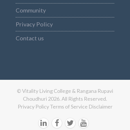
Community
Privacy Policy
Contact us
© Vitality Living College & Rangana Rupavi
Choudhuri 2026. All Rights Reserved.
Privacy Policy
Terms of Service
Disclaimer



