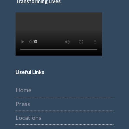
Transforming Lives
Useful Links
Home
Press
Locations