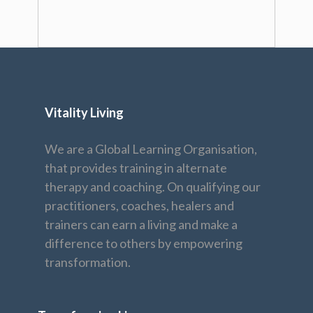
Vitality Living
We are a Global Learning Organisation,
that provides training in alternate
therapy and coaching. On qualifying our
practitioners, coaches, healers and
trainers can earn a living and make a
difference to others by empowering
transformation.