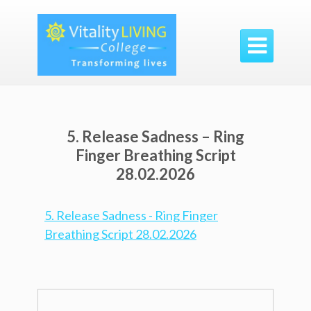

5. Release Sadness – Ring
Finger Breathing Script
28.02.2026
5. Release Sadness - Ring Finger
Breathing Script 28.02.2026