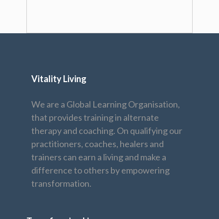
Vitality Living
We are a Global Learning Organisation,
that provides training in alternate
therapy and coaching. On qualifying our
practitioners, coaches, healers and
trainers can earn a living and make a
difference to others by empowering
transformation.