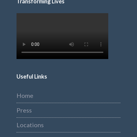
Transforming Lives
Useful Links
Home
Press
Locations