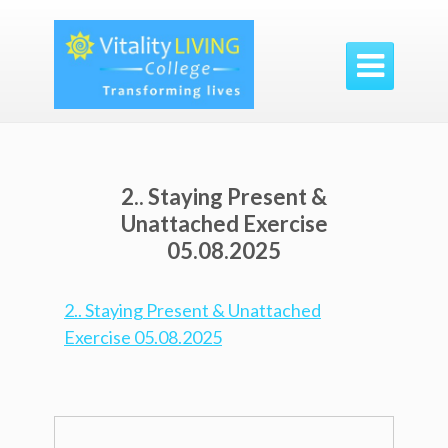

2.. Staying Present &
Unattached Exercise
05.08.2025
2.. Staying Present & Unattached
Exercise 05.08.2025