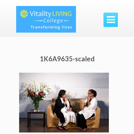

1K6A9635-scaled