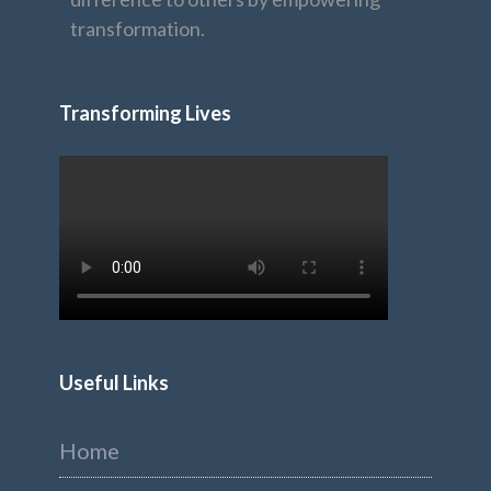
transformation.
Transforming Lives
Useful Links
Home