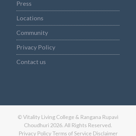
Press
Locations
Community
Privacy Policy
Contact us
© Vitality Living College & Rangana Rupavi
Choudhuri 2026. All Rights Reserved.
Privacy Policy
Terms of Service
Disclaimer