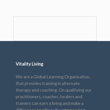
Vitality Living
We are a Global Learning Organisation,
that provides training in alternate
therapy and coaching. On qualifying our
practitioners, coaches, healers and
trainers can earn a living and make a
difference to others by empowering