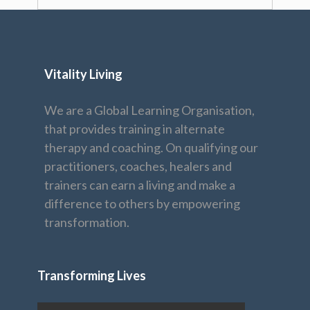
Vitality Living
We are a Global Learning Organisation,
that provides training in alternate
therapy and coaching. On qualifying our
practitioners, coaches, healers and
trainers can earn a living and make a
difference to others by empowering
transformation.
Transforming Lives