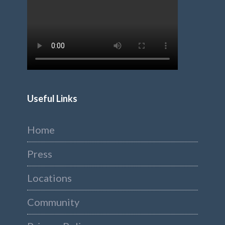
Useful Links
Home
Press
Locations
Community