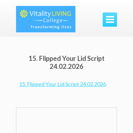

15. Flipped Your Lid Script
24.02.2026
15. Flipped Your Lid Script 24.02.2026