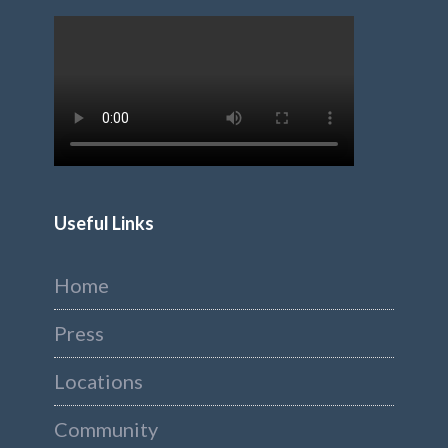
Useful Links
Home
Press
Locations
Community