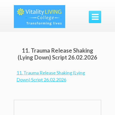

11. Trauma Release Shaking
(Lying Down) Script 26.02.2026
11. Trauma Release Shaking (Lying
Down) Script 26.02.2026