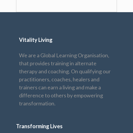
Vitality Living
We are a Global Learning Organisation,
that provides training in alternate
therapy and coaching. On qualifying our
practitioners, coaches, healers and
trainers can earn a living and make a
difference to others by empowering
transformation.
Transforming Lives