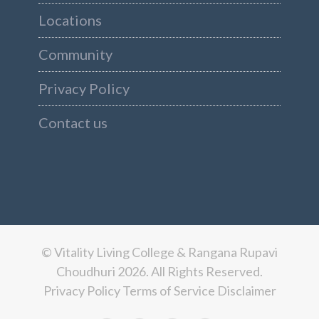
Locations
Community
Privacy Policy
Contact us
© Vitality Living College & Rangana Rupavi
Choudhuri 2026. All Rights Reserved.
Privacy Policy
Terms of Service
Disclaimer