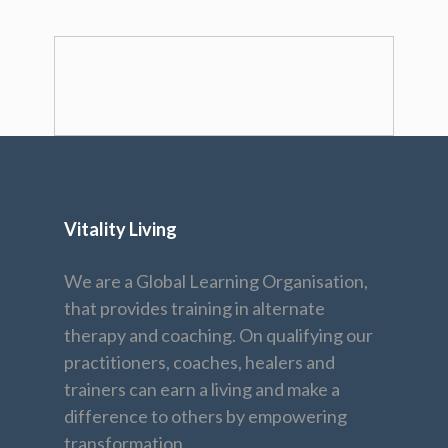
Vitality Living
We are a Global Learning Organisation,
that provides training in alternate
therapy and coaching. On qualifying our
practitioners, coaches, healers and
trainers can earn a living and make a
difference to others by empowering
transformation.