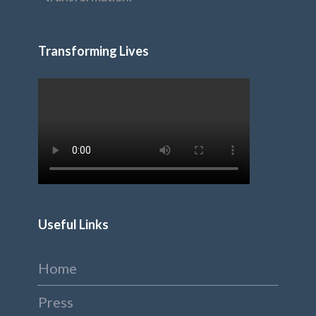
Transforming Lives
Useful Links
Home
Press