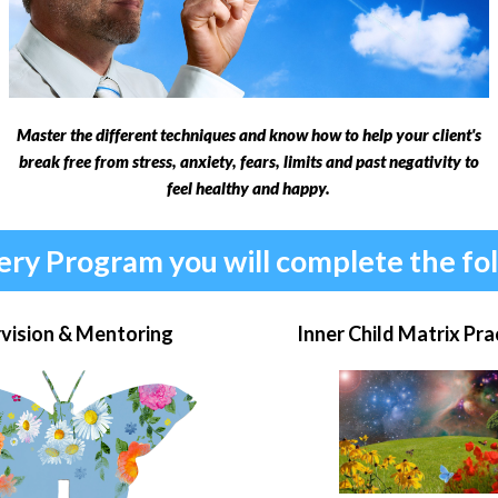
Master the different techniques and know how to help your client's
break free from stress, anxiety, fears, limits and past negativity to
feel healthy and happy.
ery Program you will complete the fo
vision & Mentoring
Inner Child Matrix Pra