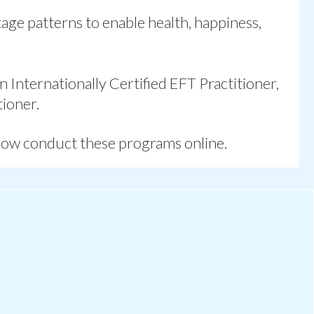
otage patterns
to enable health, happiness,
 Internationally Certified EFT Practitioner,
ioner.
now conduct these programs online.