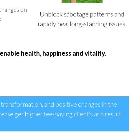
 changes on
Unblock sabotage patterns and
e
rapidly heal long-standing issues.
enable health, happiness and vitality.
 transformation, and positive changes in the
rease get higher fee-paying client’s as a result