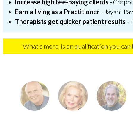
Increase high fee-paying clients
- Corpora
Earn a living as a Practitioner
- Jayant Paw
Therapists get quicker patient results
- 
What's more, is on qualification you can h