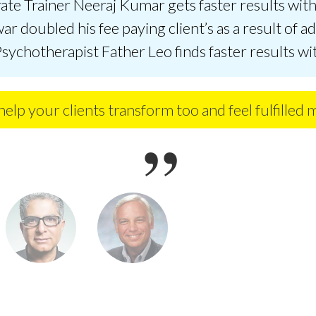
te Trainer Neeraj Kumar gets faster results with 
ar doubled his fee paying client’s as a result of a
Psychotherapist Father Leo finds faster results wi
elp your clients transform too and feel fulfilled 