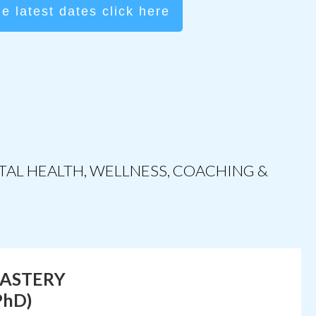
he latest dates click here
NTAL
HEALTH
, WELLNESS, COACHING &
MASTERY
PhD)