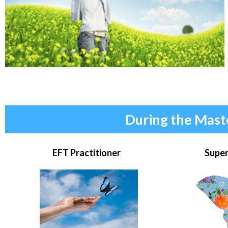
During the Mast
EFT Practitioner
Super