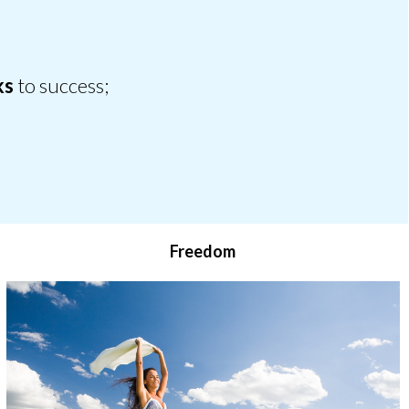
ks
to success;
Freedom