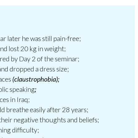
 later he was still pain-free;
and lost 20 kg in weight;
red by Day 2 of the seminar;
d dropped a dress size;
paces
(claustrophobia);
blic speaking
;
es in Iraq;
d breathe easily after 28 years;
their negative thoughts and beliefs;
ng difficulty;