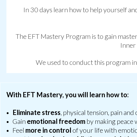
In 30 days learn how to help yourself and
The EFT Mastery Program is to
gain master
Inner
We used to conduct this program i
With EFT Mastery, you will learn how to:
Eliminate stress
, physical tension, pain and 
Gain
emotional freedom
by making peace w
Feel
more in control
of your life with emoti