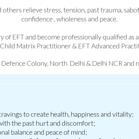
 others relieve stress, tension, past trauma, sab
confidence , wholeness and peace.
y of EFT and become professionally qualified as an
 Child Matrix Practitioner & EFT Advanced Practit
n Defence Colony, North Delhi & Delhi NCR and 
cravings to create health, happiness and vitality;
ith the past hurt and discomfort;
onal balance and peace of mind;