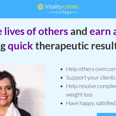
 lives of others
and
earn a
ng
quick
therapeutic result
Help others overcome
Support your clients
Help resolve complex
weight loss
Have happy, satisfied