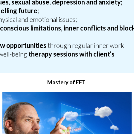
sues, sexual abuse, depression and anxiety;
lling future;
ysical and emotional issues;
conscious limitations, inner conflicts and bloc
;
w opportunities
through regular inner work
well-being
therapy sessions with client's
Mastery of EFT