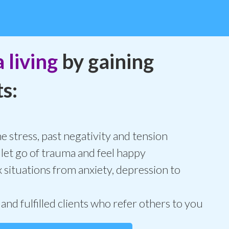
 living
by gaining
s:
 stress, past negativity and tension
 let go of trauma and feel happy
 situations from anxiety, depression to
 and fulfilled clients who refer others to you