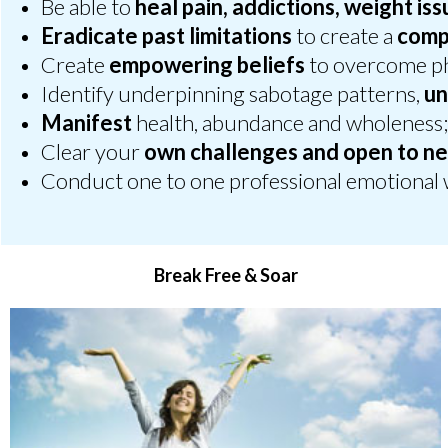
Be able to
heal pain, addictions, weight is
Eradicate past limitations
to create a
compe
Create
empowering beliefs
to overcome ph
Identify underpinning sabotage patterns,
un
Manifest
health, abundance and wholeness
Clear your
own challenges and open to ne
Conduct one to one professional emotional 
Break Free & Soar