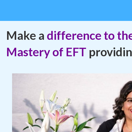
Make a
difference to the
Mastery of EFT
providi