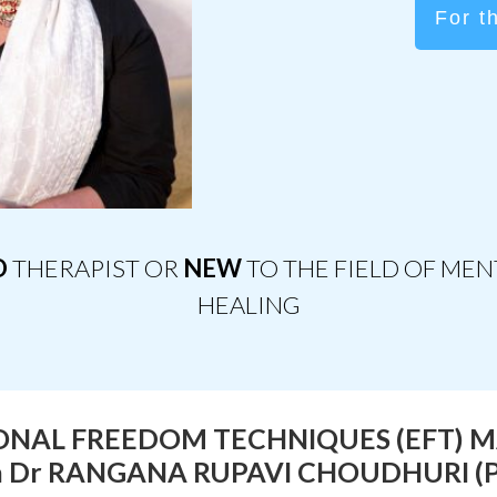
For t
D
THERAPIST OR
NEW
TO THE FIELD OF ME
HEALING
NAL FREEDOM TECHNIQUES (EFT) 
h Dr RANGANA RUPAVI CHOUDHURI (