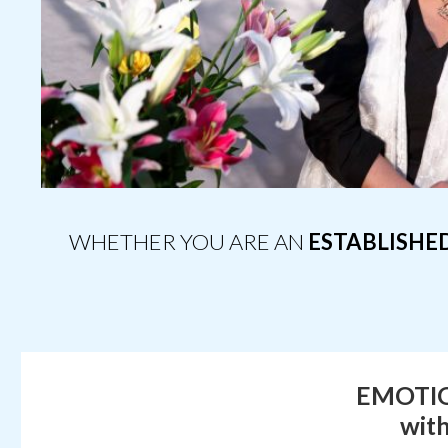
WHETHER YOU ARE AN
ESTABLISHE
EMOTIO
wit