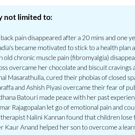
 not limited to:
ack pain disappeared after a 20 mins and one year
adia's became motivated to stick to a health plan 
h old chronic muscle pain (fibromyalgia) disappea
overcame her chocolate and biscuit cravings an
hal Masarathulla, cured their phobias of closed s
araffa and Ashish Piyasi overcame their fear of pu
dhana Batouri made peace with her past experienc
ar Rajagopalan let go of emotional pain and coul
therapist Nalini Kannan found that children lose 
r Kaur Anand helped her son to overcome a learni