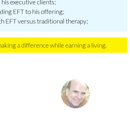
his executive clients;
dding EFT to his offering;
th EFT versus traditional therapy;
making a difference while earning a living.