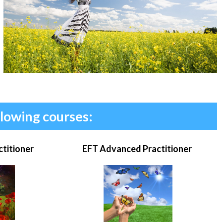
llowing courses:
ctitioner
EFT Advanced Practitioner