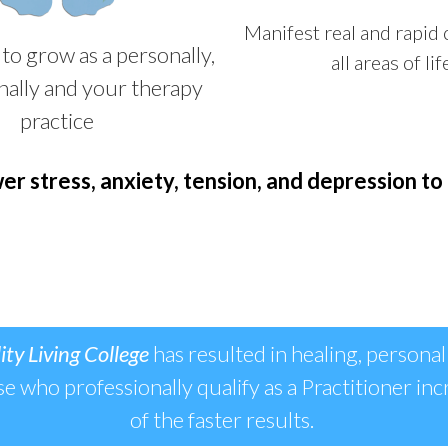
Manifest real and rapid
to grow as a personally,
all areas of lif
nally and your therapy
practice
er stress, anxiety, tension, and depression to 
ity Living College
has resulted in healing, personal
ose who professionally qualify as a Practitioner inc
of the faster results.