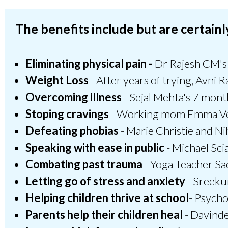
The benefits include but are certainly
Eliminating physical pain -
Dr Rajesh CM's b
Weight Loss
- After years of trying, Avni R
Overcoming illness
- Sejal Mehta's 7 mont
Stoping cravings
- Working mom Emma Voss 
Defeating phobias
- Marie Christie and Ni
Speaking with ease in public
- Michael Sci
Combating past trauma
- Yoga Teacher Sa
Letting go of stress and anxiety
- Sreekum
Helping children thrive at school
- Psycho
Parents help their children heal
- Davinde