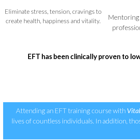
Eliminate stress, tension, cravings to
Mentoring 
create health, happiness and vitality.
professio
EFT has been clinically proven
to low
Attending an EFT training course with
Vital
lives of countless individuals. In addition, th