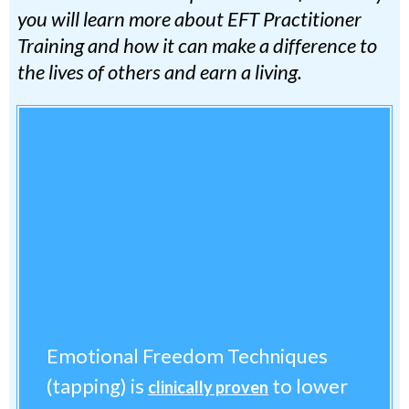
you will learn more about EFT Practitioner
Training and how it can make a difference to
the lives of others and earn a living.
Emotional Freedom Techniques
(tapping) is
to lower
clinically proven