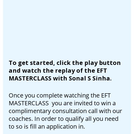
To get started, click the play button
and watch the replay of the EFT
MASTERCLASS with Sonal S Sinha.
Once you complete watching the EFT
MASTERCLASS you are invited to win a
complimentary consultation call with our
coaches. In order to qualify all you need
to so is fill an application in.