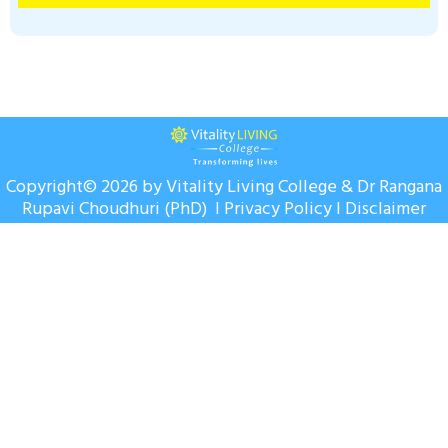
Copyright© 2026 by Vitality Living College & Dr Rangana
Rupavi Choudhuri (PhD) I
Privacy Policy
I
Disclaimer