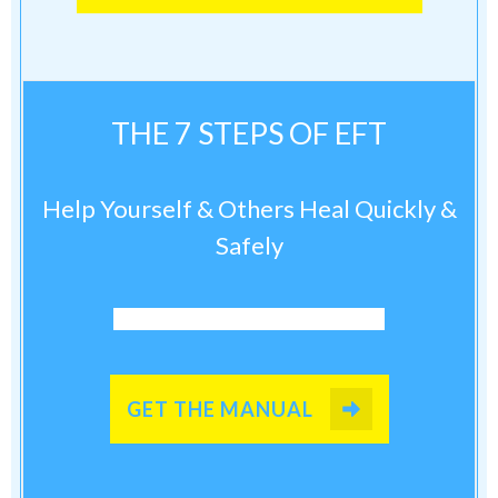
THE 7 STEPS OF EFT
Help Yourself & Others Heal Quickly &
Safely
GET THE MANUAL