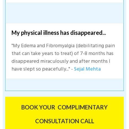
My physical illness has disappeared...
"My Edema and Fibromyalgia (debilitating pain
that can take years to treat) of 7-8 months has
disappeared miraculously and after months I
have slept so peacefully.." -
Sejal Mehta
BOOK YOUR COMPLIMENTARY
CONSULTATION CALL