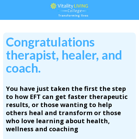
Congratulations
therapist, healer, and
coach.
You have just taken the first the step
to
how EFT can get faster therapeutic
results, or those wanting to help
others heal and transform or those
who love learning about health,
wellness and coaching