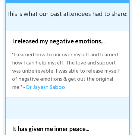
This is what our past attendees had to share:
I released my negative emotions...
"I learned how to uncover myself and learned
how I can help myself. The love and support
was unbelievable. I was able to release myself
of negative emotions & get out the original
me." -
Dr Jayesh Saboo
It has given me inner peace...