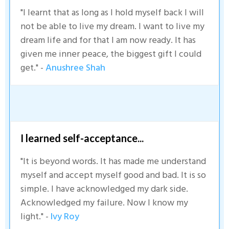
"I learnt that as long as I hold myself back I will
not be able to live my dream. I want to live my
dream life and for that I am now ready. It has
given me inner peace, the biggest gift I could
get." -
Anushree Shah
I learned self-acceptance...
"It is beyond words. It has made me understand
myself and accept myself good and bad. It is so
simple. I have acknowledged my dark side.
Acknowledged my failure. Now I know my
light." -
Ivy Roy