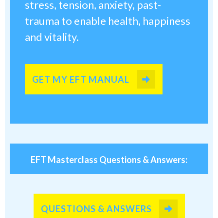
stress, tension, anxiety, past-
trauma to enable health, happiness
and vitality.
GET MY EFT MANUAL
EFT Masterclass Questions & Answers:
QUESTIONS & ANSWERS