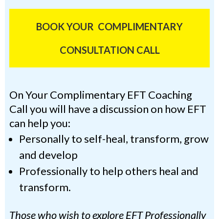
BOOK YOUR COMPLIMENTARY
CONSULTATION CALL
On Your Complimentary EFT Coaching
Call you will have a discussion on how EFT
can help you:
Personally to self-heal, transform, grow
and develop
Professionally to help others heal and
transform.
Those who wish to explore EFT Professionally