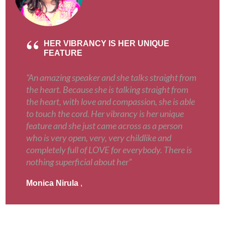
HER VIBRANCY IS HER UNIQUE
FEATURE
“An amazing speaker and she talks straight from
the heart. Because she is talking straight from
the heart, with love and compassion, she is able
to touch the cord. Her vibrancy is her unique
feature and she just came across as a person
who is very open, very, very childlike and
completely full of LOVE for everybody. There is
nothing superficial about her”
Monica Nirula
,