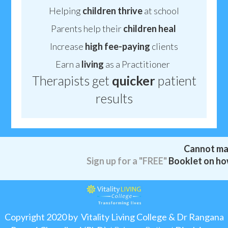
Helping
children thrive
at school
Parents help their
children
heal
Increase
high fee-paying
clients
Earn a
living
as a Practitioner
Therapists get
quicker
patient
results
Cannot ma
Sign up for a
"FREE"
Booklet on how
Copyright 2020 by Vitality Living College & Dr Rangana