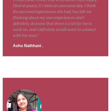
I feel at peace, it's been an awesome day. I think
the personal experiences she had, has left me
thinking about my own experiences and I
definitely do know that there is a lot for me to
work on, and I definitely would want to connect
with her soon.”
Ashu Nathhani
,