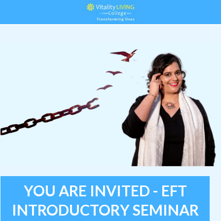
YOU ARE INVITED - EFT
INTRODUCTORY SEMINAR