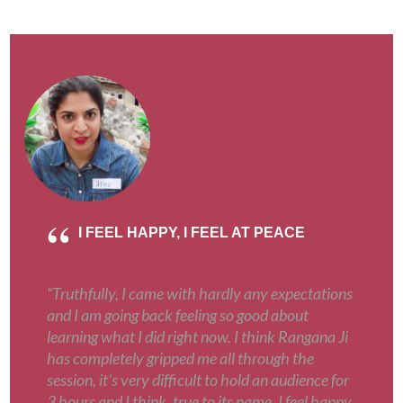
I FEEL HAPPY, I FEEL AT PEACE
“Truthfully, I came with hardly any expectations
and I am going back feeling so good about
learning what I did right now. I think Rangana Ji
has completely gripped me all through the
session, it's very difficult to hold an audience for
3 hours and I think, true to its name, I feel happy,