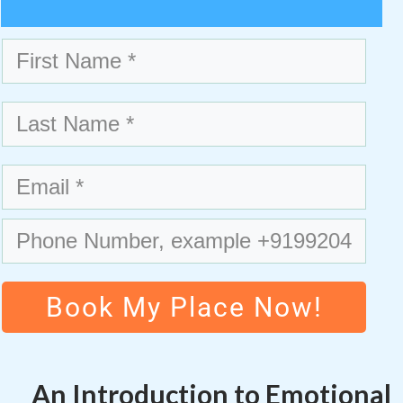
Book My Place Now!
An Introduction to Emotional