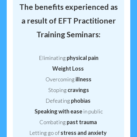
The benefits experienced as
a result of EFT Practitioner
Training Seminars:
Eliminating
physical
pain
Weight
Loss
Overcoming
illness
Stoping
cravings
Defeating
phobias
Speaking
with ease
in public
Combating
past trauma
Letting go of
stress
and anxiety