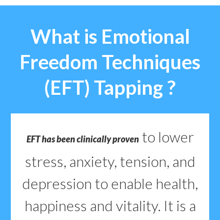
What is Emotional
Freedom Techniques
(EFT) Tapping ?
to lower
EFT has been clinically proven
stress, anxiety, tension, and
depression to enable health,
happiness and vitality. It is a