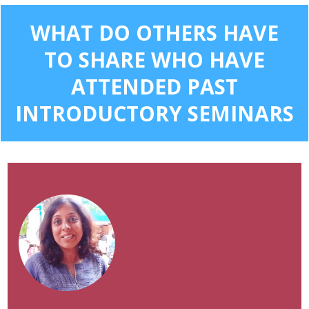
WHAT DO OTHERS HAVE
TO SHARE WHO HAVE
ATTENDED PAST
INTRODUCTORY SEMINARS