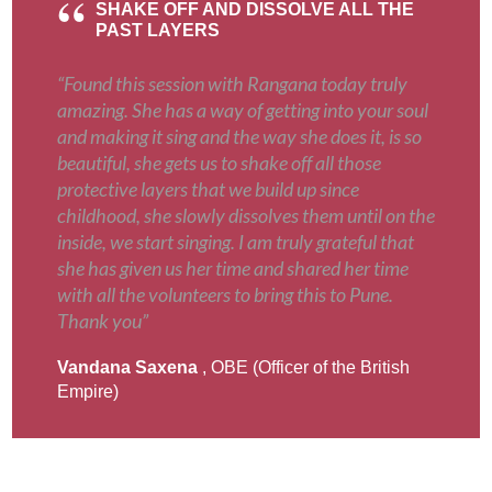
SHAKE OFF AND DISSOLVE ALL THE
PAST LAYERS
“Found this session with Rangana today truly
amazing. She has a way of getting into your soul
and making it sing and the way she does it, is so
beautiful, she gets us to shake off all those
protective layers that we build up since
childhood, she slowly dissolves them until on the
inside, we start singing. I am truly grateful that
she has given us her time and shared her time
with all the volunteers to bring this to Pune.
Thank you”
Vandana Saxena
, OBE (Officer of the British
Empire)