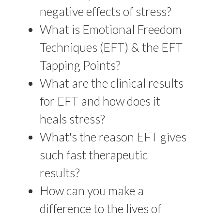
negative effects of stress?
What is Emotional Freedom
Techniques (EFT) & the EFT
Tapping Points?
What are the clinical results
for EFT and how does it
heals stress?
What's the reason EFT gives
such fast therapeutic
results?
How can you make a
difference to the lives of