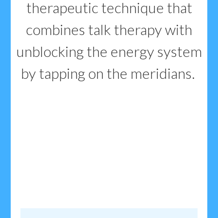
therapeutic technique that
combines talk therapy with
unblocking the energy system
by tapping on the meridians.