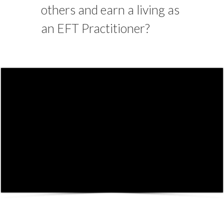
others and earn a living as
an EFT Practitioner?