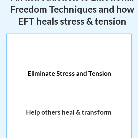
Freedom Techniques and how
EFT heals stress & tension
Eliminate Stress and Tension
Help others heal & transform