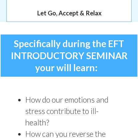
Let Go, Accept & Relax
Specifically during the EFT
INTRODUCTORY SEMINAR
your will learn:
How do our emotions and
stress contribute to ill-
health?
How can you reverse the