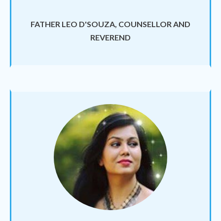
FATHER LEO D'SOUZA, COUNSELLOR AND
REVEREND