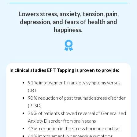
Lowers stress, anxiety, tension, pain,
depression, and fears of health and
happiness.
In clinical studies EFT Tapping is proven to provide:
91 % improvement in anxiety symptoms versus
CBT
90% reduction of post traumatic stress disorder
(PTSD)
76% of patients showed reversal of Generalised
Anxiety Disorder from brain scans
43% reduction in the stress hormone cortisol
41% improvement in depressive symptoms