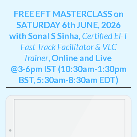
FREE EFT MASTERCLASS on
SATURDAY 6th JUNE, 2026
with Sonal S Sinha,
Certified EFT
Fast Track Facilitator & VLC
Trainer
,
Online and Live
@3-6pm IST (10:30am-1:30pm
BST, 5:30am-8:30am EDT)