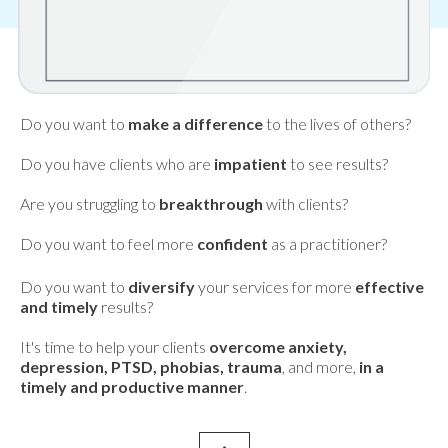
Do you want to
make a difference
to the lives of others?
Do you have clients who are
impatient
to see results?
Are you struggling to
breakthrough
with clients?
Do you want to feel more
confident
as a practitioner?
Do you want to
diversify
your services for more
effective
and timely
results?
It's time to help your clients
overcome anxiety,
depression, PTSD, phobias, trauma
, and more,
in a
timely and productive manner
.