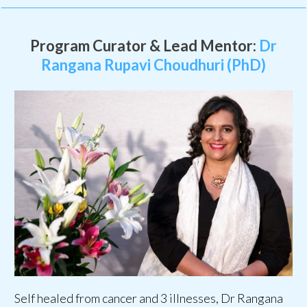
Program Curator & Lead Mentor:
Dr
Rangana Rupavi Choudhuri (PhD)
Self healed from cancer and 3 illnesses, Dr Rangana