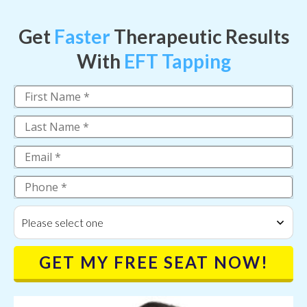
Get
Faster
Therapeutic Results
With
EFT Tapping
Please select one
GET MY FREE SEAT NOW!