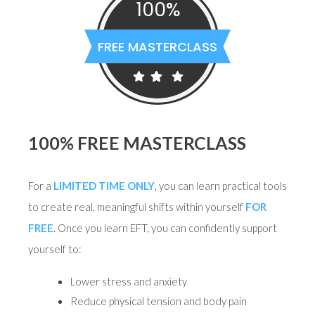
100%
FREE MASTERCLASS
100% FREE MASTERCLASS
For a
LIMITED TIME ONLY
, you can learn practical tools
to create real, meaningful shifts within yourself
FOR
FREE
. Once you learn EFT, you can confidently support
yourself to:
Lower stress and anxiety
Reduce physical tension and body pain