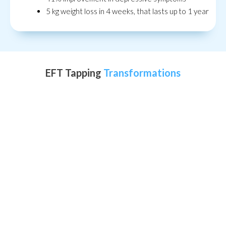
5 kg weight loss in 4 weeks, that lasts up to 1 year
EFT Tapping
Transformations