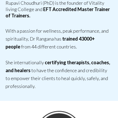
Rupavi Choudhuri (PhD) is the founder of Vitality
living College and
EFT Accredited Master Trainer
of Trainers.
With a passion for wellness, peak performance, and
spirituality, Dr Rangana has
trained 43000+
people
from 44 different countries.
She internationally
certifying therapists, coaches,
and healers
to have
the confidence and credibility
to empower their clients
to heal quickly, safely, and
professionally.