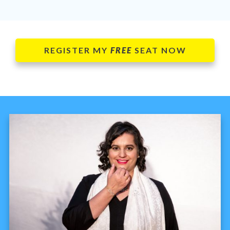
REGISTER MY
FREE
SEAT NOW