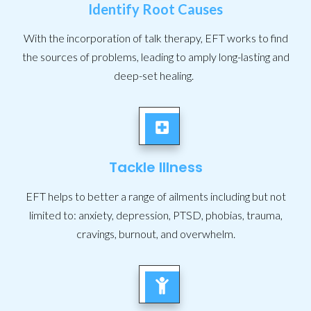
Identify Root Causes
With the incorporation of talk therapy, EFT works to find
the sources of problems, leading to amply long-lasting and
deep-set healing.
Tackle Illness
EFT helps to better a range of ailments including but not
limited to: anxiety, depression, PTSD, phobias, trauma,
cravings, burnout, and overwhelm.