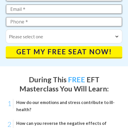
Please select one
GET MY FREE SEAT NOW!
During This
FREE
EFT
Masterclass
You Will Learn:
1
How do our emotions and stress contribute to ill-
health?
2
How can you reverse the negative effects of