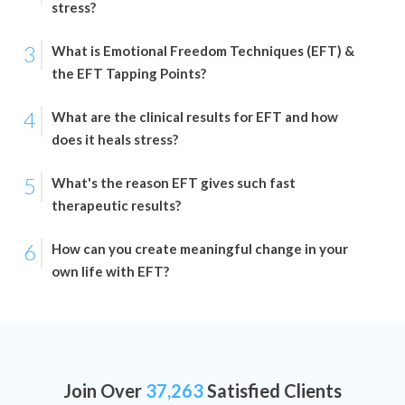
stress?
3
What is Emotional Freedom Techniques (EFT) &
the EFT Tapping Points?
4
What are the clinical results for EFT and how
does it heals stress?
5
What's the reason EFT gives such fast
therapeutic results?
6
How can you create meaningful change in your
own life with EFT?
Join Over
37,263
Satisfied Clients