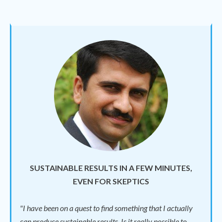
SUSTAINABLE RESULTS IN A FEW MINUTES,
EVEN FOR SKEPTICS
"I have been on a quest to find something that I actually
can produce sustainable results. Is it really possible to