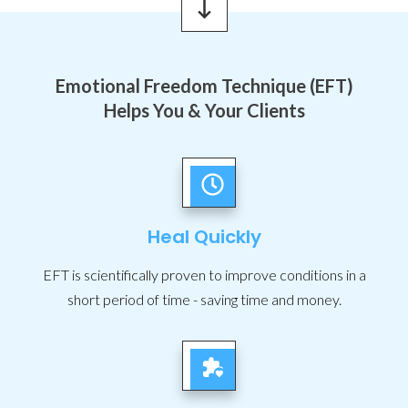
Emotional Freedom Technique (EFT)
Helps You & Your Clients
Heal Quickly
EFT is scientifically proven to improve conditions in a
short period of time - saving time and money.