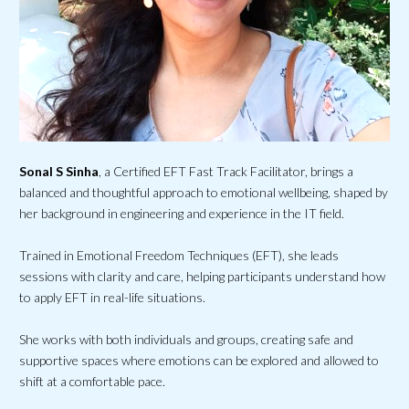
Sonal S Sinha
, a Certified EFT Fast Track Facilitator, brings a
balanced and thoughtful approach to emotional wellbeing, shaped by
her background in engineering and experience in the IT field.
Trained in Emotional Freedom Techniques (EFT), she leads
sessions with clarity and care, helping participants understand how
to apply EFT in real-life situations.
She works with both individuals and groups, creating safe and
supportive spaces where emotions can be explored and allowed to
shift at a comfortable pace.