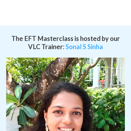
The EFT Masterclass is hosted by our
VLC Trainer:
Sonal S Sinha