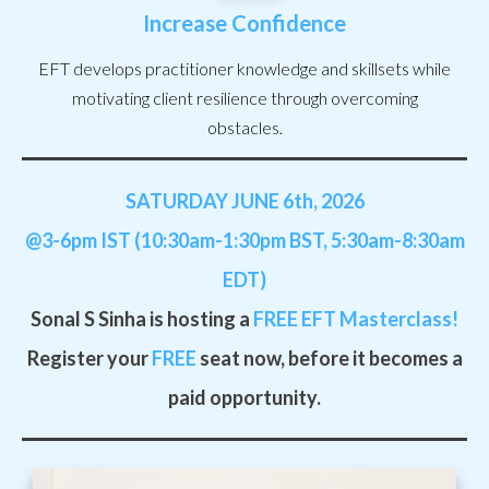
Increase Confidence
EFT develops practitioner knowledge and skillsets while
motivating client resilience through overcoming
obstacles.
SATURDAY JUNE 6th, 2026
@3-6pm IST (10:30am-1:30pm BST, 5:30am-8:30am
EDT)
Sonal S Sinha is hosting a
FREE
EFT Masterclass!
Register your
FREE
seat now, before it becomes a
paid opportunity.