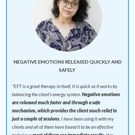
NEGATIVE EMOTIONS RELEASED QUICKLY AND
SAFELY
"
EFT is a great therapy in itself. It is quick as it works by
balancing the client's energy system.
Negative emotions
are released much faster and through a safe
mechanism, which provides the client much relief in
just a couple of sessions.
I have been using it with my
clients and all of them have found it to be an effective
technique;
most of them see immediate results.
It is