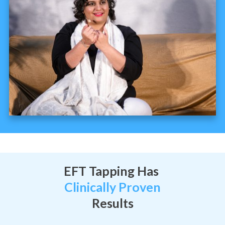
EFT Tapping Has
Clinically Proven
Results