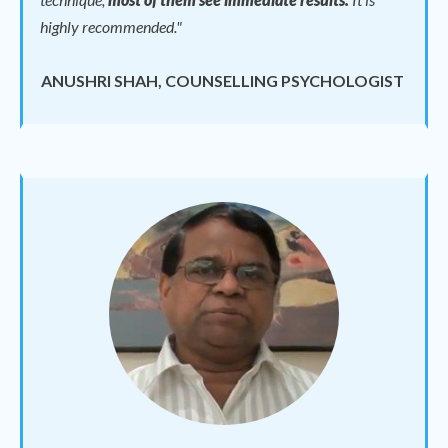
highly recommended."
ANUSHRI SHAH, COUNSELLING PSYCHOLOGIST