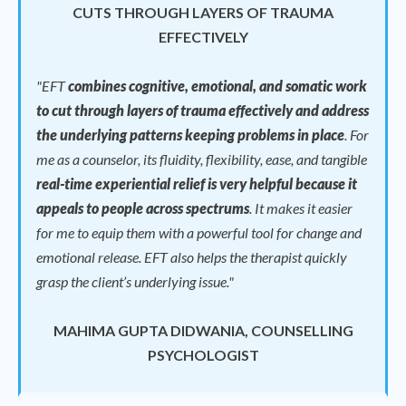
CUTS THROUGH LAYERS OF TRAUMA
EFFECTIVELY
"EFT
combines cognitive, emotional, and somatic work
to cut through layers of trauma effectively and address
the underlying patterns keeping problems in place
.
For
me as a counselor, its fluidity, flexibility, ease, and tangible
real-time experiential relief is very helpful because it
appeals to people across spectrums
.
It makes it easier
for me to equip them with a powerful tool for change and
emotional release.
EFT also helps the therapist quickly
grasp the client’s underlying issue."
MAHIMA GUPTA DIDWANIA, COUNSELLING
PSYCHOLOGIST