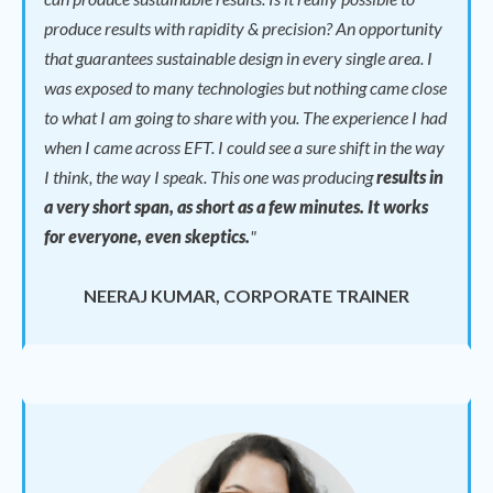
produce results with rapidity & precision? An opportunity
that guarantees sustainable design in every single area. I
was exposed to many technologies but nothing came close
to what I am going to share with you. The experience I had
when I came across EFT. I could see a sure shift in the way
I think, the way I speak.
This one was producing
results in
a very short span, as short as a few minutes. It works
for everyone, even skeptics.
"
NEERAJ KUMAR, CORPORATE TRAINER