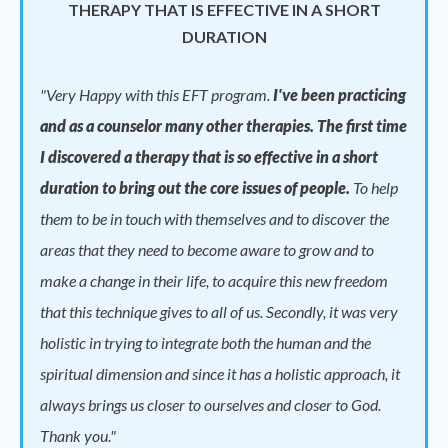
THERAPY THAT IS EFFECTIVE IN A SHORT
DURATION
"
Very Happy with this EFT program.
I've been practicing
and as a counselor many other therapies. The first time
I discovered a therapy that is so effective in a short
duration to bring out the core issues of people.
To help
them to be in touch with themselves and to discover the
areas that they need to become aware to grow and to
make a change in their life, to acquire this new freedom
that this technique gives to all of us. Secondly, it was very
holistic in trying to integrate both the human and the
spiritual dimension and since it has a holistic approach, it
always brings us closer to ourselves and closer to God.
Thank you."