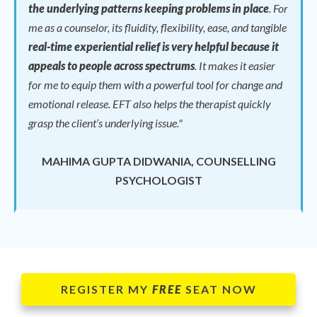
the underlying patterns keeping problems in place
.
For
me as a counselor, its fluidity, flexibility, ease, and tangible
real-time experiential relief is very helpful because it
appeals to people across spectrums
.
It makes it easier
for me to equip them with a powerful tool for change and
emotional release.
EFT also helps the therapist quickly
grasp the client’s underlying issue."
MAHIMA GUPTA DIDWANIA, COUNSELLING
PSYCHOLOGIST
REGISTER MY
FREE
SEAT NOW