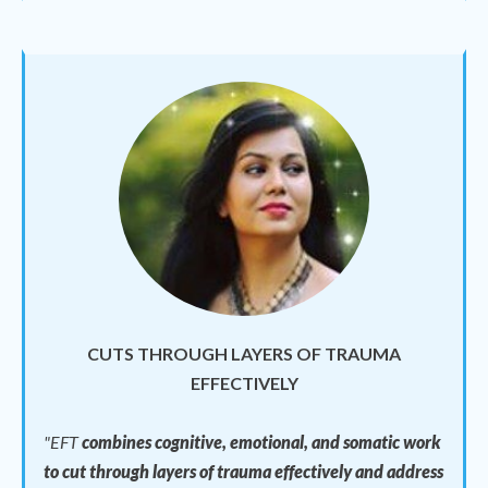
CUTS THROUGH LAYERS OF TRAUMA
EFFECTIVELY
"EFT
combines cognitive, emotional, and somatic work
to cut through layers of trauma effectively and address