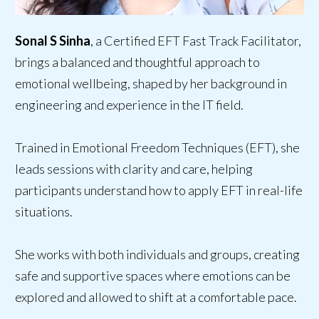
Sonal S Sinha
, a Certified EFT Fast Track Facilitator,
brings a balanced and thoughtful approach to
emotional wellbeing, shaped by her background in
engineering and experience in the IT field.
Trained in Emotional Freedom Techniques (EFT), she
leads sessions with clarity and care, helping
participants understand how to apply EFT in real-life
situations.
She works with both individuals and groups, creating
safe and supportive spaces where emotions can be
explored and allowed to shift at a comfortable pace.