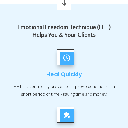
Emotional Freedom Technique (EFT)
Helps You & Your Clients
Heal Quickly
EFT is scientifically proven to improve conditions in a
short period of time - saving time and money.