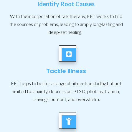
Identify Root Causes
With the incorporation of talk therapy, EFT works to find
the sources of problems, leading to amply long-lasting and
deep-set healing.
Tackle Illness
EFT helps to better a range of ailments including but not
limited to: anxiety, depression, PTSD, phobias, trauma,
cravings, burnout, and overwhelm.