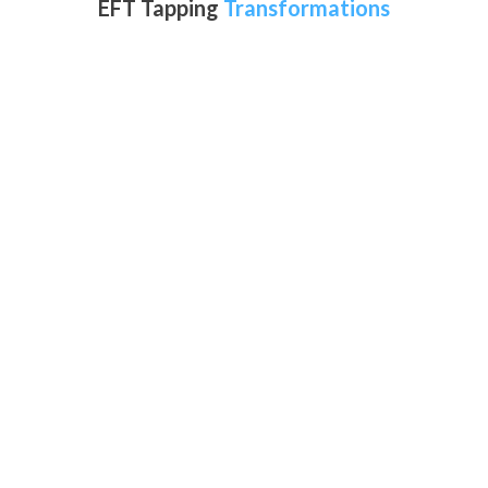
EFT Tapping
Transformations