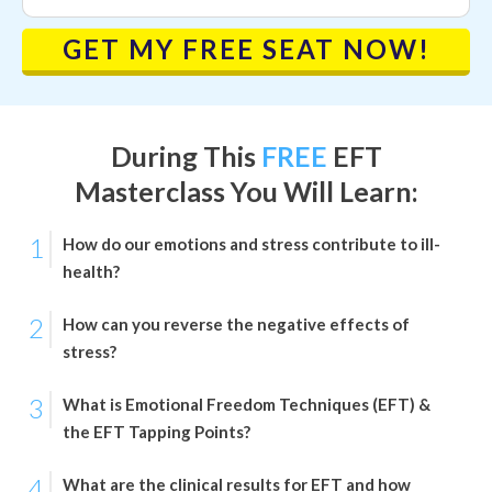
GET MY FREE SEAT NOW!
During This
FREE
EFT
Masterclass
You Will Learn:
1
How do our emotions and stress contribute to ill-
health?
2
How can you reverse the negative effects of
stress?
3
What is Emotional Freedom Techniques (EFT) &
the EFT Tapping Points?
4
What are the clinical results for EFT and how