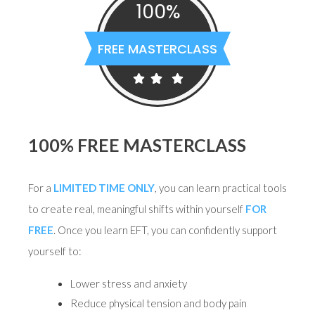
100%
FREE MASTERCLASS
100% FREE MASTERCLASS
For a
LIMITED TIME ONLY
, you can learn practical tools
to create real, meaningful shifts within yourself
FOR
FREE
. Once you learn EFT, you can confidently support
yourself to:
Lower stress and anxiety
Reduce physical tension and body pain