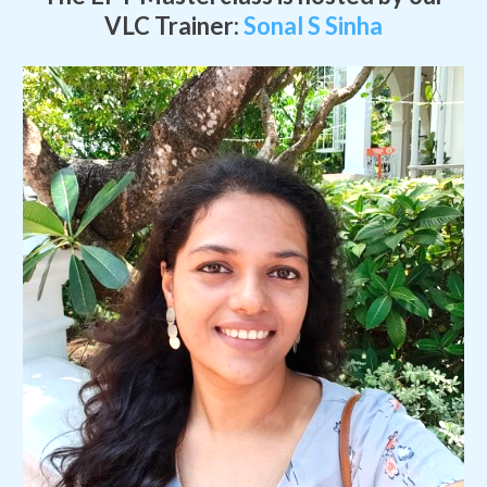
VLC Trainer:
Sonal S Sinha