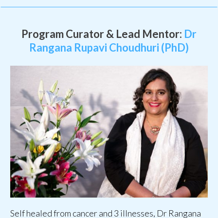
Program Curator & Lead Mentor:
Dr
Rangana Rupavi Choudhuri (PhD)
Self healed from cancer and 3 illnesses, Dr Rangana