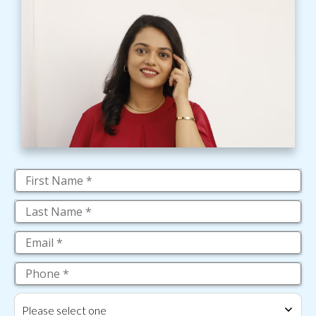
Please select one