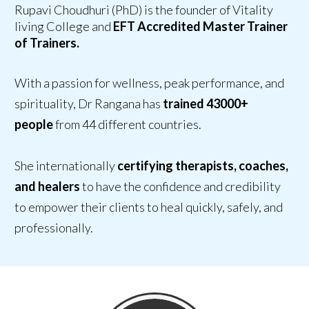
Rupavi Choudhuri (PhD) is the founder of Vitality
living College and
EFT Accredited Master Trainer
of Trainers.
With a passion for wellness, peak performance, and
spirituality, Dr Rangana has
trained 43000+
people
from 44 different countries.
She internationally
certifying therapists, coaches,
and healers
to have
the confidence and credibility
to empower their clients
to heal quickly, safely, and
professionally.