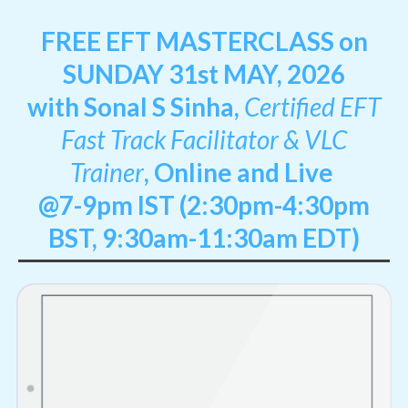
FREE EFT MASTERCLASS on
SUNDAY 31st MAY, 2026
with Sonal S Sinha,
Certified EFT
Fast Track Facilitator & VLC
Trainer
,
Online and Live
@7-9pm IST (2:30pm-4:30pm
BST, 9:30am-11:30am EDT)