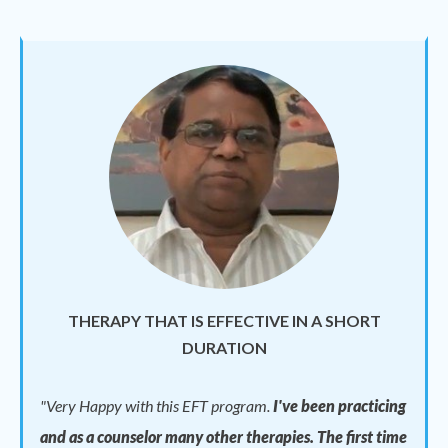
THERAPY THAT IS EFFECTIVE IN A SHORT
DURATION
"
Very Happy with this EFT program.
I've been practicing
and as a counselor many other therapies. The first time