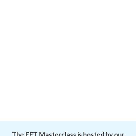
The EFT Masterclass is hosted by our