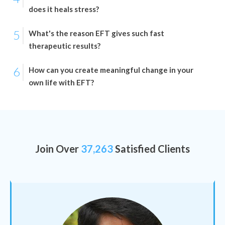
does it heals stress?
5
What's the reason EFT gives such fast
therapeutic results?
6
How can you create meaningful change in your
own life with EFT?
Join Over
37,263
Satisfied Clients