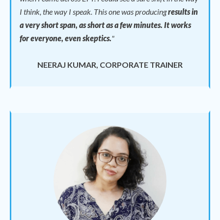
I think, the way I speak.
This one was producing
results in
a very short span, as short as a few minutes. It works
for everyone, even skeptics.
"
NEERAJ KUMAR, CORPORATE TRAINER