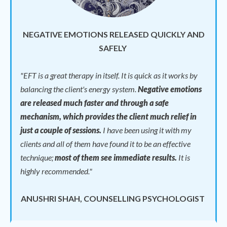
NEGATIVE EMOTIONS RELEASED QUICKLY AND
SAFELY
"
EFT is a great therapy in itself. It is quick as it works by
balancing the client's energy system.
Negative emotions
are released much faster and through a safe
mechanism, which provides the client much relief in
just a couple of sessions.
I have been using it with my
clients and all of them have found it to be an effective
technique;
most of them see immediate results.
It is
highly recommended."
ANUSHRI SHAH, COUNSELLING PSYCHOLOGIST