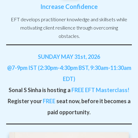
Increase Confidence
EFT develops practitioner knowledge and skillsets while
motivating client resilience through overcoming
obstacles.
SUNDAY MAY 31st
, 2026
@7-9pm IST (2:30pm-4:30pm BST, 9:30am-11:30am
EDT)
Sonal S Sinha is hosting a
FREE
EFT Masterclass!
Register your
FREE
seat now, before it becomes a
paid opportunity.