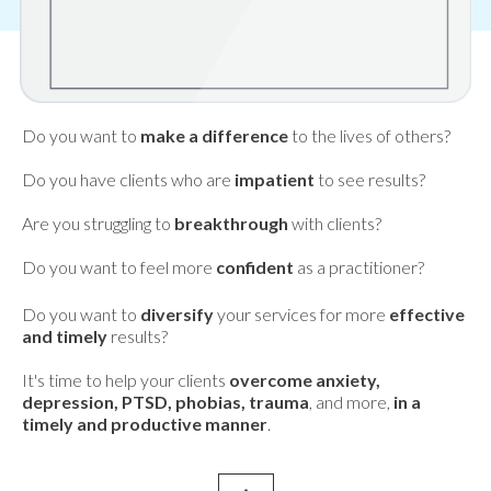
Do you want to
make a difference
to the lives of others?
Do you have clients who are
impatient
to see results?
Are you struggling to
breakthrough
with clients?
Do you want to feel more
confident
as a practitioner?
Do you want to
diversify
your services for more
effective
and timely
results?
It's time to help your clients
overcome anxiety,
depression, PTSD, phobias, trauma
, and more,
in a
timely and productive manner
.