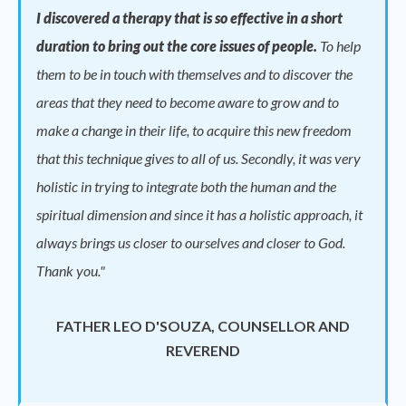
I discovered a therapy that is so effective in a short
duration to bring out the core issues of people.
To help
them to be in touch with themselves and to discover the
areas that they need to become aware to grow and to
make a change in their life, to acquire this new freedom
that this technique gives to all of us. Secondly, it was very
holistic in trying to integrate both the human and the
spiritual dimension and since it has a holistic approach, it
always brings us closer to ourselves and closer to God.
Thank you."
FATHER LEO D'SOUZA, COUNSELLOR AND
REVEREND