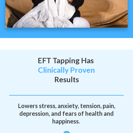
EFT Tapping Has
Clinically Proven
Results
Lowers stress, anxiety, tension, pain,
depression, and fears of health and
happiness.