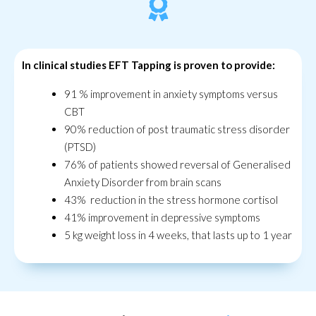
In clinical studies EFT Tapping is proven to provide:
91 % improvement in anxiety symptoms versus
CBT
90% reduction of post traumatic stress disorder
(PTSD)
76% of patients showed reversal of Generalised
Anxiety Disorder from brain scans
43% reduction in the stress hormone cortisol
41% improvement in depressive symptoms
5 kg weight loss in 4 weeks, that lasts up to 1 year