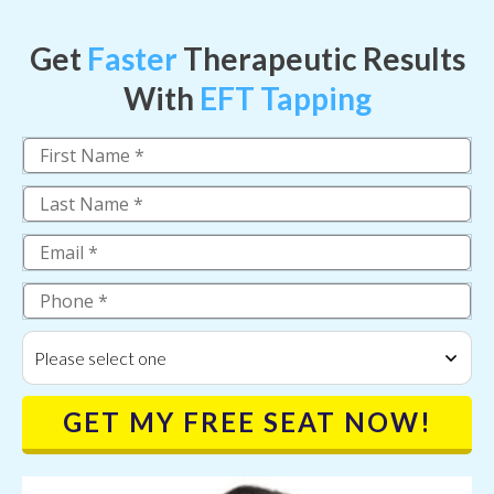
Get
Faster
Therapeutic Results
With
EFT Tapping
Please select one
GET MY FREE SEAT NOW!