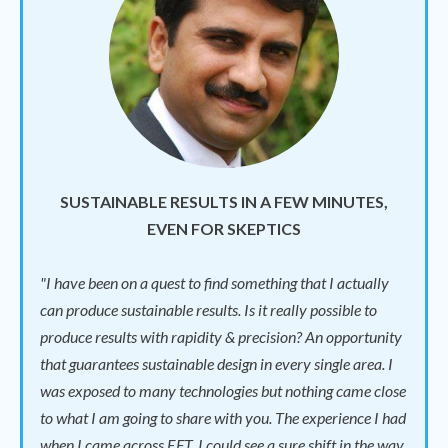
SUSTAINABLE RESULTS IN A FEW MINUTES,
EVEN FOR SKEPTICS
"I have been on a quest to find something that I actually
can produce sustainable results. Is it really possible to
produce results with rapidity & precision? An opportunity
that guarantees sustainable design in every single area. I
was exposed to many technologies but nothing came close
to what I am going to share with you. The experience I had
when I came across EFT. I could see a sure shift in the way