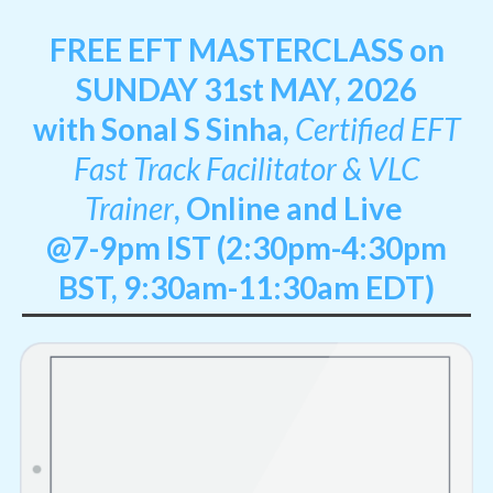
FREE EFT MASTERCLASS on
SUNDAY 31st MAY, 2026
with Sonal S Sinha,
Certified EFT
Fast Track Facilitator & VLC
Trainer
,
Online and Live
@7-9pm IST (2:30pm-4:30pm
BST, 9:30am-11:30am EDT)