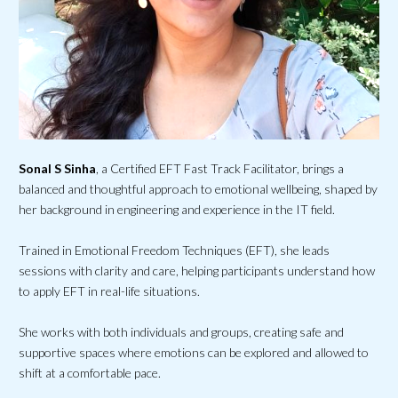
Sonal S Sinha
, a Certified EFT Fast Track Facilitator, brings a
balanced and thoughtful approach to emotional wellbeing, shaped by
her background in engineering and experience in the IT field.
Trained in Emotional Freedom Techniques (EFT), she leads
sessions with clarity and care, helping participants understand how
to apply EFT in real-life situations.
She works with both individuals and groups, creating safe and
supportive spaces where emotions can be explored and allowed to
shift at a comfortable pace.