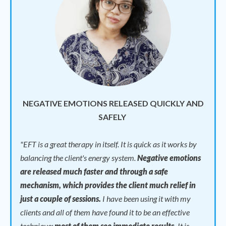
NEGATIVE EMOTIONS RELEASED QUICKLY AND
SAFELY
"
EFT is a great therapy in itself. It is quick as it works by
balancing the client's energy system.
Negative emotions
are released much faster and through a safe
mechanism, which provides the client much relief in
just a couple of sessions.
I have been using it with my
clients and all of them have found it to be an effective
technique;
most of them see immediate results.
It is