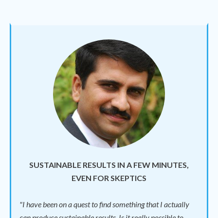
SUSTAINABLE RESULTS IN A FEW MINUTES,
EVEN FOR SKEPTICS
"I have been on a quest to find something that I actually
can produce sustainable results. Is it really possible to