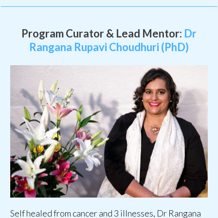
Program Curator & Lead Mentor:
Dr
Rangana Rupavi Choudhuri (PhD)
Self healed from cancer and 3 illnesses, Dr Rangana