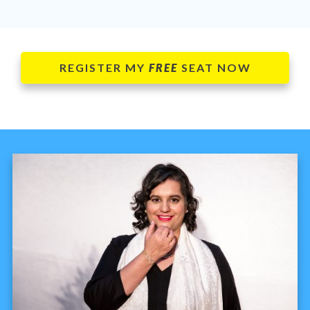
REGISTER MY
FREE
SEAT NOW