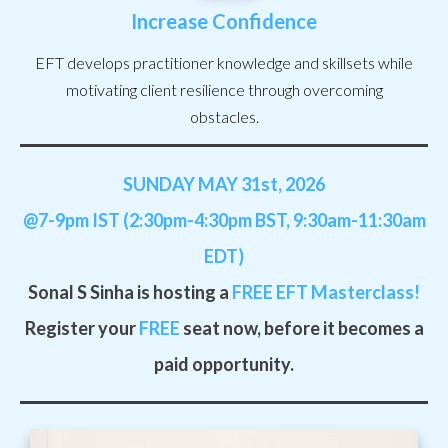
Increase Confidence
EFT develops practitioner knowledge and skillsets while
motivating client resilience through overcoming
obstacles.
SUNDAY MAY 31st, 2026
@7-9pm IST (2:30pm-4:30pm BST, 9:30am-11:30am
EDT)
Sonal S Sinha is hosting a
FREE
EFT Masterclass!
Register your
FREE
seat now, before it becomes a
paid opportunity.