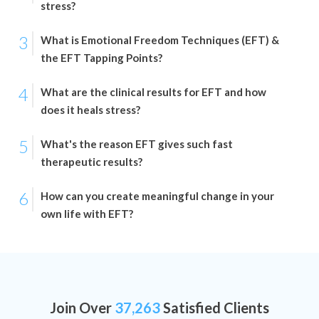
stress?
3
What is Emotional Freedom Techniques (EFT) &
the EFT Tapping Points?
4
What are the clinical results for EFT and how
does it heals stress?
5
What's the reason EFT gives such fast
therapeutic results?
6
How can you create meaningful change in your
own life with EFT?
Join Over
37,263
Satisfied Clients