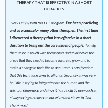
THERAPY THAT IS EFFECTIVE IN A SHORT
DURATION
"
Very Happy with this EFT program.
I've been practicing
and as a counselor many other therapies. The first time
I discovered a therapy that is so effective in a short
duration to bring out the core issues of people.
To help
them to be in touch with themselves and to discover the
areas that they need to become aware to grow and to
make a change in their life, to acquire this new freedom
that this technique gives to all of us. Secondly, it was very
holistic in trying to integrate both the human and the
spiritual dimension and since it has a holistic approach, it
always brings us closer to ourselves and closer to God.
Thank you."