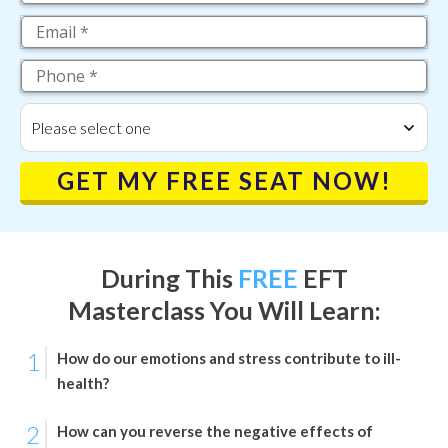
Please select one
GET MY FREE SEAT NOW!
During This
FREE
EFT
Masterclass
You Will Learn:
1
How do our emotions and stress contribute to ill-
health?
2
How can you reverse the negative effects of