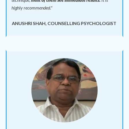
highly recommended."
ANUSHRI SHAH, COUNSELLING PSYCHOLOGIST