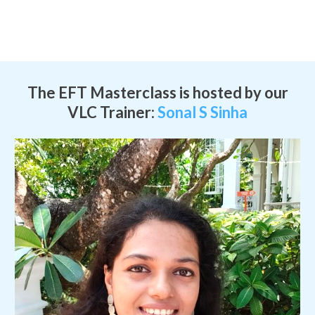
The EFT Masterclass is hosted by our
VLC Trainer:
Sonal S Sinha