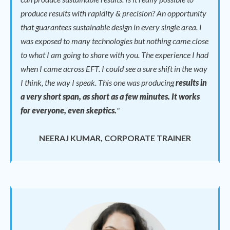
produce results with rapidity & precision? An opportunity
that guarantees sustainable design in every single area. I
was exposed to many technologies but nothing came close
to what I am going to share with you. The experience I had
when I came across EFT. I could see a sure shift in the way
I think, the way I speak.
This one was producing
results in
a very short span, as short as a few minutes. It works
for everyone, even skeptics.
"
NEERAJ KUMAR, CORPORATE TRAINER