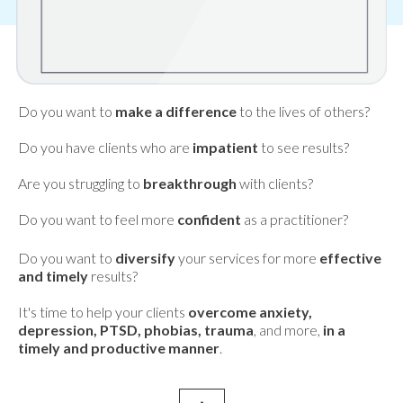
Do you want to
make a difference
to the lives of others?
Do you have clients who are
impatient
to see results?
Are you struggling to
breakthrough
with clients?
Do you want to feel more
confident
as a practitioner?
Do you want to
diversify
your services for more
effective
and timely
results?
It's time to help your clients
overcome anxiety,
depression, PTSD, phobias, trauma
, and more,
in a
timely and productive manner
.