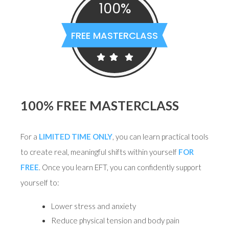
100%
FREE MASTERCLASS
100% FREE MASTERCLASS
For a
LIMITED TIME ONLY
, you can learn practical tools
to create real, meaningful shifts within yourself
FOR
FREE
. Once you learn EFT, you can confidently support
yourself to:
Lower stress and anxiety
Reduce physical tension and body pain