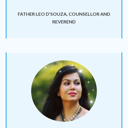
FATHER LEO D'SOUZA, COUNSELLOR AND
REVEREND