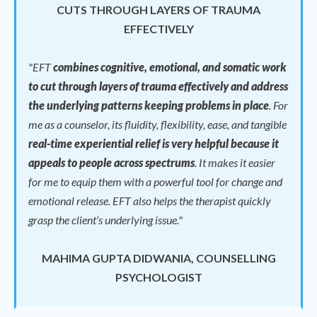
CUTS THROUGH LAYERS OF TRAUMA
EFFECTIVELY
"EFT
combines cognitive, emotional, and somatic work
to cut through layers of trauma effectively and address
the underlying patterns keeping problems in place
.
For
me as a counselor, its fluidity, flexibility, ease, and tangible
real-time experiential relief is very helpful because it
appeals to people across spectrums
.
It makes it easier
for me to equip them with a powerful tool for change and
emotional release.
EFT also helps the therapist quickly
grasp the client’s underlying issue."
MAHIMA GUPTA DIDWANIA, COUNSELLING
PSYCHOLOGIST