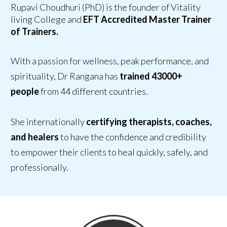
Rupavi Choudhuri (PhD) is the founder of Vitality
living College and
EFT Accredited Master Trainer
of Trainers.
With a passion for wellness, peak performance, and
spirituality, Dr Rangana has
trained 43000+
people
from 44 different countries.
She internationally
certifying therapists, coaches,
and healers
to have
the confidence and credibility
to empower their clients
to heal quickly, safely, and
professionally.