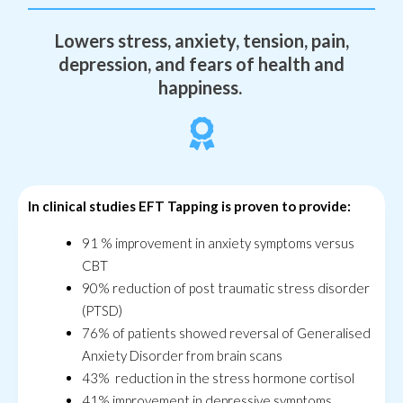
Lowers stress, anxiety, tension, pain,
depression, and fears of health and
happiness.
In clinical studies EFT Tapping is proven to provide:
91 % improvement in anxiety symptoms versus
CBT
90% reduction of post traumatic stress disorder
(PTSD)
76% of patients showed reversal of Generalised
Anxiety Disorder from brain scans
43% reduction in the stress hormone cortisol
41% improvement in depressive symptoms