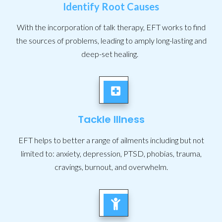
Identify Root Causes
With the incorporation of talk therapy, EFT works to find
the sources of problems, leading to amply long-lasting and
deep-set healing.
Tackle Illness
EFT helps to better a range of ailments including but not
limited to: anxiety, depression, PTSD, phobias, trauma,
cravings, burnout, and overwhelm.