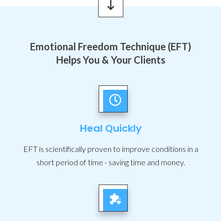
Emotional Freedom Technique (EFT)
Helps You & Your Clients
Heal Quickly
EFT is scientifically proven to improve conditions in a
short period of time - saving time and money.