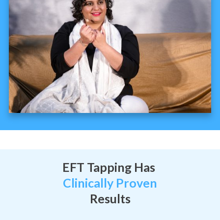
EFT Tapping Has
Clinically Proven
Results