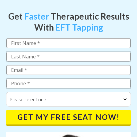
Get
Faster
Therapeutic Results
With
EFT Tapping
Please select one
GET MY FREE SEAT NOW!