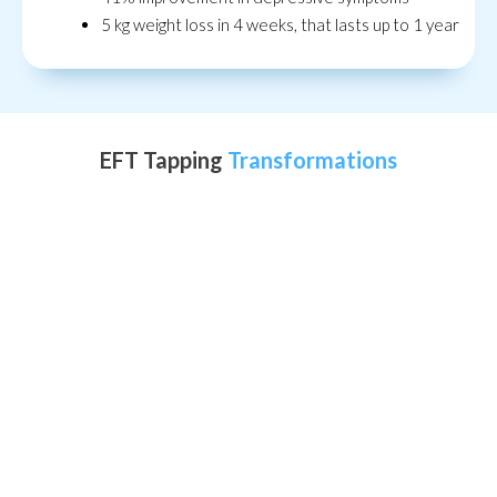
5 kg weight loss in 4 weeks, that lasts up to 1 year
EFT Tapping
Transformations