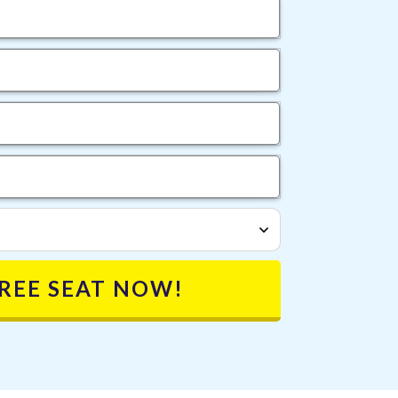
FREE SEAT NOW!