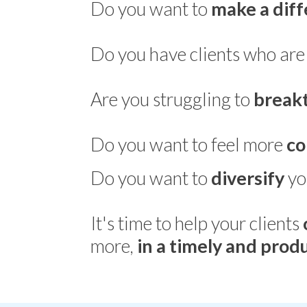
Do you want to
make a dif
Do you have clients who ar
Are you struggling to
break
Do you want to feel more
co
Do you want to
diversify
yo
It's time to help your clients
more,
in a timely and pro