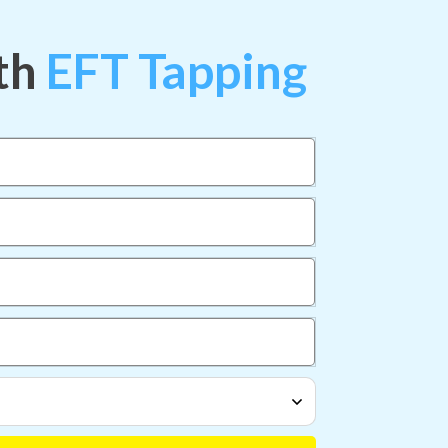
th
EFT Tapping