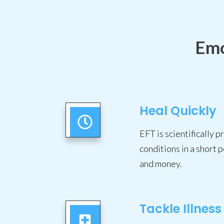
Emo
Heal Quickly
EFT is scientifically 
conditions in a short p
and money.
Tackle Illness