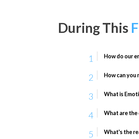
During This
How do our em
1
How can you r
2
What is Emoti
3
What are the c
4
What's the re
5