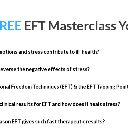
FREE
EFT Masterclass
Yo
otions and stress contribute to ill-health?
everse the negative effects of stress?
onal Freedom Techniques (EFT) & the EFT Tapping Poin
linical results for EFT and how does it heals stress?
ason EFT gives such fast therapeutic results?