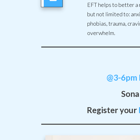
EFT helps to better a 
but not limited to: an
phobias, trauma, cravi
overwhelm.
@3-6pm I
Sonal
Register your