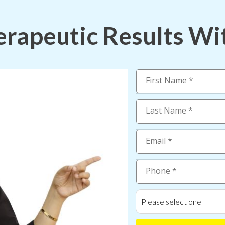
rapeutic Results Wi
Please select one