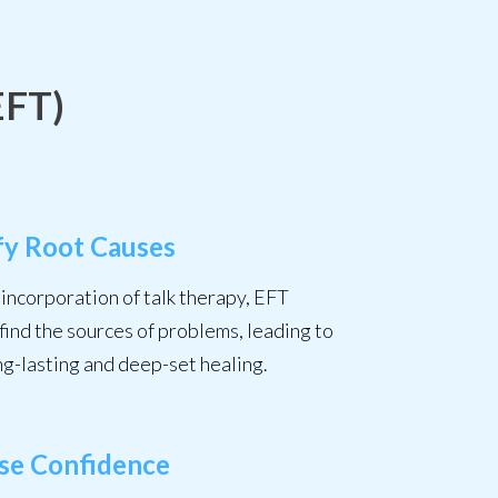
EFT)
fy Root Causes
incorporation of talk therapy, EFT
find the sources of problems, leading to
ng-lasting and deep-set healing.
ase Confidence