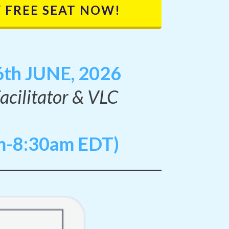
 FREE SEAT NOW!
th JUNE, 2026
Facilitator & VLC
m-8:30am EDT)