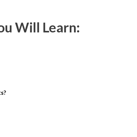
u Will Learn:
ts?