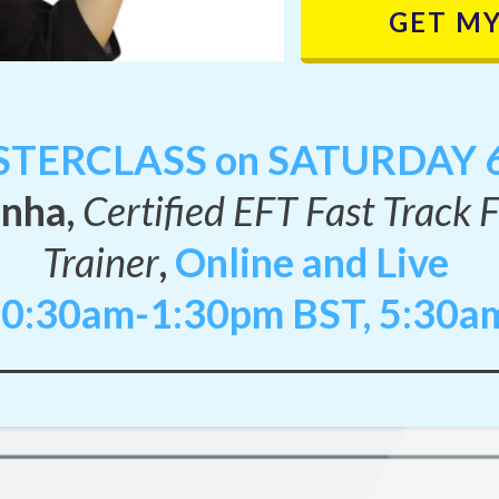
GET MY
TERCLASS on SATURDAY 6
inha,
Certified EFT Fast Track 
Trainer
,
Online and Live
10:30am-1:30pm BST, 5:30a