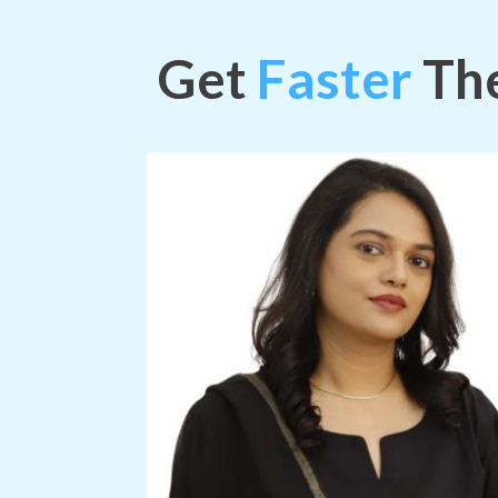
Get
Faster
The