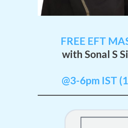
FREE EFT MAS
with Sonal S S
@3-6pm IST (