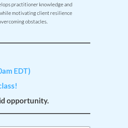
lops practitioner knowledge and
 while motivating client resilience
overcoming obstacles.
30am EDT)
lass!
id opportunity.