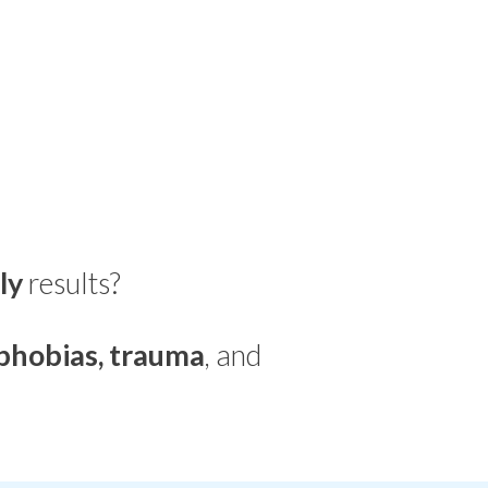
ly
results?
phobias, trauma
, and