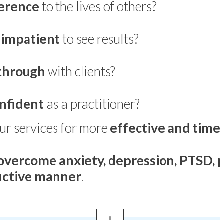
ference
to the lives of others?
e
impatient
to see results?
through
with clients?
nfident
as a practitioner?
ur services for more
effective and time
overcome anxiety, depression, PTSD, 
ductive manner
.