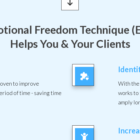
tional Freedom Technique (
Helps You & Your Clients
Identi
proven to improve
With the 
eriod of time - saving time
works to 
amply lo
Incre