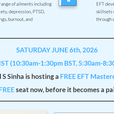
range of ailments including
EFT deve
xiety, depression, PTSD,
skillsets
ngs, burnout, and
through 
SATURDAY JUNE 6th, 2026
ST (10:30am-1:30pm BST, 5:30am-8:
 S Sinha is hosting a
FREE
EFT Masterc
FREE
seat now, before it becomes a pa