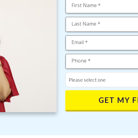
Please select one
GET MY 