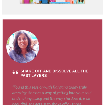
SHAKE OFF AND DISSOLVE ALL THE
PAST LAYERS
“Found this session with Rangana today truly
amazing. She has a way of getting into your soul
and making it sing and the way she does it, is so
beautiful, she gets us to shake off all those