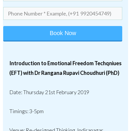
Book Now
Introduction to Emotional Freedom Techqniues
(EFT) with
Dr Rangana Rupavi Choudhuri (PhD)
Date:
Thursday 21st February 2019
Timings:
3-5pm
Venue:
Re-designed Thinking, Indiranagar,