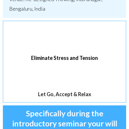
Bengaluru, India
Eliminate Stress and Tension
Let Go, Accept & Relax
Specifically during the
introductory seminar your will