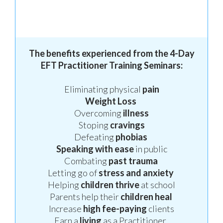
The benefits experienced from the 4-Day
EFT Practitioner Training Seminars:
Eliminating physical
pain
Weight
Loss
Overcoming
illness
Stoping
cravings
Defeating
phobias
Speaking
with ease
in public
Combating
past trauma
Letting go of
stress
and anxiety
Helping
children thrive
at school
Parents help their
children
heal
Increase
high fee-paying
clients
Earn a
living
as a Practitioner