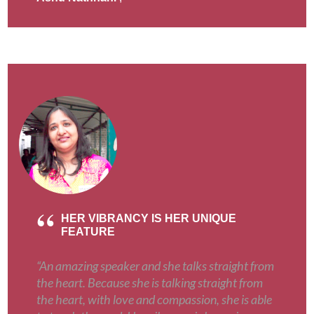
HER VIBRANCY IS HER UNIQUE
FEATURE
“An amazing speaker and she talks straight from
the heart. Because she is talking straight from
the heart, with love and compassion, she is able