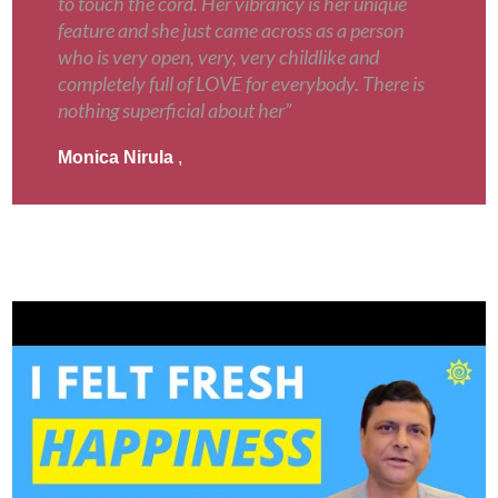
to touch the cord. Her vibrancy is her unique
feature and she just came across as a person
who is very open, very, very childlike and
completely full of LOVE for everybody. There is
nothing superficial about her”
Monica Nirula
,