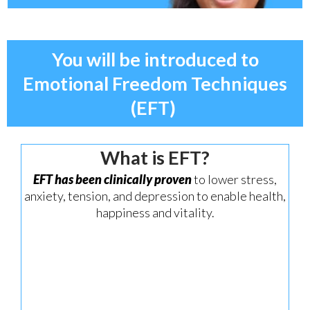
You will be introduced to
Emotional Freedom Techniques
(EFT)
What is EFT?
EFT has been clinically proven
to lower stress,
anxiety, tension, and depression to enable health,
happiness and vitality.