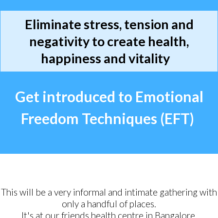
Eliminate stress, tension and
negativity to create health,
happiness and vitality
Get introduced to Emotional
Freedom Techniques (EFT)
This will be a very informal and intimate gathering with
only a handful of places.
It's at our friends health centre in Bangalore.