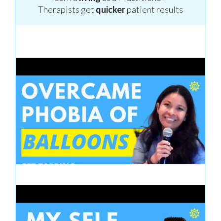
Therapists get
quicker
patient results