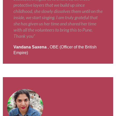
protective layers that we build up since
childhood, she slowly dissolves them until on the
inside, we start singing. I am truly grateful that
she has given us her time and shared her time
with all the volunteers to bring this to Pune.
Thank you”
Vandana Saxena
, OBE (Officer of the British
Empire)