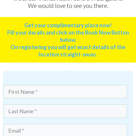
We would love to see you there.
Get your complimentary place now!
Fill your derails and click on the Book Now Button
below.
On registering you
will get exact details of the
location straight-away.