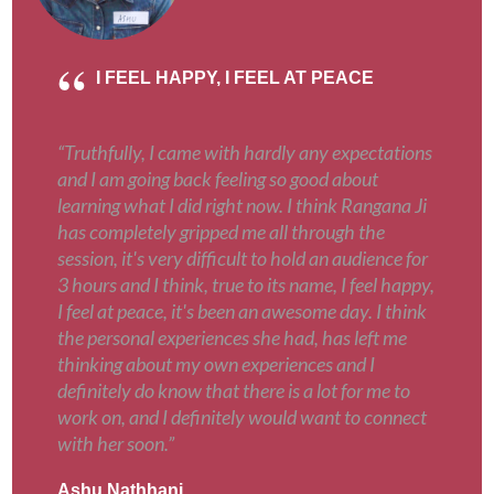
I FEEL HAPPY, I FEEL AT PEACE
“Truthfully, I came with hardly any expectations
and I am going back feeling so good about
learning what I did right now. I think Rangana Ji
has completely gripped me all through the
session, it's very difficult to hold an audience for
3 hours and I think, true to its name, I feel happy,
I feel at peace, it's been an awesome day. I think
the personal experiences she had, has left me
thinking about my own experiences and I
definitely do know that there is a lot for me to
work on, and I definitely would want to connect
with her soon.”
Ashu Nathhani
,