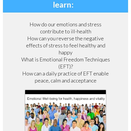
learn:
How do our emotions and stress
contribute to ill-health
How can you reverse the negative
effects of stress to feel healthy and
happy
What is Emotional Freedom Techniques
(EFT)?
How can a daily practice of EFT enable
peace, calm and acceptance