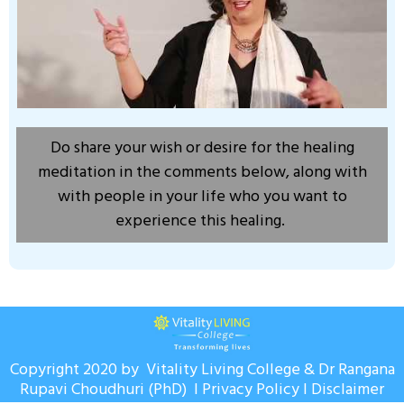
Do share your wish or desire for the healing
meditation in the comments below, along with
with people in your life who you want to
experience this healing.
Copyright 2020 by Vitality Living College & Dr Rangana
Rupavi Choudhuri (PhD) I
Privacy Policy
I
Disclaimer