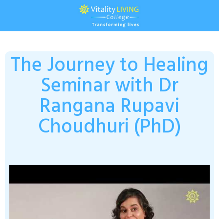
The Journey to Healing
Seminar with Dr
Rangana Rupavi
Choudhuri (PhD)