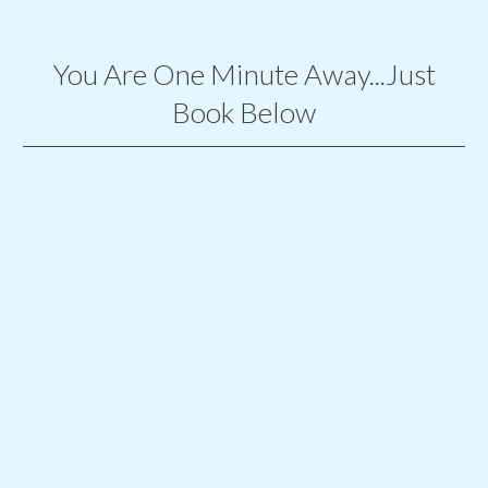
You Are One Minute Away...Just
Book Below