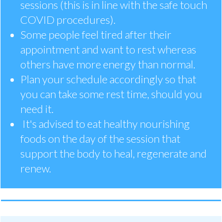
sessions (this is in line with the safe touch
COVID procedures).
Some people feel tired after their
appointment and want to rest whereas
others have more energy than normal.
Plan your schedule accordingly so that
you can take some rest time, should you
need it.
It's advised to eat healthy nourishing
foods on the day of the session that
support the body to heal, regenerate and
renew.