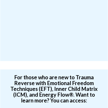
For those who are new to Trauma
Reverse with Emotional Freedom
Techniques (EFT), Inner Child Matrix
(ICM), and Energy Flow®. Want to
learn more? You can access: