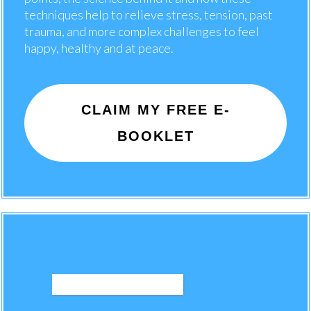
techniques help to relieve stress, tension, past
trauma, and more complex challenges to feel
happy, healthy and at peace.
CLAIM MY FREE E-
BOOKLET