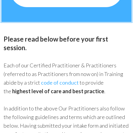
Please read below before your first
session.
Each of our Certified Practitioner & Practitioners
(referred to as Practitioners from now on) in Training
abide by a strict
code of conduct
to provide
the
highest level of care and best practice
.
In addition to the above Our Practitioners also follow
the following guidelines and terms which are outlined
below. Having submitted your intake form and initiated