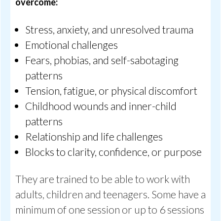
overcome:
Stress, anxiety, and unresolved trauma
Emotional challenges
Fears, phobias, and self-sabotaging
patterns
Tension, fatigue, or physical discomfort
Childhood wounds and inner-child
patterns
Relationship and life challenges
Blocks to clarity, confidence, or purpose
They are trained to be able to work with
adults, children and teenagers. Some have a
minimum of one session or up to 6 sessions