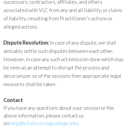
successors, contractors, affiliates, and others
associated with VLC from any and all liability, or claims
of liability, resulting from Practitioner’s actions or
alleged actions.
Dispute Resolution:
In case of any dispute, we shall
amicably settle such disputes between each other.
However, in case any such act/omission done which may
be seen as an attempt to disrupt the process and
decorum per se of the sessions then appropriate legal
measures shall be taken.
Contact
If you have any questions about your session or the
above information, please contact us
on
help@vitalitylivingcollege.info
.