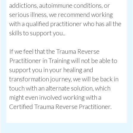
addictions, autoimmune conditions, or
serious illness, we recommend working
with a qualified practitioner who has all the
skills to support you..
If we feel that the Trauma Reverse
Practitioner in Training will not be able to
support you in your healing and
transformation journey, we will be back in
touch with an alternate solution, which
might even involved working with a
Certified Trauma Reverse Practitioner.