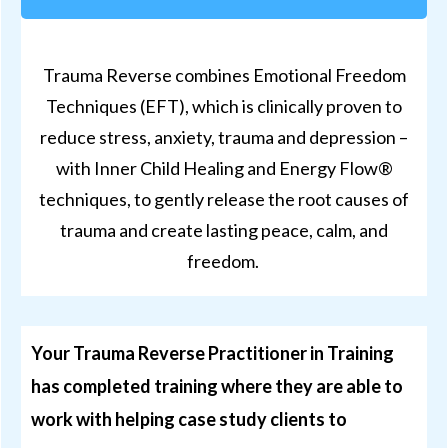
Trauma Reverse combines Emotional Freedom
Techniques (EFT), which is clinically proven to
reduce stress, anxiety, trauma and depression –
with Inner Child Healing and Energy Flow®
techniques, to gently release the root causes of
trauma and create lasting peace, calm, and
freedom.
Your Trauma Reverse Practitioner in Training
has completed
training
where they are able to
work with helping case study clients to