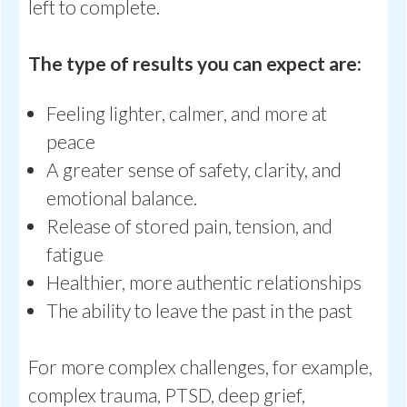
left to complete.
The type of results you can expect are:
Feeling lighter, calmer, and more at
peace
A greater sense of safety, clarity, and
emotional balance.
Release of stored pain, tension, and
fatigue
Healthier, more authentic relationships
The ability to leave the past in the past
For more complex challenges, for example,
complex trauma, PTSD, deep grief,