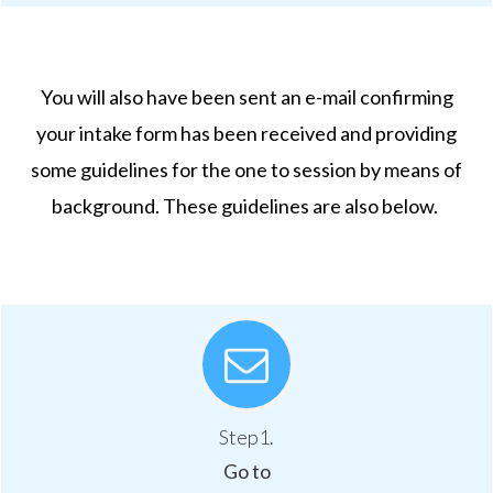
You will also have been sent an e-mail confirming
your intake form has been received and providing
some guidelines for the one to session by means of
background. These guidelines are also below.
Step1.
Go to