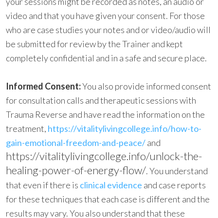
your sessions might be recorded as notes, an audio or
video and that you have given your consent. For those
who are case studies your notes and or video/audio will
be submitted for review by the Trainer and kept
completely confidential and in a safe and secure place.
Informed Consent:
You also provide
informed consent
for consultation calls and therapeutic sessions with
Trauma Reverse and have read the information on the
treatment,
https://vitalitylivingcollege.info/how-to-
gain-emotional-freedom-and-peace/
and
https://vitalitylivingcollege.info/unlock-the-
healing-power-of-energy-flow/
. You understand
that even if there is
clinical evidence
and case reports
for these techniques that each case is different and the
results may vary. You also understand that these