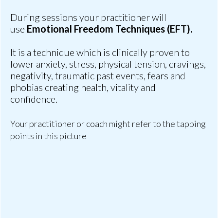
During sessions your practitioner will
use
Emotional Freedom Techniques (EFT).
It is a technique which is clinically proven to
lower anxiety, stress, physical tension, cravings,
negativity, traumatic past events, fears and
phobias creating health, vitality and
confidence.
Your practitioner or coach might refer to the tapping
points in this picture