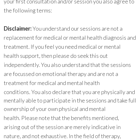
your first consultation and/or session you also agree to
the following terms:
D
i
sclaimer:
You understand our sessions are not a
replacement for medical or mental health diagnosis and
treatment. If you feel you need medical or mental
health support, then please do seek this out
independently. You also understand that the sessions
are focussed on emotional therapy and are not a
treatment for medical and mental health
conditions.
You also declare that you are physically and
mentally able to participate in the sessions and take full
ownership of your own physical and mental
health.
Please note that the benefits mentioned,
arising out of the session are merely indicative in
nature, and not exhaustive. In the field of therapy,