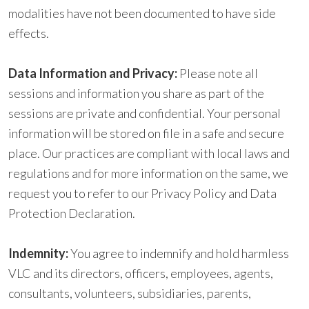
modalities have not been documented to have side
effects.
Data Information and Privacy:
Please note all
sessions and information you share as part of the
sessions are private and confidential. Your personal
information will be stored on file in a safe and secure
place. Our practices are compliant with local laws and
regulations and for more information on the same, we
request you to refer to our Privacy Policy and Data
Protection Declaration.
Indemnity
:
You
agree to indemnify and hold harmless
VLC and its directors, officers, employees, agents,
consultants, volunteers, subsidiaries, parents,