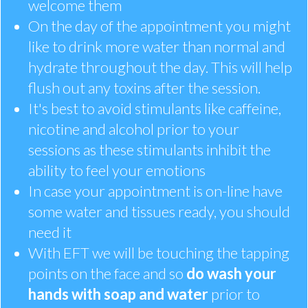
welcome them
On the day of the appointment you might
like to drink more water than normal and
hydrate throughout the day. This will help
flush out any toxins after the session.
It's best to avoid stimulants like caffeine,
nicotine and alcohol prior to your
sessions as these stimulants inhibit the
ability to feel your emotions
In case your appointment is on-line have
some water and tissues ready, you should
need it
With EFT we will be touching the tapping
points on the face and so
do wash your
hands with soap and water
prior to