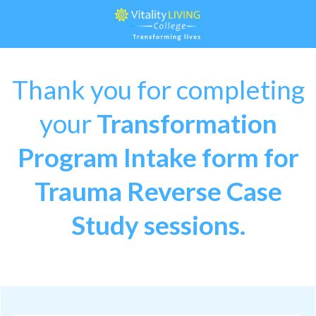
Thank you for completing
your
Transformation
Program Intake form
for
Trauma Reverse Case
Study sessions.