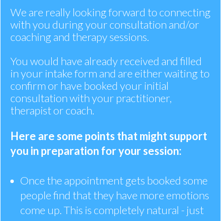
We are really looking forward to connecting
with you during your consultation and/or
coaching and therapy sessions.
You would have already received and filled
in your intake form and are either waiting to
confirm or have booked your initial
consultation with your practitioner,
therapist or coach.
Here are some points that might support
you in preparation for your session:
Once the appointment gets booked some
people find that they have more emotions
come up. This is completely natural - just