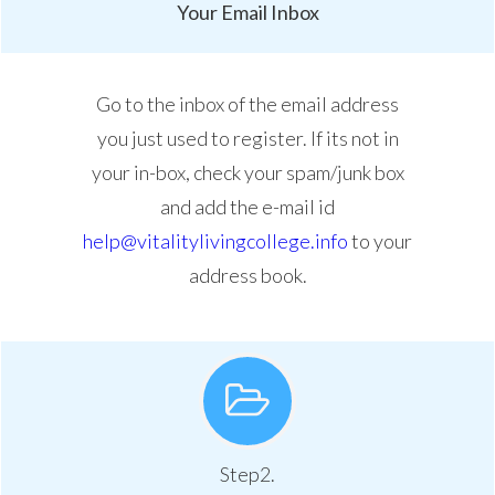
Your Email Inbox
Go to the inbox of the email address
you just used to register. If its not in
your in-box, check your spam/junk box
and add the e-mail id
help@vitalitylivingcollege.info
to your
address book.
Step2.