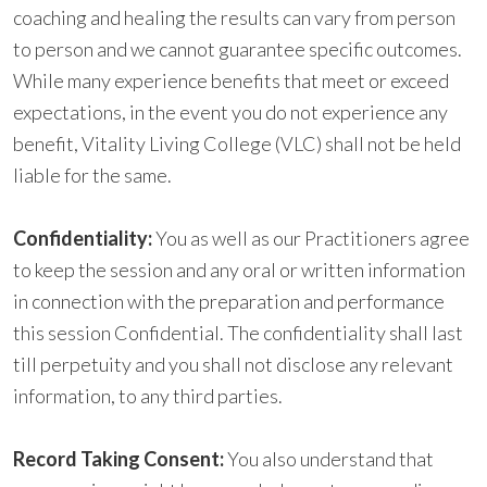
coaching and healing the results can vary from person
to person and we cannot guarantee specific outcomes.
While many experience benefits that meet or exceed
expectations, in the event you do not experience any
benefit, Vitality Living College (VLC) shall not be held
liable for the same.
Confidentiality
:
You as well as our Practitioners agree
to keep the session and any oral or written information
in connection with the preparation and performance
this session Confidential. The confidentiality shall last
till perpetuity and you shall not disclose any relevant
information, to any third parties.
Record Taking Consent:
You also understand that