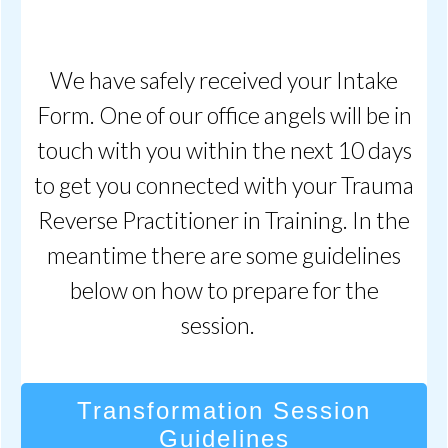
We have safely received your Intake
Form. One of our office angels will be in
touch with you within the next 10 days
to get you connected with your Trauma
Reverse Practitioner in Training. In the
meantime there are some guidelines
below on how to prepare for the
session.
Transformation Session
Guidelines