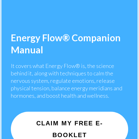
Energy Flow® Companion
Manual
It covers what Energy Flow® is, the science
behind it, along with techniques to calm the
nervous system, regulate emotions, release
physical tension, balance energy meridians and
hormones, and boost health and wellness.
CLAIM MY FREE E-
BOOKLET