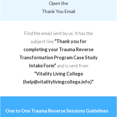
Open the
Thank You Email
Find the email sent by us. It has the
subject line
“
Thank you for
completing your Trauma Reverse
Transformation Program Case Study
Intake Form
”
and is sent from
“Vitality Living College
(help@vitalitylivingcollege.info)”
.
One to One Trauma Reverse Sessions Guidelines