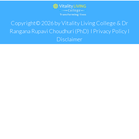
Copyright© 2026 by Vitality Living College & Dr
Rangana Rupavi Choudhuri (PhD) I
Privacy Policy
I
Disclaimer