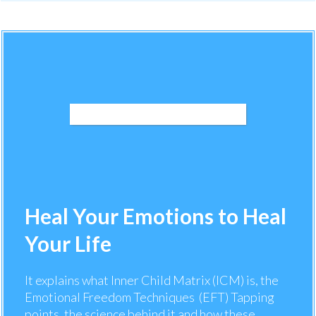
Heal Your Emotions to Heal
Your Life
It explains what Inner Child Matrix (ICM) is, the
Emotional Freedom Techniques (EFT) Tapping
points, the science behind it and how these