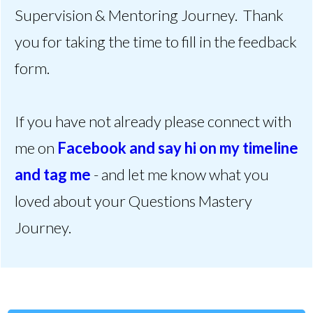
Supervision & Mentoring Journey. Thank
you for taking the time to fill in the feedback
form.
If you have not already please connect with
me on
Facebook and say hi on my timeline
and tag me
- and let me know what you
loved about your Questions Mastery
Journey.