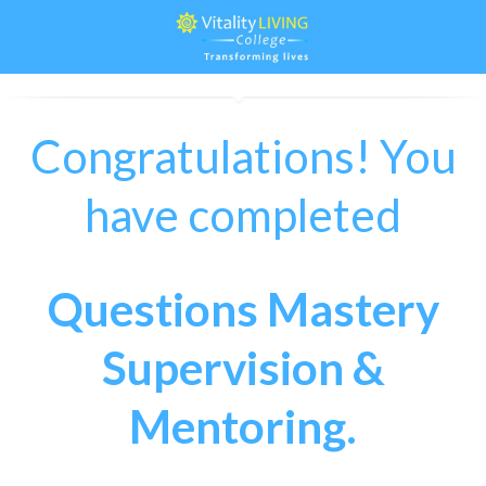
Congratulations! You
have completed
Questions Mastery
Supervision &
Mentoring.