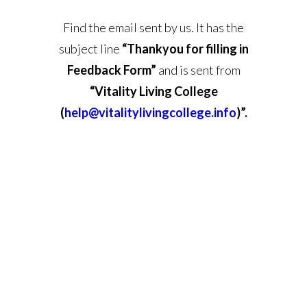
Find the email sent by us. It has the
subject line
“Thankyou for filling in
Feedback Form”
and is sent from
“Vitality Living College
(
help@vitalitylivingcollege.info
)”.