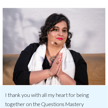
I thank you with all my heart for being
together on the Questions Mastery