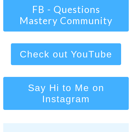
FB - Questions
Mastery Community
Check out YouTube
Say Hi to Me on
Instagram