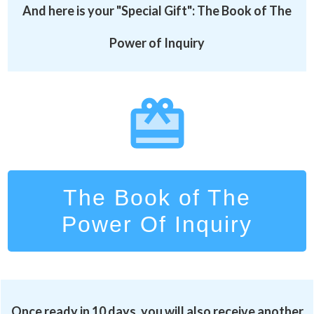
And here is your "Special Gift":
The Book of The
Power of Inquiry
The Book of The
Power Of Inquiry
Once ready in 10 days, you will also receive another