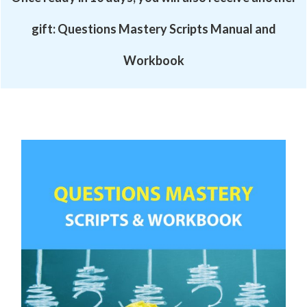
gift:
Questions Mastery Scripts Manual and
Workbook