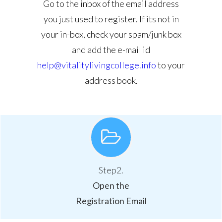
Go to the inbox of the email address
you just used to register. If its not in
your in-box, check your spam/junk box
and add the e-mail id
help@vitalitylivingcollege.info
to your
address book.
Step2.
Open the
Registration Email