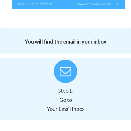
You will find the email in your inbox
Step1.
Go to
Your Email Inbox