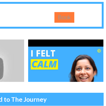
Book
ed to The Journey