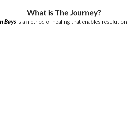
What is The Journey?
on Bays
is a method of healing that enables resolution