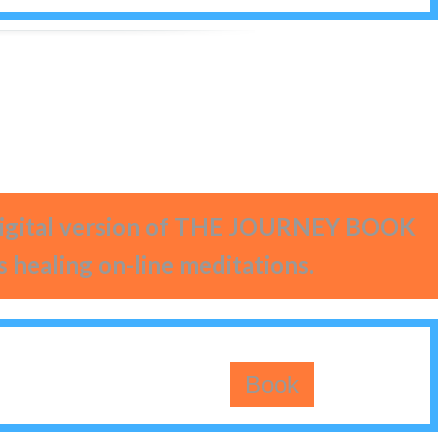
 digital version of THE JOURNEY BOOK
s healing on-line meditations.
Book