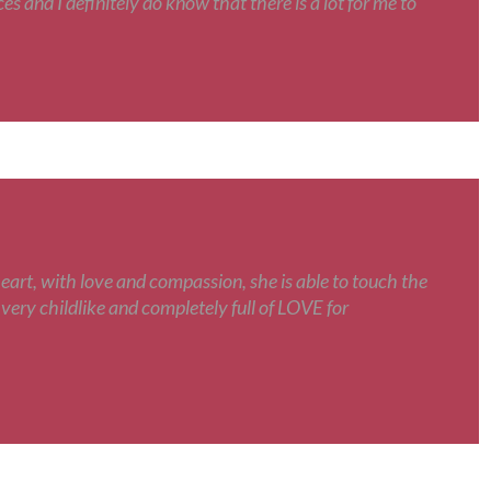
 and I definitely do know that there is a lot for me to
eart, with love and compassion, she is able to touch the
 very childlike and completely full of LOVE for