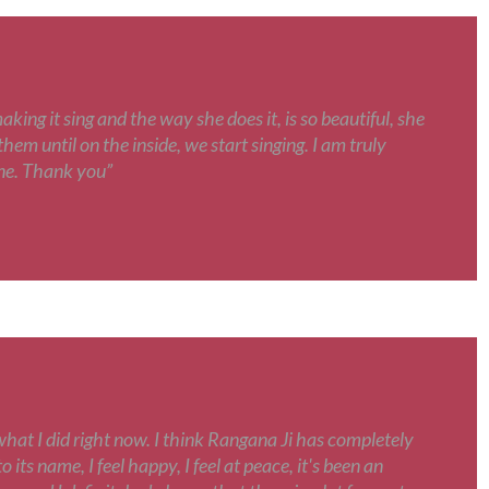
ing it sing and the way she does it, is so beautiful, she
hem until on the inside, we start singing. I am truly
une. Thank you”
what I did right now. I think Rangana Ji has completely
 its name, I feel happy, I feel at peace, it's been an