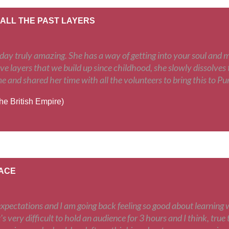
 ALL THE PAST LAYERS
y truly amazing. She has a way of getting into your soul and mak
ive layers that we build up since childhood, she slowly dissolves t
me and shared her time with all the volunteers to bring this to P
the British Empire)
EACE
expectations and I am going back feeling so good about learning 
s very difficult to hold an audience for 3 hours and I think, true to