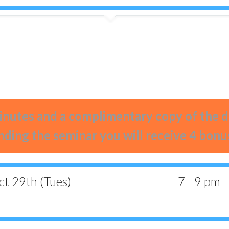
0
0
0
0
0
0
0
0
Days
Hours
Minutes
Seconds
nutes and a complimentary copy of the
nding the seminar you will receive 4 bonu
t 29th (Tues)
7 - 9 pm