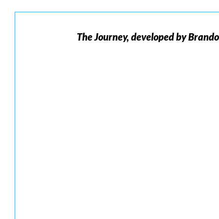
The
Journey, developed by Brand