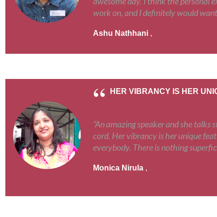
awesome day. I think the personal ex
work on, and I definitely would want
Ashu Nathhani
,
HER VIBRANCY IS HER UN
“An amazing speaker and she talks st
cord. Her vibrancy is her unique feat
everybody. There is nothing superfic
Monica Nirula
,