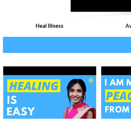
Heal Illness
Aw