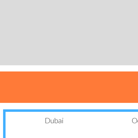
Dubai
Oc