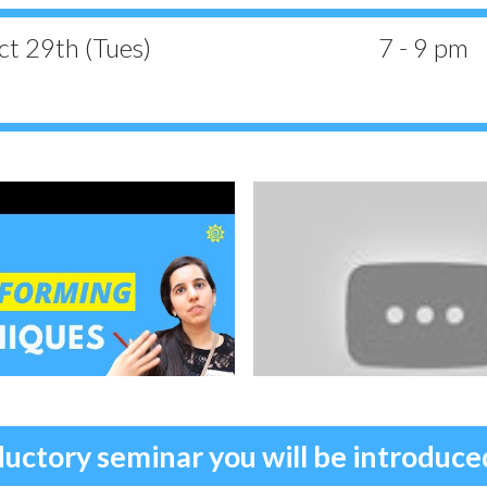
t 29th (Tues)
7 - 9 pm
ductory seminar you will be introduc