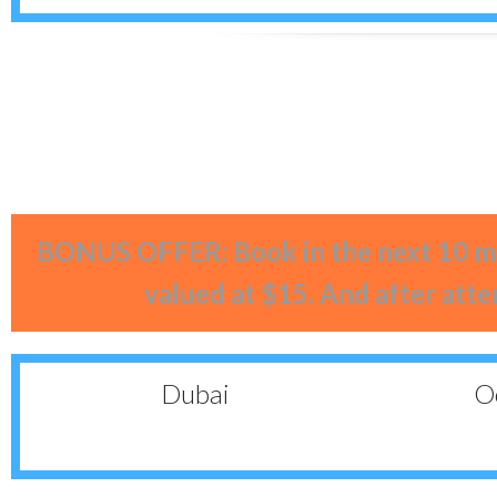
BONUS OFFER: Book in the next 10 mi
valued at $15. And after atte
Dubai
Oc