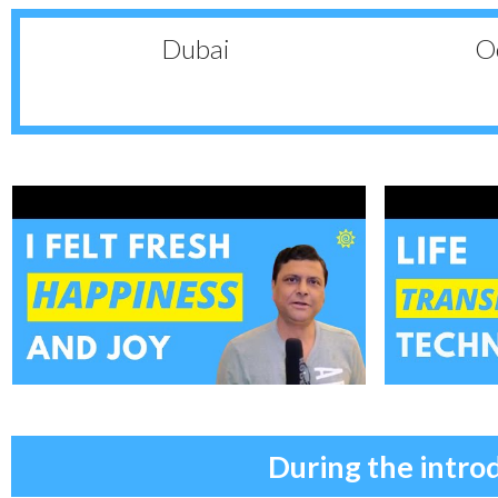
Dubai
Oc
During the intro