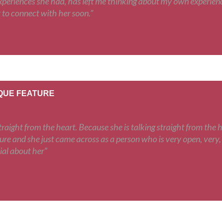
periences she had, has left me thinking about my own experiences
 to connect with her soon.”
IQUE FEATURE
raight from the heart. Because she is talking straight from the h
ure and she just came across as a person who is very open, very,
ial about her”