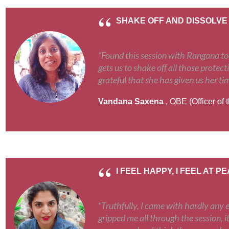
SHAKE OFF AND DISSOLVE
“Found this session with Rangana toda
gets us to shake off all those protect
grateful that she has given us her ti
Vandana Saxena
, OBE (Officer of 
I FEEL HAPPY, I FEEL AT P
“Truthfully, I came with hardly any 
gripped me all through the session, it'