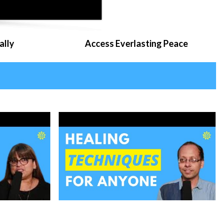
ally
Access Everlasting Peace