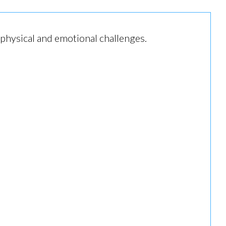
 physical and emotional challenges.