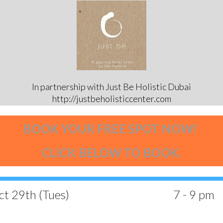
In partnership with Just Be Holistic Dubai
http://justbeholisticcenter.com
BOOK YOUR FREE SPOT NOW!
CLICK BELOW TO BOOK.
t 29th (Tues)
7 - 9 pm