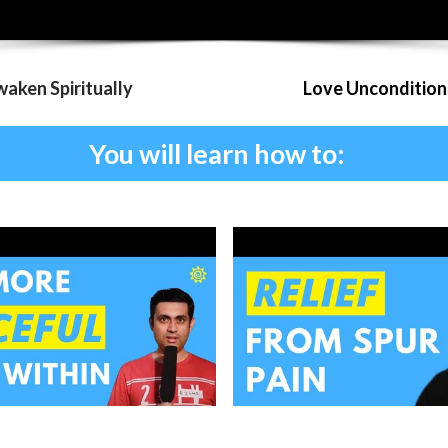
aken Spiritually
Love Uncondition
You will learn how to: