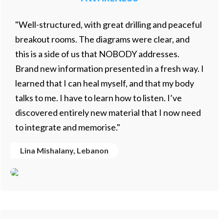
"Well-structured, with great drilling and peaceful
breakout rooms. The diagrams were clear, and
this is a side of us that NOBODY addresses.
Brand new information presented in a fresh way. I
learned that I can heal myself, and that my body
talks to me. I have to learn how to listen. I’ve
discovered entirely new material that I now need
to integrate and memorise."
Lina Mishalany, Lebanon