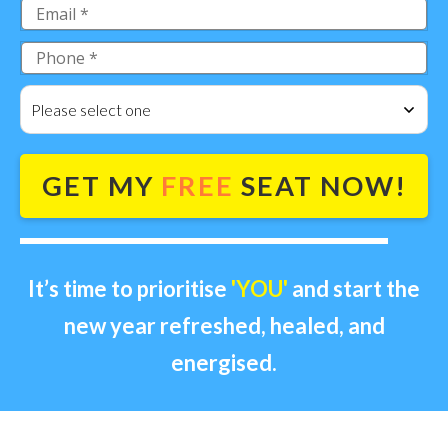
Please select one
GET MY
FREE
SEAT NOW!
It’s time to prioritise
'YOU'
and start the
new year refreshed, healed, and
energised.