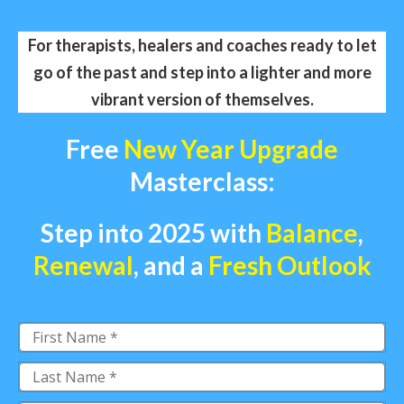
For therapists, healers and coaches ready to let
go of the past and step into a lighter and more
vibrant version of themselves.
Free
New Year Upgrade
Masterclass:
Step into 2025 with
Balance
,
Renewal
,
and a
Fresh Outlook