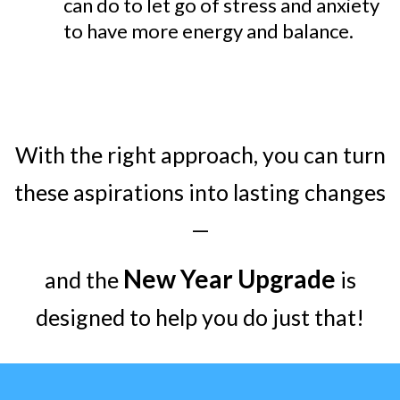
can do to let go of stress and anxiety
to have more energy and balance.
With the right approach, you can turn
these aspirations into lasting changes
—
New Year Upgrade
and the
is
designed to help you do just that!