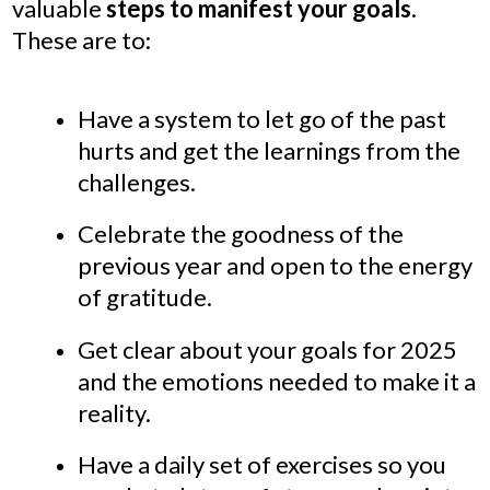
valuable
steps to manifest your goals
.
These are to:
Have a system to let go of the past
hurts and get the learnings from the
challenges.
Celebrate the goodness of the
previous year and open to the energy
of gratitude.
Get clear about your goals for 2025
and the emotions needed to make it a
reality.
Have a daily set of exercises so you