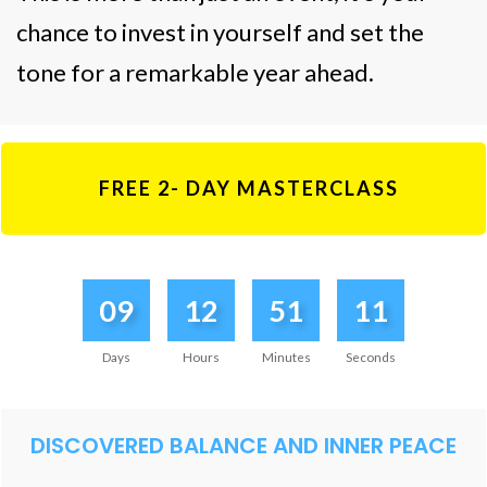
chance to invest in yourself and set the
tone for a remarkable year ahead.
FREE 2- DAY MASTERCLASS
09
12
51
11
Days
Hours
Minutes
Seconds
DISCOVERED BALANCE AND INNER PEACE