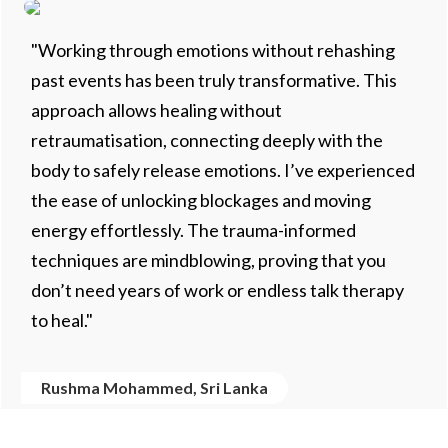
"Working through emotions without rehashing
past events has been truly transformative. This
approach allows healing without
retraumatisation, connecting deeply with the
body to safely release emotions. I’ve experienced
the ease of unlocking blockages and moving
energy effortlessly. The trauma-informed
techniques are mindblowing, proving that you
don’t need years of work or endless talk therapy
to heal."
Rushma Mohammed, Sri Lanka