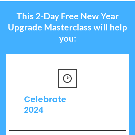
This
2-Day Free
New Year
Upgrade
Masterclass
will
help
you:
Celebrate
2024