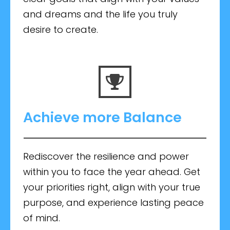
and dreams and the life you truly
desire to create.
Achieve more Balance
Rediscover the resilience and power
within you to face the year ahead. Get
your priorities right, align with your true
purpose, and experience lasting peace
of mind.