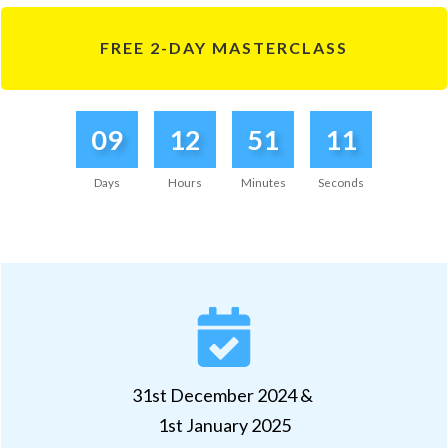
FREE 2-DAY MASTERCLASS
09
12
51
11
Days
Hours
Minutes
Seconds
31st December 2024 &
1st January 2025