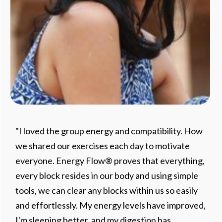
"I loved the group energy and compatibility. How
we shared our exercises each day to motivate
everyone. Energy Flow® proves that everything,
every block resides in our body and using simple
tools, we can clear any blocks within us so easily
and effortlessly. My energy levels have improved,
I'm sleeping better, and my digestion has