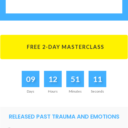
FREE 2-DAY MASTERCLASS
09
12
51
11
Days
Hours
Minutes
Seconds
RELEASED PAST TRAUMA AND EMOTIONS