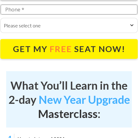
Please select one
GET MY
FREE
SEAT NOW!
What You’ll Learn in the
2-day
New Year Upgrade
Masterclass: