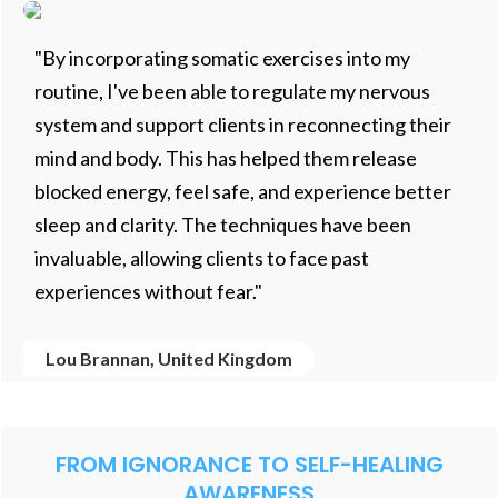
"By incorporating somatic exercises into my
routine, I've been able to regulate my nervous
system and support clients in reconnecting their
mind and body. This has helped them release
blocked energy, feel safe, and experience better
sleep and clarity. The techniques have been
invaluable, allowing clients to face past
experiences without fear."
Lou Brannan, United Kingdom
FROM IGNORANCE TO SELF-HEALING
AWARENESS