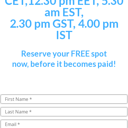
CET,
12.30 pm EET, 5.30
am EST,
2.30 pm GST, 4.00 pm
IST
Reserve your
FREE
spot
now,
b
efore it becomes paid!