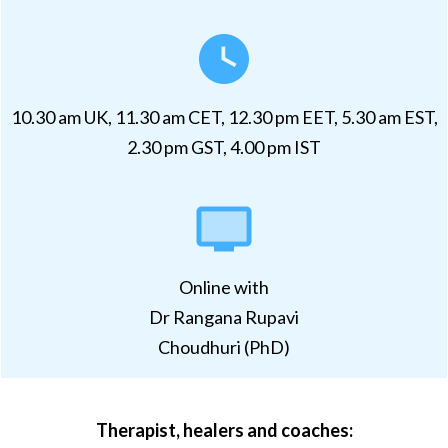
10.30 am UK, 11.30 am CET, 12.30 pm EET, 5.30 am EST,
2.30 pm GST, 4.00 pm IST
Online with
Dr Rangana Rupavi
Choudhuri (PhD)
Therapist, healers and coaches: