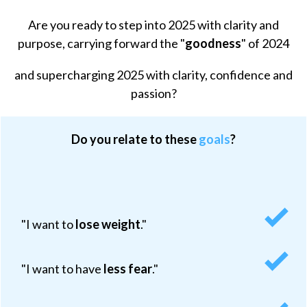
Are you
ready to step into 2025 with clarity and
purpose
, carrying forward the "
goodness
" of 2024
and supercharging 2025 with clarity, confidence and
passion?
Do you relate to these
goals
?
"I want to
lose weight
.
"
"I want to have
less fear
."