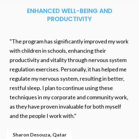
ENHANCED WELL-BEING AND
PRODUCTIVITY
"The program has significantly improved my work
with children in schools, enhancing their
productivity and vitality through nervous system
regulation exercises. Personally, it has helped me
regulate my nervous system, resulting in better,
restful sleep. I plan to continue using these
techniques in my corporate and community work,
as they have proven invaluable for both myself
and the people I work with."
Sharon Desouza, Qatar