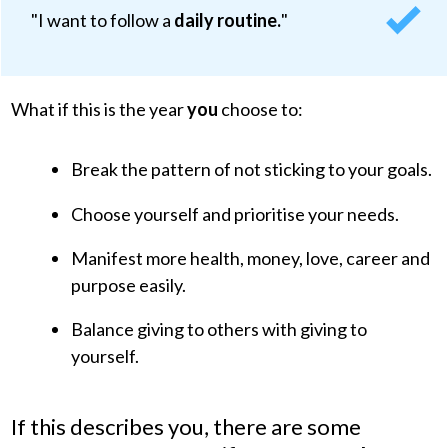
"I want to follow a
daily routine.
"
What if this is the
year
you
choose to:
Break the pattern of not sticking to your goals.
Choose yourself and prioritise your needs.
Manifest more health, money, love, career and
purpose easily.
Balance giving to others with giving to
yourself.
If this describes
you
, there are some