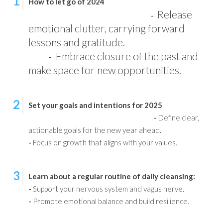
1
How to let go of 2024
Release
-
emotional clutter, carrying forward
lessons and gratitude.
-
Embrace closure of the past and
make space for new opportunities.
2
Set your goals and intentions for 2025
-
Define clear,
actionable goals for the new year ahead.
-
Focus on growth that aligns with your values.
3
Learn about a regular routine of daily cleansing:
-
Support your nervous system and vagus nerve.
-
Promote emotional balance and build resilience.