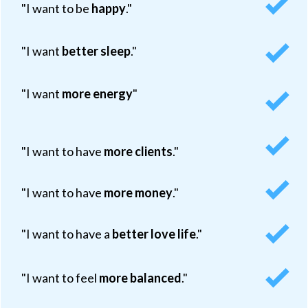
"I want to be
happy
."
"I want
better sleep
."
"I want
more energy
"
"I want to have
more clients
."
"I want to have
more money
."
"I want to have a
better love life
."
"I want to feel
more balanced
."