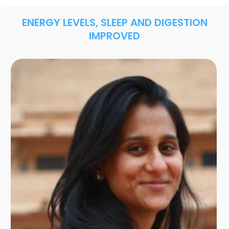
ENERGY LEVELS, SLEEP AND DIGESTION
IMPROVED