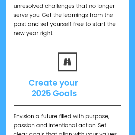
unresolved challenges that no longer
serve you. Get the learnings from the
past and set yourself free to start the
new year right.
Create your
2025 Goals
Envision a future filled with purpose,
passion and intentional action. Set
clear goals that align with your values