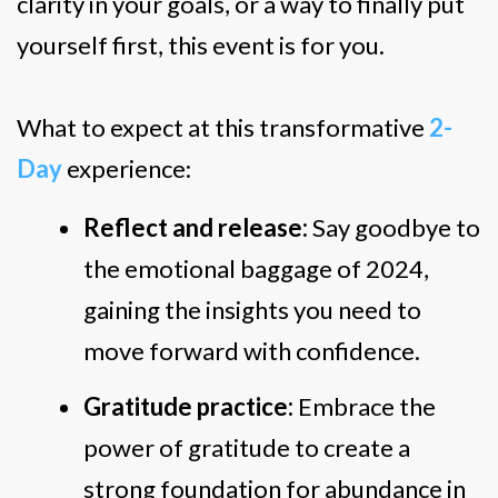
clarity in your goals, or a way to finally put
yourself first, this event is for you.
What to expect at this transformative
2-
Day
experience:
Reflect and release:
Say goodbye to
the emotional baggage of 2024,
gaining the insights you need to
move forward with confidence.
Gratitude practice:
Embrace the
power of gratitude to create a
strong foundation for abundance in