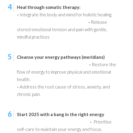
4
Heal through somatic therapy:
-
Integrate the body and mind for holistic healing.
-
Release
stored emotional tension and pain with gentle,
mindful practices
5
Cleanse your energy pathways (meridians)
-
Restore the
flow of energy to improve physical and emotional
health.
-
Address the root cause of stress, anxiety, and
chronic pain.
6
Start 2025 with a bang in the right energy
-
Prioritise
self-care to maintain your energy and focus.