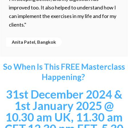
improved too. It also helped to understand how I
can implement the exercises in my life and for my
clients."
Anita Patel, Bangkok
So When Is This FREE Masterclass
Happening?
31st December 2024 &
1st January 2025
@
10.30 am UK, 11.30 am