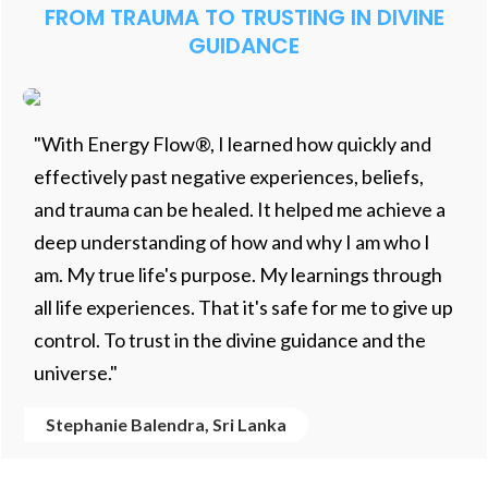
FROM TRAUMA TO TRUSTING IN DIVINE
GUIDANCE
"With Energy Flow®, I learned how quickly and
effectively past negative experiences, beliefs,
and trauma can be healed. It helped me achieve a
deep understanding of how and why I am who I
am. My true life's purpose. My learnings through
all life experiences. That it's safe for me to give up
control. To trust in the divine guidance and the
universe."
Stephanie Balendra, Sri Lanka