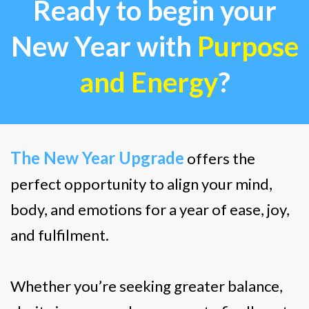
Ready to begin your
New Year with
Purpose
and Energy
?
The New Year Upgrade
offers the
perfect opportunity to align your mind,
body, and emotions for a year of ease, joy,
and fulfilment.
Whether you’re seeking greater balance,