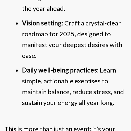
the year ahead.
Vision setting:
Craft a crystal-clear
roadmap for 2025, designed to
manifest your deepest desires with
ease.
Daily well-being practices:
Learn
simple, actionable exercises to
maintain balance, reduce stress, and
sustain your energy all year long.
This is more than just an event; it’s your