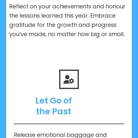
Reflect on your achievements and honour
the lessons learned this year. Embrace
gratitude for the growth and progress
you’ve made, no matter how big or small.
Let Go
of
the
Past
Release emotional baggage and