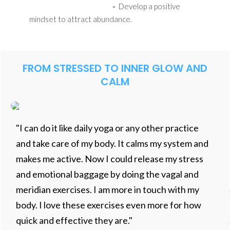
-
Develop a positive
mindset to attract abundance.
FROM STRESSED TO INNER GLOW AND
CALM
"I can do it like daily yoga or any other practice
and take care of my body. It calms my system and
makes me active. Now I could release my stress
and emotional baggage by doing the vagal and
meridian exercises. I am more in touch with my
body. I love these exercises even more for how
quick and effective they are."