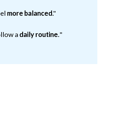
eel
more balanced
."
ollow a
daily routine.
"