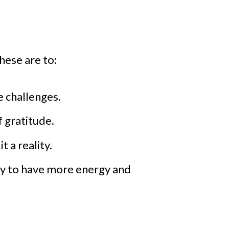
These are to:
e challenges.
 gratitude.
 a reality.
ety to have more energy and