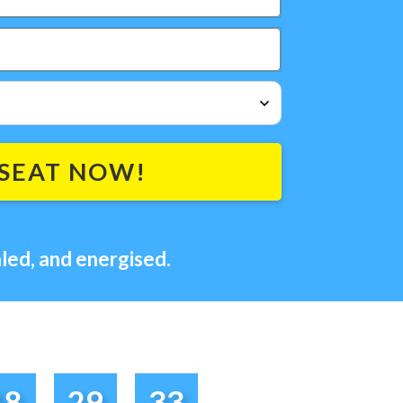
SEAT NOW!
led, and energised.
18
29
33