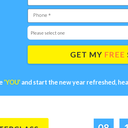
Please select one
GET MY
FREE
se
'YOU'
and start the new year refreshed, hea
08