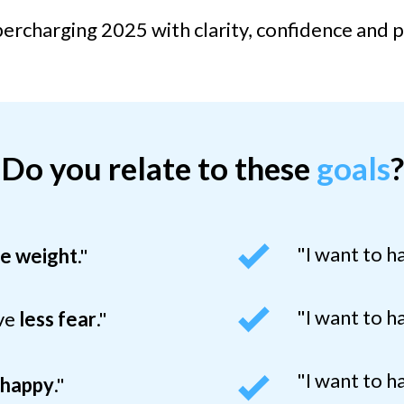
ercharging 2025 with clarity, confidence and 
Do you relate to these
goals
?
"I want to 
se weight
.
"
"I want to 
ave
less fear
."
"I want to h
e
happy
."