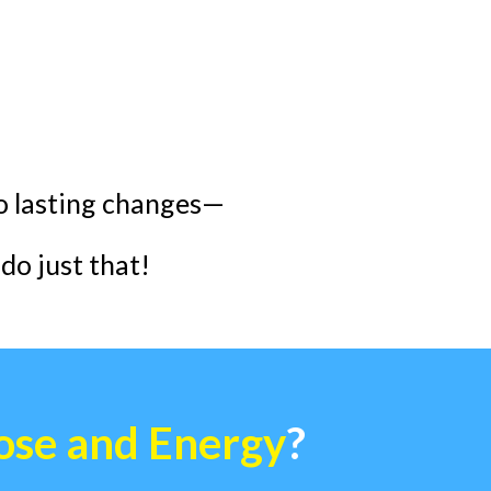
to lasting changes—
do just that!
ose and Energy
?