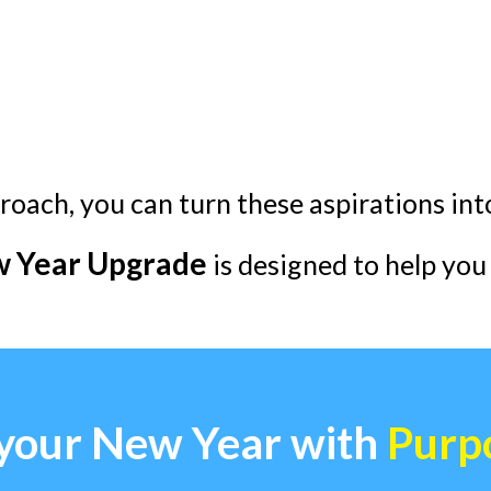
roach, you can turn these aspirations in
 Year Upgrade
is designed to help you 
 your New Year with
Purp