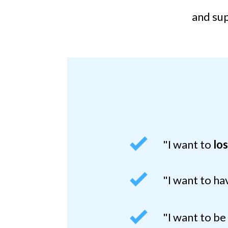
and sup
"I want to
lo
"I want to h
"I want to b