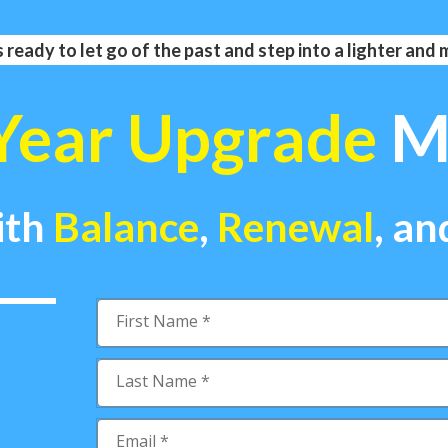
 ready to let go of the past and step into a lighter and
Year Upgrade
Ma
ith
Balance
,
Renewal
,
an