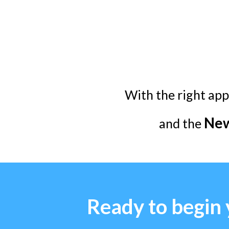
With the right app
New
and the
Ready to begin