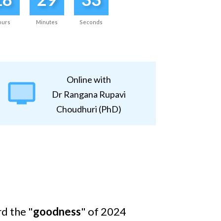
ours
Minutes
Seconds
Online with
Dr Rangana Rupavi
Choudhuri (PhD)
rd the "
goodness
" of 2024