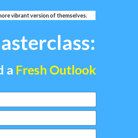
 more vibrant version of themselves.
sterclass:
d a
Fresh Outlook