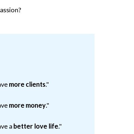
passion?
have
more clients
."
have
more money
."
ave a
better love life
."