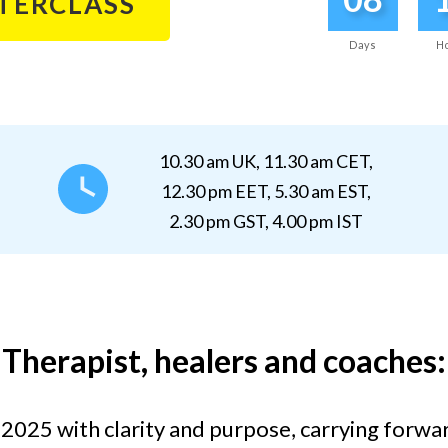
STERCLASS
Days
H
10.30 am UK, 11.30 am CET,
12.30 pm EET, 5.30 am EST,
2.30 pm GST, 4.00 pm IST
Therapist, healers and coaches:
 2025 with clarity and purpose
, carrying forwa