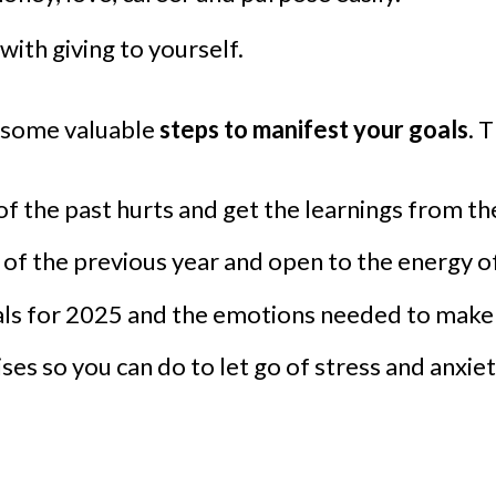
with giving to yourself.
e some valuable
steps to manifest your goals
. 
of the past hurts and get the learnings from th
of the previous year and open to the energy of
ls for 2025 and the emotions needed to make it
cises so you can do to let go of stress and anxi