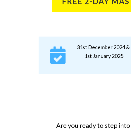
FREE 2-DAY MA
31st December 2024 &
1st January 2025
Are you
ready to step into