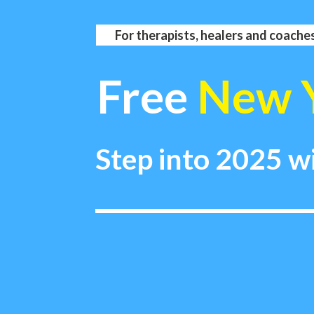
For therapists, healers and coaches
Free
New 
Step into 2025 w