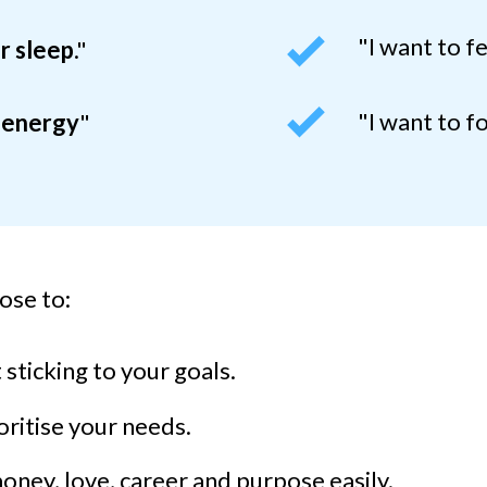
"I want to f
r sleep
."
"I want to f
 energy
"
ose to:
sticking to your goals.
ritise your needs.
ney, love, career and purpose easily.