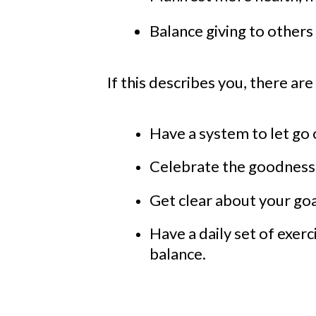
Balance giving to others 
If this describes
you
, there ar
Have a system to let go 
Celebrate the goodness 
Get clear about your goa
Have a daily set of exer
balance.