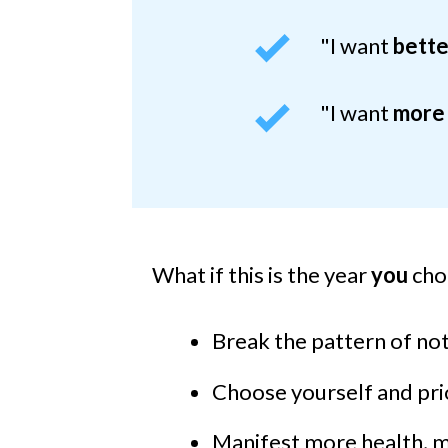
"I want
bette
"I want
more
What if this is the
year
you
cho
Break the pattern of not 
Choose yourself and prio
Manifest more health, mo