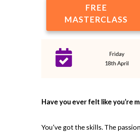
FREE
MASTERCLASS
Friday
18th April
Have you ever felt like you’re 
You’ve got the skills. The passio