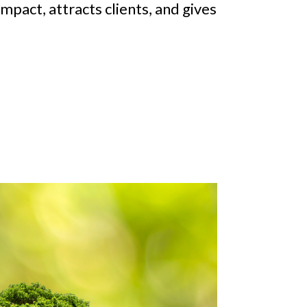
impact, attracts clients, and gives