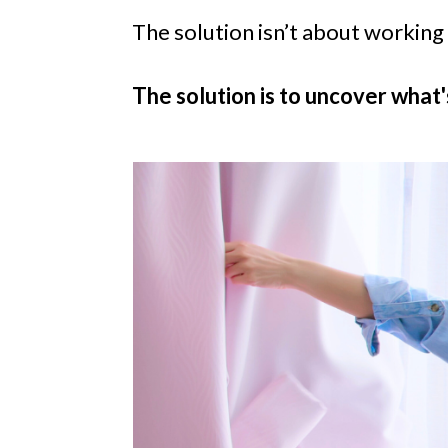
The solution isn’t about working
The solution is to uncover what'