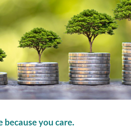
re because you care.