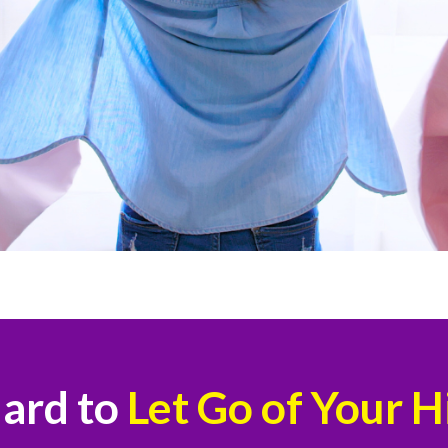
Hard to
Let Go of Your 