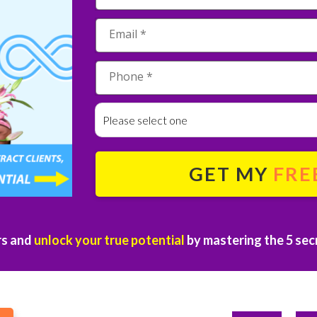
Please select one
GET MY
FRE
rs and
unlock your true potential
by mastering the 5 secr