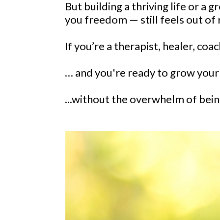
But building a thriving life or a 
you freedom — still feels out of 
If you’re a therapist, healer, coac
… and you're ready to grow your b
...without the overwhelm of being