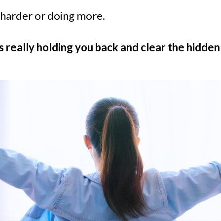
 harder or doing more.
s really holding you back and clear the hidden 