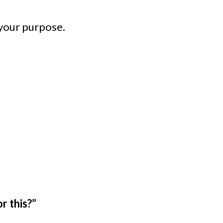
 your purpose.
r this?”