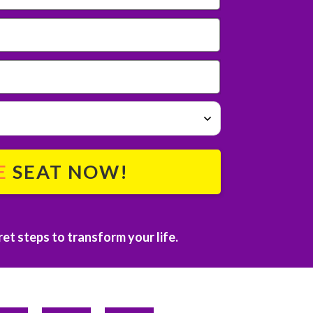
E
SEAT NOW!
et steps to transform your life.