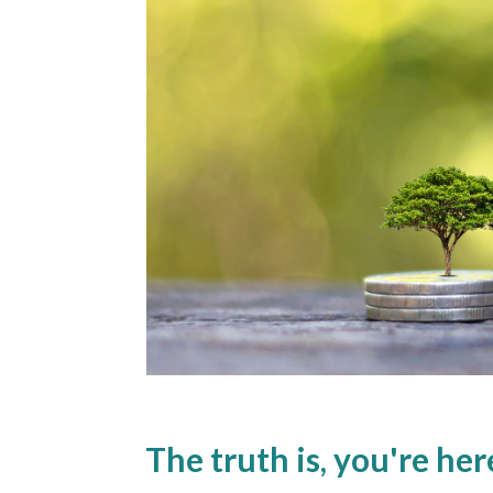
The truth is, you're he