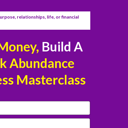
rpose, relationships, life, or financial
Money,
Build A
k Abundance
ess Masterclass