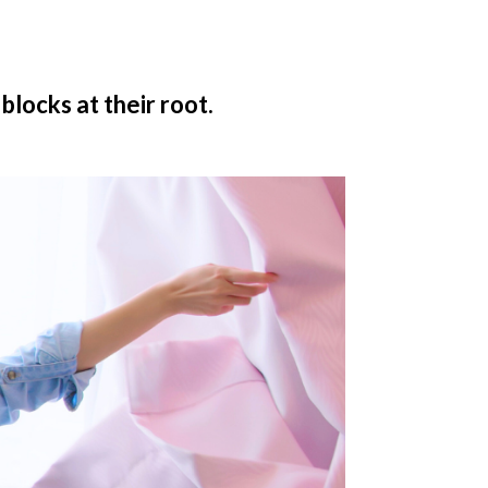
blocks at their root.