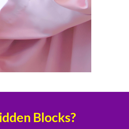
Hidden Blocks?