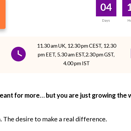
04
Days
H
11.30 am UK, 12.30 pm CEST, 12.30
pm EET, 5.30 am EST,2.30 pm GST,
4.00 pm IST
meant for more… but you are just growing the
n. The desire to make a real difference.