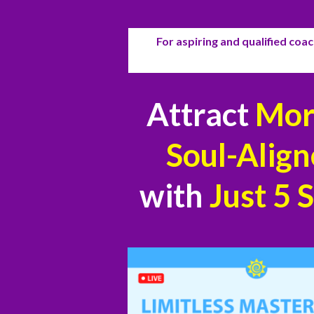
For aspiring and qualified coach
Attract
More
Soul-Align
with
Just
5 