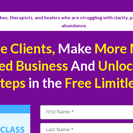
es, therapists, and healers who are struggling with clarity, pu
abundance.
 Clients,
Make
More 
ed Business
And
Unloc
Steps
in the
Free
Limitl