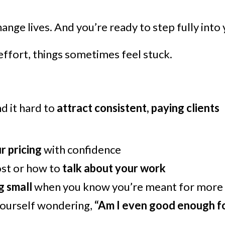
nge lives. And you’re ready to step fully into
effort, things sometimes feel stuck.
nd it hard to
attract consistent, paying clients
r pricing
with confidence
ost or how to
talk about your work
g small
when you know you’re meant for more
ourself wondering,
“Am I even good enough fo