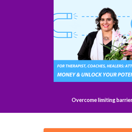
Overcome limiting barrie