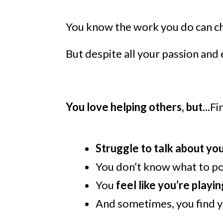
You know the work you do can cha
But despite all your passion and 
You love helping others, but...
Fi
Struggle to talk about you
You don’t know what to p
You
feel like you’re playin
And sometimes, you find y