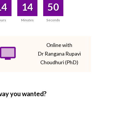
14
14
50
ours
Minutes
Seconds
Online with
Dr Rangana Rupavi
Choudhuri (PhD)
 way you wanted?