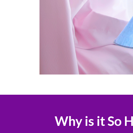
Why is it So 