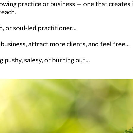
growing practice or business — one that creates 
reach.
h, or soul-led practitioner...
usiness, attract more clients, and feel free...
 pushy, salesy, or burning out...