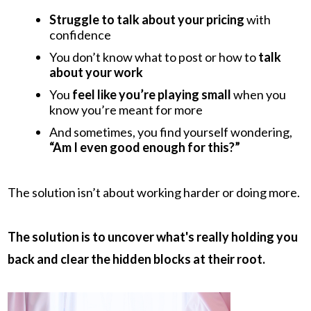
Struggle to talk about your pricing
with
confidence
You don’t know what to post or how to
talk
about your work
You
feel like you’re playing small
when you
know you’re meant for more
And sometimes, you find yourself wondering,
“Am I even good enough for this?”
The solution isn’t about working harder or doing more.
The solution is to uncover what's really holding you
back and clear the hidden blocks at their root.