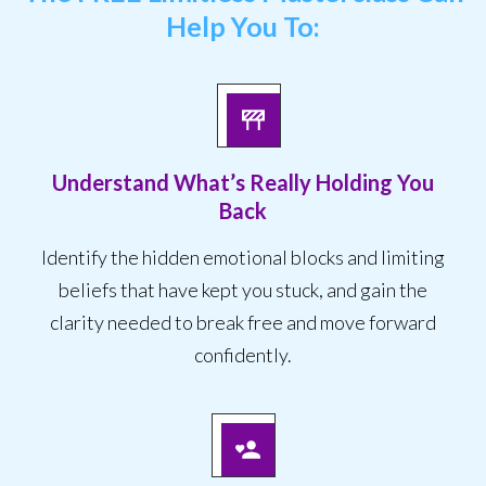
Help You To:
Understand What’s Really Holding You
Back
Identify the hidden emotional blocks and limiting
beliefs that have kept you stuck, and gain the
clarity needed to break free and move forward
confidently.