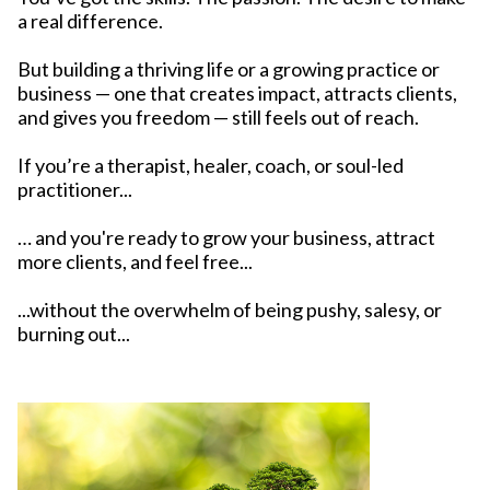
a real difference.
But building a thriving life or a growing practice or
business — one that creates impact, attracts clients,
and gives you freedom — still feels out of reach.
If you’re a therapist, healer, coach, or soul-led
practitioner...
… and you're ready to grow your business, attract
more clients, and feel free...
...without the overwhelm of being pushy, salesy, or
burning out...