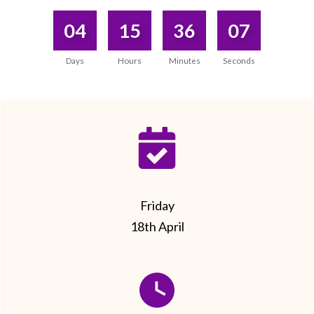
04
15
36
07
Days
Hours
Minutes
Seconds
Friday
18th April