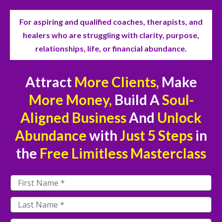
For aspiring and qualified coaches, therapists, and
healers who are struggling with clarity, purpose,
relationships, life, or financial abundance.
Attract
More Clients,
Make
More Money,
Build A
Soul-
Aligned Business
And
Unlock
Abundance
with
Just
5 Steps
in
the
Free
Limitless Masterclass