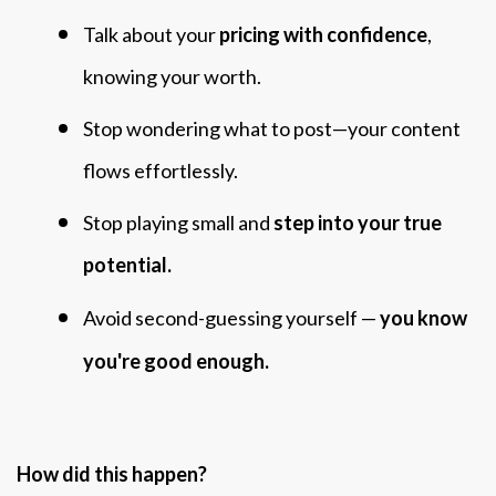
Talk about your
pricing with confidence
,
knowing your worth.
Stop wondering what to post—your content
flows effortlessly.
Stop playing small and
step into your true
potential.
Avoid second-guessing yourself —
you know
you're good enough.
How did this happen?