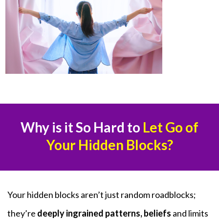
Why is it So Hard to
Let Go of
Your Hidden Blocks?
Your hidden blocks aren’t just random roadblocks;
they’re
deeply ingrained patterns, beliefs
and limits