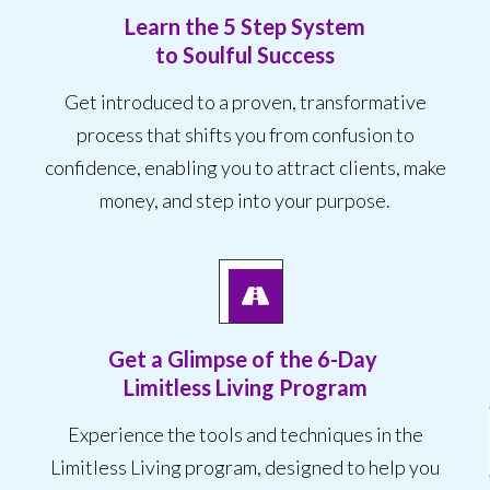
Learn the 5 Step System
to Soulful Success
Get introduced to a proven, transformative
process that shifts you from confusion to
confidence, enabling you to attract clients, make
money, and step into your purpose.
Get a Glimpse of the
6-Day
Limitless Living Program
Experience the tools and techniques in the
Limitless Living program, designed to help you