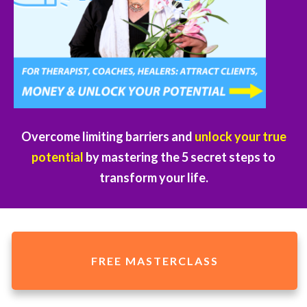
Overcome limiting barriers and
unlock your true
potential
by mastering the 5 secret steps to
transform your life.
FREE MASTERCLASS