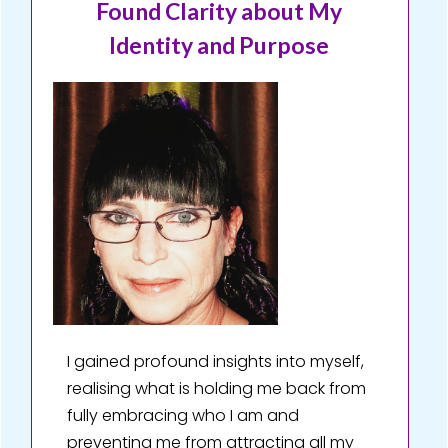
Found Clarity about My
Identity and Purpose
I gained profound insights into myself,
realising what is holding me back from
fully embracing who I am and
preventing me from attracting all my