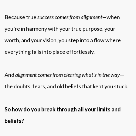
Because true
success comes from alignment
—when
you’re in harmony with your true purpose, your
worth, and your vision, you step into a flow where
everything falls into place effortlessly.
And
alignment comes from clearing what’s in the way
—
the doubts, fears, and old beliefs that kept you stuck.
So how do you break through all your limits and
beliefs?