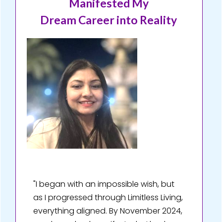
Manifested My
Dream Career into Reality
"I began with an impossible wish, but
as I progressed through Limitless Living,
everything aligned. By November 2024,