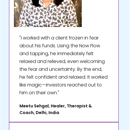
"I worked with a client frozen in fear
about his funds. Using the Now Flow
and tapping, he immediately felt
relaxed and relieved, even welcoming
the fear and uncertainty. By the end,
he felt confident and relaxed. It worked
like magic—investors reached out to
him on their own."
Meetu Sehgal, Healer, Therapist &
Coach, Delhi, India