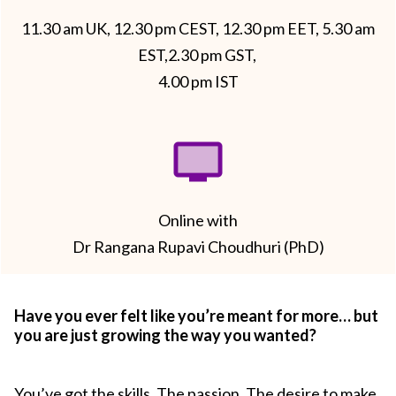
11.30 am UK, 12.30 pm CEST, 12.30 pm EET, 5.30 am
EST,2.30 pm GST,
4.00 pm IST
Online with
Dr Rangana Rupavi Choudhuri (PhD)
Have you ever felt like you’re meant for more… but
you are just growing the way you wanted?
You’ve got the skills. The passion. The desire to make