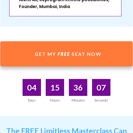
Founder, Mumbai, India
GET MY
FREE
SEAT NOW
04
15
36
07
Days
Hours
Minutes
Seconds
The
FREE Limitless Masterclass
Can