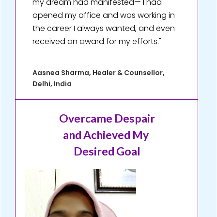
my dream had manifested— I had
opened my office and was working in
the career I always wanted, and even
received an award for my efforts."
Aasnea Sharma, Healer & Counsellor,
Delhi, India
Overcame Despair
and Achieved My
Desired Goal