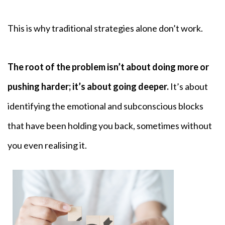
This is why traditional strategies alone don’t work.
The root of the problem isn’t about doing more or
pushing harder; it’s about going deeper.
It’s about
identifying the emotional and subconscious blocks
that have been holding you back, sometimes without
you even realising it.