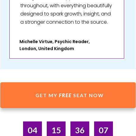
throughout, with everything beautifully
designed to spark growth, insight, and
a stronger connection to the source.
Michelle Virtue, Psychic Reader,
London, United Kingdom
GET MY
FREE
SEAT NOW
04
15
36
07