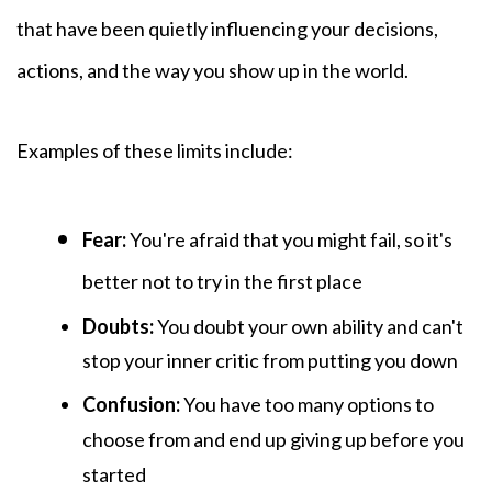
that have been quietly influencing your decisions,
actions, and the way you show up in the world.
Examples of these
limits include:
Fear:
You're afraid that you might fail, so it's
better not to try in the first place
Doubts:
You
doubt your own ability and can't
stop your inner critic from putting you down
Confusion:
You have too many options to
choose from and end up giving up before you
started