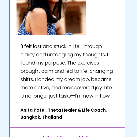
"I felt lost and stuck in life. Through
clarity and untangling my thoughts, I
found my purpose. The exercises
brought calm and led to life-changing
shifts. I landed my dream job, became
more active, and rediscovered joy. Life
is no longer just tasks—I'm now in flow."
Anita Patel, Theta Healer & Life Coach,
Bangkok, Thailand