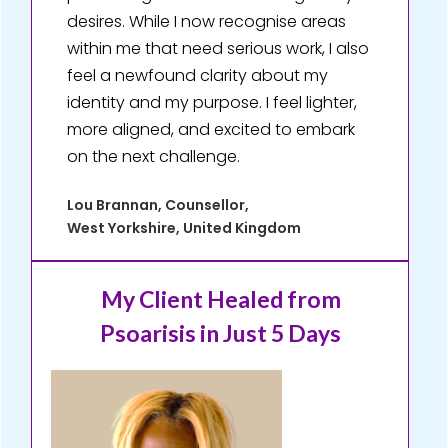
desires. While I now recognise areas
within me that need serious work, I also
feel a newfound clarity about my
identity and my purpose. I feel lighter,
more aligned, and excited to embark
on the next challenge.
Lou Brannan, Counsellor,
West Yorkshire, United Kingdom
My Client Healed
from
Psoarisis in Just 5 Days