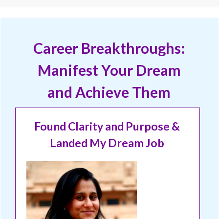
Career Breakthroughs:
Manifest Your Dream
and Achieve Them
Found Clarity and Purpose &
Landed My Dream Job