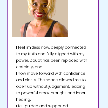
I feel limitless now, deeply connected
to my truth and fully aligned with my
power. Doubt has been replaced with
certainty, and
I now move forward with confidence
and clarity. The space allowed me to
open up without judgement, leading
to powerful breakthroughs and inner
healing.
I felt guided and supported