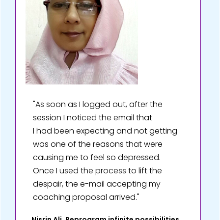
"As soon as I logged out, after the
session I noticed the email that
I had been expecting and not getting
was one of the reasons that were
causing me to feel so depressed.
Once I used the process to lift the
despair, the e-mail accepting my
coaching proposal arrived."
Nisrin Ali, Reprogram infinite possibilities,