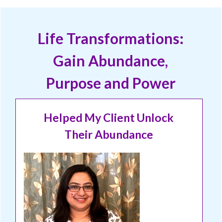
Life Transformations:
Gain Abundance,
Purpose and Power
Helped My Client Unlock
Their Abundance