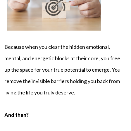
Because when you clear the hidden emotional,
mental, and energetic blocks at their core,
you free
up the space for your true potential to emerge. You
remove the invisible barriers holding you back from
living the life you truly deserve.
And then?