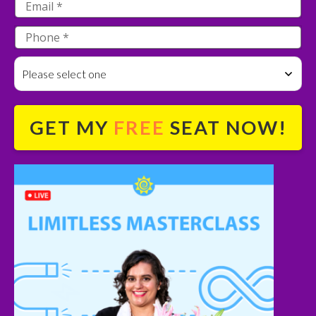
Please select one
GET MY
FREE
SEAT NOW!