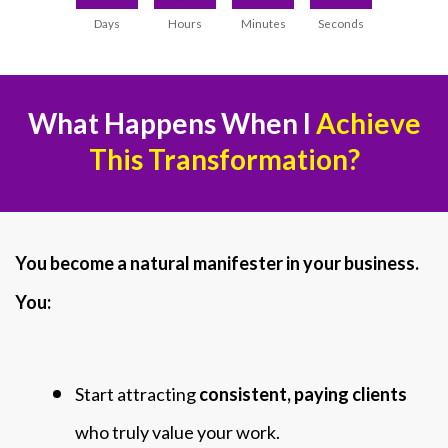
Days
Hours
Minutes
Seconds
What Happens When I
Achieve
This Transformation?
You become a natural manifester in your business.
You:
Start attracting
consistent, paying clients
who truly value your work.