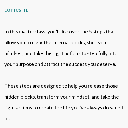
comes
in.
In this masterclass, you’ll discover the 5 steps that
allow you to clear the internal blocks, shift your
mindset, and take the right actions to step fully into
your purpose and attract the success you deserve.
These steps are designed to help you release those
hidden blocks, transform your mindset, and take the
right actions to create the life you’ve always dreamed
of.