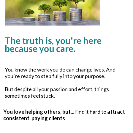
The truth is, you're here
because you care.
You know the work you do can change lives. And
you’re ready to step fully into your purpose.
But despite all your passion and effort, things
sometimes feel stuck.
You love helping others, but...
Find it hard to
attract
consistent, paying clients