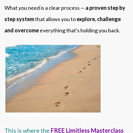
What you need is a clear process —
a proven step by
step system
that allows you to
explore, challenge
and overcome
everything that's holding you back.
This is where the
FREE Limitless Masterclass