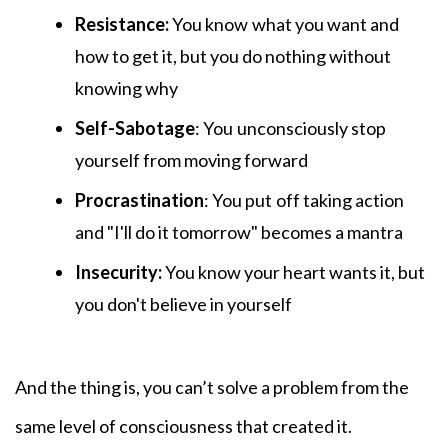
Resistance:
You know
what you want and
how to get it, but you do nothing without
knowing why
Self-Sabotage
: You
unconsciously stop
yourself from moving forward
Procrastination
: You put
off taking action
and "I'll do it tomorrow" becomes a mantra
Insecurity:
You know your heart wants it, but
you don't believe in yourself
And the thing is, you can’t solve a problem from the
same level of consciousness that created it.