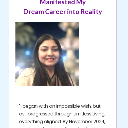
Manifested My
Dream Career into Reality
"I began with an impossible wish, but
as I progressed through Limitless Living,
everything aligned. By November 2024,