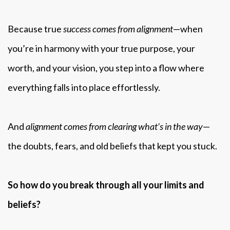
Because true
success comes from alignment
—when
you’re in harmony with your true purpose, your
worth, and your vision, you step into a flow where
everything falls into place effortlessly.
And
alignment comes from clearing what’s in the way
—
the doubts, fears, and old beliefs that kept you stuck.
So how do you break through all your limits and
beliefs?