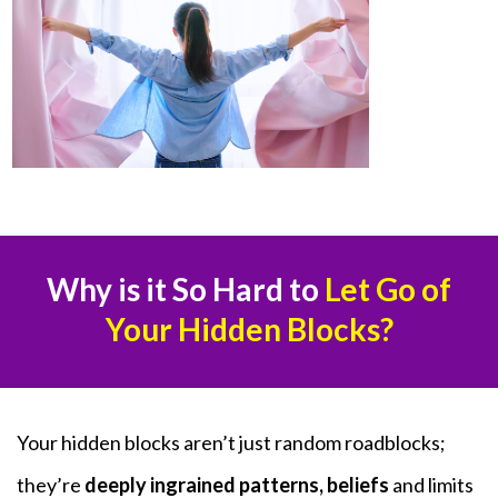
Why is it So Hard to
Let Go of
Your Hidden Blocks?
Your hidden blocks aren’t just random roadblocks;
they’re
deeply ingrained patterns, beliefs
and limits