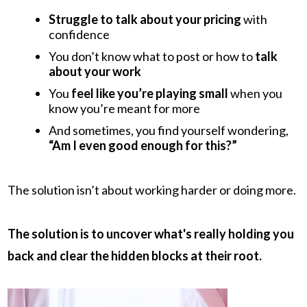
Struggle to talk about your pricing
with
confidence
You don’t know what to post or how to
talk
about your work
You
feel like you’re playing small
when you
know you’re meant for more
And sometimes, you find yourself wondering,
“Am I even good enough for this?”
The solution isn’t about working harder or doing more.
The solution is to uncover what's really holding you
back and clear the hidden blocks at their root.