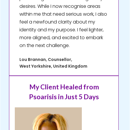
desires. While I now recognise areas
within me that need serious work, I also
feel a newfound clarity about my
identity and my purpose. I feel lighter,
more aligned, and excited to embark
on the next challenge.
Lou Brannan, Counsellor,
West Yorkshire, United Kingdom
My Client Healed
from
Psoarisis in Just 5 Days