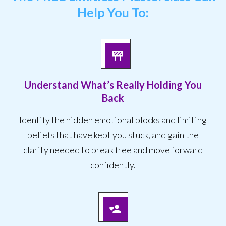
Help You To:
Understand What’s Really Holding You
Back
Identify the hidden emotional blocks and limiting
beliefs that have kept you stuck, and gain the
clarity needed to break free and move forward
confidently.