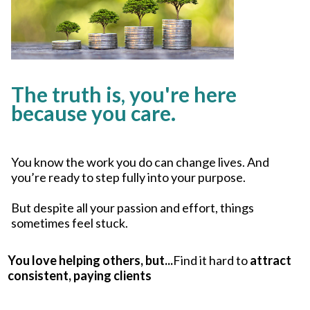
The truth is, you're here
because you care.
You know the work you do can change lives. And
you’re ready to step fully into your purpose.
But despite all your passion and effort, things
sometimes feel stuck.
You love helping others, but...
Find it hard to
attract
consistent, paying clients