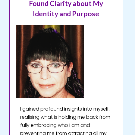
Found Clarity about My
Identity and Purpose
I gained profound insights into myself,
realising what is holding me back from
fully embracing who I am and
preventing me from attracting all my