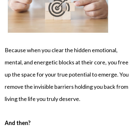
Because when you clear the hidden emotional,
mental, and energetic blocks at their core,
you free
up the space for your true potential to emerge. You
remove the invisible barriers holding you back from
living the life you truly deserve.
And then?