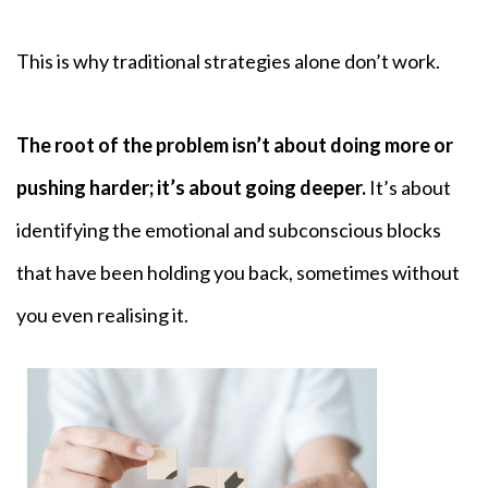
This is why traditional strategies alone don’t work.
The root of the problem isn’t about doing more or
pushing harder; it’s about going deeper.
It’s about
identifying the emotional and subconscious blocks
that have been holding you back, sometimes without
you even realising it.