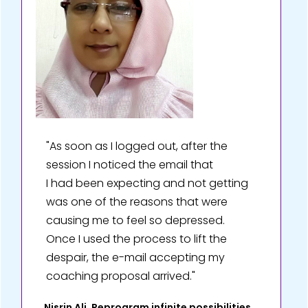
"As soon as I logged out, after the
session I noticed the email that
I had been expecting and not getting
was one of the reasons that were
causing me to feel so depressed.
Once I used the process to lift the
despair, the e-mail accepting my
coaching proposal arrived."
Nisrin Ali, Reprogram infinite possibilities,