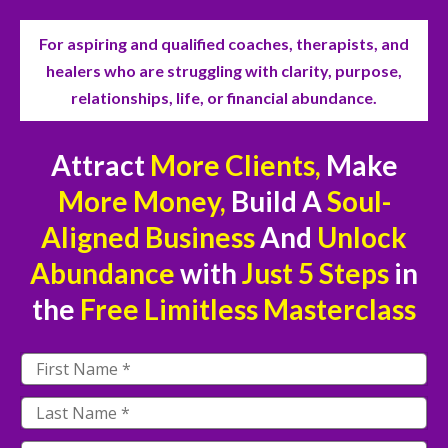
For aspiring and qualified coaches, therapists, and
healers who are struggling with clarity, purpose,
relationships, life, or financial abundance.
Attract
More Clients,
Make
More Money,
Build A
Soul-
Aligned Business
And
Unlock
Abundance
with
Just
5 Steps
in
the
Free
Limitless Masterclass