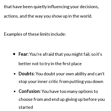
that have been quietly influencing your decisions,
actions, and the way you show up in the world.
Examples of these
limits include:
Fear:
You're afraid that you might fail, so it's
better not to try in the first place
Doubts:
You
doubt your own ability and can't
stop your inner critic from putting you down
Confusion:
You have too many options to
choose from and end up giving up before you
started