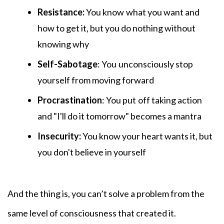
Resistance:
You know
what you want and
how to get it, but you do nothing without
knowing why
Self-Sabotage
: You
unconsciously stop
yourself from moving forward
Procrastination
: You put
off taking action
and "I'll do it tomorrow" becomes a mantra
Insecurity:
You know your heart wants it, but
you don't believe in yourself
And the thing is, you can’t solve a problem from the
same level of consciousness that created it.