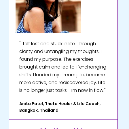
"I felt lost and stuck in life. Through
clarity and untangling my thoughts, I
found my purpose. The exercises
brought calm and led to life-changing
shifts. I landed my dream job, became
more active, and rediscovered joy. Life
is no longer just tasks—I'm now in flow."
Anita Patel, Theta Healer & Life Coach,
Bangkok, Thailand