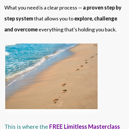
What you need is a clear process —
a proven step by
step system
that allows you to
explore, challenge
and overcome
everything that's holding you back.
This is where the
FREE Limitless Masterclass