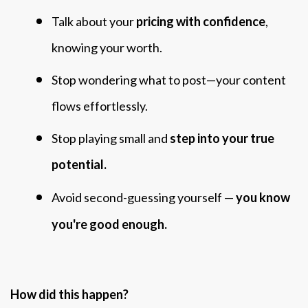
Talk about your
pricing with confidence
,
knowing your worth.
Stop wondering what to post—your content
flows effortlessly.
Stop playing small and
step into your true
potential.
Avoid second-guessing yourself —
you know
you're good enough.
How did this happen?