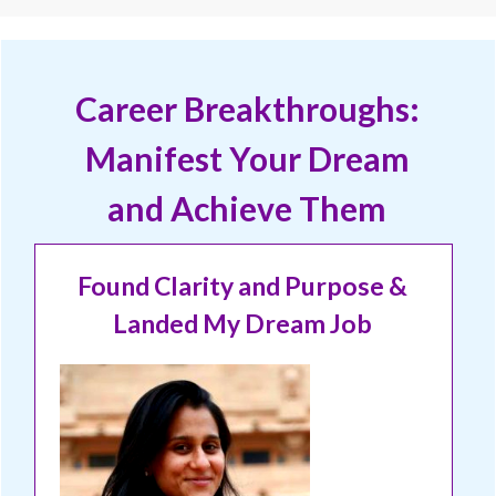
Career Breakthroughs:
Manifest Your Dream
and Achieve Them
Found Clarity and Purpose &
Landed My Dream Job