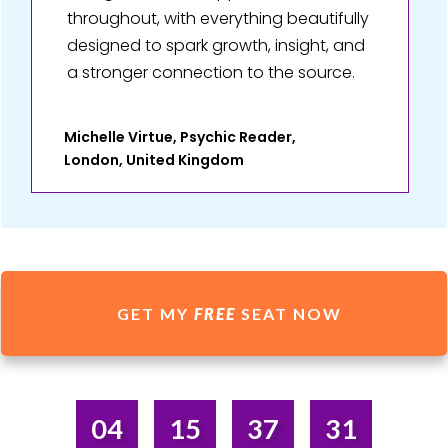
throughout, with everything beautifully
designed to spark growth, insight, and
a stronger connection to the source.
Michelle Virtue, Psychic Reader,
London, United Kingdom
GET MY
FREE
SEAT NOW
04
15
37
31