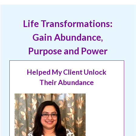
Life Transformations:
Gain Abundance,
Purpose and Power
Helped My Client Unlock
Their Abundance