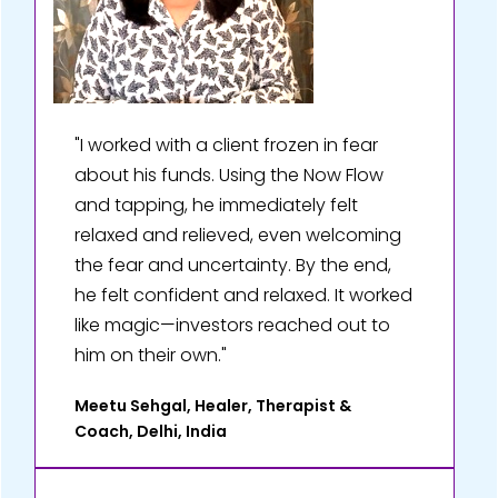
"I worked with a client frozen in fear
about his funds. Using the Now Flow
and tapping, he immediately felt
relaxed and relieved, even welcoming
the fear and uncertainty. By the end,
he felt confident and relaxed. It worked
like magic—investors reached out to
him on their own."
Meetu Sehgal, Healer, Therapist &
Coach, Delhi, India