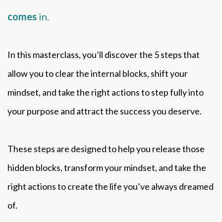
comes
in.
In this masterclass, you’ll discover the 5 steps that
allow you to clear the internal blocks, shift your
mindset, and take the right actions to step fully into
your purpose and attract the success you deserve.
These steps are designed to help you release those
hidden blocks, transform your mindset, and take the
right actions to create the life you’ve always dreamed
of.