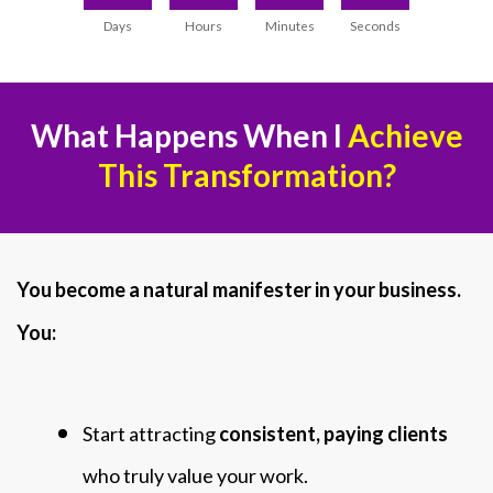
Days
Hours
Minutes
Seconds
What Happens When I
Achieve
This Transformation?
You become a natural manifester in your business.
You:
Start attracting
consistent, paying clients
who truly value your work.