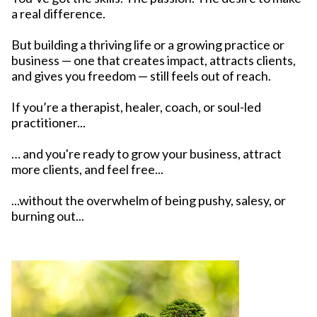
a real difference.
But building a thriving life or a growing practice or
business — one that creates impact, attracts clients,
and gives you freedom — still feels out of reach.
If you’re a therapist, healer, coach, or soul-led
practitioner...
… and you're ready to grow your business, attract
more clients, and feel free...
...without the overwhelm of being pushy, salesy, or
burning out...