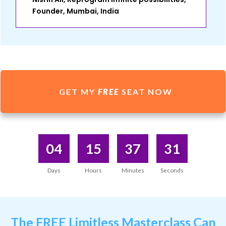
Founder, Mumbai, India
GET MY
FREE
SEAT NOW
04
15
37
31
Days
Hours
Minutes
Seconds
The
FREE Limitless Masterclass
Can