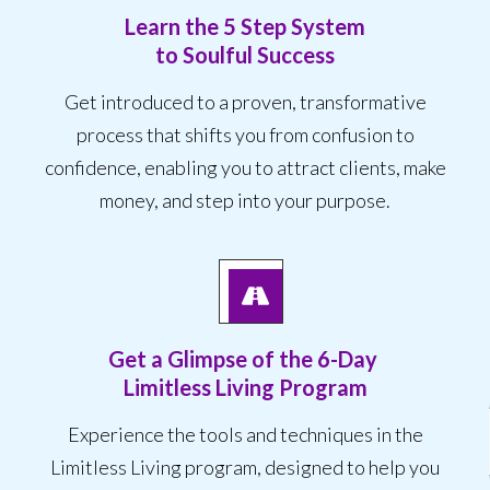
Learn the 5 Step System
to Soulful Success
Get introduced to a proven, transformative
process that shifts you from confusion to
confidence, enabling you to attract clients, make
money, and step into your purpose.
Get a Glimpse of the
6-Day
Limitless Living Program
Experience the tools and techniques in the
Limitless Living program, designed to help you