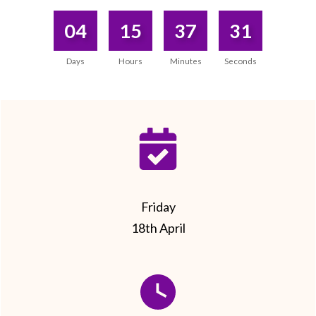
04
15
37
31
Days
Hours
Minutes
Seconds
Friday
18th April