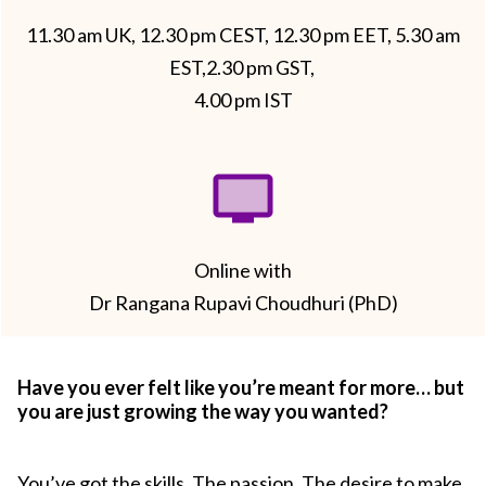
11.30 am UK, 12.30 pm CEST, 12.30 pm EET, 5.30 am
EST,2.30 pm GST,
4.00 pm IST
Online with
Dr Rangana Rupavi Choudhuri (PhD)
Have you ever felt like you’re meant for more… but
you are just growing the way you wanted?
You’ve got the skills. The passion. The desire to make