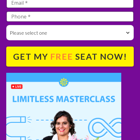
Please select one
GET MY
FREE
SEAT NOW!