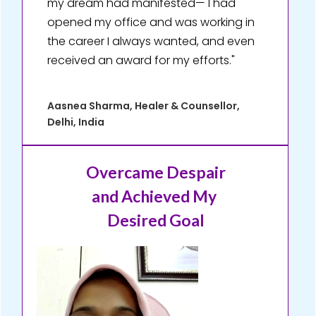
my dream had manifested— I had
opened my office and was working in
the career I always wanted, and even
received an award for my efforts."
Aasnea Sharma, Healer & Counsellor,
Delhi, India
Overcame Despair
and Achieved My
Desired Goal