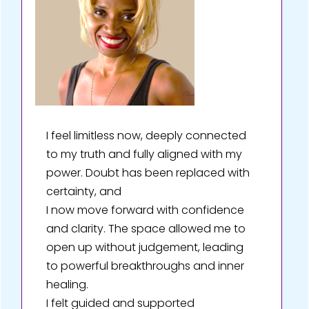
I feel limitless now, deeply connected
to my truth and fully aligned with my
power. Doubt has been replaced with
certainty, and
I now move forward with confidence
and clarity. The space allowed me to
open up without judgement, leading
to powerful breakthroughs and inner
healing.
I felt guided and supported