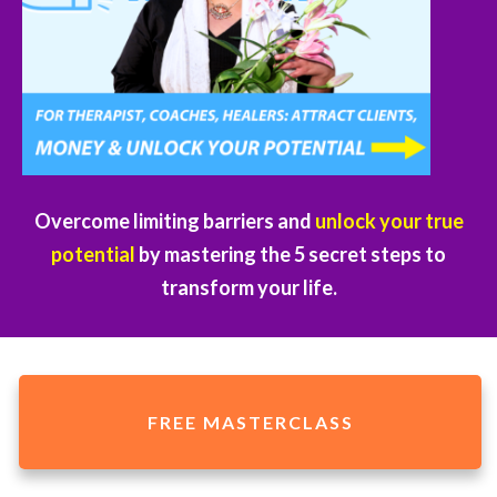
Overcome limiting barriers and
unlock your true
potential
by mastering the 5 secret steps to
transform your life.
FREE MASTERCLASS