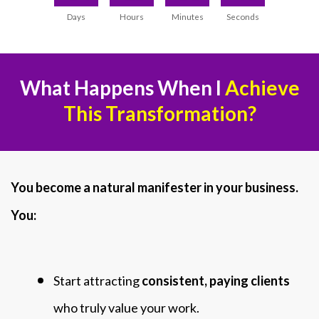
Days
Hours
Minutes
Seconds
What Happens When I
Achieve
This Transformation?
You become a natural manifester in your business.
You:
Start attracting
consistent, paying clients
who truly value your work.