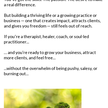
a real difference.
But building a thriving life or a growing practice or
business — one that creates impact, attracts clients,
and gives you freedom — still feels out of reach.
If you’re a therapist, healer, coach, or soul-led
practitioner...
… and you're ready to grow your business, attract
more clients, and feel free...
...without the overwhelm of being pushy, salesy, or
burning out...