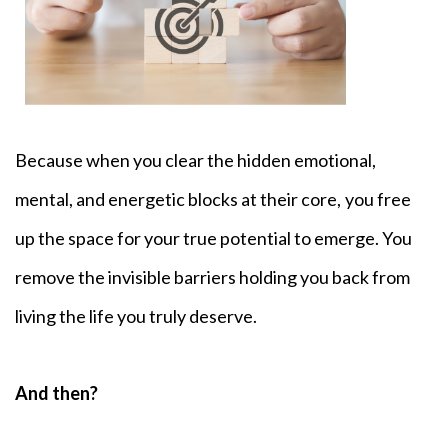
Because when you clear the hidden emotional,
mental, and energetic blocks at their core,
you free
up the space for your true potential to emerge. You
remove the invisible barriers holding you back from
living the life you truly deserve.
And then?