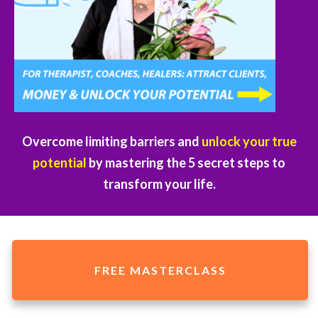
Overcome limiting barriers and
unlock your true
potential
by mastering the 5 secret steps to
transform your life.
FREE MASTERCLASS