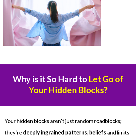
Why is it So Hard to
Let Go of
Your Hidden Blocks?
Your hidden blocks aren’t just random roadblocks;
they’re
deeply ingrained patterns, beliefs
and limits