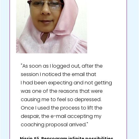
"As soon as I logged out, after the
session I noticed the email that
I had been expecting and not getting
was one of the reasons that were
causing me to feel so depressed.
Once I used the process to lift the
despair, the e-mail accepting my
coaching proposal arrived."
Nisrin Ali, Reprogram infinite possibilities,