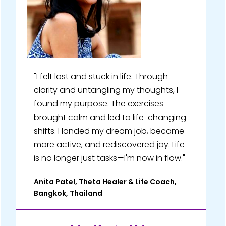
"I felt lost and stuck in life. Through
clarity and untangling my thoughts, I
found my purpose. The exercises
brought calm and led to life-changing
shifts. I landed my dream job, became
more active, and rediscovered joy. Life
is no longer just tasks—I'm now in flow."
Anita Patel, Theta Healer & Life Coach,
Bangkok, Thailand