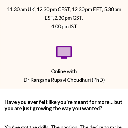
11.30 am UK, 12.30 pm CEST, 12.30 pm EET, 5.30 am
EST,2.30 pm GST,
4.00 pm IST
Online with
Dr Rangana Rupavi Choudhuri (PhD)
Have you ever felt like you’re meant for more… but
you are just growing the way you wanted?
You’ve got the skills. The passion. The desire to make