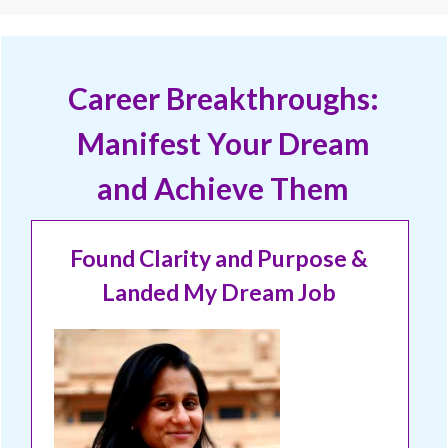
Career Breakthroughs:
Manifest Your Dream
and Achieve Them
Found Clarity and Purpose &
Landed My Dream Job