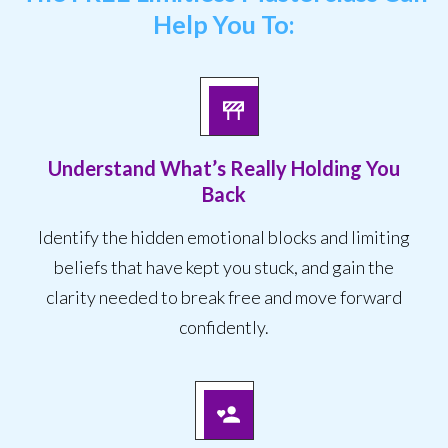
Help You To:
Understand What’s Really Holding You
Back
Identify the hidden emotional blocks and limiting
beliefs that have kept you stuck, and gain the
clarity needed to break free and move forward
confidently.