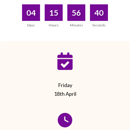
04
15
56
40
Days
Hours
Minutes
Seconds
Friday
18th April