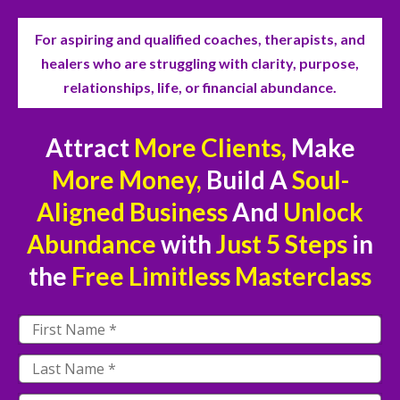
For aspiring and qualified coaches, therapists, and
healers who are struggling with clarity, purpose,
relationships, life, or financial abundance.
Attract
More Clients,
Make
More Money,
Build A
Soul-
Aligned Business
And
Unlock
Abundance
with
Just
5 Steps
in
the
Free
Limitless Masterclass