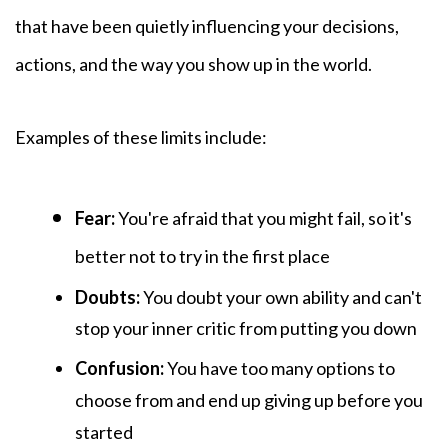
that have been quietly influencing your decisions,
actions, and the way you show up in the world.
Examples of these
limits include:
Fear:
You're afraid that you might fail, so it's
better not to try in the first place
Doubts:
You
doubt your own ability and can't
stop your inner critic from putting you down
Confusion:
You have too many options to
choose from and end up giving up before you
started