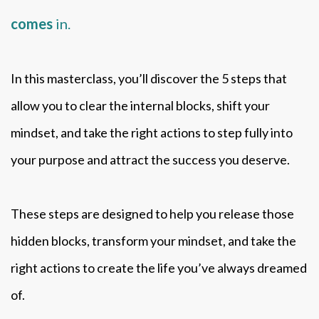
comes
in.
In this masterclass, you’ll discover the 5 steps that
allow you to clear the internal blocks, shift your
mindset, and take the right actions to step fully into
your purpose and attract the success you deserve.
These steps are designed to help you release those
hidden blocks, transform your mindset, and take the
right actions to create the life you’ve always dreamed
of.