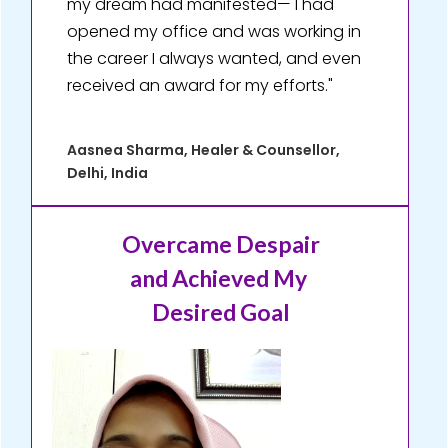
my dream had manifested— I had
opened my office and was working in
the career I always wanted, and even
received an award for my efforts."
Aasnea Sharma, Healer & Counsellor,
Delhi, India
Overcame Despair
and Achieved My
Desired Goal