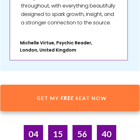
throughout, with everything beautifully
designed to spark growth, insight, and
a stronger connection to the source.
Michelle Virtue, Psychic Reader,
London, United Kingdom
GET MY
FREE
SEAT NOW
04
15
56
40