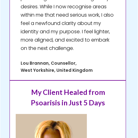
desires. While I now recognise areas
within me that need serious work, I also
feel a newfound clarity about my
identity and my purpose. I feel lighter,
more aligned, and excited to embark
on the next challenge.
Lou Brannan, Counsellor,
West Yorkshire, United Kingdom
My Client Healed
from
Psoarisis in Just 5 Days