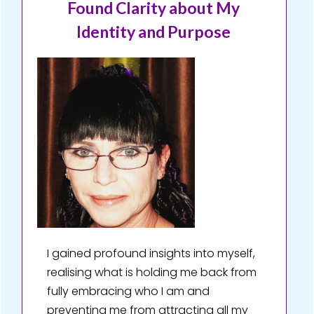
Found Clarity about My
Identity and Purpose
I gained profound insights into myself,
realising what is holding me back from
fully embracing who I am and
preventing me from attracting all my