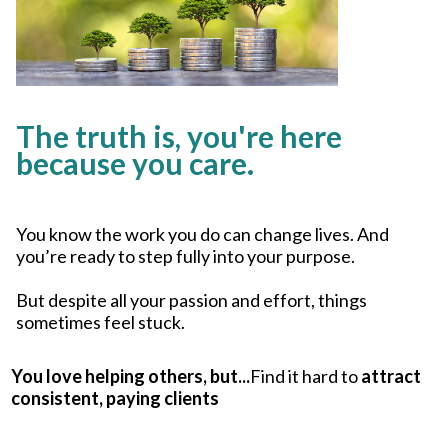
The truth is, you're here
because you care.
You know the work you do can change lives. And
you’re ready to step fully into your purpose.
But despite all your passion and effort, things
sometimes feel stuck.
You love helping others, but...
Find it hard to
attract
consistent, paying clients