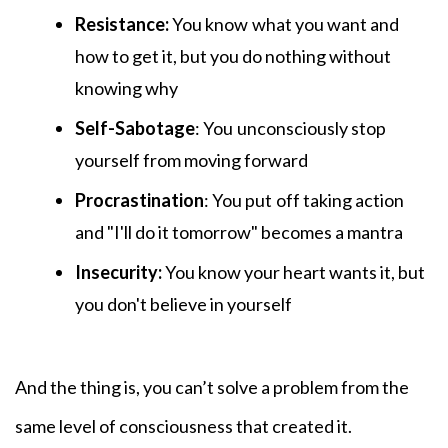
Resistance:
You know
what you want and
how to get it, but you do nothing without
knowing why
Self-Sabotage
: You
unconsciously stop
yourself from moving forward
Procrastination
: You put
off taking action
and "I'll do it tomorrow" becomes a mantra
Insecurity:
You know your heart wants it, but
you don't believe in yourself
And the thing is, you can’t solve a problem from the
same level of consciousness that created it.