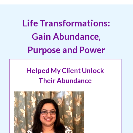
Life Transformations:
Gain Abundance,
Purpose and Power
Helped My Client Unlock
Their Abundance