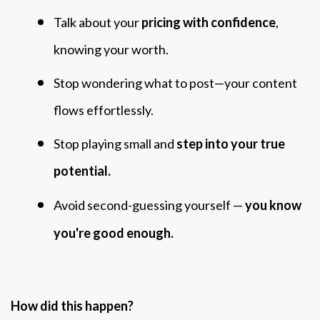
Talk about your
pricing with confidence
,
knowing your worth.
Stop wondering what to post—your content
flows effortlessly.
Stop playing small and
step into your true
potential.
Avoid second-guessing yourself —
you know
you're good enough.
How did this happen?