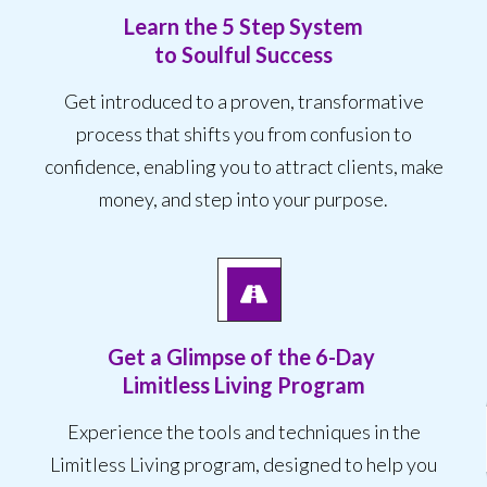
Learn the 5 Step System
to Soulful Success
Get introduced to a proven, transformative
process that shifts you from confusion to
confidence, enabling you to attract clients, make
money, and step into your purpose.
Get a Glimpse of the
6-Day
Limitless Living Program
Experience the tools and techniques in the
Limitless Living program, designed to help you