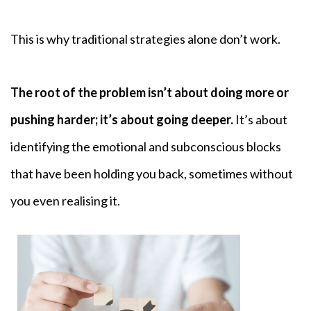
This is why traditional strategies alone don’t work.
The root of the problem isn’t about doing more or
pushing harder; it’s about going deeper.
It’s about
identifying the emotional and subconscious blocks
that have been holding you back, sometimes without
you even realising it.