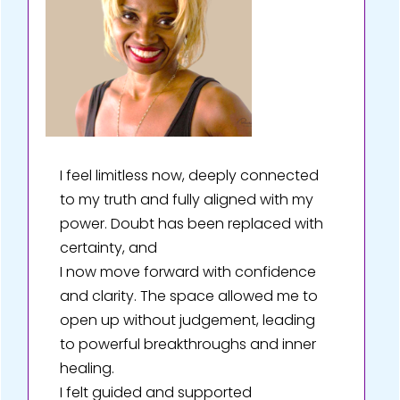
I feel limitless now, deeply connected
to my truth and fully aligned with my
power. Doubt has been replaced with
certainty, and
I now move forward with confidence
and clarity. The space allowed me to
open up without judgement, leading
to powerful breakthroughs and inner
healing.
I felt guided and supported