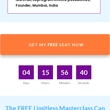
Founder, Mumbai, India
GET MY
FREE
SEAT NOW
04
15
56
40
Days
Hours
Minutes
Seconds
The
FREE Limitless Masterclass
Can