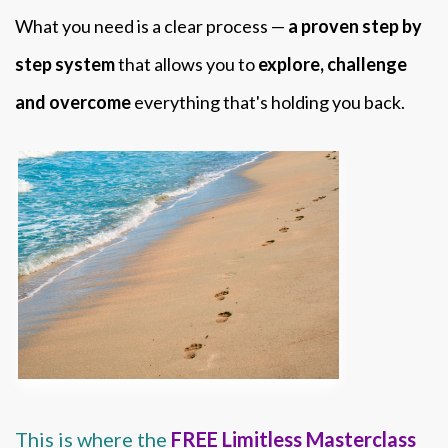
What you need is a clear process —
a proven step by
step system
that allows you to
explore, challenge
and overcome
everything that's holding you back.
This is where the
FREE Limitless Masterclass