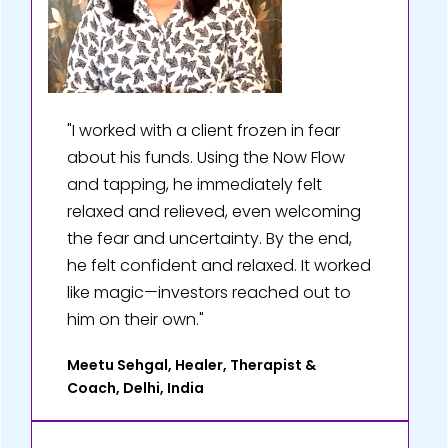
"I worked with a client frozen in fear
about his funds. Using the Now Flow
and tapping, he immediately felt
relaxed and relieved, even welcoming
the fear and uncertainty. By the end,
he felt confident and relaxed. It worked
like magic—investors reached out to
him on their own."
Meetu Sehgal, Healer, Therapist &
Coach, Delhi, India