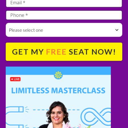
Please select one
GET MY
FREE
SEAT NOW!