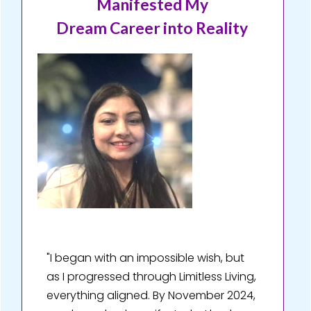
Manifested My
Dream Career into Reality
"I began with an impossible wish, but
as I progressed through Limitless Living,
everything aligned. By November 2024,