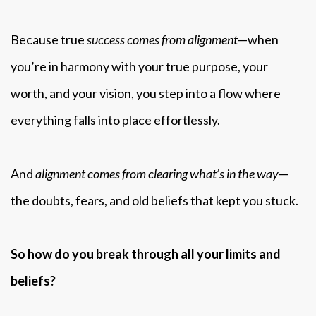
Because true
success comes from alignment
—when
you’re in harmony with your true purpose, your
worth, and your vision, you step into a flow where
everything falls into place effortlessly.
And
alignment comes from clearing what’s in the way
—
the doubts, fears, and old beliefs that kept you stuck.
So how do you break through all your limits and
beliefs?