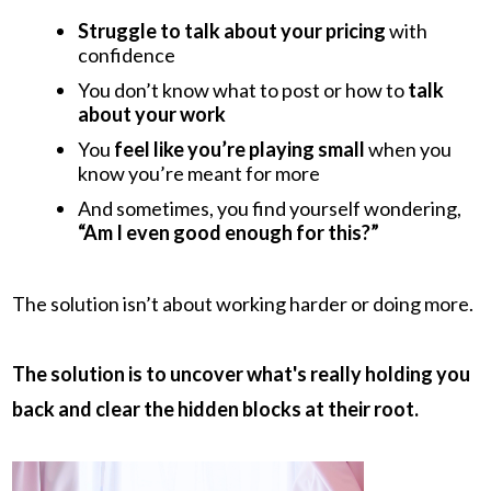
Struggle to talk about your pricing
with
confidence
You don’t know what to post or how to
talk
about your work
You
feel like you’re playing small
when you
know you’re meant for more
And sometimes, you find yourself wondering,
“Am I even good enough for this?”
The solution isn’t about working harder or doing more.
The solution is to uncover what's really holding you
back and clear the hidden blocks at their root.