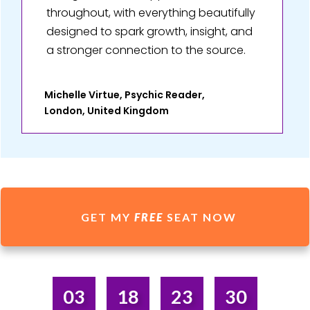
throughout, with everything beautifully
designed to spark growth, insight, and
a stronger connection to the source.
Michelle Virtue, Psychic Reader,
London, United Kingdom
GET MY
FREE
SEAT NOW
03
18
23
30