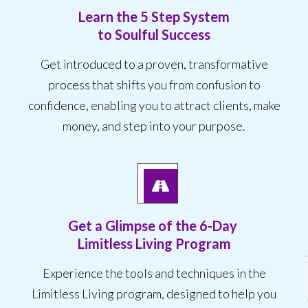
Learn the 5 Step System
to Soulful Success
Get introduced to a proven, transformative
process that shifts you from confusion to
confidence, enabling you to attract clients, make
money, and step into your purpose.
Get a Glimpse of the
6-Day
Limitless Living Program
Experience the tools and techniques in the
Limitless Living program, designed to help you