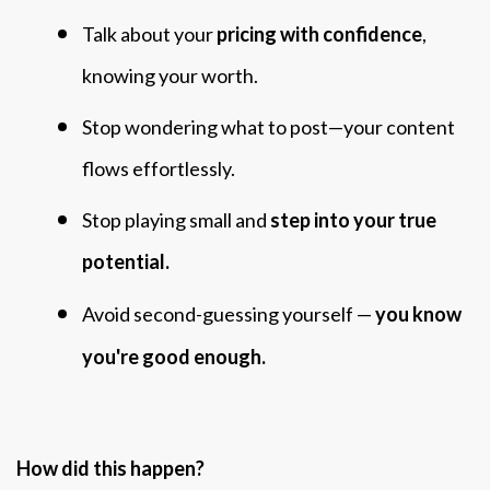
Talk about your
pricing with confidence
,
knowing your worth.
Stop wondering what to post—your content
flows effortlessly.
Stop playing small and
step into your true
potential.
Avoid second-guessing yourself —
you know
you're good enough.
How did this happen?