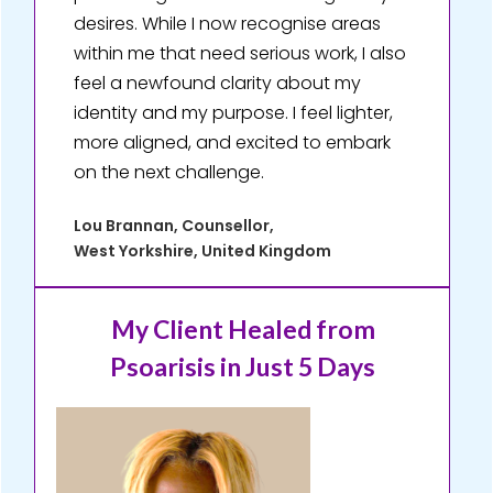
desires. While I now recognise areas
within me that need serious work, I also
feel a newfound clarity about my
identity and my purpose. I feel lighter,
more aligned, and excited to embark
on the next challenge.
Lou Brannan, Counsellor,
West Yorkshire, United Kingdom
My Client Healed
from
Psoarisis in Just 5 Days