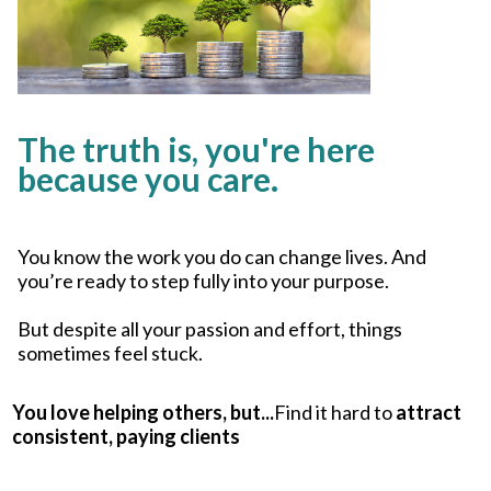
The truth is, you're here
because you care.
You know the work you do can change lives. And
you’re ready to step fully into your purpose.
But despite all your passion and effort, things
sometimes feel stuck.
You love helping others, but...
Find it hard to
attract
consistent, paying clients