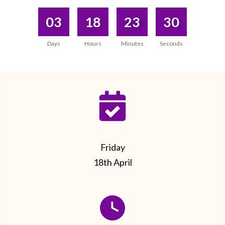
03
18
23
30
Days
Hours
Minutes
Seconds
Friday
18th April