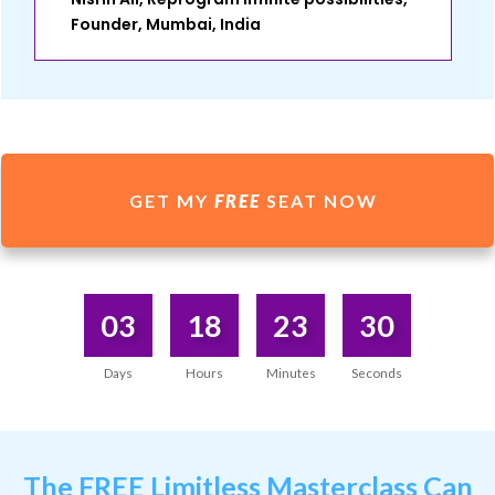
Founder, Mumbai, India
GET MY
FREE
SEAT NOW
03
18
23
30
Days
Hours
Minutes
Seconds
The
FREE Limitless Masterclass
Can