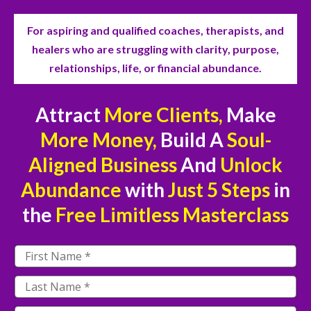
For aspiring and qualified coaches, therapists, and
healers who are struggling with clarity, purpose,
relationships, life, or financial abundance.
Attract
More Clients,
Make
More Money,
Build A
Soul-
Aligned Business
And
Unlock
Abundance
with
Just
5 Steps
in
the
Free
Limitless Masterclass