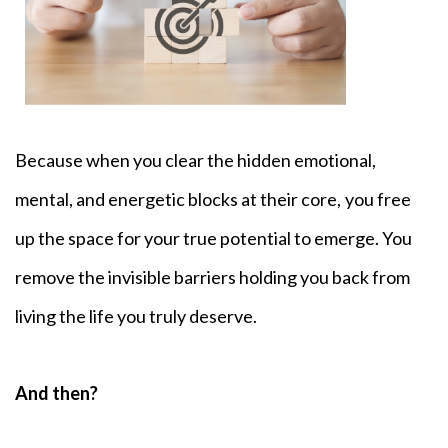
Because when you clear the hidden emotional,
mental, and energetic blocks at their core,
you free
up the space for your true potential to emerge. You
remove the invisible barriers holding you back from
living the life you truly deserve.
And then?