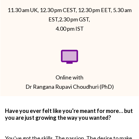
11.30 am UK, 12.30 pm CEST, 12.30 pm EET, 5.30 am
EST,2.30 pm GST,
4.00 pm IST
Online with
Dr Rangana Rupavi Choudhuri (PhD)
Have you ever felt like you’re meant for more… but
you are just growing the way you wanted?
You’ve got the skills. The passion. The desire to make