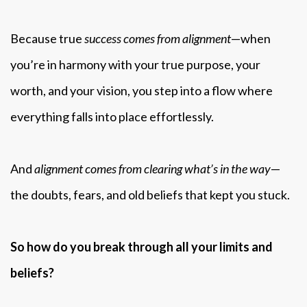
Because true
success comes from alignment
—when
you’re in harmony with your true purpose, your
worth, and your vision, you step into a flow where
everything falls into place effortlessly.
And
alignment comes from clearing what’s in the way
—
the doubts, fears, and old beliefs that kept you stuck.
So how do you break through all your limits and
beliefs?