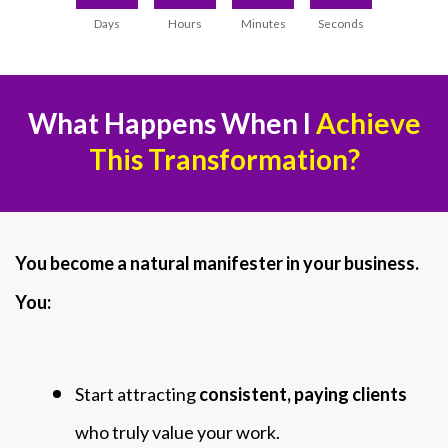
Days
Hours
Minutes
Seconds
What Happens When I
Achieve
This Transformation?
You become a natural manifester in your business.
You:
Start attracting
consistent, paying clients
who truly value your work.