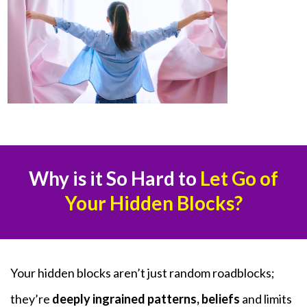
Why is it So Hard to
Let Go of
Your Hidden Blocks?
Your hidden blocks aren’t just random roadblocks;
they’re
deeply ingrained patterns, beliefs
and limits