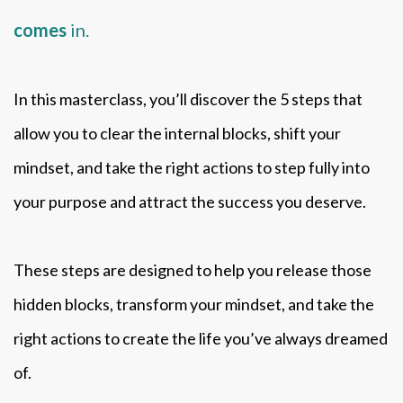
comes
in.
In this masterclass, you’ll discover the 5 steps that
allow you to clear the internal blocks, shift your
mindset, and take the right actions to step fully into
your purpose and attract the success you deserve.
These steps are designed to help you release those
hidden blocks, transform your mindset, and take the
right actions to create the life you’ve always dreamed
of.