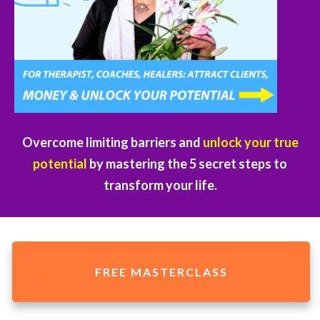
Overcome limiting barriers and
unlock your true
potential
by mastering the 5 secret steps to
transform your life.
FREE MASTERCLASS