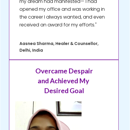
my dream had manifested— I had
opened my office and was working in
the career I always wanted, and even
received an award for my efforts."
Aasnea Sharma, Healer & Counsellor,
Delhi, India
Overcame Despair
and Achieved My
Desired Goal