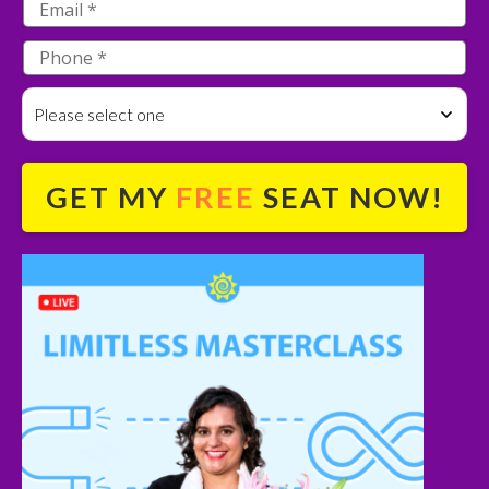
Please select one
GET MY
FREE
SEAT NOW!