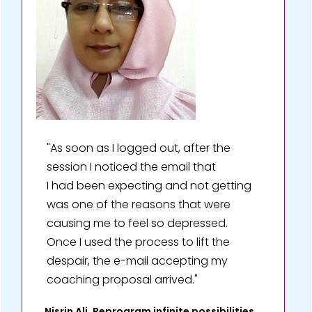
"As soon as I logged out, after the
session I noticed the email that
I had been expecting and not getting
was one of the reasons that were
causing me to feel so depressed.
Once I used the process to lift the
despair, the e-mail accepting my
coaching proposal arrived."
Nisrin Ali, Reprogram infinite possibilities,