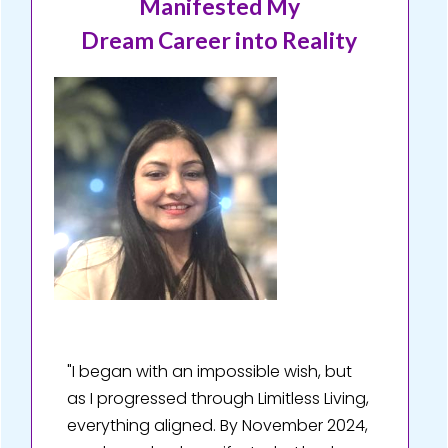
Manifested My
Dream Career into Reality
"I began with an impossible wish, but
as I progressed through Limitless Living,
everything aligned. By November 2024,