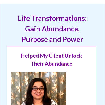
Life Transformations:
Gain Abundance,
Purpose and Power
Helped My Client Unlock
Their Abundance