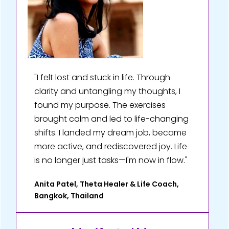
"I felt lost and stuck in life. Through
clarity and untangling my thoughts, I
found my purpose. The exercises
brought calm and led to life-changing
shifts. I landed my dream job, became
more active, and rediscovered joy. Life
is no longer just tasks—I'm now in flow."
Anita Patel, Theta Healer & Life Coach,
Bangkok, Thailand