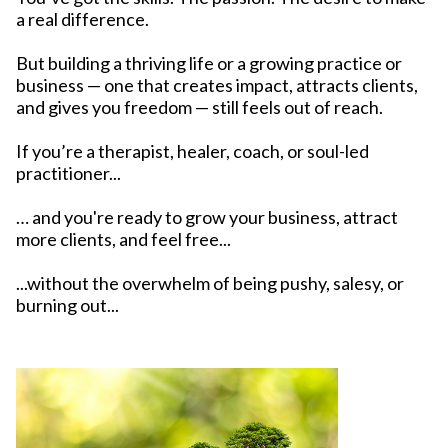
a real difference.
But building a thriving life or a growing practice or
business — one that creates impact, attracts clients,
and gives you freedom — still feels out of reach.
If you’re a therapist, healer, coach, or soul-led
practitioner...
… and you're ready to grow your business, attract
more clients, and feel free...
...without the overwhelm of being pushy, salesy, or
burning out...