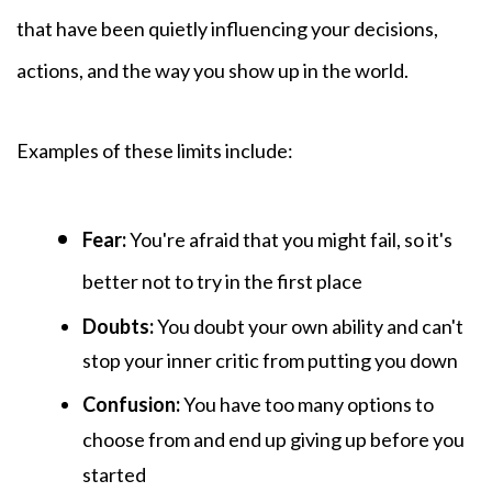
that have been quietly influencing your decisions,
actions, and the way you show up in the world.
Examples of these
limits include:
Fear:
You're afraid that you might fail, so it's
better not to try in the first place
Doubts:
You
doubt your own ability and can't
stop your inner critic from putting you down
Confusion:
You have too many options to
choose from and end up giving up before you
started