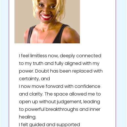
I feel limitless now, deeply connected
to my truth and fully aligned with my
power. Doubt has been replaced with
certainty, and
I now move forward with confidence
and clarity. The space allowed me to
open up without judgement, leading
to powerful breakthroughs and inner
healing.
I felt guided and supported