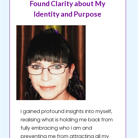
Found Clarity about My
Identity and Purpose
I gained profound insights into myself,
realising what is holding me back from
fully embracing who I am and
preventing me from attracting all my