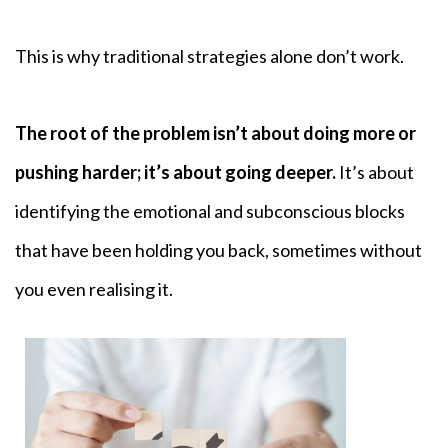
This is why traditional strategies alone don’t work.
The root of the problem isn’t about doing more or
pushing harder; it’s about going deeper.
It’s about
identifying the emotional and subconscious blocks
that have been holding you back, sometimes without
you even realising it.