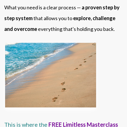
What you need is a clear process —
a proven step by
step system
that allows you to
explore, challenge
and overcome
everything that's holding you back.
This is where the
FREE Limitless Masterclass