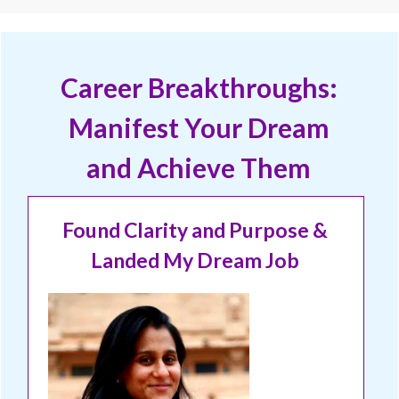
Career Breakthroughs:
Manifest Your Dream
and Achieve Them
Found Clarity and Purpose &
Landed My Dream Job