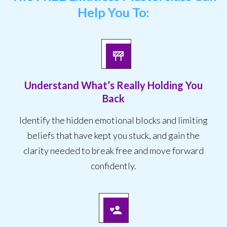
Help You To:
Understand What’s Really Holding You
Back
Identify the hidden emotional blocks and limiting
beliefs that have kept you stuck, and gain the
clarity needed to break free and move forward
confidently.