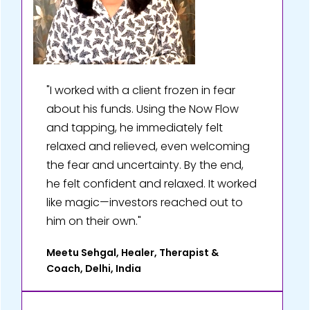
"I worked with a client frozen in fear
about his funds. Using the Now Flow
and tapping, he immediately felt
relaxed and relieved, even welcoming
the fear and uncertainty. By the end,
he felt confident and relaxed. It worked
like magic—investors reached out to
him on their own."
Meetu Sehgal, Healer, Therapist &
Coach, Delhi, India