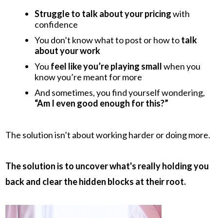
Struggle to talk about your pricing
with
confidence
You don’t know what to post or how to
talk
about your work
You
feel like you’re playing small
when you
know you’re meant for more
And sometimes, you find yourself wondering,
“Am I even good enough for this?”
The solution isn’t about working harder or doing more.
The solution is to uncover what's really holding you
back and clear the hidden blocks at their root.