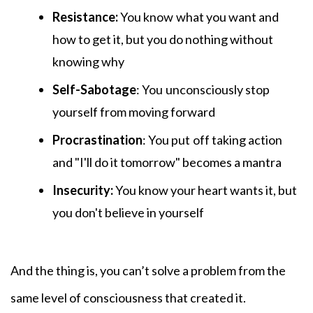
Resistance:
You know
what you want and
how to get it, but you do nothing without
knowing why
Self-Sabotage
: You
unconsciously stop
yourself from moving forward
Procrastination
: You put
off taking action
and "I'll do it tomorrow" becomes a mantra
Insecurity:
You know your heart wants it, but
you don't believe in yourself
And the thing is, you can’t solve a problem from the
same level of consciousness that created it.