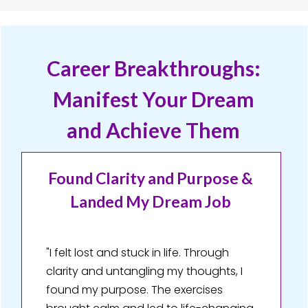
Career Breakthroughs:
Manifest Your Dream
and Achieve Them
Found Clarity and Purpose &
Landed My Dream Job
"I felt lost and stuck in life. Through
clarity and untangling my thoughts, I
found my purpose. The exercises