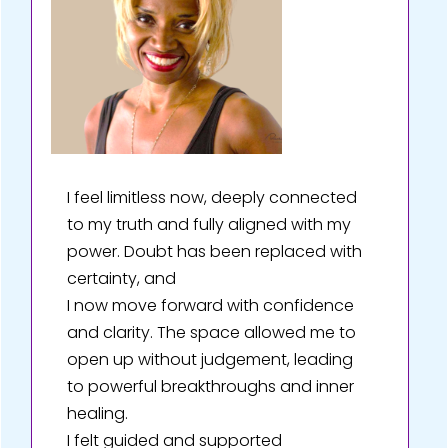
I feel limitless now, deeply connected
to my truth and fully aligned with my
power. Doubt has been replaced with
certainty, and
I now move forward with confidence
and clarity. The space allowed me to
open up without judgement, leading
to powerful breakthroughs and inner
healing.
I felt guided and supported