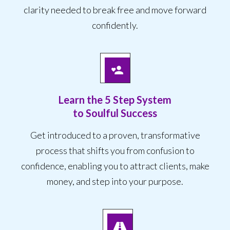
clarity needed to break free and move forward
confidently.
Learn the 5 Step System
to Soulful Success
Get introduced to a proven, transformative
process that shifts you from confusion to
confidence, enabling you to attract clients, make
money, and step into your purpose.