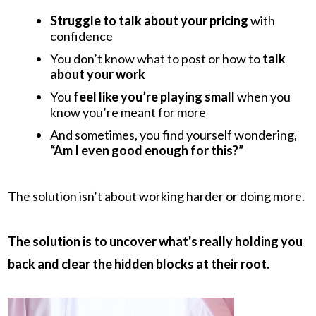
Struggle to talk about your pricing
with
confidence
You don’t know what to post or how to
talk
about your work
You
feel like you’re playing small
when you
know you’re meant for more
And sometimes, you find yourself wondering,
“Am I even good enough for this?”
The solution isn’t about working harder or doing more.
The solution is to uncover what's really holding you
back and clear the hidden blocks at their root.