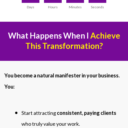
Days
Hours
Minutes
Seconds
What Happens When I
Achieve
This Transformation?
You become a natural manifester in your business.
You:
Start attracting
consistent, paying clients
who truly value your work.