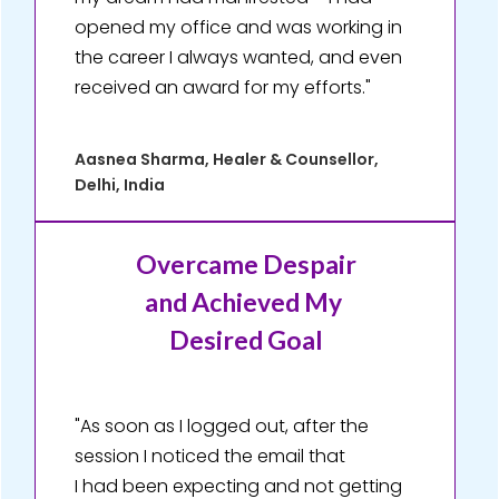
opened my office and was working in
the career I always wanted, and even
received an award for my efforts."
Aasnea Sharma, Healer & Counsellor,
Delhi, India
Overcame Despair
and Achieved My
Desired Goal
"As soon as I logged out, after the
session I noticed the email that
I had been expecting and not getting