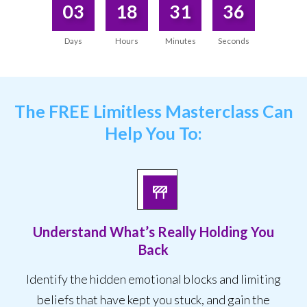
03
18
31
36
Days
Hours
Minutes
Seconds
The
FREE Limitless Masterclass
Can
Help You To:
Understand What’s Really Holding You
Back
Identify the hidden emotional blocks and limiting
beliefs that have kept you stuck, and gain the