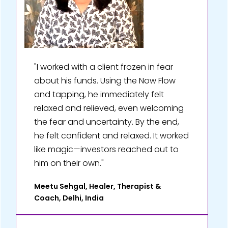
"I worked with a client frozen in fear
about his funds. Using the Now Flow
and tapping, he immediately felt
relaxed and relieved, even welcoming
the fear and uncertainty. By the end,
he felt confident and relaxed. It worked
like magic—investors reached out to
him on their own."
Meetu Sehgal, Healer, Therapist &
Coach, Delhi, India