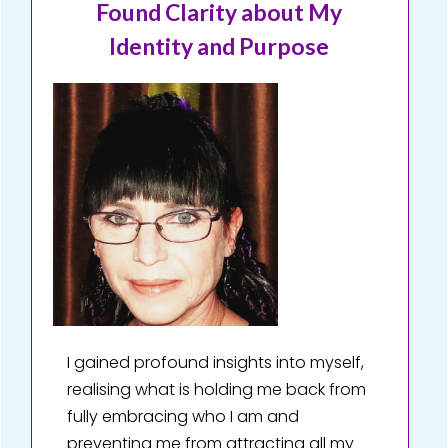
Found Clarity about My
Identity and Purpose
I gained profound insights into myself,
realising what is holding me back from
fully embracing who I am and
preventing me from attracting all my