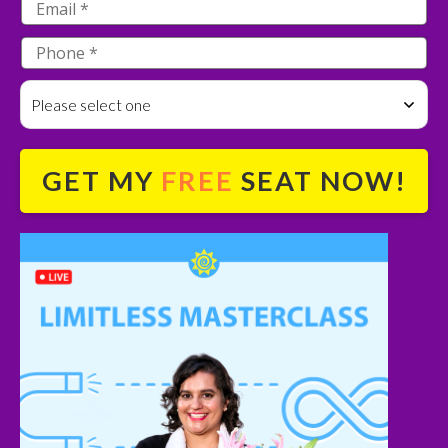
Please select one
GET MY
FREE
SEAT NOW!