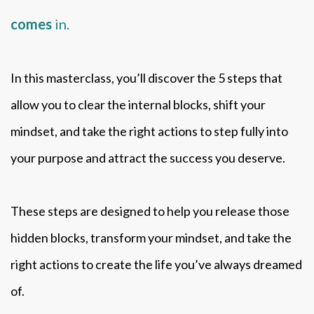
comes
in.
In this masterclass, you’ll discover the 5 steps that
allow you to clear the internal blocks, shift your
mindset, and take the right actions to step fully into
your purpose and attract the success you deserve.
These steps are designed to help you release those
hidden blocks, transform your mindset, and take the
right actions to create the life you’ve always dreamed
of.