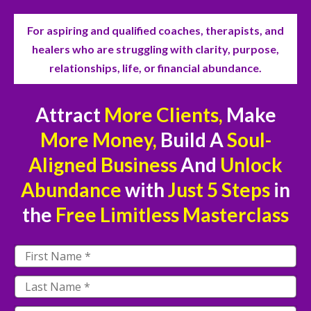
For aspiring and qualified coaches, therapists, and
healers who are struggling with clarity, purpose,
relationships, life, or financial abundance.
Attract
More Clients,
Make
More Money,
Build A
Soul-
Aligned Business
And
Unlock
Abundance
with
Just
5 Steps
in
the
Free
Limitless Masterclass