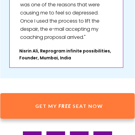
was one of the reasons that were
causing me to feel so depressed.
Once I used the process to lift the
despair, the e-mail accepting my
coaching proposal arrived."
Nisrin Ali, Reprogram infinite possibilities,
Founder, Mumbai, India
GET MY
FREE
SEAT NOW