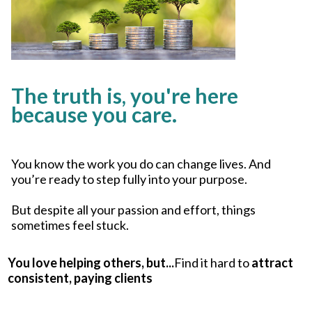
The truth is, you're here
because you care.
You know the work you do can change lives. And
you’re ready to step fully into your purpose.
But despite all your passion and effort, things
sometimes feel stuck.
You love helping others, but...
Find it hard to
attract
consistent, paying clients