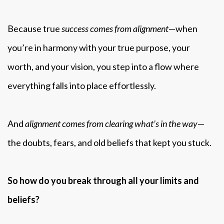
Because true
success comes from alignment
—when
you’re in harmony with your true purpose, your
worth, and your vision, you step into a flow where
everything falls into place effortlessly.
And
alignment comes from clearing what’s in the way
—
the doubts, fears, and old beliefs that kept you stuck.
So how do you break through all your limits and
beliefs?