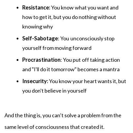
Resistance:
You know
what you want and
how to get it, but you do nothing without
knowing why
Self-Sabotage
: You
unconsciously stop
yourself from moving forward
Procrastination
: You put
off taking action
and "I'll do it tomorrow" becomes a mantra
Insecurity:
You know your heart wants it, but
you don't believe in yourself
And the thing is, you can’t solve a problem from the
same level of consciousness that created it.