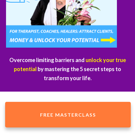
Overcome limiting barriers and
unlock your true
potential
by mastering the 5 secret steps to
transform your life.
FREE MASTERCLASS