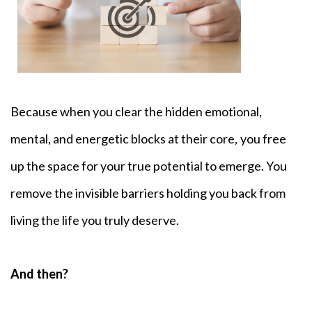
Because when you clear the hidden emotional,
mental, and energetic blocks at their core,
you free
up the space for your true potential to emerge. You
remove the invisible barriers holding you back from
living the life you truly deserve.
And then?