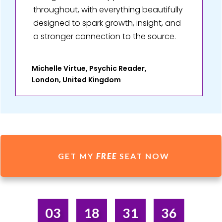
throughout, with everything beautifully
designed to spark growth, insight, and
a stronger connection to the source.
Michelle Virtue, Psychic Reader,
London, United Kingdom
GET MY
FREE
SEAT NOW
03
18
31
36