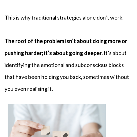
This is why traditional strategies alone don’t work.
The root of the problem isn’t about doing more or
pushing harder; it’s about going deeper.
It’s about
identifying the emotional and subconscious blocks
that have been holding you back, sometimes without
you even realising it.