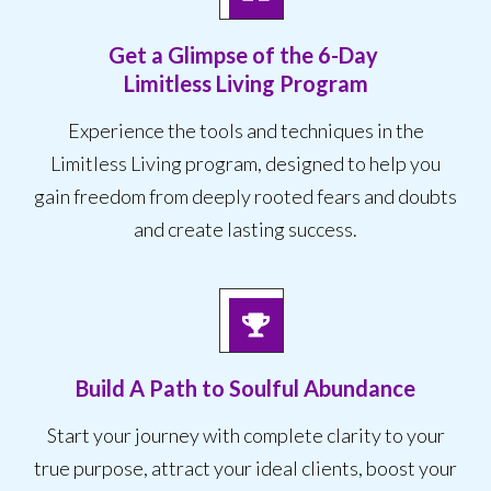
Get a Glimpse of the
6-Day
Limitless Living Program
Experience the tools and techniques in the
Limitless Living program, designed to help you
gain freedom from deeply rooted fears and doubts
and create lasting success.
Build A Path to Soulful Abundance
Start your journey with complete clarity to your
true purpose, attract your ideal clients, boost your