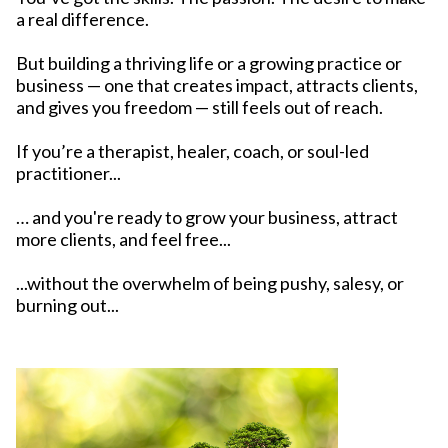
a real difference.
But building a thriving life or a growing practice or
business — one that creates impact, attracts clients,
and gives you freedom — still feels out of reach.
If you’re a therapist, healer, coach, or soul-led
practitioner...
… and you're ready to grow your business, attract
more clients, and feel free...
...without the overwhelm of being pushy, salesy, or
burning out...