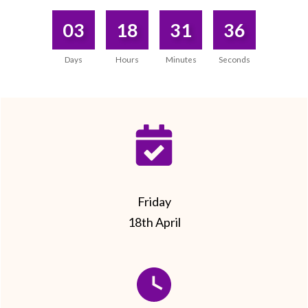
03
18
31
36
Days
Hours
Minutes
Seconds
Friday
18th April