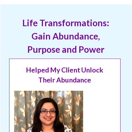
Life Transformations:
Gain Abundance,
Purpose and Power
Helped My Client Unlock
Their Abundance