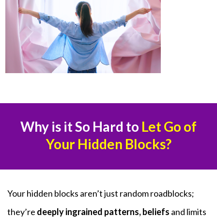
Why is it So Hard to
Let Go of
Your Hidden Blocks?
Your hidden blocks aren’t just random roadblocks;
they’re
deeply ingrained patterns, beliefs
and limits