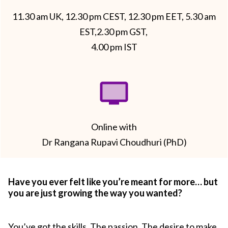
11.30 am UK, 12.30 pm CEST, 12.30 pm EET, 5.30 am
EST,2.30 pm GST,
4.00 pm IST
Online with
Dr Rangana Rupavi Choudhuri (PhD)
Have you ever felt like you’re meant for more… but
you are just growing the way you wanted?
You’ve got the skills. The passion. The desire to make