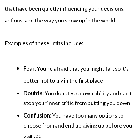
that have been quietly influencing your decisions,
actions, and the way you show up in the world.
Examples of these
limits include:
Fear:
You're afraid that you might fail, so it's
better not to try in the first place
Doubts:
You
doubt your own ability and can't
stop your inner critic from putting you down
Confusion:
You have too many options to
choose from and end up giving up before you
started