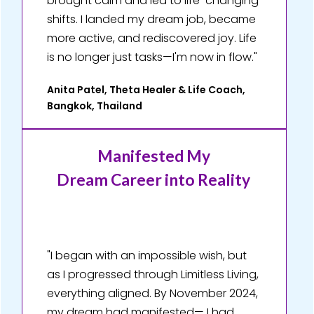
brought calm and led to life-changing
shifts. I landed my dream job, became
more active, and rediscovered joy. Life
is no longer just tasks—I'm now in flow."
Anita Patel, Theta Healer & Life Coach,
Bangkok, Thailand
Manifested My
Dream Career into Reality
"I began with an impossible wish, but
as I progressed through Limitless Living,
everything aligned. By November 2024,
my dream had manifested— I had