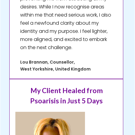
desires. While I now recognise areas
within me that need serious work, I also
feel a newfound clarity about my
identity and my purpose. I feel lighter,
more aligned, and excited to embark
on the next challenge.
Lou Brannan, Counsellor,
West Yorkshire, United Kingdom
My Client Healed
from
Psoarisis in Just 5 Days