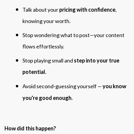
Talk about your
pricing with confidence
,
knowing your worth.
Stop wondering what to post—your content
flows effortlessly.
Stop playing small and
step into your true
potential.
Avoid second-guessing yourself —
you know
you're good enough.
How did this happen?