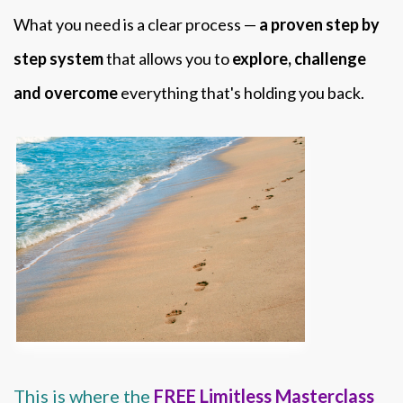
What you need is a clear process —
a proven step by
step system
that allows you to
explore, challenge
and overcome
everything that's holding you back.
This is where the
FREE Limitless Masterclass