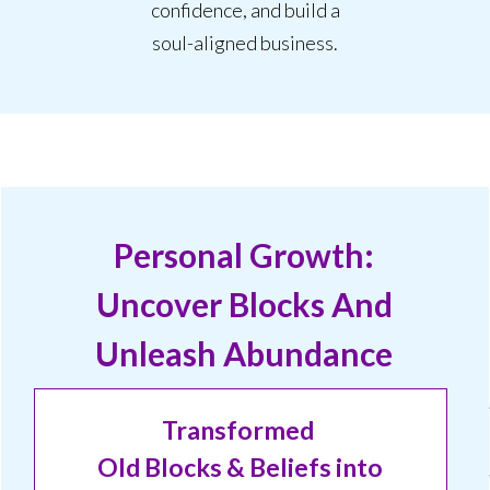
confidence, and build a
soul-aligned business.
Personal Growth:
Uncover Blocks And
Unleash Abundance
T
ransformed
Old B
locks
&
Be
liefs
into