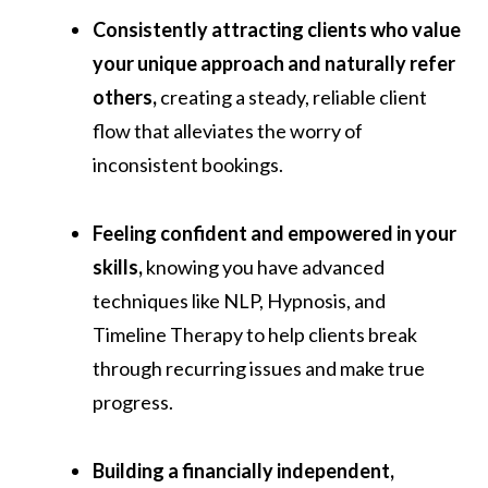
Consistently attracting clients who value
your unique approach and naturally refer
others,
creating a steady, reliable client
flow that alleviates the worry of
inconsistent bookings.
Feeling confident and empowered in your
skills,
knowing you have advanced
techniques like NLP, Hypnosis, and
Timeline Therapy to help clients break
through recurring issues and make true
progress.
Building a financially independent,