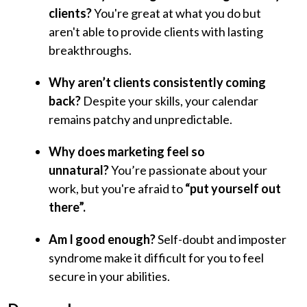
clients?
You're great at what you do but
aren't able to provide clients with lasting
breakthroughs.
Why aren’t clients consistently coming
back?
Despite your skills, your calendar
remains patchy and unpredictable.
Why does marketing feel so
unnatural?
You’re passionate about your
work, but you're afraid to
“put yourself out
there”.
Am I good enough?
Self-doubt and imposter
syndrome make it difficult for you to feel
secure in your abilities.