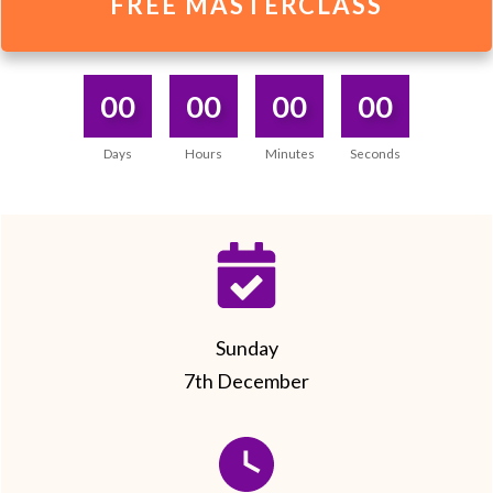
FREE MASTERCLASS
00
00
00
00
Days
Hours
Minutes
Seconds
Sunday
7th December