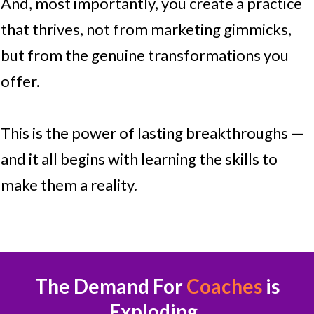
And, most importantly, you create a practice
that thrives, not from marketing gimmicks,
but from the genuine transformations you
offer.
This is the power of lasting breakthroughs —
and it all begins with learning the skills to
make them a reality.
The Demand For
Coaches
is
Exploding.