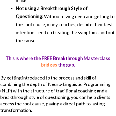
make.
Not using a Breakthrough Style of
Questioning:
Without diving deep and getting to
the root cause, many coaches, despite their best
intentions, end up treating the symptoms and not
the cause.
This is where the FREE Breakthrough Masterclass
bridges
the gap
.
By getting introduced to the process and skill of
combining the depth of Neuro-Linguistic Programming
(NLP) with the structure of traditional coaching and a
breakthrough style of questioning, you can help clients
access the root cause, paving a direct path to lasting
transformation.