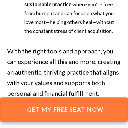
sustainable practice
where you’re free
from burnout and can focus on what you
love most—helping others heal—without
the constant stress of client acquisition.
With the right tools and approach, you
can experience all this and more, creating
an authentic, thriving practice that aligns
with your values and supports both
personal and financial fulfillment.
GET MY
FREE
SEAT NOW