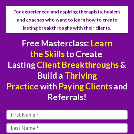
For experienced and aspiring therapists, healers
and coaches who want to
learn how to create
lasting breakthroughs with their clients.
Free Masterclass:
Learn
the
Skills
to Create
Lasting
Client Breakthroughs
&
Build a
Thriving
Practice
with
Paying Clients
and
Referrals!