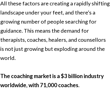
All these factors are creating a rapidly shifting
landscape under your feet, and there’s a
growing number of people searching for
guidance. This means the demand for
therapists, coaches, healers, and counsellors
is not just growing but exploding around the
world.
The coaching market is a $3 billion industry
worldwide, with 71,000 coaches.