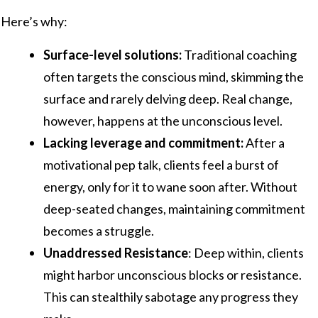
Here’s why:
Surface-level solutions:
Traditional coaching
often targets the conscious mind, skimming the
surface and rarely delving deep. Real change,
however, happens at the unconscious level.
Lacking leverage and commitment:
After a
motivational pep talk, clients feel a burst of
energy, only for it to wane soon after. Without
deep-seated changes, maintaining commitment
becomes a struggle.
Unaddressed Resistance
: Deep within, clients
might harbor unconscious blocks or resistance.
This can stealthily sabotage any progress they