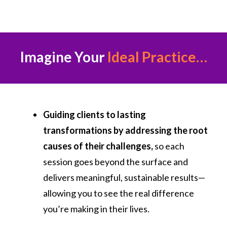
Imagine Your
Ideal Practice…
Guiding clients to lasting
transformations by addressing the root
causes of their challenges,
so each
session goes beyond the surface and
delivers meaningful, sustainable results—
allowing you to see the real difference
you’re making in their lives.