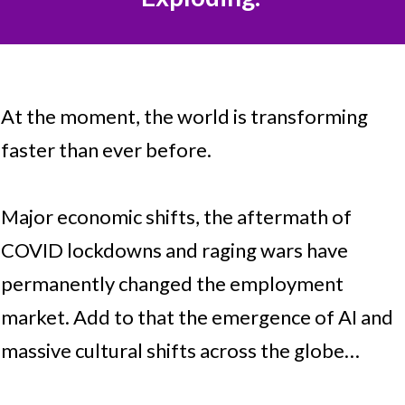
At the moment, the world is transforming
faster than ever before.
Major economic shifts, the aftermath of
COVID lockdowns and raging wars have
permanently changed the employment
market. Add to that the emergence of AI and
massive cultural shifts across the globe…