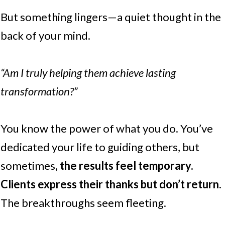
But something lingers—a quiet thought in the
back of your mind.
“Am I truly helping them achieve lasting
transformation?”
You know the power of what you do. You’ve
dedicated your life to guiding others, but
sometimes,
the results feel temporary.
Clients express their thanks but don’t return.
The breakthroughs seem fleeting.