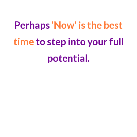
Perhaps
'Now' is the best
time
to step into your full
potential.
DISCOVERED AN INVALUABLE TOOL TO
HELP CORPORATE CLIENTS
“I discovered the perfect tools for senior executives
and business owners
juggling multiple priorities, to
help them overcome obstacles like creative burnout,
declining profits, capital misallocation, and work-life