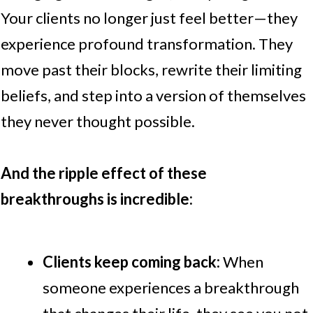
Your clients no longer just feel better—they
experience profound transformation. They
move past their blocks, rewrite their limiting
beliefs, and step into a version of themselves
they never thought possible.
And the ripple effect of these
breakthroughs is incredible:
Clients keep coming back:
When
someone experiences a breakthrough