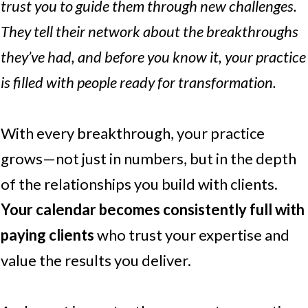
trust you to guide them through new challenges.
They tell their network about the breakthroughs
they’ve had, and before you know it, your practice
is filled with people ready for transformation.
With every breakthrough, your practice
grows—not just in numbers, but in the depth
of the relationships you build with clients.
Your calendar becomes consistently full with
paying clients
who trust your expertise and
value the results you deliver.