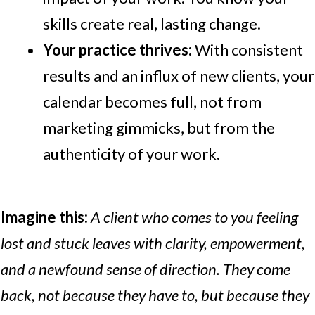
skills create real, lasting change.
Your practice thrives:
With consistent
results and an influx of new clients, your
calendar becomes full, not from
marketing gimmicks, but from the
authenticity of your work.
Imagine this:
A client who comes to you feeling
lost and stuck leaves with clarity, empowerment,
and a newfound sense of direction. They come
back, not because they have to, but because they