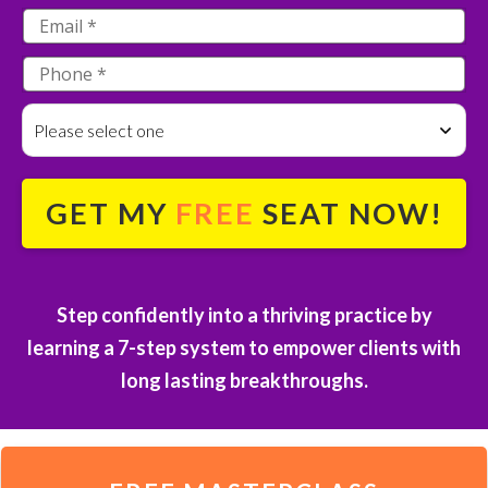
Please select one
GET MY
FREE
SEAT NOW!
S
tep confidently into a thriving practice by
learning a 7-step system to empower clients with
long lasting breakthroughs.