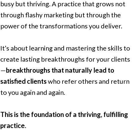
busy but thriving. A practice that grows not
through flashy marketing but through the
power of the transformations you deliver.
It’s about learning and mastering the skills to
create lasting breakthroughs for your clients
—
breakthroughs that naturally lead to
satisfied clients
who refer others and return
to you again and again.
This is the foundation of a thriving, fulfilling
practice.