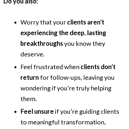
Do you also:
Worry that your
clients aren’t
experiencing the deep, lasting
breakthroughs
you know they
deserve.
Feel frustrated when
clients don’t
return
for follow-ups, leaving you
wondering if you’re truly helping
them.
Feel unsure
if you’re guiding clients
to meaningful transformation,