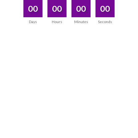
00
00
00
00
Days
Hours
Minutes
Seconds
DISCOVERED WHAT I WAS SEARCHING
WITHIN MYSELF
“During the program, I not only gained powerful
tools, but I also
experienced a transformation within
myself.
It not only improved my practice, but also
deepened the connection with myself.”
Priyanka Pandey