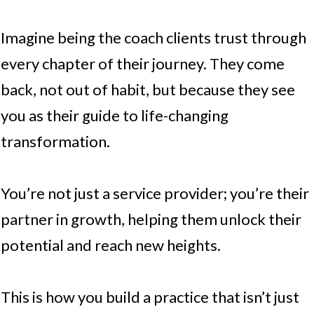
Imagine being the coach clients trust through
every chapter of their journey. They come
back, not out of habit, but because they see
you as their guide to life-changing
transformation.
You’re not just a service provider; you’re their
partner in growth, helping them unlock their
potential and reach new heights.
This is how you build a practice that isn’t just