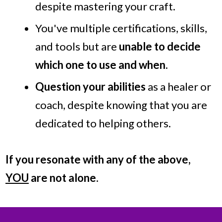
despite mastering your craft.
You've multiple certifications, skills,
and tools but are
unable to decide
which one to use and when.
Question your abilities
as a healer or
coach, despite knowing that you are
dedicated to helping others.
If you resonate with any of the above,
YOU
are not alone.