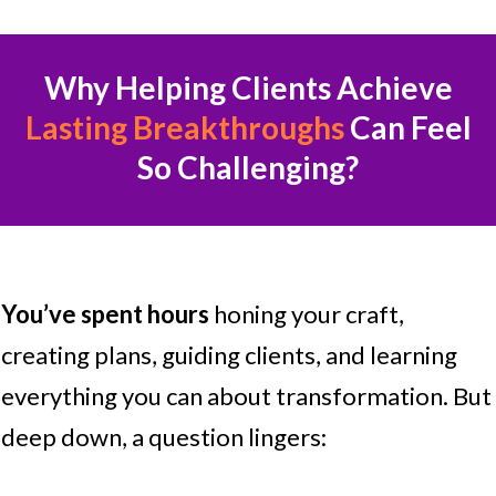
Why Helping Clients Achieve
Lasting Breakthroughs
Can Feel
So Challenging?
You’ve spent hours
honing your craft,
creating plans, guiding clients, and learning
everything you can about transformation. But
deep down, a question lingers: