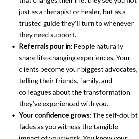
that changes their life, they see you not
just as a therapist or healer, but as a
trusted guide they’ll turn to whenever
they need support.
Referrals pour in:
People naturally
share life-changing experiences. Your
clients become your biggest advocates,
telling their friends, family, and
colleagues about the transformation
they’ve experienced with you.
Your confidence grows:
The self-doubt
fades as you witness the tangible
impact of your work. You know your