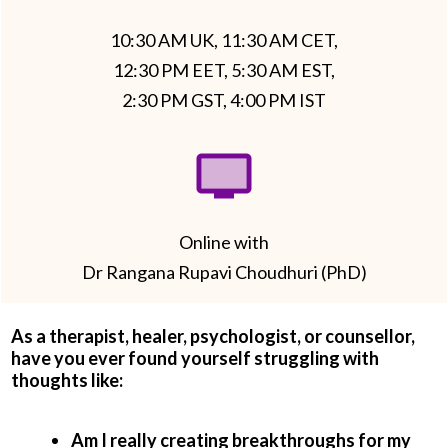
10:30 AM UK, 11:30 AM CET,
12:30 PM EET, 5:30 AM EST,
2:30 PM GST, 4:00 PM IST
Online with
Dr Rangana Rupavi Choudhuri (PhD)
As a therapist, healer, psychologist, or counsellor,
have you ever found yourself struggling with
thoughts like:
Am I really creating breakthroughs for my