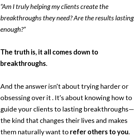
“Am I truly helping my clients create the
breakthroughs they need? Are the results lasting
enough?”
The truth is, it all comes down to
breakthroughs.
And the answer isn’t about trying harder or
obsessing over it . It’s about knowing how to
guide your clients to lasting breakthroughs—
the kind that changes their lives and makes
them naturally want to
refer others to you.