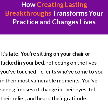
How
Creating Lasting
Breakthroughs
Transforms
Your
Practice and Changes Lives
It’s late.
You’re sitting on your chair or
tucked in your bed,
reflecting on the lives
you’ve touched—clients who’ve come to you
in their most vulnerable moments. You’ve
seen glimpses of change in their eyes, felt
their relief, and heard their gratitude.