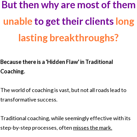
But then why are most of them
unable
to get their clients
long
lasting breakthroughs?
Because there is a 'Hidden Flaw' in Traditional
Coaching.
The world of coaching is vast, but not all roads lead to
transformative success.
Traditional coaching, while seemingly effective with its
step-by-step processes, often
misses the mark.