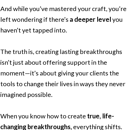
And while you’ve mastered your craft, you’re
left wondering if there’s
a deeper level
you
haven’t yet tapped into.
The truth is, creating lasting breakthroughs
isn’t just about offering support in the
moment—it’s about giving your clients the
tools to change their lives in ways they never
imagined possible.
When you know how to create
true, life-
changing breakthroughs,
everything shifts.