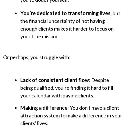
You’re dedicated to transforming lives
, but
the financial uncertainty of not having
enough clients makes it harder to focus on
your true mission.
Or perhaps, you struggle with:
Lack of consistent client flow
: Despite
being qualified, you're finding it hard to fill
your calendar with paying clients.
Making a difference
: You don't have a client
attraction system to make a difference in your
clients' lives.