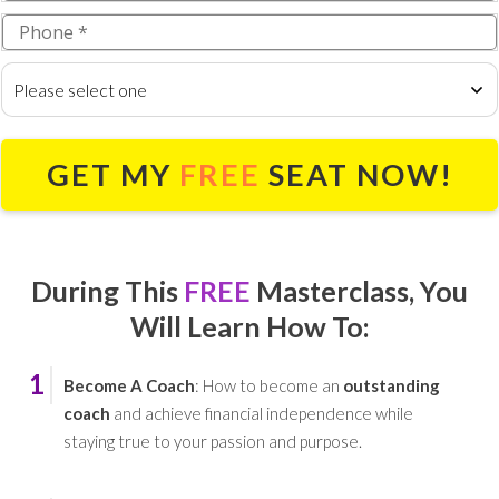
Please select one
GET MY
FREE
SEAT NOW!
During This
FREE
Masterclass,
You
Will Learn How To:
1
Become A Coach
: How to become an
outstanding
coach
and achieve financial independence while
staying true to your passion and purpose.