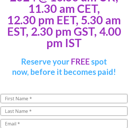
11.30 am CET,
12.30 pm EET, 5.30 am
EST, 2.30 pm GST, 4.00
pm IST
Reserve your
FREE
spot
now,
b
efore it becomes paid!