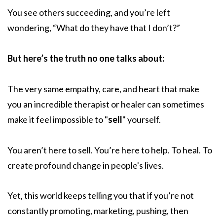
You see others succeeding, and you’re left
wondering, “What do they have that I don’t?”
But here’s the truth no one talks about:
The very same empathy, care, and heart that make
you an incredible therapist or healer can sometimes
make it feel impossible to "
sell
" yourself.
You aren’t here to sell. You’re here to help. To heal. To
create profound change in people's lives.
Yet, this world keeps telling you that if you’re not
constantly promoting, marketing, pushing, then