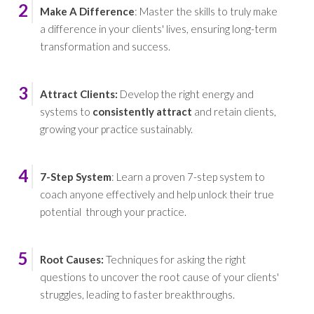
2
Make A Difference
: Master the skills to truly make
a difference in your clients' lives, ensuring long-term
transformation and success.
3
Attract Clients:
Develop the right energy and
systems to
consistently attract
and retain clients,
growing your practice sustainably.
4
7-Step System
: Learn a proven 7-step system to
coach anyone effectively and help unlock their true
potential through your practice.
5
Root Causes
:
Techniques for asking the right
questions to uncover the root cause of your clients'
struggles, leading to faster breakthroughs.