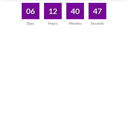
06
12
40
47
Days
Hours
Minutes
Seconds
DISCOVERED WHAT I WAS SEARCHING
WITHIN MYSELF
“During the program, I not only gained powerful
tools, but I also
experienced a transformation within
myself.
It not only improved my practice, but also
deepened the connection with myself.”
Priyanka Pandey