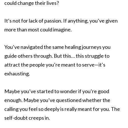
could change their lives?
It’s not for lack of passion. If anything, you’ve given
more than most could imagine.
You’ve navigated the same healing journeys you
guide others through. But this… this struggle to
attract the people you’re meant to serve—it’s
exhausting.
Maybe you’ve started to wonder if you’re good
enough. Maybe you’ve questioned whether the
calling you feel so deeply is really meant for you. The
self-doubt creeps in.