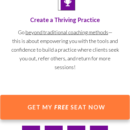
Create a Thriving Practice
Go
beyond traditional coaching methods
—
this is about empowering you with the tools and
confidence to build a practice where clients seek
you out, refer others, and return for more
sessions!
GET MY
FREE
SEAT NOW