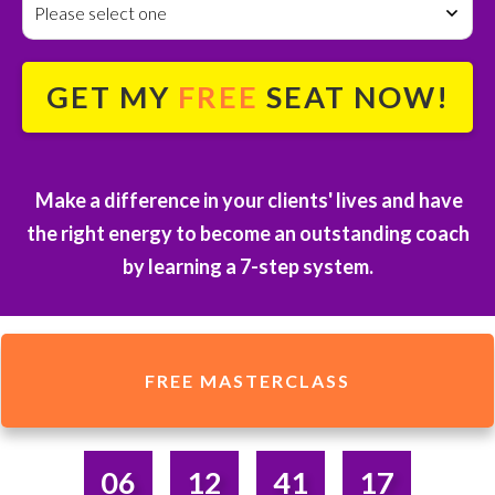
Please select one
GET MY
FREE
SEAT NOW!
Make a difference in your clients' lives and have
the right energy to become an outstanding coach
by
learning a 7-step system.
FREE MASTERCLASS
06
12
41
17