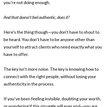
you’re not doing enough.
And that doesn’t feel authentic, does it?
Here's the thing though—you don't have to shout to
be heard. You don’t have to be anyone other than
yourself to attract clients who need exactly what you
have to offer.
The key isn’t more noise. The key is knowing how to
connect with the right people, without losing your
authenticity in the process.
If you’ve been feeling invisible, doubting your worth,
or wondering if this struggle will ever end—you are