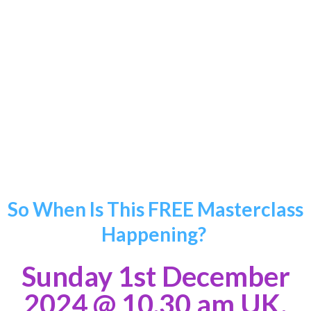
“As a financial professional and entrepreneur, this
training has
enabled me to enhance my personal
growth and success in what I do
whilst
understanding my true purpose in life.”
Stephanie Balendra
So When Is This FREE Masterclass
Happening?
Sunday 1st December
2024
@ 10.30 am UK,