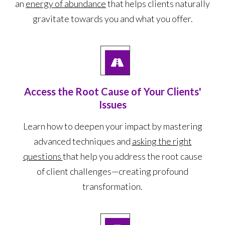
an
energy of abundance
that helps clients naturally
gravitate towards you and what you offer.
Access the Root Cause of Your Clients'
Issues
Learn how to deepen your impact by mastering
advanced techniques and
asking the right
questions
that help you address the root cause
of client challenges—creating profound
transformation.