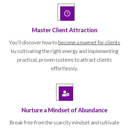
Master Client Attraction
You’ll discover how to
become a magnet for clients
by cultivating the right energy and implementing
practical, proven systems to attract clients
effortlessly.
Nurture a Mindset of Abundance
Break free from the scarcity mindset and cultivate