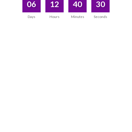
06
12
40
30
Days
Hours
Minutes
Seconds
A TRULY UNIQUE WAY OF TEACHING
“Dr Rangana has a
unique way of sharing her
knowledge and tools,
even ones that you are already
familiar with. She presents them in a practical and
easily integrable manner.”
Kadjar Chamssy