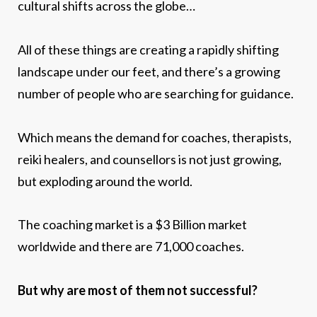
cultural shifts across the globe…
All of these things are creating a rapidly shifting
landscape under our feet, and there’s a growing
number of people who are searching for guidance.
Which means the demand for coaches, therapists,
reiki healers, and counsellors is not just growing,
but exploding around the world.
The coaching market is a $3 Billion market
worldwide and there are 71,000 coaches.
But why are most of them not successful?