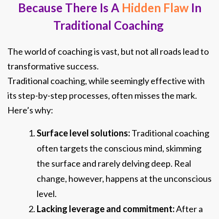
Because There Is A
Hidden Flaw
In
Traditional Coaching
The world of coaching is vast, but not all roads lead to
transformative success.
Traditional coaching, while seemingly effective with
its step-by-step processes, often misses the mark.
Here’s why:
Surface level solutions:
Traditional coach
ing
often targets the conscious mind, skimming
the surface and rarely delving deep. Real
change, however, happens at the unconscious
level.
Lacking leverage and commitment:
After a