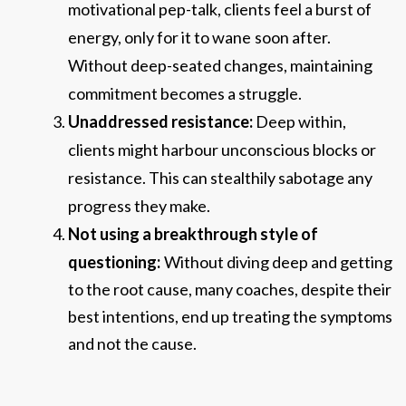
motivational pep-talk, clients feel a burst of
energy, only for it to wane
s
oon after.
Without deep-seated changes, maintaining
commitment becomes a struggle.
Unaddressed resistance:
Deep within,
clients might harbour unconscious blocks or
resistance. This can stealthily sabotage any
progress they make.
Not using a breakthrough sty
le of
questioning:
Without diving deep and getting
to the root cause, many coaches, despite their
best intentions, end up treating the symptoms
and not the cause.