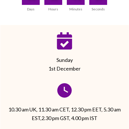
Days
Hours
Minutes
Seconds
Sunday
1st December
10.30 am UK, 11.30 am CET, 12.30 pm EET, 5.30 am
EST,2.30 pm GST, 4.00 pm IST