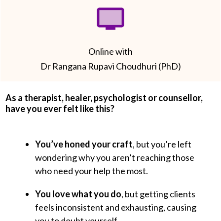
Online with
Dr Rangana Rupavi Choudhuri (PhD)
As a therapist, healer, psychologist or counsellor,
have you ever felt like this?
You’ve honed your craft
, but you’re left
wondering why you aren’t reaching those
who need your help the most.
You love what you do
, but getting clients
feels inconsistent and exhausting, causing
you to doubt yourself.