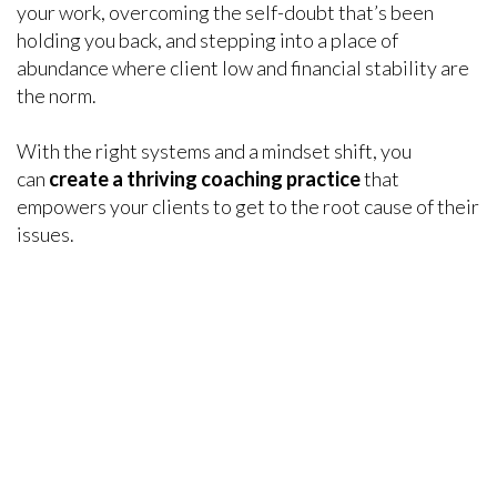
your work, overcoming the self-doubt that’s been
holding you back, and stepping into a place of
abundance where client low and financial stability are
the norm.
With the right systems and a mindset shift, you
can
create a thriving coaching practice
that
empowers your clients to get to the root cause of their
issues.
DISCOVERED AN INVALUABLE TOOL TO
HELP CORPORATE CLIENTS
“I discovered the perfect tools for senior executives
and business owners
juggling multiple priorities, to