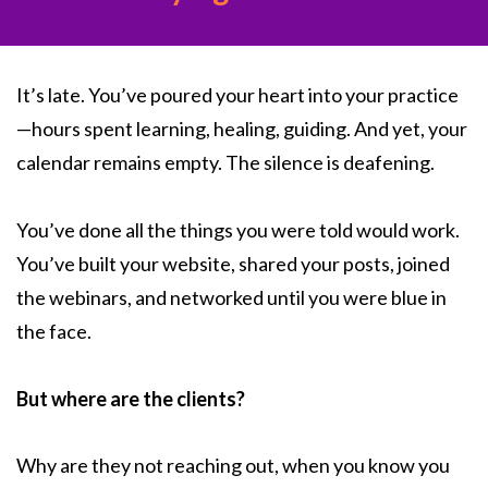
It’s late. You’ve poured your heart into your practice
—hours spent learning, healing, guiding. And yet, your
calendar remains empty. The silence is deafening.
You’ve done all the things you were told would work.
You’ve built your website, shared your posts, joined
the webinars, and networked until you were blue in
the face.
But where are the clients?
Why are they not reaching out, when you know you