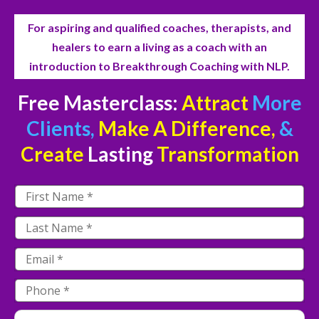
For aspiring and qualified coaches, therapists, and
healers to earn a living as a coach with an
introduction to Breakthrough Coaching with NLP.
Free Masterclass:
Attract
More
Clients,
Make A Difference,
&
Create
Lasting
Transformation