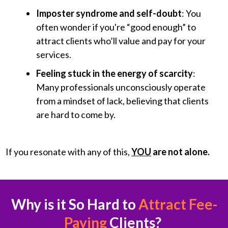
Imposter syndrome and self-doubt
: You
often wonder if you're “good enough” to
attract clients who’ll value and pay for your
services.
Feeling stuck in the energy of scarcity
:
Many professionals unconsciously operate
from a mindset of lack, believing that clients
are hard to come by.
If you resonate with any of this,
YOU
are not alone.
Why is it So Hard to
Attract Fee-
Paying
Clients?