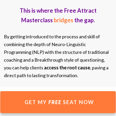
This is where the Free Attract
Masterclass
bridges
the gap.
By getting introduced to the process and skill of
combining the depth of Neuro-Linguistic
Programming (NLP) with the structure of traditional
coaching and a Breakthrough style of questioning,
you can help clients
access the root cause
, paving a
direct path to lasting transformation.
GET MY
FREE
SEAT NOW