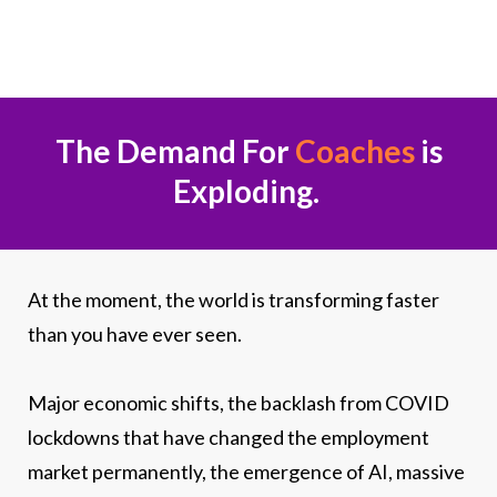
The Demand For
Coaches
is
Exploding.
At the moment, the world is transforming faster
than you have ever seen.
Major economic shifts, the backlash from COVID
lockdowns that have changed the employment
market permanently, the emergence of AI, massive