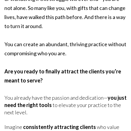
not alone. So many like you, with gifts that can change
lives, have walked this path before. And there is a way
to turn it around.
You can create an abundant, thriving practice without
compromising who you are.
Are you ready to finally attract the clients you’re
meant to serve?
You already have the passion and dedication—
you just
need the right tools
to elevate your practice to the
next level.
Imagine
consistently attracting clients
who value