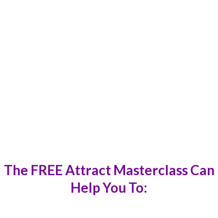
“It’s given me a lot as a trainer and practitioner
which I will carry forward for my clients. It also
helped me realise the stuckness in my life and get
out of it instantly.
”
Aarti Ranadive
The
FREE Attract Masterclass
Can
Help You To: