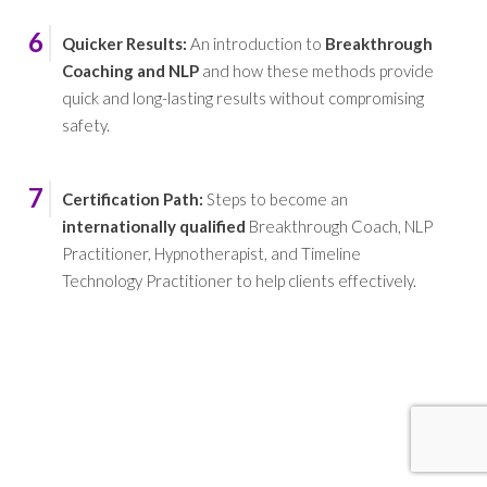
6
Quicker Results
:
An introduction to
Breakthrough
Coaching and NLP
and how these methods provide
quick and long-lasting results without compromising
safety.
7
Certification Path
:
Steps to become an
internationally qualified
Breakthrough Coach, NLP
Practitioner, Hypnotherapist, and Timeline
Technology Practitioner to help clients effectively.
REMARKABLE POSITIVE CHANGE AND
IMPACT