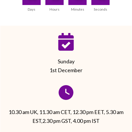
Days
Hours
Minutes
Seconds
Sunday
1st December
10.30 am UK, 11.30 am CET, 12.30 pm EET, 5.30 am
EST,2.30 pm GST, 4.00 pm IST