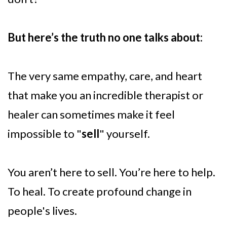
But here’s the truth no one talks about:
The very same empathy, care, and heart
that make you an incredible therapist or
healer can sometimes make it feel
impossible to "
sell
" yourself.
You aren’t here to sell. You’re here to help.
To heal. To create profound change in
people's lives.