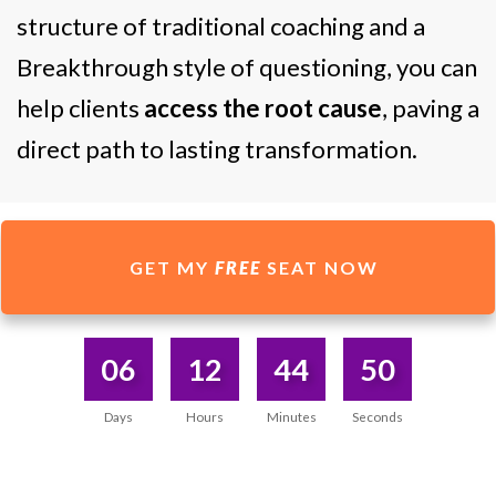
structure of traditional coaching and a
Breakthrough style of questioning, you can
help clients
access the root cause
, paving a
direct path to lasting transformation.
GET MY
FREE
SEAT NOW
06
12
44
50
Days
Hours
Minutes
Seconds
DISCOVERED WHAT I WAS SEARCHING