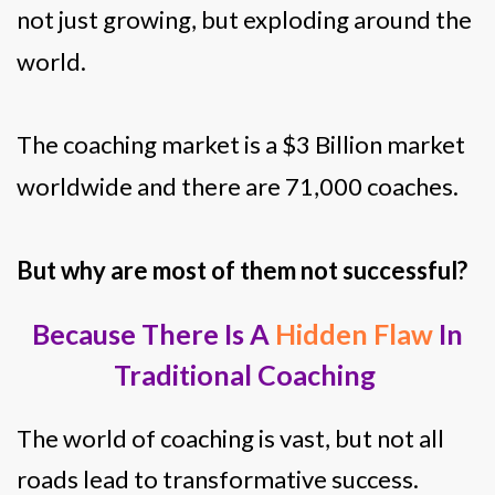
not just growing, but exploding around the
world.
The coaching market is a $3 Billion market
worldwide and there are 71,000 coaches.
But why are most of them not successful?
Because There Is A
Hidden Flaw
In
Traditional Coaching
The world of coaching is vast, but not all
roads lead to transformative success.