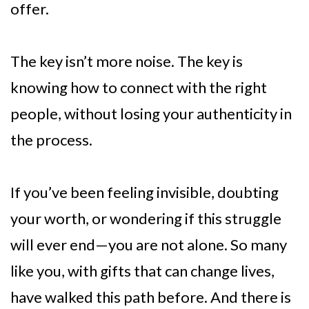
offer.
The key isn’t more noise. The key is
knowing how to connect with the right
people, without losing your authenticity in
the process.
If you’ve been feeling invisible, doubting
your worth, or wondering if this struggle
will ever end—you are not alone. So many
like you, with gifts that can change lives,
have walked this path before. And there is