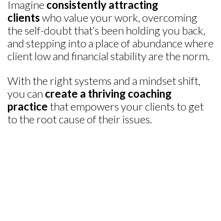
Imagine
consistently attracting
clients
who value your work, overcoming
the self-doubt that’s been holding you back,
and stepping into a place of abundance where
client low and financial stability are the norm.
With the right systems and a mindset shift,
you can
create a thriving coaching
practice
that empowers your clients to get
to the root cause of their issues.
DISCOVERED AN INVALUABLE TOOL TO
HELP CORPORATE CLIENTS
“I discovered the perfect tools for senior executives