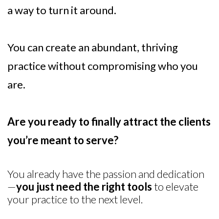
a way to turn it around.
You can create an abundant, thriving
practice without compromising who you
are.
Are you ready to finally attract the clients
you’re meant to serve?
You already have the passion and dedication
—
you just need the right tools
to elevate
your practice to the next level.