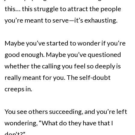
this… this struggle to attract the people
you’re meant to serve—it’s exhausting.
Maybe you’ve started to wonder if you’re
good enough. Maybe you’ve questioned
whether the calling you feel so deeply is
really meant for you. The self-doubt
creeps in.
You see others succeeding, and you’re left
wondering, “What do they have that I
don’t?”