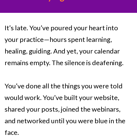
It’s late. You’ve poured your heart into
your practice—hours spent learning,
healing, guiding. And yet, your calendar
remains empty. The silence is deafening.
You’ve done all the things you were told
would work. You’ve built your website,
shared your posts, joined the webinars,
and networked until you were blue in the
face.