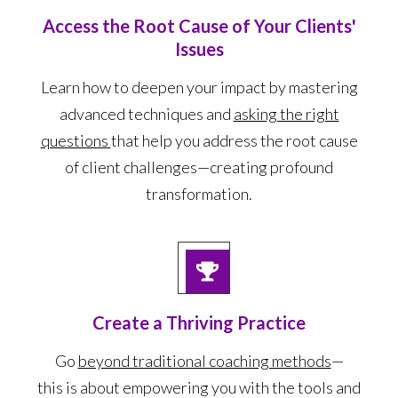
Access the Root Cause of Your Clients'
Issues
Learn how to deepen your impact by mastering
advanced techniques and
asking the right
questions
that help you address the root cause
of client challenges—creating profound
transformation.
Create a Thriving Practice
Go
beyond traditional coaching methods
—
this is about empowering you with the tools and