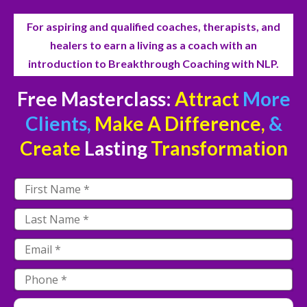
For aspiring and qualified coaches, therapists, and
healers to earn a living as a coach with an
introduction to Breakthrough Coaching with NLP.
Free Masterclass:
Attract
More
Clients,
Make A Difference,
&
Create
Lasting
Transformation