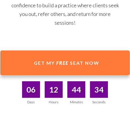
confidence to build a practice where clients seek
you out, refer others, and return for more
sessions!
GET MY
FREE
SEAT NOW
06
12
44
34
Days
Hours
Minutes
Seconds
A TRULY UNIQUE WAY OF TEACHING