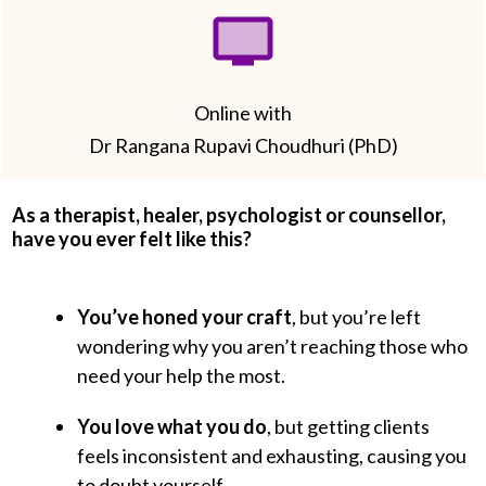
Online with
Dr Rangana Rupavi Choudhuri (PhD)
As a therapist, healer, psychologist or counsellor,
have you ever felt like this?
You’ve honed your craft
, but you’re left
wondering why you aren’t reaching those who
need your help the most.
You love what you do
, but getting clients
feels inconsistent and exhausting, causing you
to doubt yourself.