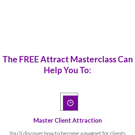
out of it instantly.
”
Aarti Ranadive
The
FREE Attract Masterclass
Can
Help You To:
Master Client Attraction
You’ll discover how to
become a magnet for clients