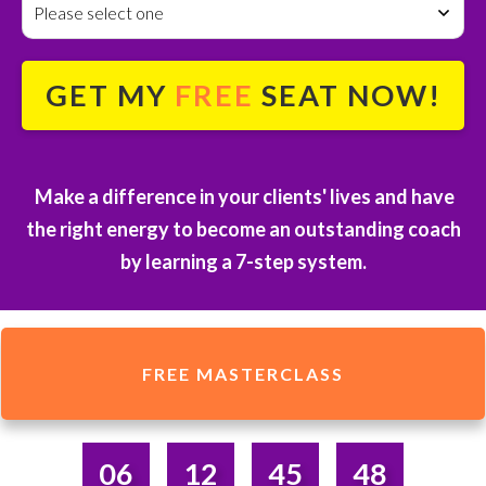
Please select one
GET MY
FREE
SEAT NOW!
Make a difference in your clients' lives and have
the right energy to become an outstanding coach
by
learning a 7-step system.
FREE MASTERCLASS
06
12
45
48