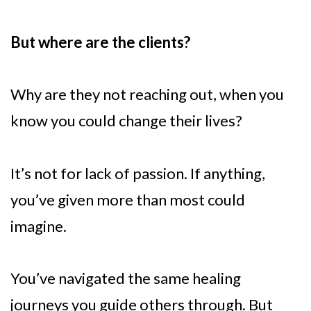
But where are the clients?
Why are they not reaching out, when you
know you could change their lives?
It’s not for lack of passion. If anything,
you’ve given more than most could
imagine.
You’ve navigated the same healing
journeys you guide others through. But