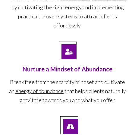
by cultivating the right energy and implementing
practical, proven systems to attract clients
effortlessly.
Nurture a Mindset of Abundance
Break free from the scarcity mindset and cultivate
an
energy of abundance
that helps clients naturally
gravitate towards you and what you offer.