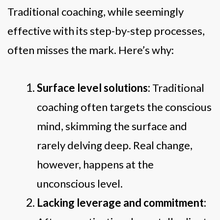
Traditional coaching, while seemingly
effective with its step-by-step processes,
often misses the mark. Here’s why:
Surface level solutions:
Traditional
coaching often targets the conscious
mind, skimming the surface and
rarely delving deep. Real change,
however, happens at the
unconscious level.
Lacking leverage and commitment: