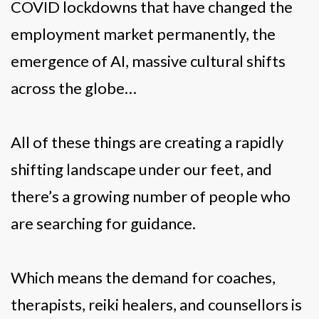
COVID lockdowns that have changed the
employment market permanently, the
emergence of AI, massive cultural shifts
across the globe…
All of these things are creating a rapidly
shifting landscape under our feet, and
there’s a growing number of people who
are searching for guidance.
Which means the demand for coaches,
therapists, reiki healers, and counsellors is