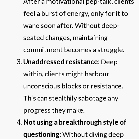
After a motivational pep-talk, clients
feel a burst of energy, only for it to
wane soon after. Without deep-
seated changes, maintaining
commitment becomes a struggle.
Unaddressed resistance:
Deep
within, clients might harbour
unconscious blocks or resistance.
This can stealthily sabotage any
progress they make.
Not using a breakthrough style of
questioning:
Without diving deep