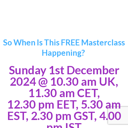
Stephanie Balendra
So When Is This FREE Masterclass
Happening?
Sunday 1st December
2024
@ 10.30 am UK,
11.30 am CET,
12.30 pm EET, 5.30 am
EST, 2.30 pm GST, 4.00
pm IST