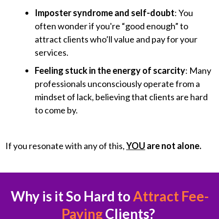
Imposter syndrome and self-doubt
: You
often wonder if you're “good enough” to
attract clients who’ll value and pay for your
services.
Feeling stuck in the energy of scarcity
: Many
professionals unconsciously operate from a
mindset of lack, believing that clients are hard
to come by.
If you resonate with any of this,
YOU
are not alone.
Why is it So Hard to
Attract Fee-
Paying
Clients?