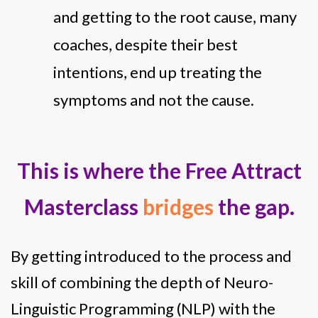
and getting to the root cause, many
coaches, despite their best
intentions, end up treating the
symptoms and not the cause.
This is where the Free Attract
Masterclass
bridges
the gap.
By getting introduced to the process and
skill of combining the depth of Neuro-
Linguistic Programming (NLP) with the