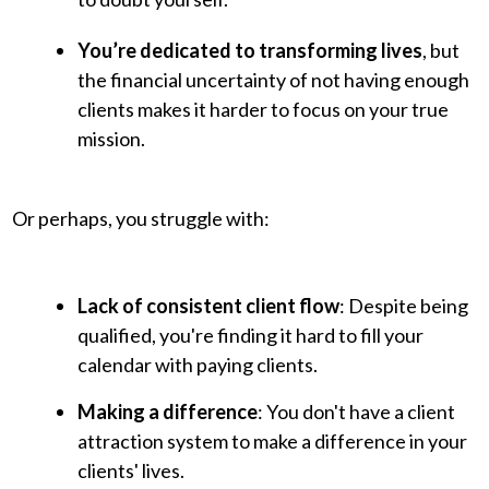
You’re dedicated to transforming lives
, but
the financial uncertainty of not having enough
clients makes it harder to focus on your true
mission.
Or perhaps, you struggle with:
Lack of consistent client flow
: Despite being
qualified, you're finding it hard to fill your
calendar with paying clients.
Making a difference
: You don't have a client
attraction system to make a difference in your
clients' lives.