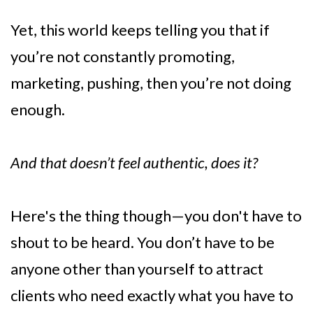
Yet, this world keeps telling you that if
you’re not constantly promoting,
marketing, pushing, then you’re not doing
enough.
And that doesn’t feel authentic, does it?
Here's the thing though—you don't have to
shout to be heard. You don’t have to be
anyone other than yourself to attract
clients who need exactly what you have to