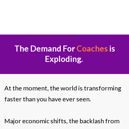
Suman Singh
The Demand For
Coaches
is
Exploding.
At the moment, the world is transforming
faster than you have ever seen.
Major economic shifts, the backlash from