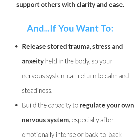
support others with clarity and ease.
And...If You Want To:
Release stored trauma, stress and
anxeity
held in the body, so your
nervous system can return to calm and
steadiness.
Build the capacity to
regulate your own
nervous system,
especially after
emotionally intense or back-to-back