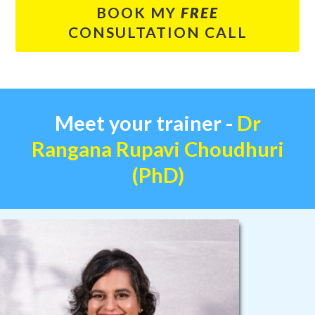
BOOK MY
FREE
CONSULTATION CALL
Meet your
trainer -
Dr
Rangana Rupavi Choudhuri
(PhD)