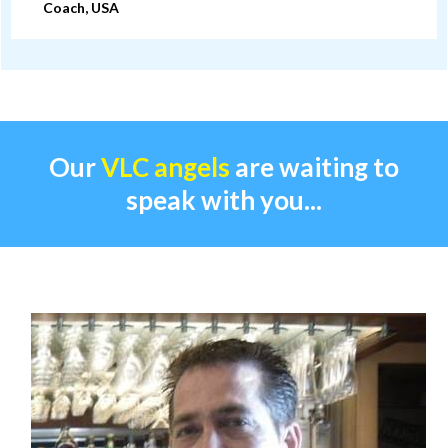
Coach, USA
Our
VLC angels
are waiting to
speak with you...