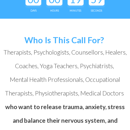
DAYS
HOURS
MINUTES
SECONDS
Who Is This Call For?
Therapists, Psychologists, Counsellors, Healers,
Coaches, Yoga Teachers, Psychiatrists,
Mental Health Professionals, Occupational
Therapists, Physiotherapists, Medical Doctors
who want to release trauma, anxiety, stress
and balance their nervous system, and