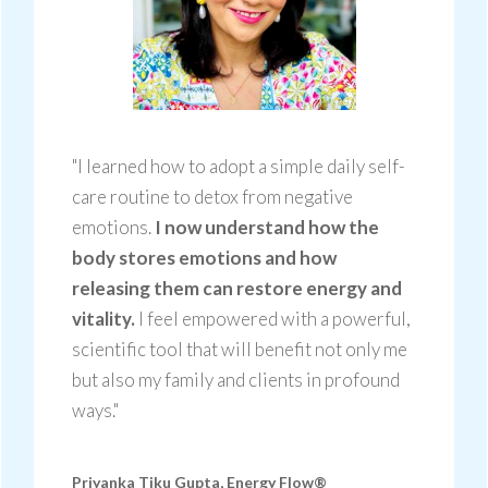
"I learned how to adopt a simple daily self-
care routine to detox from negative
emotions.
I now understand how the
body stores emotions and how
releasing them can restore energy and
vitality.
I feel empowered with a powerful,
scientific tool that will benefit not only me
but also my family and clients in profound
ways."
Priyanka Tiku Gupta,
Energy Flow®