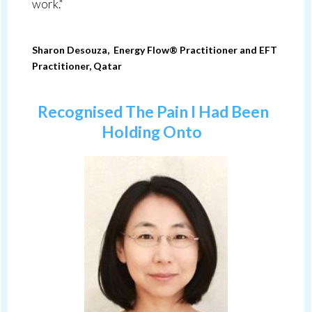
work."
Sharon Desouza, Energy Flow® Practitioner and
EFT
Practitioner
, Qatar
Recognised The Pain I Had Been
Holding Onto