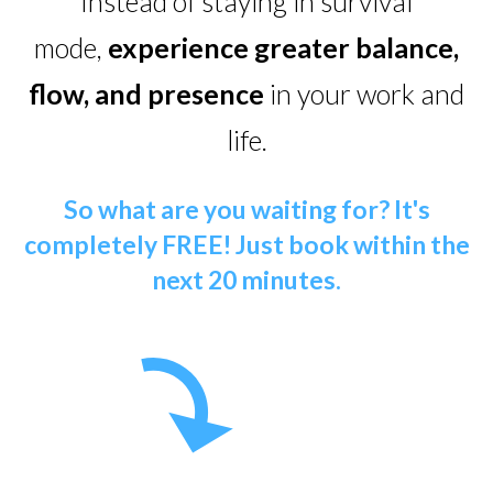
Instead of staying in survival
mode,
experience greater balance,
flow, and presence
in your work and
life.
So what are you waiting for? It's
completely FREE!
Just book within the
next 20 minutes.