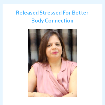
Released Stressed For Better
Body Connection