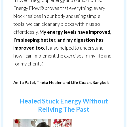
"I loved the group energy and compatibility.
Energy Flow® proves that everything, every
block resides in our body and using simple
tools, we can clear any blocks within us so
effortlessly.
My energy levels have improved,
I'm sleeping better, and my digestion has
improved too.
It also helped to understand
how I can implement the exercises in my life and
for my clients."
Anita Patel, Theta Healer, and Life Coach, Bangkok
Healed Stuck Energy Without
Reliving The
Past