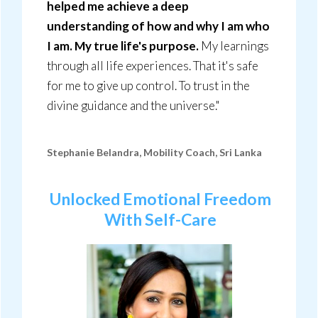
helped me achieve a deep
understanding of how and why I am who
I am. My true life's purpose.
My learnings
through all life experiences. That it's safe
for me to give up control. To trust in the
divine guidance and the universe."
Stephanie Belandra, Mobility Coach, Sri Lanka
Unlocked Emotional Freedom
With Self-Care