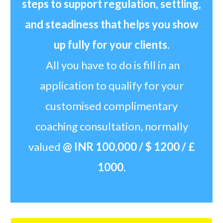
steps to support regulation, settling,
and steadiness
that helps you show
up fully for your clients.
All you have to do is fill in an
application to qualify for your
customised complimentary
coaching consultation, normally
valued
@ INR 100,000 / $ 1200 / £
1000.