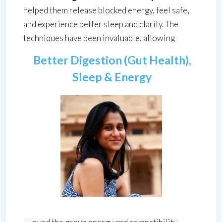
helped them release blocked energy, feel safe,
and experience better sleep and clarity. The
techniques have been invaluable, allowing
clients to face past experiences without fear."
Better Digestion (Gut Health),
Sleep & Energy
Lou Brannan, Energy Flow® Practitioner,
United Kingdom