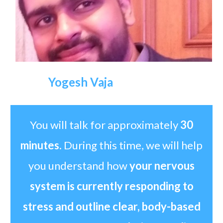
Yogesh Vaja
You will talk for approximately
30
minutes.
During this time, we will help
you understand how
your nervous
system is currently responding to
stress and outline clear, body-based