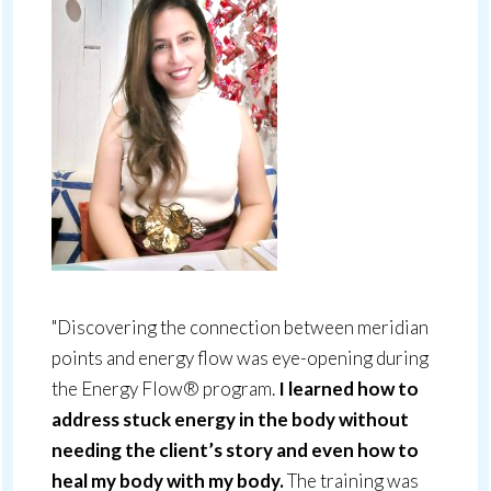
"Discovering the connection between meridian
points and energy flow was eye-opening during
the Energy Flow® program.
I learned how to
address stuck energy in the body without
needing the client’s story and even how to
heal my body with my body.
The training was