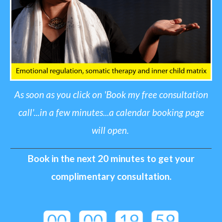
A
s soon as you click on 'Book my free consultation
call'...in a few minutes...a calendar booking page
will open
.
Book in the next 20 minutes to get your
complimentary cons
ultation.
00
00
19
59