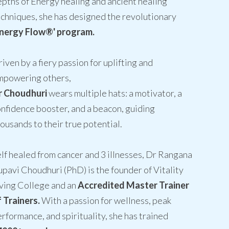
pths of Energy healing and ancient healing
chniques, she has designed the revolutionary
Energy Flow®' program.
iven by a fiery passion for uplifting and
mpowering others,
r Choudhuri
wears multiple hats: a motivator, a
nfidence booster, and a beacon, guiding
ousands to their true potential.
lf healed from cancer and 3 illnesses, Dr Rangana
pavi Choudhuri (PhD) is the founder of Vitality
ving College and an
Accredited Master Trainer
 Trainers.
With a passion for wellness, peak
rformance, and spirituality, she has trained