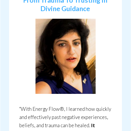
From Trauma To Trusting In
Divine Guidance
"With Energy Flow®, I learned how quickly
and effectively past negative experiences,
beliefs, and trauma can be healed.
It