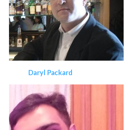
Daryl Packard