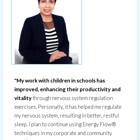
"My work with children in schools has
improved, enhancing their productivity and
vitality
through nervous system regulation
exercises. Personally, it has helped me regulate
my nervous system, resulting in better, restful
sleep. I plan to continue using Energy Flow®
techniques in my corporate and community