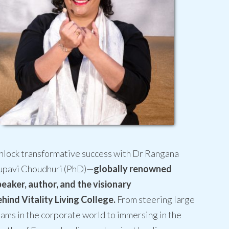
nlock transformative success with Dr Rangana
upavi Choudhuri (PhD)—
globally renowned
peaker, author, and the visionary
hind Vitality Living College.
From steering large
ams in the corporate world to immersing in the