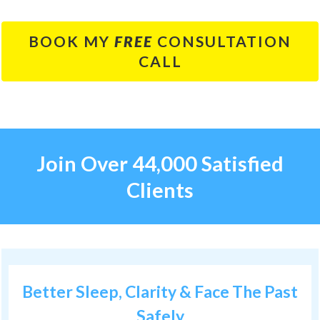
BOOK MY
FREE
CONSULTATION
CALL
Join Over 44,000 Satisfied
Clients
Better Sleep, Clarity & Face The Past
Safely