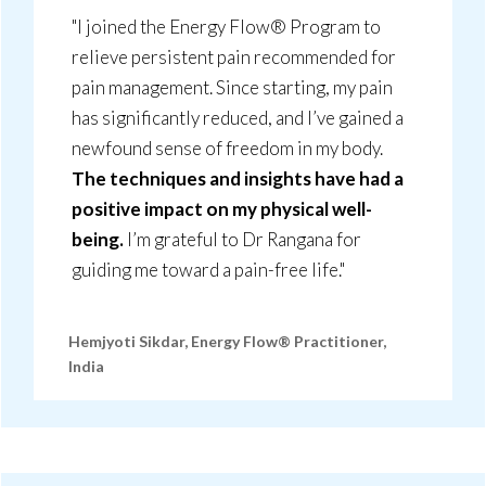
"I joined the Energy Flow® Program to
relieve persistent pain recommended for
pain management. Since starting, my pain
has significantly reduced, and I’ve gained a
newfound sense of freedom in my body.
The techniques and insights have had a
positive impact on my physical well-
being.
I’m grateful to Dr Rangana for
guiding me toward a pain-free life."
Hemjyoti Sikdar, Energy Flow® Practitioner,
India