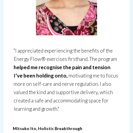
"I appreciated experiencing the benefits of the
Energy Flow® exercises firsthand. The program
helped me recognise the pain and tension
I’ve been holding onto,
motivating me to focus
more on self-care and nerve regulation. I also
valued the kind and supportive delivery, which
created a safe and accommodating space for
learning and growth."
Mitsuko Ito, Holistic Breakthrough