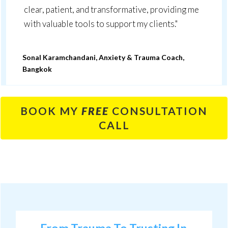
clear, patient, and transformative, providing me
with valuable tools to support my clients."
Sonal Karamchandani, Anxiety & Trauma Coach,
Bangkok
BOOK MY
FREE
CONSULTATION
CALL