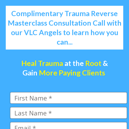
Complimentary Trauma Reverse
Masterclass Consultation Call with
our VLC Angels to learn how you
can...
Heal Trauma
at the
Root
&
Gain
More Paying Clients