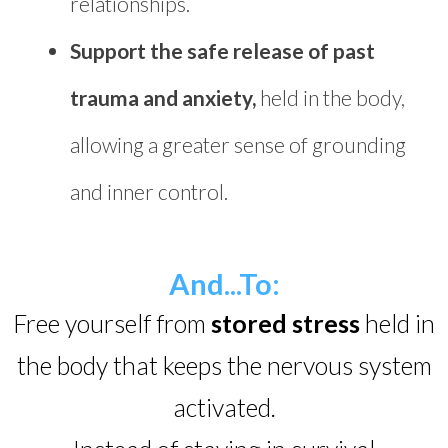
relationships.
Support the safe release of past
trauma and anxiety,
held in the body,
allowing a greater sense of grounding
and inner control.
And...To:
Free yourself from
stored stress
held in
the body that keeps the nervous system
activated.