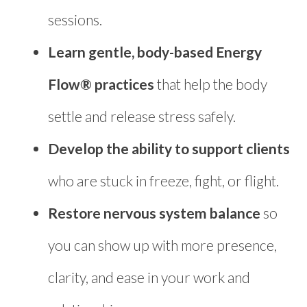
sessions.
Learn gentle, body-based Energy
Flow® practices
that help the body
settle and release stress safely.
Develop the ability to support clients
who are stuck in freeze, fight, or flight.
Restore nervous system balance
so
you can show up with more presence,
clarity, and ease in your work and