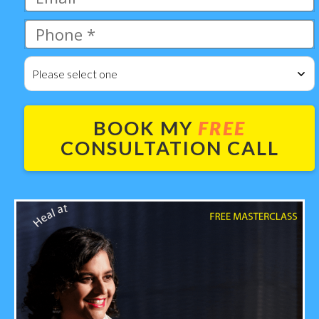
Please select one
BOOK MY
FREE
CONSULTATION CALL