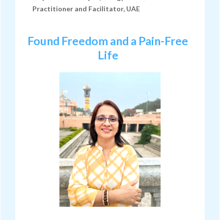
Practitioner and Facilitator, UAE
Found Freedom and a Pain-Free
Life