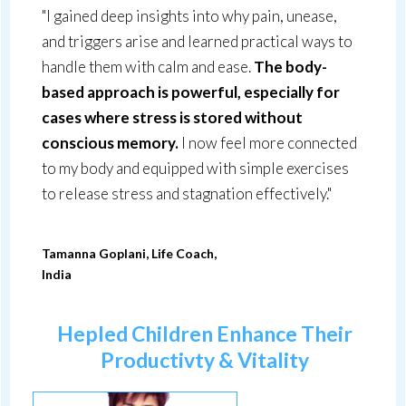
"I gained deep insights into why pain, unease,
and triggers arise and learned practical ways to
handle them with calm and ease.
The body-
based approach is powerful, especially for
cases where stress is stored without
conscious memory.
I now feel more connected
to my body and equipped with simple exercises
to release stress and stagnation effectively."
Tamanna Goplani, Life Coach,
India
Hepled Children Enhance Their
Productivty & Vitality