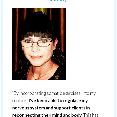
"By incorporating somatic exercises into my
routine,
I've been able to regulate my
nervous system and support clients in
reconnecting their mind and body.
This has