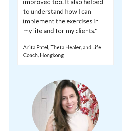
improved too.
It also helped
to understand how I can
implement the exercises in
my life and for my clients."
Anita Patel, Theta Healer, and Life
Coach, Hongkong