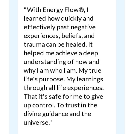
"With Energy Flow®, I
learned how quickly and
effectively past negative
experiences, beliefs, and
trauma can be healed.
It
helped me achieve a deep
understanding of how and
why I am who I am. My true
life's purpose.
My learnings
through all life experiences.
That it's safe for me to give
up control. To trust in the
divine guidance and the
universe."