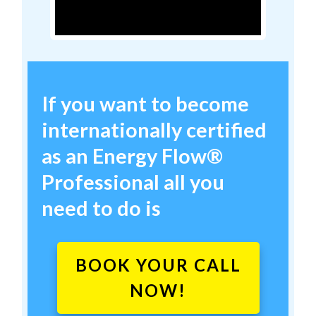
If you want to become
internationally certified
as an
Energy Flow
®
Professional
all you
need to do is
BOOK YOUR CALL
NOW!