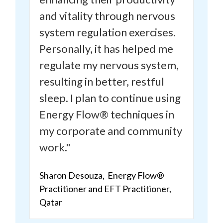
and vitality
through nervous
system regulation exercises.
Personally, it has helped me
regulate my nervous system,
resulting in better, restful
sleep. I plan to continue using
Energy Flow® techniques in
my corporate and community
work."
Sharon Desouza, Energy Flow®
Practitioner and
EFT Practitioner
,
Qatar