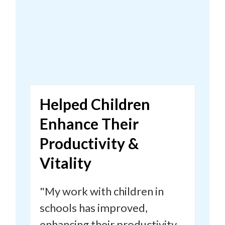
Helped Children
Enhance Their
Productivity &
Vitality
"
My work with children in
schools has improved,
enhancing their productivity