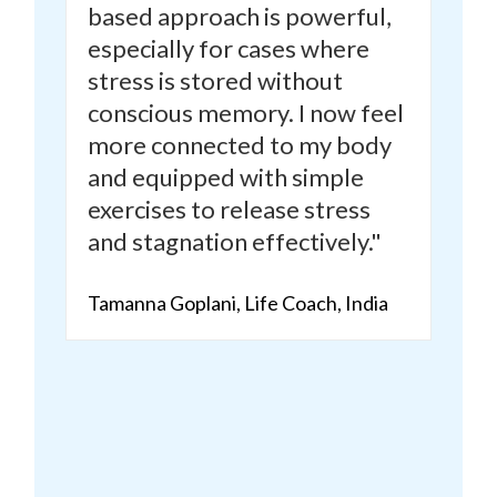
based approach is powerful,
especially for cases where
stress is stored without
conscious memory.
I now feel
more connected to my body
and equipped with simple
exercises to release stress
and stagnation effectively."
Tamanna Goplani, Life Coach, India