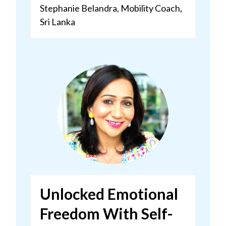
Stephanie Belandra, Mobility Coach,
Sri Lanka
Unlocked Emotional
Freedom With Self-