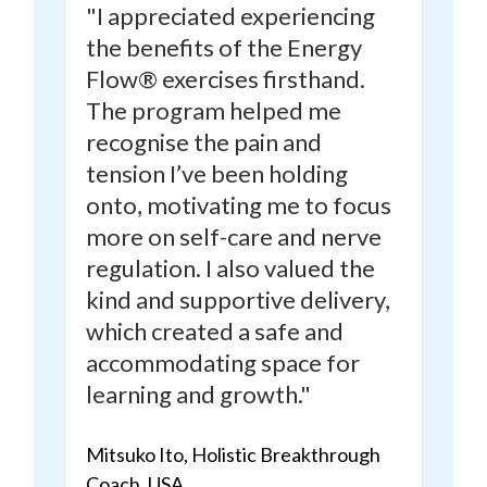
"I appreciated experiencing
the benefits of the Energy
Flow® exercises firsthand.
The program
helped me
recognise the pain and
tension I’ve been holding
onto,
motivating me to focus
more on self-care and nerve
regulation. I also valued the
kind and supportive delivery,
which created a safe and
accommodating space for
learning and growth."
Mitsuko Ito, Holistic Breakthrough
Coach, USA