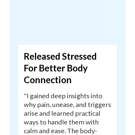
Released Stressed
For Better Body
Connection
"I gained deep insights into
why pain, unease, and triggers
arise and learned practical
ways to handle them with
calm and ease.
The body-