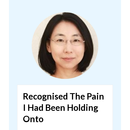
Recognised The Pain
I Had Been Holding
Onto