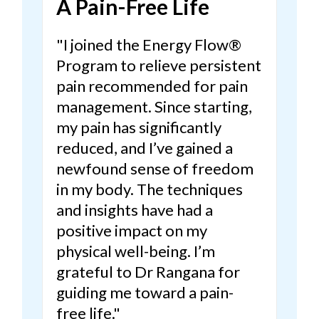
A Pain-Free Life
"I joined the Energy Flow®
Program to relieve persistent
pain recommended for pain
management. Since starting,
my pain has significantly
reduced, and I’ve gained a
newfound sense of freedom
in my body.
The techniques
and insights have had a
positive impact on my
physical well-being.
I’m
grateful to Dr Rangana for
guiding me toward a pain-
free life."