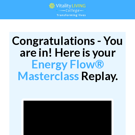
Congratulations - You
are in! Here is your
Energy Flow®
Masterclass
Replay.