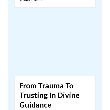
From Trauma To
Trusting In Divine
Guidance