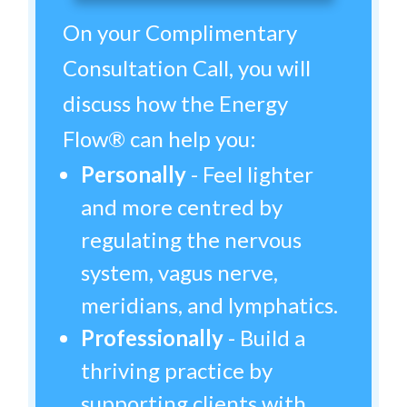
On your Complimentary
Consultation Call, you will
discuss how the Energy
Flow® can help you:
Personally
- Feel lighter
and more centred by
regulating the nervous
system, vagus nerve,
meridians, and lymphatics.
Professionally
- Build a
thriving practice by
supporting clients with