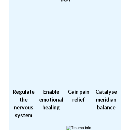
Regulate
Enable
Gain pain
Catalyse
the
emotional
relief
meridian
nervous
healing
balance
system