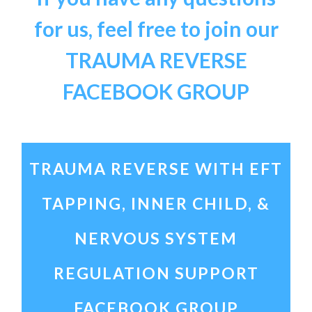
for us, feel free to join our
TRAUMA REVERSE
FACEBOOK GROUP
TRAUMA REVERSE WITH EFT
TAPPING, INNER CHILD, &
NERVOUS SYSTEM
REGULATION
SUPPORT
FACEBOOK GROUP