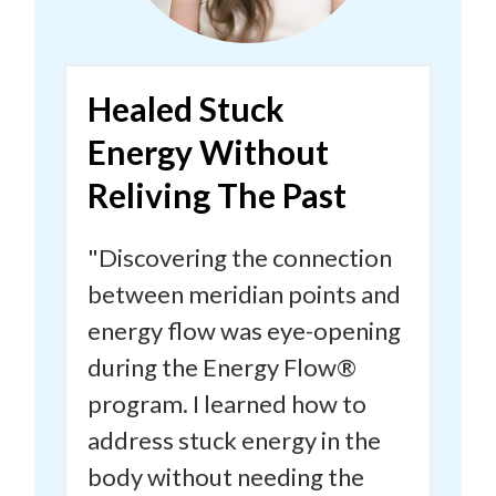
Healed Stuck
Energy
Without
Reliving The
Past
"Discovering the connection
between meridian points and
energy flow was eye-opening
during the Energy Flow®
program.
I learned how to
address stuck energy in the
body without needing the