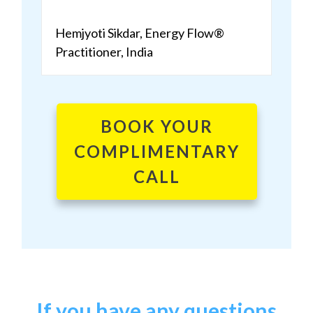
Hemjyoti Sikdar, Energy Flow®
Practitioner, India
BOOK YOUR
COMPLIMENTARY
CALL
If you have any questions