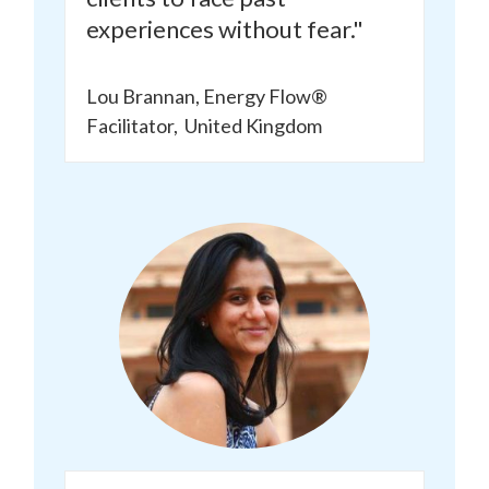
experiences without fear."
Lou Brannan, Energy Flow®
Facilitator,
United Kingdom