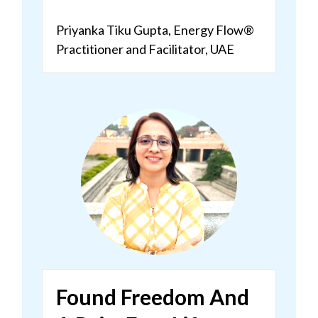
Priyanka Tiku Gupta,
Energy Flow®
Practitioner and Facilitator, UAE
Found Freedom And