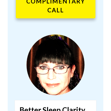
COMPLIMENTARY
CALL
Better Sleep Clarity