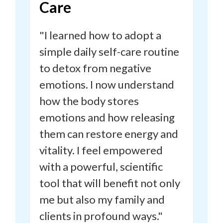
Care
"I learned how to adopt a
simple daily self-care routine
to detox from negative
emotions.
I now understand
how the body stores
emotions and how releasing
them can restore energy and
vitality.
I feel empowered
with a powerful, scientific
tool that will benefit not only
me but also my family and
clients in profound ways."