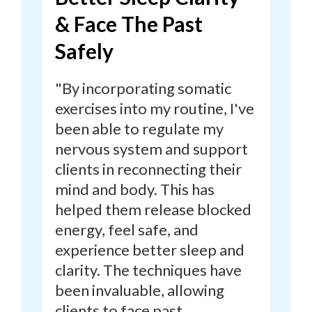
& Face The Past
Safely
"By incorporating somatic
exercises into my routine,
I've
been able to regulate my
nervous system and support
clients in reconnecting their
mind and body.
This has
helped them release blocked
energy, feel safe, and
experience better sleep and
clarity. The techniques have
been invaluable, allowing
clients to face past