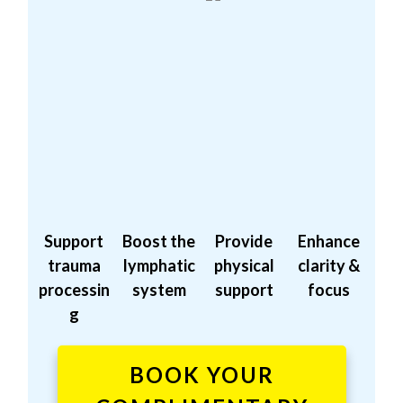
Support
Boost the
Provide
Enhance
trauma
lymphatic
physical
clarity &
processin
system
support
focus
g
BOOK YOUR