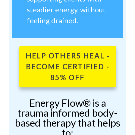
steadier energy, without
feeling drained.
HELP OTHERS HEAL -
BECOME CERTIFIED -
85% OFF
Energy Flow® is a
trauma informed body-
based therapy that helps
to: