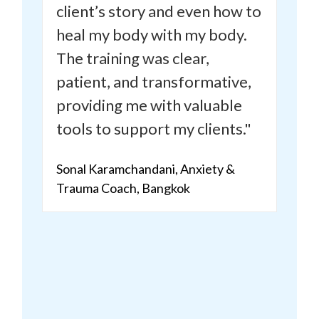
client’s story and even how to
heal my body with my body.
The training was clear,
patient, and transformative,
providing me with valuable
tools to support my clients."
Sonal Karamchandani, Anxiety &
Trauma Coach, Bangkok