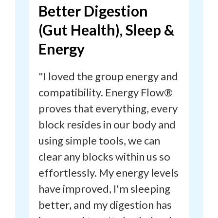
Better Digestion
(Gut Health), Sleep &
Energy
"I loved the group energy and
compatibility. Energy Flow®
proves that everything, every
block resides in our body and
using simple tools, we can
clear any blocks within us so
effortlessly.
My energy levels
have improved, I'm sleeping
better, and my digestion has