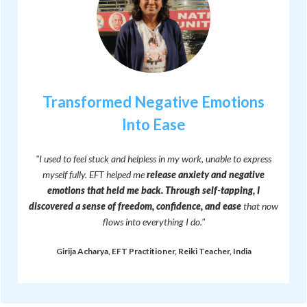
Transformed Negative Emotions
Into Ease
"I used to feel stuck and helpless in my work, unable to express
myself fully. EFT helped me
release anxiety and negative
emotions that held me back.
Through self-tapping, I
discovered a sense of freedom, confidence, and ease
that now
flows into everything I do."
Girija Acharya, EFT Practitioner, Reiki Teacher, India