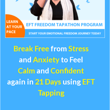
Break Free
from
Stress
and
Anxiety
to
Feel
Calm
and
Confident
again in
21 Days
using
EFT
Tapping