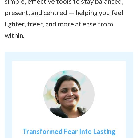
simple, effective tools to stay balanced,
present, and centred — helping you feel
lighter, freer, and more at ease from
within.
Transformed Fear Into Lasting