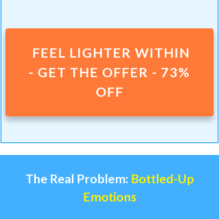
FEEL LIGHTER WITHIN
-
GET THE OFFER - 73%
OFF
The Real Problem:
Bottled-Up
Emotions