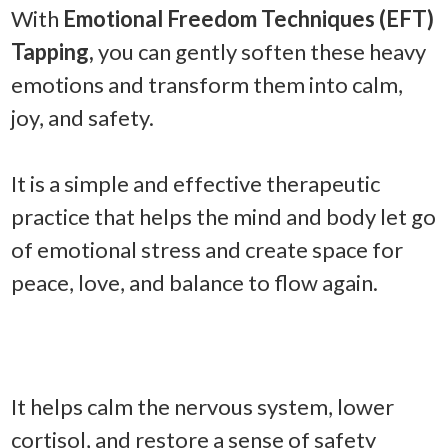
With
Emotional Freedom Techniques (EFT)
Tapping,
you can gently soften these heavy
emotions and transform them into calm,
joy, and safety.
It is a simple and effective therapeutic
practice that helps the mind and body let go
of emotional stress and create space for
peace, love, and balance to flow again.
It helps calm the nervous system, lower
cortisol, and restore a sense of safety