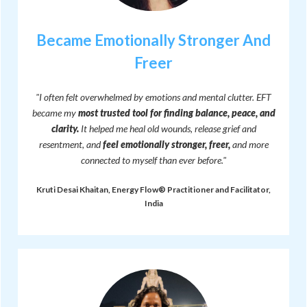
Became Emotionally Stronger And
Freer
"I often felt overwhelmed by emotions and mental clutter. EFT
became my
most trusted tool for finding balance, peace, and
clarity.
It helped me heal old wounds, release grief and
resentment, and
feel emotionally stronger, freer,
and more
connected to myself than ever before."
Kruti Desai Khaitan, Energy Flow® Practitioner and Facilitator,
India