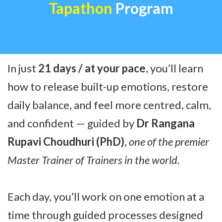
Tapathon
Program
In just
21 days / at your pace
, you’ll learn
how to release built-up emotions, restore
daily balance, and feel more centred, calm,
and confident — guided by
Dr Rangana
Rupavi Choudhuri (PhD)
,
one of the premier
Master Trainer of Trainers in the world.
Each day, you’ll work on one emotion at a
time through guided processes designed