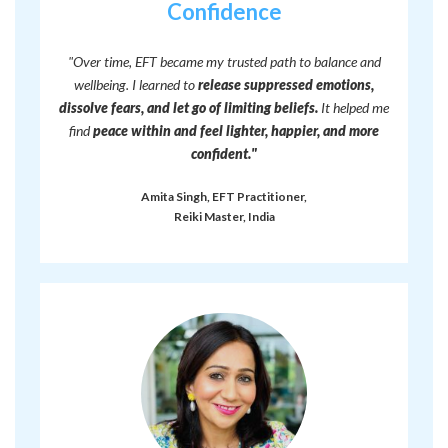
Confidence
"Over time, EFT became my trusted path to balance and
wellbeing. I learned to
release suppressed emotions,
dissolve fears, and let go of limiting beliefs.
It helped me
find
peace within and feel lighter, happier, and more
confident."
Amita Singh, EFT Practitioner,
Reiki Master, India