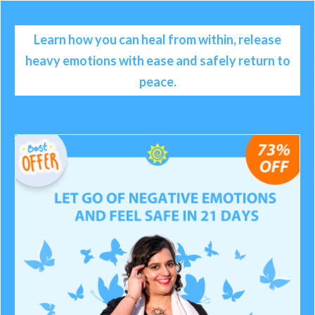
Learn how you can heal from within, release
heavy emotions with ease and safely return to
peace.