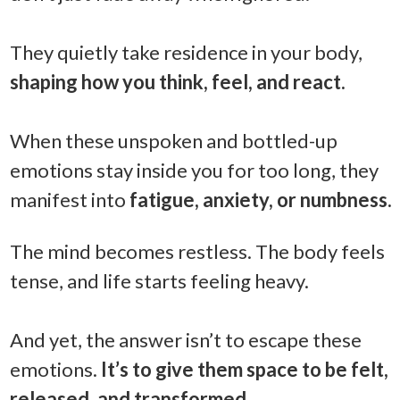
They quietly take residence in your body,
shaping how you think, feel, and react.
When these unspoken and bottled-up
emotions stay inside you for too long, they
manifest into
fatigue, anxiety, or numbness.
The mind becomes restless. The body feels
tense, and life starts feeling heavy.
And yet, the answer isn’t to escape these
emotions.
It’s to give them space to be felt,
released, and transformed.