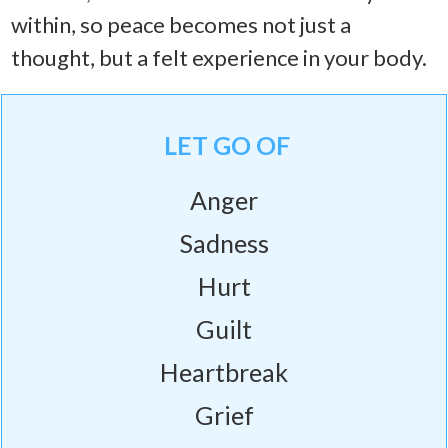
within, so peace becomes not just a
thought, but a felt experience in your body.
LET GO OF
Anger
Sadness
Hurt
Guilt
Heartbreak
Grief