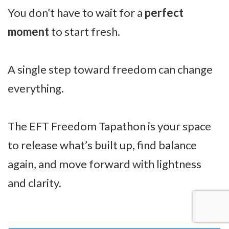
You don’t have to wait for a
perfect
moment
to start fresh.
A single step toward freedom can change
everything.
The EFT Freedom Tapathon is your space
to release what’s built up, find balance
again, and move forward with lightness
and clarity.