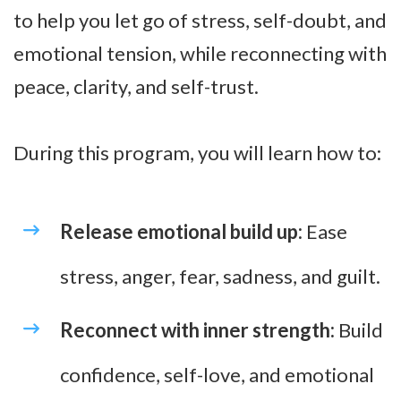
to help you let go of stress, self-doubt, and
emotional tension, while reconnecting with
peace, clarity, and self-trust.
During this program, you will learn how to:
Release emotional build up:
Ease
stress, anger, fear, sadness, and guilt.
Reconnect with inner strength:
Build
confidence, self-love, and emotional