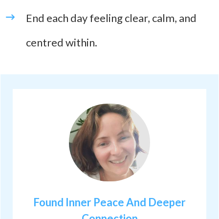
End each day feeling clear, calm, and
centred within.
Found Inner Peace And Deeper
Connection