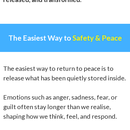
The Easiest Way to
Safety & Peace
The easiest way to return to peace is to
release what has been quietly stored inside.
Emotions such as anger, sadness, fear, or
guilt often stay longer than we realise,
shaping how we think, feel, and respond.