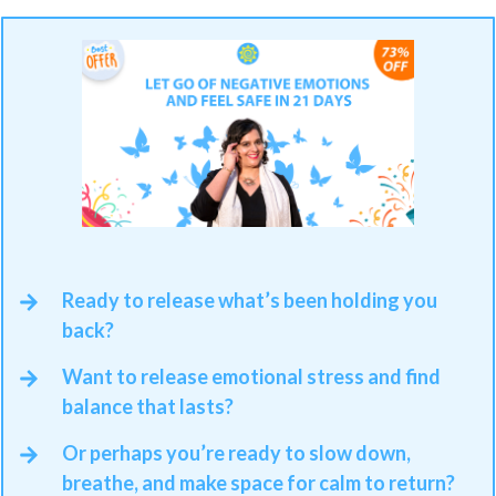
Ready to release what’s been holding you
back?
Want to release emotional stress and find
balance that lasts?
Or perhaps you’re ready to slow down,
breathe, and make space for calm to return?