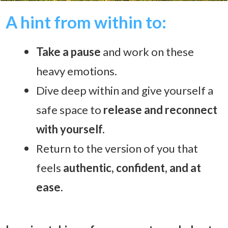
A hint from within to:
T
ake a pause
and work on these
heavy emotions.
Dive deep within and give yourself
a
safe space to
release and reconnect
with yourself.
Return to the version of you that
feels
authentic, confident, and at
ease.