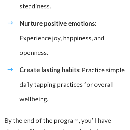
steadiness.
Nurture positive emotions:
Experience joy, happiness, and
openness.
Create lasting habits:
Practice simple
daily tapping practices for overall
wellbeing.
By the end of the program, you’ll have