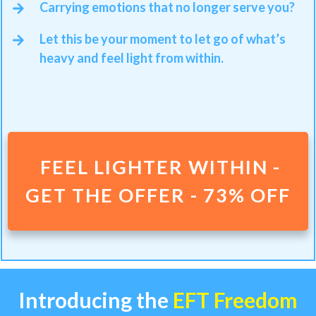
Carrying emotions that no longer serve you?
Let this be your moment to let go of what’s
heavy and feel light from within.
FEEL LIGHTER WITHIN -
GET THE OFFER - 73% OFF
Introducing the
EFT Freedom