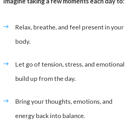
Imagine taking a few moments each day to:
Relax, breathe, and feel present in your
body.
Let go of tension, stress, and emotional
build up from the day.
Bring your thoughts, emotions, and
energy back into balance.