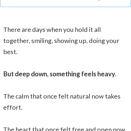
There are days when you hold it all
together, smiling, showing up, doing your
best.
But deep down, something feels heavy.
The calm that once felt natural now takes
effort.
The heart that once felt free and open now