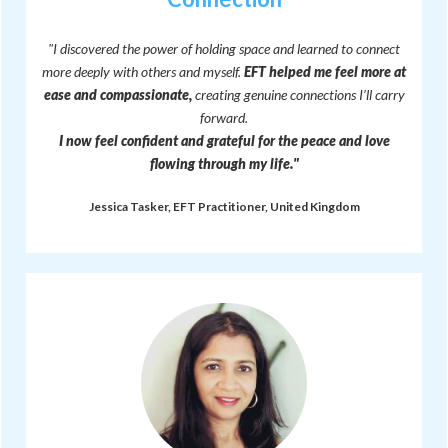
"I discovered the power of holding space and learned to connect
more deeply with others and myself.
EFT helped me feel more at
ease and compassionate,
creating genuine connections I’ll carry
forward.
I now feel confident and grateful for the peace and love
flowing through my life."
Jessica Tasker, EFT Practitioner, United Kingdom