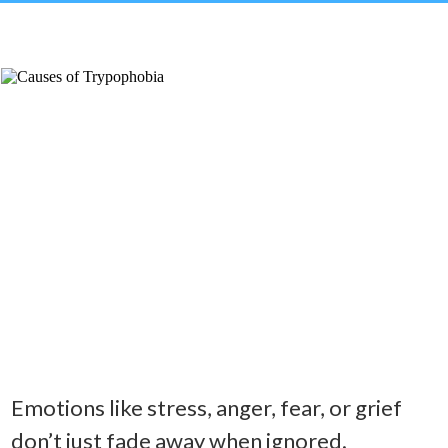
Emotions like stress, anger, fear, or grief
don’t just fade away when ignored.