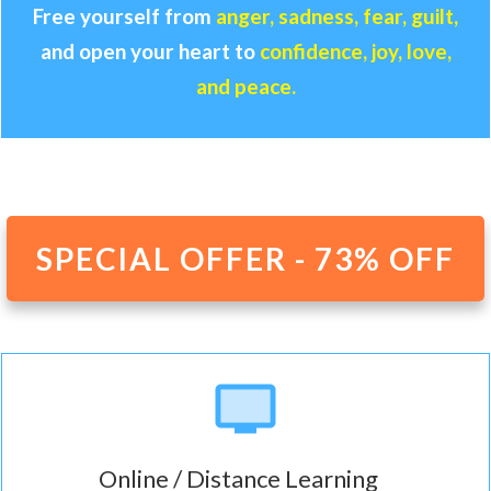
Free yourself from
anger, sadness, fear, guilt,
and open your heart to
confidence, joy, love,
and peace.
SPECIAL OFFER - 73% OFF
Online / Distance Learning