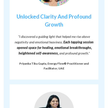
Unlocked Clarity And Profound
Growth
"I discovered a guiding light that helped me rise above
negativity and emotional heaviness.
Each tapping session
opened space for healing, emotional breakthroughs,
heightened self-awareness,
and profound growth."
Priyanka Tiku Gupta, Energy Flow® Practitioner and
Facilitator, UAE