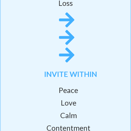
Loss
INVITE WITHIN
Peace
Love
Calm
Contentment