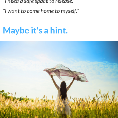
“I need a safe space to release.”
“I want to come home to myself.”
Maybe it's a hint.