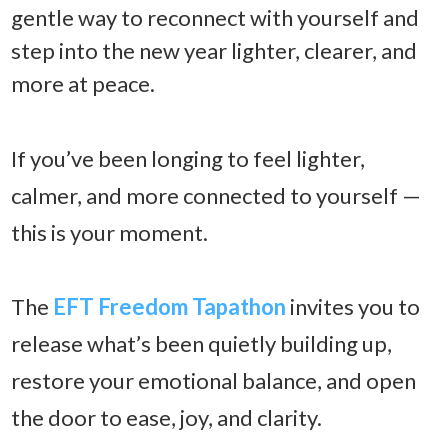
gentle way to reconnect with yourself and
step into the new year lighter, clearer, and
more at peace.
If you’ve been longing to feel lighter,
calmer, and more connected to yourself —
this is your moment.
The
EFT Freedom Tapathon
invites you to
release what’s been quietly building up,
restore your emotional balance, and open
the door to ease, joy, and clarity.