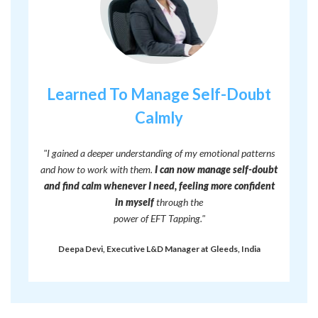
Learned To Manage Self-Doubt
Calmly
"I gained a deeper understanding of my emotional patterns
and how to work with them.
I can now manage self-doubt
and find calm whenever I need, feeling more confident
in myself
through the
power of EFT Tapping."
Deepa Devi, Executive L&D Manager at Gleeds, India