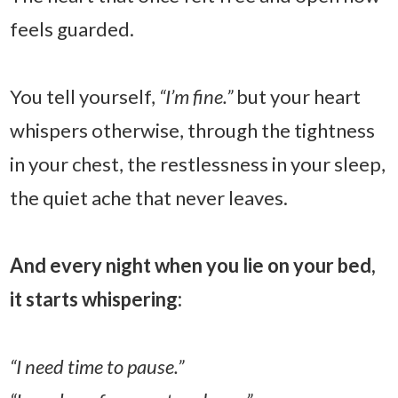
feels guarded.
You tell yourself,
“I’m fine.”
but your heart
whispers otherwise, through the tightness
in your chest, the restlessness in your sleep,
the quiet ache that never leaves.
And every night when you lie on your bed,
it starts whispering:
“I need time to pause.”