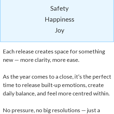
Safety
Happiness
Joy
Each release creates space for something
new — more clarity, more ease.
As the year comes to a close, it’s the perfect
time to release built-up emotions, create
daily balance, and feel more centred within.
No pressure, no big resolutions — just a