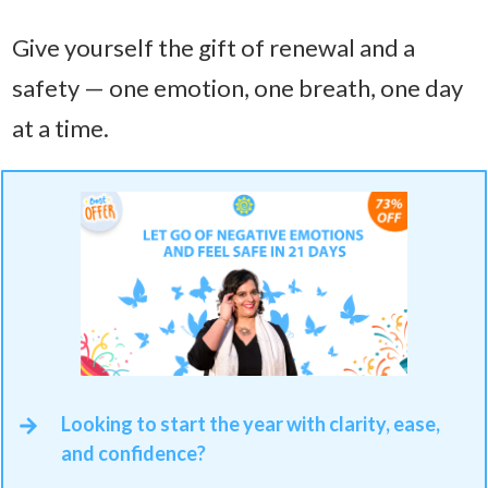
Give yourself the gift of renewal and a
safety — one emotion, one breath, one day
at a time.
Looking to start the year with clarity, ease,
and confidence?