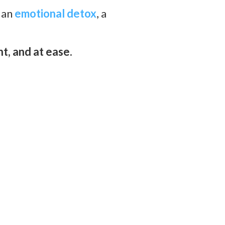
 an
emotional detox
,
a
t, and at ease.