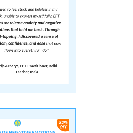
 used to feel stuck and helpless in my
, unable to express myself fully. EFT
ped me
release anxiety and negative
tions that held me back.
Through
f-tapping, I discovered a sense of
dom, confidence, and ease
that now
flows into everything I do."
rija Acharya, EFT Practitioner, Reiki
Teacher, India