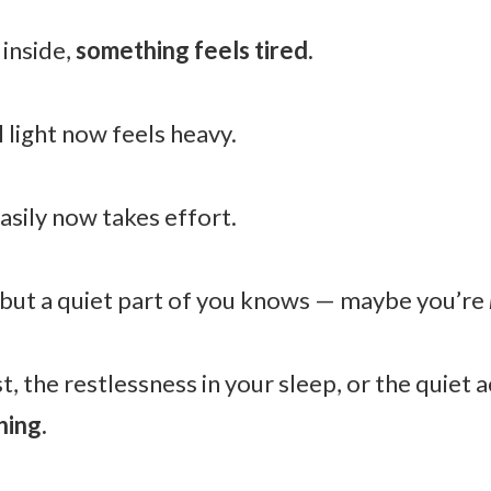
inside,
something feels tired.
 light now feels heavy.
sily now takes effort.
but a quiet part of you knows — maybe you’re
t, the restlessness in your sleep, or the quiet 
hing.