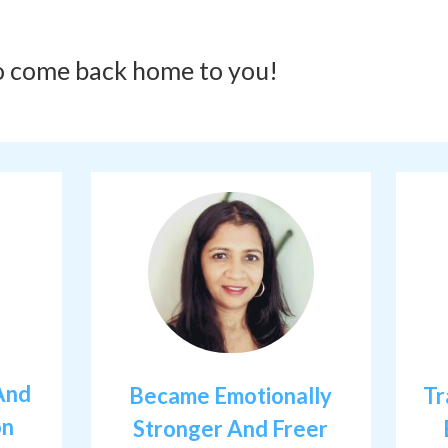
o come back home to you!
And
Became Emotionally
Tr
on
Stronger And Freer