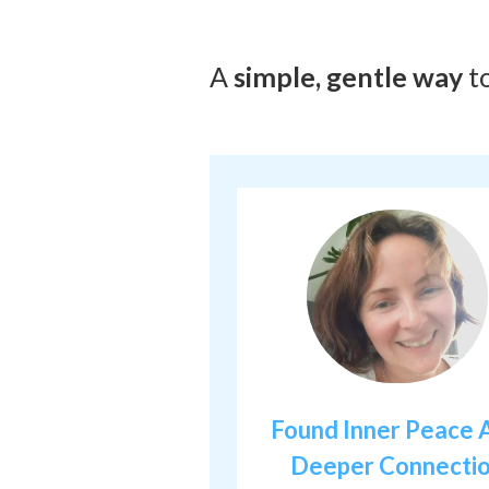
A
simple, gentle way
t
Found Inner Peace 
Deeper Connecti