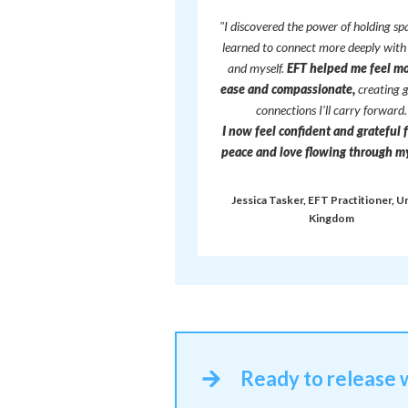
"I discovered the power of holding sp
learned to connect more deeply with
and myself.
EFT helped me feel mo
ease and compassionate,
creating 
connections I’ll carry forward.
I now feel confident and grateful 
peace and love flowing through my 
Jessica Tasker, EFT Practitioner, U
Kingdom
Ready to release 