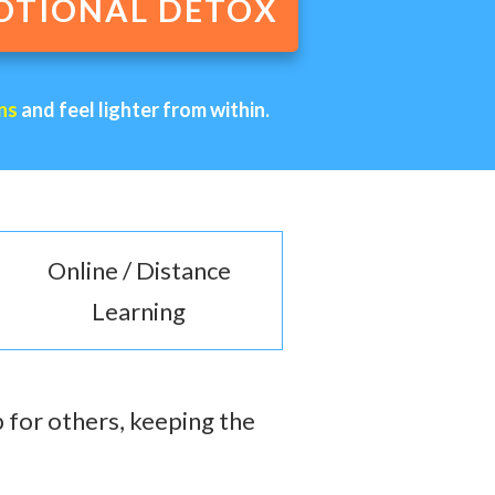
OTIONAL DETOX
ns
and feel lighter from within.
Online / Distance
Learning
 for others, keeping the