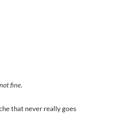
not fine.
ache that never really goes