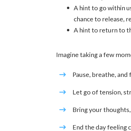
A hint to go within u
chance to release, r
A hint to return to t
Imagine taking a few mome
Pause, breathe, and 
Let go of tension, st
Bring your thoughts,
End the day feeling c