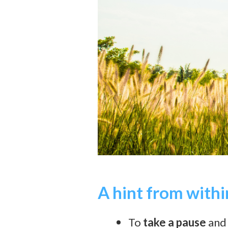
A hint from withi
To
take a pause
and 