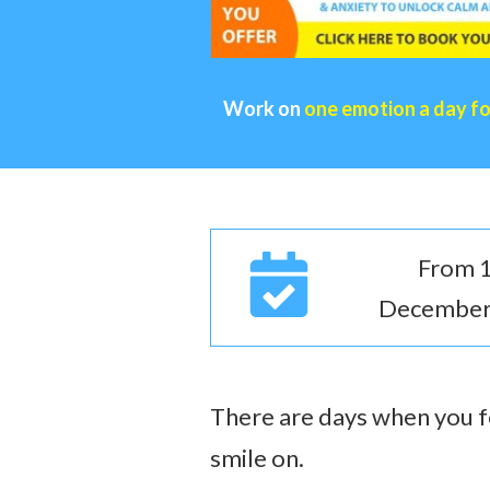
Work on
one emotion a day f
From 1
December
There are days when you fe
smile on.