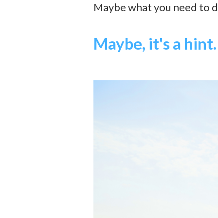
Maybe what you need to do 
Maybe, it's a hint.