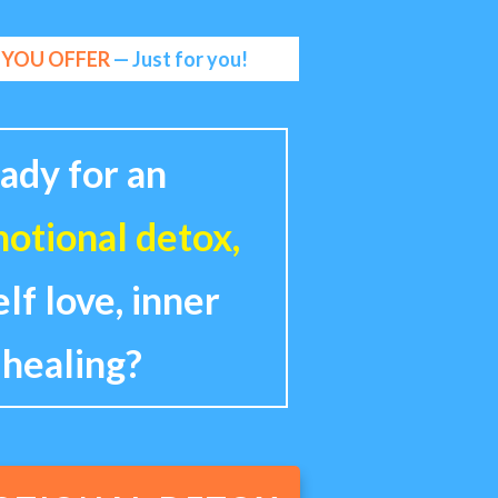
W YOU OFFER
— Just for you!
ady for an
otional detox,
elf love, inner
 healing?