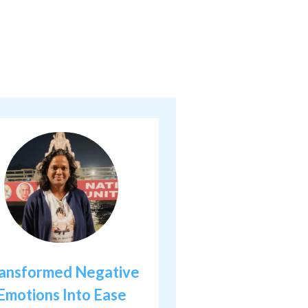
ansformed Negative
Emotions Into Ease