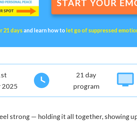
START YOUR EM
or 21 days
and learn how to
let go of suppressed emotio
st
21 day
 2025
program
el strong — holding it all together, showing up