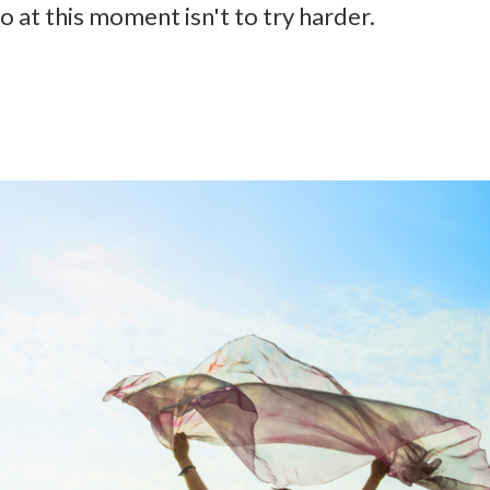
at this moment isn't to try harder.