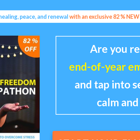
healing, peace, and renewal
with an exclusive 82 % NE
Are you re
end-of-year em
and tap into s
calm and