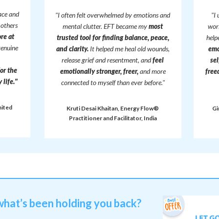
ace and
"I often felt overwhelmed by emotions and
"I
 others
mental clutter. EFT became my
most
work
re at
trusted tool for finding balance, peace,
hel
genuine
and clarity.
It helped me heal old wounds,
emo
release grief and resentment, and
feel
sel
for the
emotionally stronger, freer,
and more
free
life."
connected to myself than ever before."
nited
Kruti Desai Khaitan, Energy Flow®
Gi
Practitioner and Facilitator, India
what’s been holding you back?