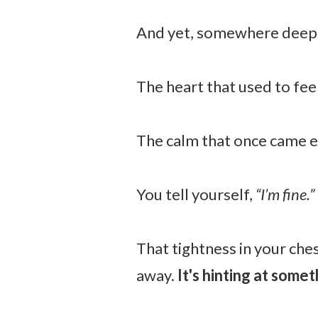
And yet, somewhere deep 
The heart that used to feel
The calm that once came ea
You tell yourself,
“I’m fine.”
That tightness in your ches
away.
It's hinting at somet