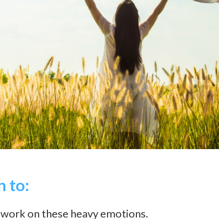
n to:
work on these heavy emotions.