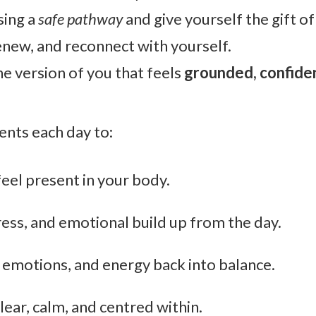
sing a
safe pathway
and give yourself the gift of
enew, and reconnect with yourself.
he version of you that feels
grounded, confiden
nts each day to:
feel present in your body.
ress, and emotional build up from the day.
 emotions, and energy back into balance.
lear, calm, and centred within.