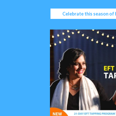
Celebrate this season of 