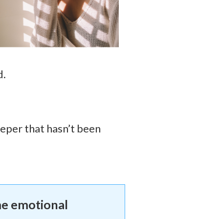
d.
eeper that hasn’t been
me emotional