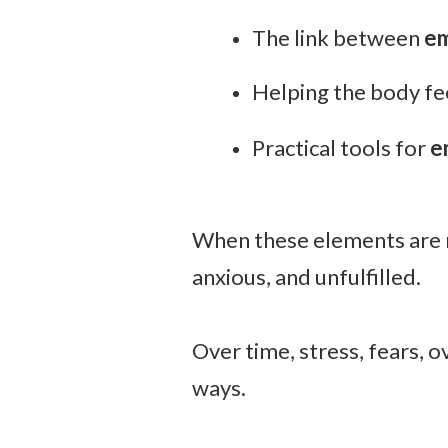
The link between
em
Helping the body fe
Practical tools for
e
When these elements are mi
anxious, and unfulfilled.
Over time, stress, fears, 
ways.