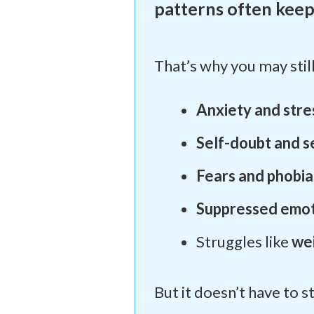
patterns often keep
That’s why you may stil
Anxiety and stres
Self-doubt
and s
Fears and phobi
Suppressed emot
Struggles like
wei
But it doesn’t have to s