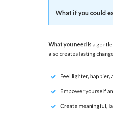
What if you could e
What you need is
a gentle
also
creates lasting change
Feel lighter, happier,
Empower yourself and 
Create meaningful, las