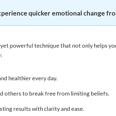
xperience quicker emotional change fr
 yet powerful technique that not only helps yo
:
 and healthier every day.
others to break free from limiting beliefs.
ting results with clarity and ease.