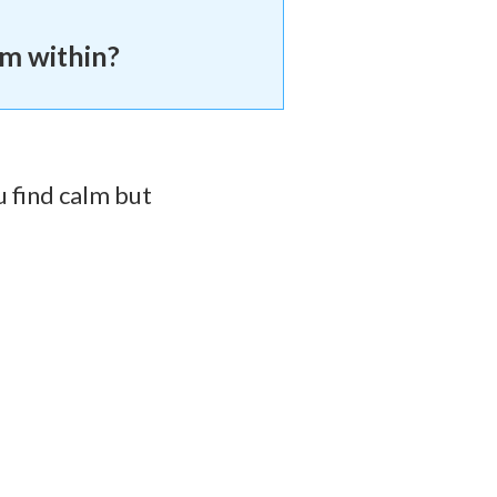
om within?
u find calm but