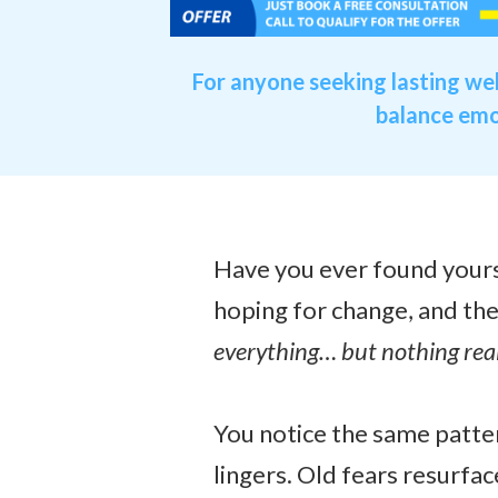
For anyone seeking lasting we
balance emot
Have you ever found yourse
hoping for change, and the
everything… but nothing rea
You notice the same patter
lingers. Old fears resurfac