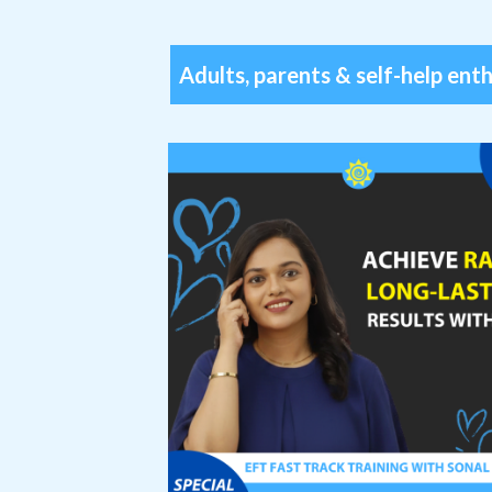
Adults, parents & self-help ent