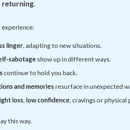
 returning.
l experience:
s linger
, adapting to new situations.
elf-sabotage
show up in different ways.
as
continue to hold you back.
ions and memories
resurface in unexpected w
ght loss, low confidence,
cravings or physical 
tay this way.