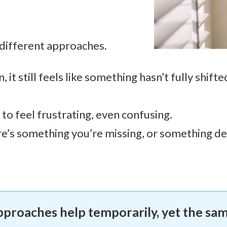
 different approaches.
it still feels like something hasn’t fully shifte
 to feel frustrating, even confusing.
re’s something you’re missing, or something d
approaches help temporarily, yet the sa