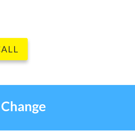
CALL
g Change