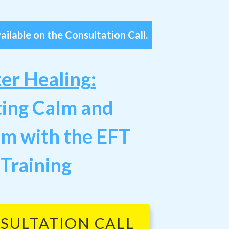
ailable on the Consultation Call.
ter Healing
:
ting Calm and
om
with the EFT
 Training
SULTATION CALL