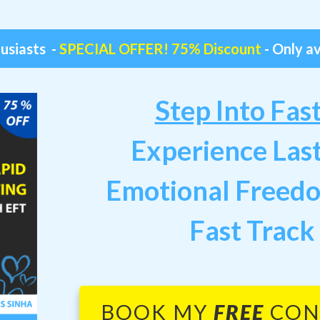
husiasts -
SPECIAL OFFER! 75% Discount
- Only av
Step Into Fas
Experience Las
Emotional Freed
Fast Track
BOOK MY
FREE
CON