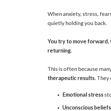
When anxiety, stress, fears
quietly holding you back.
You try to move forward, 
returning.
This is often because man
therapeutic results.
They 
E
motional stress
sto
Unconscious beliefs