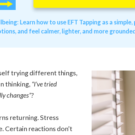
llbeing:
Learn how to use EFT Tapping as a simple, p
ions, and feel calmer, lighter, and more grounded i
lf trying different things,
n thinking,
“I’ve tried
lly changes”?
ns returning. Stress
e. Certain reactions don’t