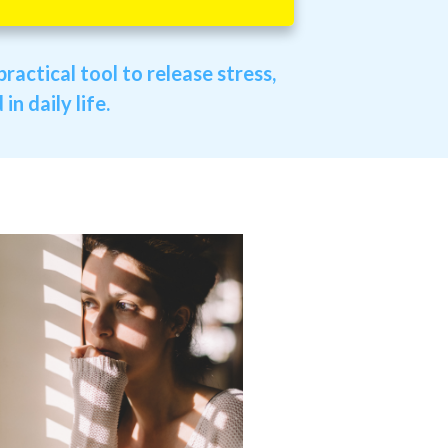
ractical tool to release stress,
n daily life.