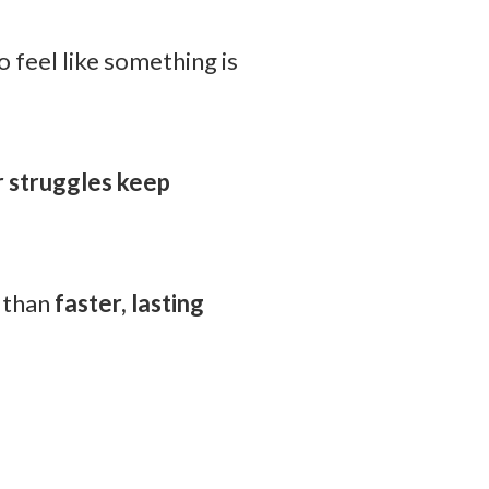
o feel like something is
r struggles keep
r than
faster, lasting