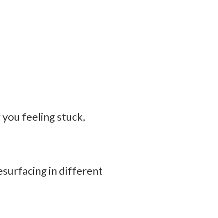
you feeling stuck,
surfacing in different