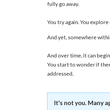
fully go away.
You try again. You explore
And yet, somewhere within, 
And over time, it can begin
You start to wonder if the
addressed.
It's not you. Many 