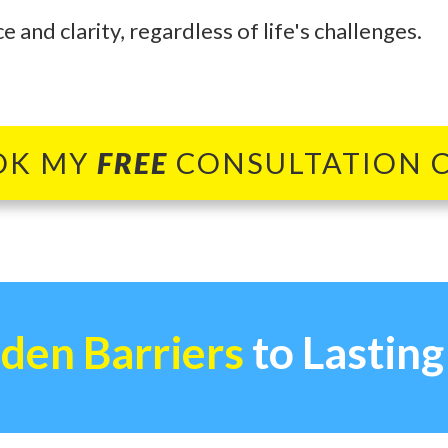
 and clarity, regardless of life's challenges.
OK MY
FREE
CONSULTATION 
den Barriers
to Lastin