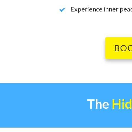
Experience inner peace
BO
The
Hid