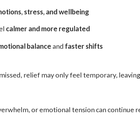
otions, stress, and wellbeing
el
calmer and more regulated
motional balance
and
faster shifts
ssed, relief may only feel temporary, leaving 
overwhelm, or emotional tension can continue re