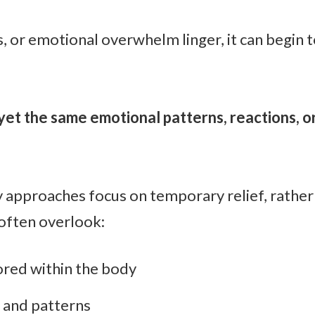
, or emotional overwhelm linger, it can begin t
yet the same emotional patterns, reactions, o
y approaches focus on temporary relief, rathe
often overlook:
red within the body
and patterns