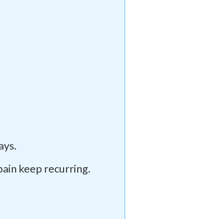
ays.
pain keep recurring.