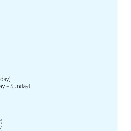
nday)
ay – Sunday)
y)
y)