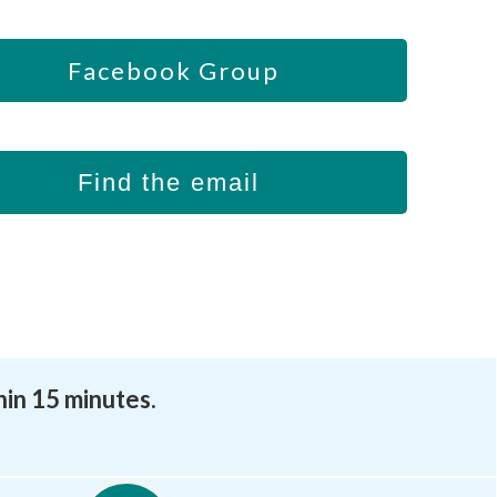
Facebook Group
Find the email
hin 15 minutes.