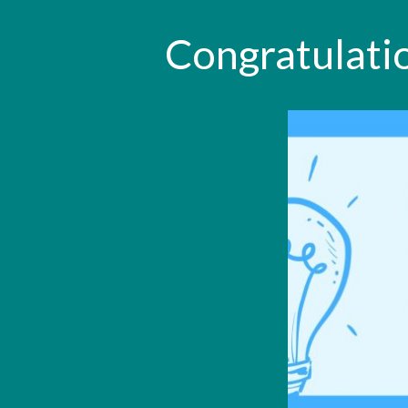
Congratulatio