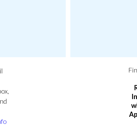
Fin
il
box,
I
and
w
Ap
nfo