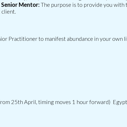
a Senior Mentor:
The purpose is to provide you with 
client.
ior Practitioner to manifest abundance in your own lif
rom 25th April, timing moves 1 hour forward) Egyp