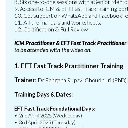
8. Six one-to-one sessions with a Senior Mento
9.⁠ ⁠Access to ICM & EFT Fast Track Training po
10.⁠ ⁠Get support on WhatsApp and Facebook fo
11.⁠ ⁠All the manuals and worksheets.
12. Certification & Full Review
ICM Practitioner & EFT Fast Track Practitioner
to be attended with the video on.
1. EFT Fast Track Practitioner Training
Trainer:
Dr Rangana Rupavi Choudhuri (PhD)
Training Days & Dates:
EFT Fast Track Foundational Days:
•⁠ ⁠2nd April 2025 (Wednesday)
•⁠ ⁠3rd April 2025 (Thursday)