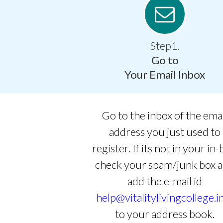
Step1
.
Go to
Your Email Inbox
Go to the inbox of the ema
address you just used to
register. If its not in your in-
check your spam/junk box 
add the e-mail id
help@vitalitylivingcollege.i
to your address book.