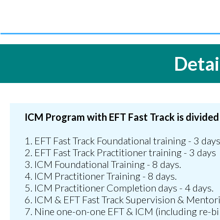
Detai
ICM Program with EFT Fast Track is divided
1. EFT Fast Track Foundational training - 3 day
2. EFT Fast Track Practitioner training - 3 days
3.⁠ ⁠ICM Foundational Training - 8 days.
4.⁠ ⁠ICM Practitioner Training - 8 days.
5.⁠ ⁠ICM Practitioner Completion days - 4 days.
6.⁠ ⁠ICM & EFT Fast Track Supervision & Mentori
7.⁠ ⁠Nine one-on-one EFT & ICM (including re-bi