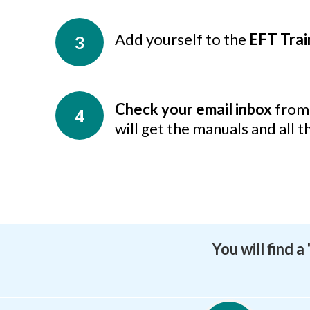
Add yourself to the
EFT Tra
3
Check your email inbox
from 
4
will get the manuals and all t
You will find 