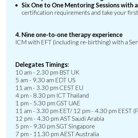
Six One to One Mentoring Sessions with 
certification requirements and take your first 
4. Nine one-to-one therapy experience
ICM with EFT (including re-birthing) with a Sen
Delegates Timings:
10 am - 2.30 pm BST UK
5 am - 9.30 am EDT US
11 am - 3.30 pm CEST EU
4 pm - 8.30 pm ICT Thailand
1 pm - 5.30 pm GST UAE
11 am - 3.30 pm EET/ 12 pm - 4.30 pm EEST (F
12 pm - 4.30 pm AST Saudi Arabia
5 pm - 9.30 pm SGT Singapore
7 pm - 11.30 pm AEST Australia