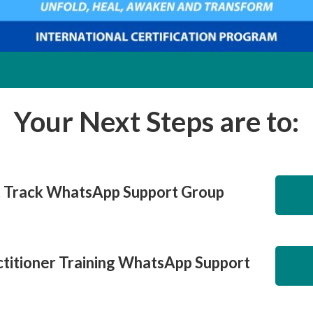
Your Next Steps are to:
t Track WhatsApp Support Group
titioner Training WhatsApp Support