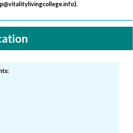
).
lp@vitalitylivingcollege.inf
o
cation
nts: