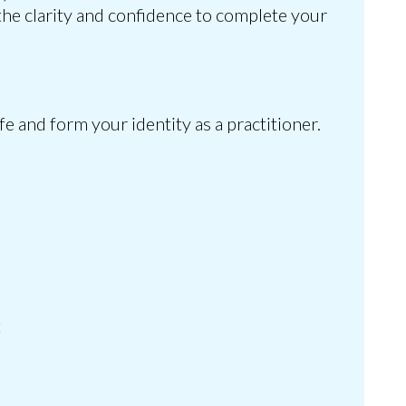
the clarity and confidence to complete your
e and form your identity as a practitioner.
t