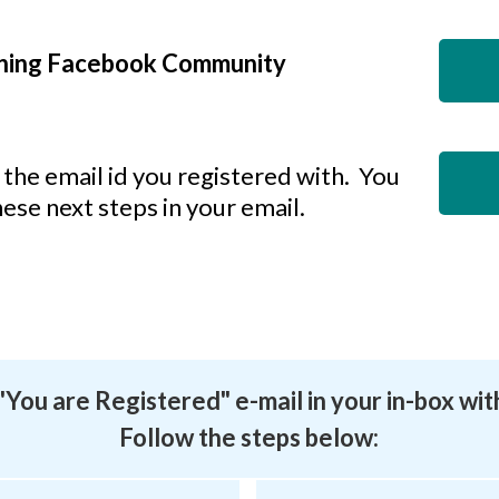
ining Facebook Community
the email id you registered with. You
hese next steps in your email.
a "You are Registered" e-mail in your in-box wit
Follow the steps below: