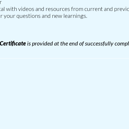
r
rtal with videos and resources from current and previo
r your questions and new learnings.
 Certificate
is provided at the end of successfully compl