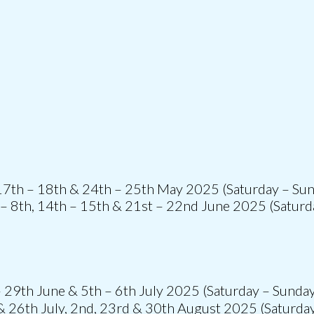
 17th – 18th & 24th – 25th May 2025 (Saturday – Su
 – 8th, 14th – 15th & 21st – 22nd June 2025 (Saturd
 29th June & 5th – 6th July 2025 (Saturday – Sunda
& 26th July, 2nd, 23rd & 30th August 2025 (Saturda