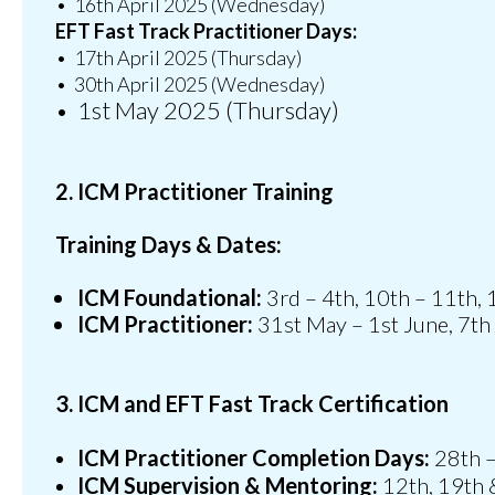
•⁠ ⁠16th April 2025 (Wednesday)
EFT Fast Track Practitioner Days:
•⁠ ⁠17th April 2025 (Thursday)
•⁠ ⁠30th April 2025 (Wednesday)
•⁠ ⁠1st May 2025 (Thursday)
2. ICM Practitioner Training
Training Days & Dates:
ICM Foundational:
3rd – 4th, 10th – 11th,
ICM Practitioner:
31st May – 1st June, 7th
3. ICM and EFT Fast Track Certification
ICM Practitioner Completion Days:
28th –
ICM Supervision & Mentoring:
12th, 19th 