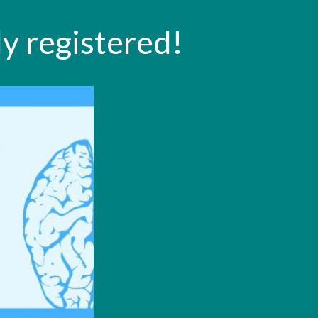
y registered!