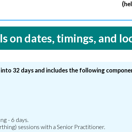
(
h
e
ls on dates, timings, and lo
 into 32 days and includes the following compone
s
ng - 6 days.
rthing) sessions with a Senior Practitioner.