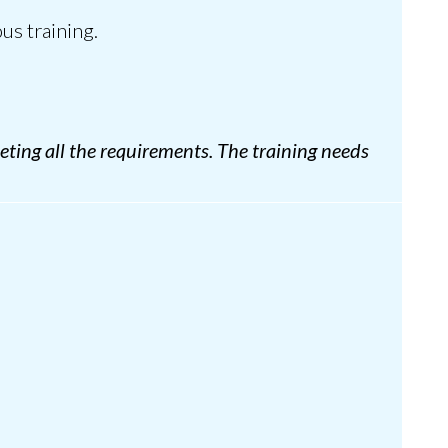
us training.
eting all the requirements. The training needs