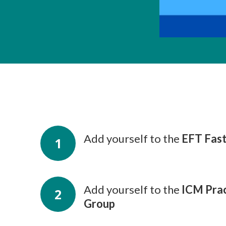
Add yourself to the
EFT Fas
1
Add yourself to the
ICM Prac
2
Group