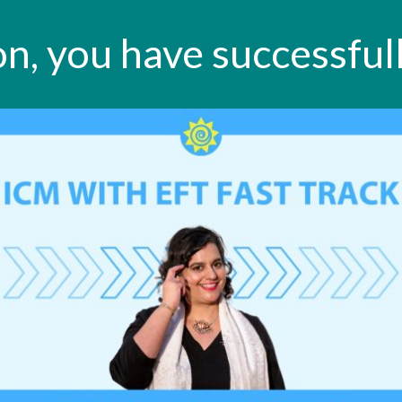
n, you have successfull