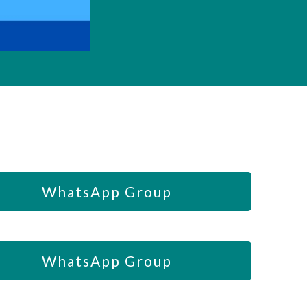
WhatsApp Group
WhatsApp Group