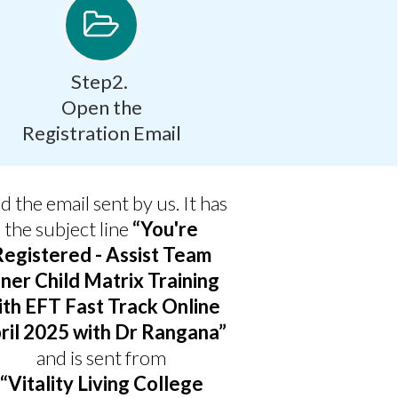
Step2.
Open the
Registration Email
d the email sent by us. It has
the subject line
“You're
Registered - Assist Team
nner Child Matrix Training
ith EFT Fast Track Online
ril 2025 with Dr Rangana”
and is sent from
“Vitality Living College