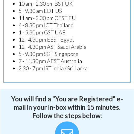
10 am - 2.30 pm BST UK
5 - 9.30 am EDT US
11 am - 3.30 pm CEST EU
4 - 8.30 pm ICT Thailand
1 - 5.30 pm GST UAE
12 - 4.30 pm EEST Egypt
12 - 4.30 pm AST Saudi Arabia
5 - 9.30 pm SGT Singapore
7 - 11.30 pm AEST Australia
2.30 - 7 pm IST India / Sri Lanka
You will find a "You are Registered" e-
mail in your in-box within 15 minutes.
Follow the steps below: