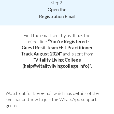
Step2
.
Open the
Registration Email
Find the email sent by us. It has the
subject line
“You're Registered -
Guest Resit Team EFT Practitioner
Track August 2024"
and is sent from
“Vitality Living College
(help@vitalitylivingcollege.info)”.
Watch out for the e-mail which has details of the
seminar and how to join the WhatsApp support
group.