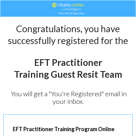
Congratulations, you have
successfully registered for the
EFT Practitioner
Training
Guest Resit
Team
You will get a "You're Registered" email in
your inbox.
EFT Practitioner Training
Program Online