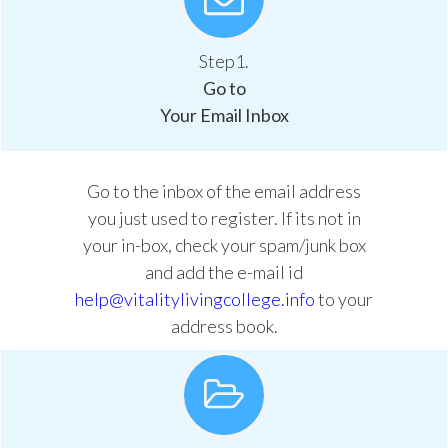
Step1.
Go to
Your Email Inbox
Go to the inbox of the email address
you just used to register. If its not in
your in-box, check your spam/junk box
and add the e-mail id
help@vitalitylivingcollege.info
to your
address book.