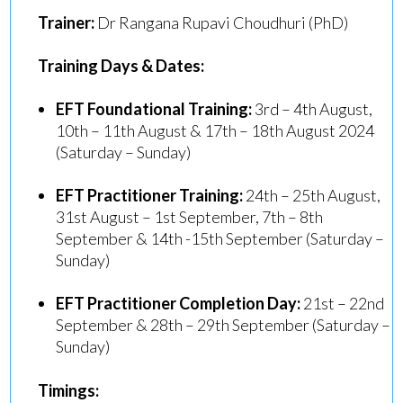
Trainer:
Dr Rangana Rupavi Choudhuri (PhD)
Training Days & Dates:
EFT Foundational Training:
3rd – 4th August,
10th – 11th August & 17th – 18th August 2024
(Saturday – Sunday)
EFT Practitioner Training:
24th – 25th August,
31st August – 1st September, 7th – 8th
September & 14th -15th September (Saturday –
Sunday)
EFT Practitioner Completion Day:
21st – 22nd
September & 28th – 29th September (Saturday –
Sunday)
Timings: