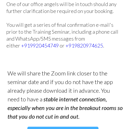
One of our office angels will be in touch should any
further clarification be required on your booking.
You will get a series of final confirmation e-mail's
prior to the Training Seminar, including a phone call
and WhatsApp/SMS messages from
either
+919920454749
or
+919820974625
.
We will share the Zoom link closer to the
seminar date and if you do not have the app
already please download it in advance. You
need to have a
stable internet connection,
especially when you are in the breakout rooms so
that you do not cut in and out.