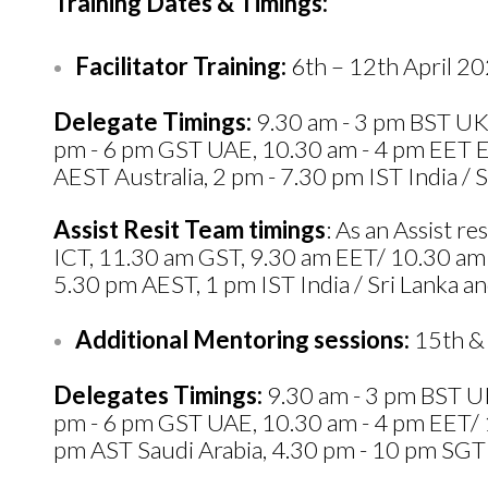
Training Dates & Timings:
Facilitator Training:
6th – 12th April 2
Delegate Timings:
9.30 am - 3 pm BST UK,
pm - 6 pm GST UAE, 10.30 am - 4 pm EET Eg
AEST Australia, 2 pm - 7.30 pm IST India / S
Assist Resit Team timings
: As an Assist 
ICT, 11.30 am GST, 9.30 am EET/ 10.30 am
5.30 pm AEST, 1 pm IST India / Sri Lanka and
Additional Mentoring sessions:
15th & 
Delegates Timings:
9.30 am - 3 pm BST UK
pm - 6 pm GST UAE, 10.30 am - 4 pm EET/ 1
pm AST Saudi Arabia, 4.30 pm - 10 pm SGT S