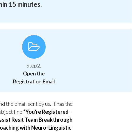
hin 15 minutes.
Step2.
Open the
Registration Email
nd the email sent by us. It has the
ubject line
“You're Registered -
ssist Resit Team Breakthrough
oaching with Neuro-Linguistic