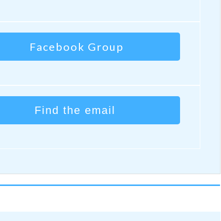
Facebook Group
Find the email