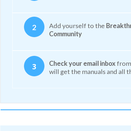
Add yourself to the
Breakth
2
Community
Check your email inbox
from 
3
will get the manuals and all t