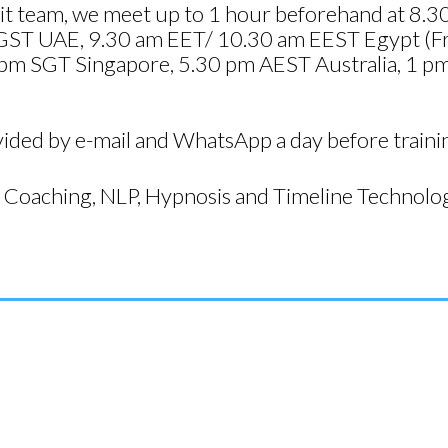
resit team, we meet up to 1 hour beforehand at 
GST UAE, 9.30 am EET/ 10.30 am EEST Egypt (Fr
pm SGT Singapore, 5.30 pm AEST Australia, 1 pm I
vided by e-mail and WhatsApp a day before traini
Coaching, NLP, Hypnosis and Timeline Technolog