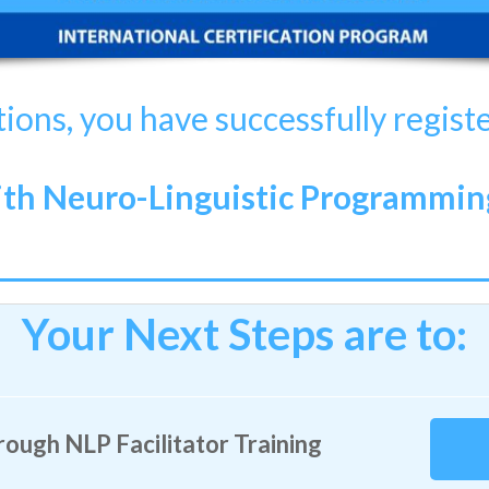
ions, you have successfully regist
h Neuro-Linguistic Programming 
Your Next Steps are to:
ough NLP Facilitator Training