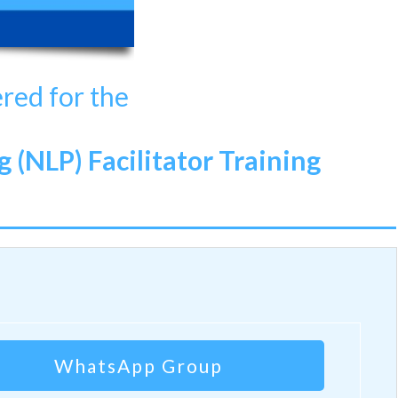
ered for the
(NLP) Facilitator Training
WhatsApp Group