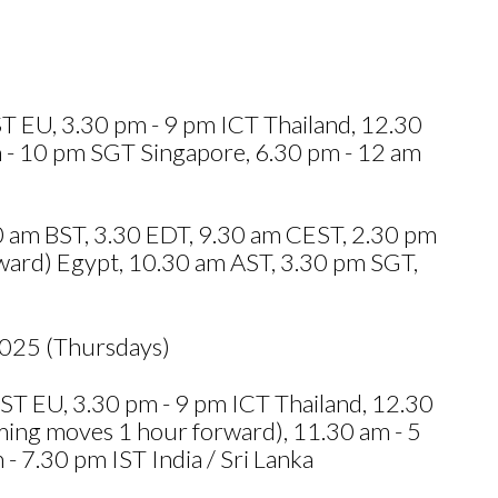
 EU, 3.30 pm - 9 pm ICT Thailand, 12.30
 - 10 pm SGT Singapore, 6.30 pm - 12 am
.30 am BST, 3.30 EDT, 9.30 am CEST, 2.30 pm
ward) Egypt, 10.30 am AST, 3.30 pm SGT,
2025 (Thursdays)
T EU, 3.30 pm - 9 pm ICT Thailand, 12.30
ing moves 1 hour forward), 11.30 am - 5
 7.30 pm IST India / Sri Lanka