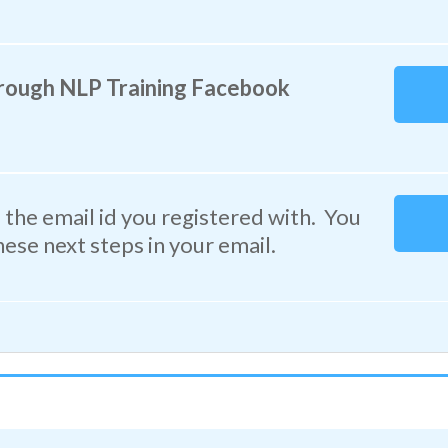
rough NLP Training Facebook
the email id you registered with. You
hese next steps in your email.