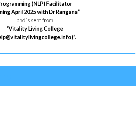
rogramming (NLP) Facilitator
ning April 2025 with Dr Rangana”
and is sent from
“Vitality Living College
elp@vitalitylivingcollege.info)”.
ons
g