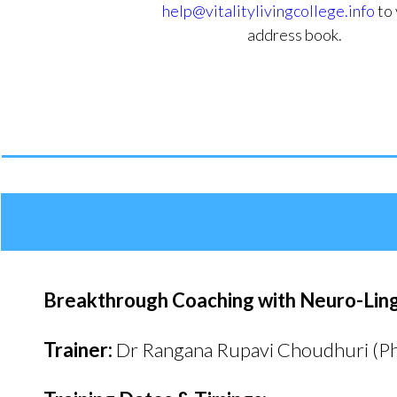
help@vitalitylivingcollege.info
to 
address book.
De
Breakthrough Coaching with Neuro-Lingu
Trainer:
Dr Rangana Rupavi Choudhuri (P