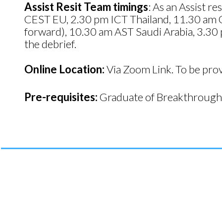
Assist Resit Team timings
: As an Assist 
CEST EU, 2.30 pm ICT Thailand, 11.30 am 
forward), 10.30 am AST Saudi Arabia, 3.30 
the debrief.
Online Location:
Via Zoom Link. To be pro
Pre-requisites:
Graduate of Breakthrough 