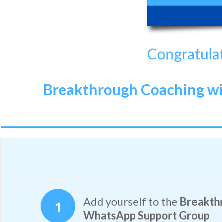
Congratulat
Breakthrough Coaching wit
Add yourself to the
Breakthr
1
WhatsApp Support Group