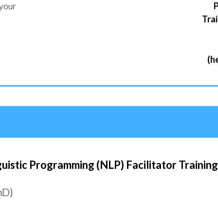
your
P
Trai
(h
tails on dates, timings and locati
istic Programming (NLP) Facilitator Trainin
hD)