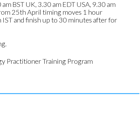
8.30 am BST UK, 3.30 am EDT USA, 9.30 am
om 25th April timing moves 1 hour
ST and finish up to 30 minutes after for
ng.
y Practitioner Training Program