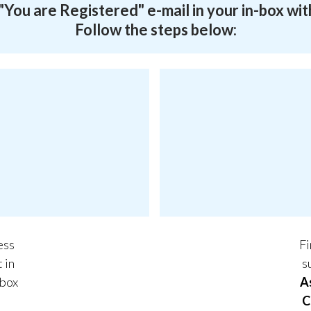
a "You are Registered" e-mail in your in-box wit
Follow the steps below:
ess
Fi
t in
s
 box
A
C