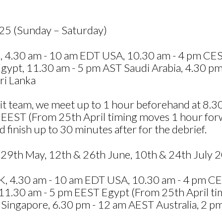
025 (Sunday – Saturday)
 4.30 am - 10 am EDT USA, 10.30 am - 4 pm CEST
ypt, 11.30 am - 5 pm AST Saudi Arabia, 4.30 pm
ri Lanka
resit team, we meet up to 1 hour beforehand at 8
 EEST (From 25th April timing moves 1 hour for
 finish up to 30 minutes after for the debrief.
29th May, 12th & 26th June, 10th & 24th July 
, 4.30 am - 10 am EDT USA, 10.30 am - 4 pm CES
1.30 am - 5 pm EEST Egypt (From 25th April tim
ingapore, 6.30 pm - 12 am AEST Australia, 2 pm -