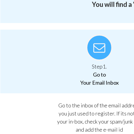
You will find 
Step1.
Go to
Your Email Inbox
Go to the inbox of the email addr
you just used to register. If its no
your in-box, check your spam/junk
and add the e-mail id