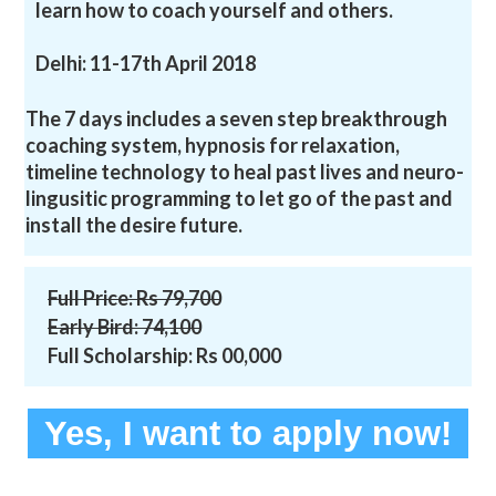
learn how to coach yourself and others.
Delhi: 11-17th April 2018
The 7 days includes a seven step breakthrough
coaching system, hypnosis for relaxation,
timeline technology to heal past lives and neuro-
lingusitic programming to let go of the past and
install the desire future.
Full Price: Rs 79,700
​Early Bird: 74,100
Full Scholarship: Rs 00,000
Yes, I want to apply now!