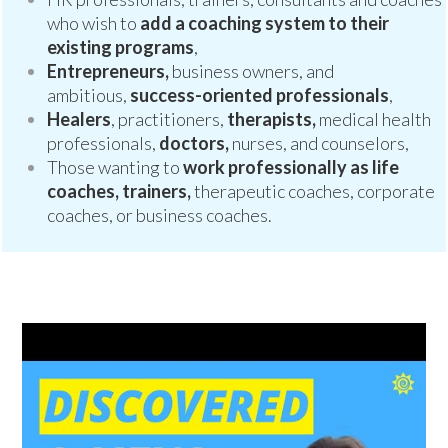
who wish to
add a coaching system to their
existing programs
,
Entrepreneurs,
business owners, and
ambitious,
success-oriented professionals
,
Healers
, practitioners,
therapists,
medical health
professionals,
doctors,
nurses, and counselors,
Those wanting to
work professionally as life
coaches, trainers,
therapeutic coaches, corporate
coaches, or business coaches.