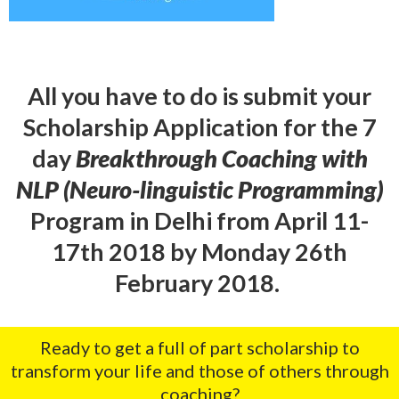
All you have to do is submit your
Scholarship Application for the 7
day
Breakthrough Coaching with
NLP (Neuro-linguistic Programming)
Program in Delhi from April 11-
17th 2018 by Monday 26th
February 2018.
Ready to get a full of part scholarship to
transform your life and those of others through
coaching?