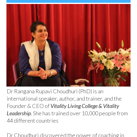
Dr Rangana Rupavi Choudhuri (PhD) is an
international speaker, author, and trainer, and the
Founder & CEO of
Vitality Living College & Vitality
Leadership
. She has trained over 10,000 people from
44 different countries
Dr Choudhuri discovered the power of coaching in