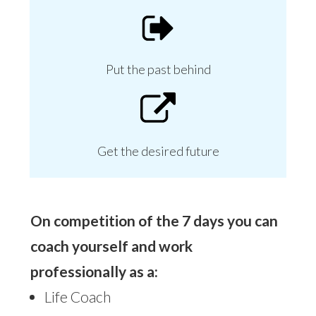
Put the past behind
Get the desired future
On competition of the 7 days you can
coach yourself and work
professionally as a:
Life Coach