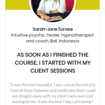
Sarah-Jane Scrase
Intuitive psychic, healer, hypnotherapist
and coach, Bali, Indonesia
AS SOON AS I FINISHED THE
COURSE, I STARTED WITH MY
CLIENT SESSIONS
"It was the most beautiful 7 days and at the end of it,
I had all these Diplomas and certificates that I could
use straight-away with my client's who were just
waiting for me. It was the best 7 days of training I