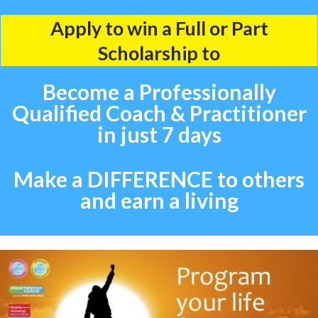
Apply to win a Full or Part
Scholarship to
Become a Professionally
Qualified Coach & Practitioner
in just 7 days
Make a DIFFERENCE to others
and earn a living