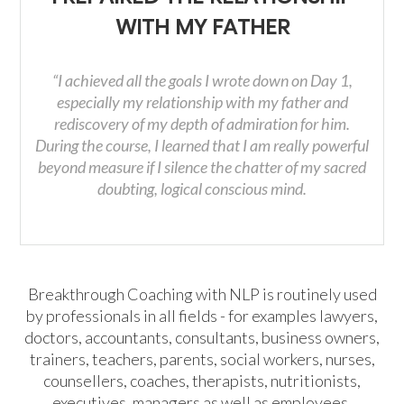
WITH MY FATHER
“I achieved all the goals I wrote down on Day 1,
especially my relationship with my father and
rediscovery of my depth of admiration for him.
During the course, I learned that I am really powerful
beyond measure if I silence the chatter of my sacred
doubting, logical conscious mind.
Breakthrough Coaching with NLP is routinely used
by professionals in all fields - for examples lawyers,
doctors, accountants, consultants, business owners,
trainers, teachers, parents, social workers, nurses,
counsellers, coaches, therapists, nutritionists,
executives, managers as well as employees.