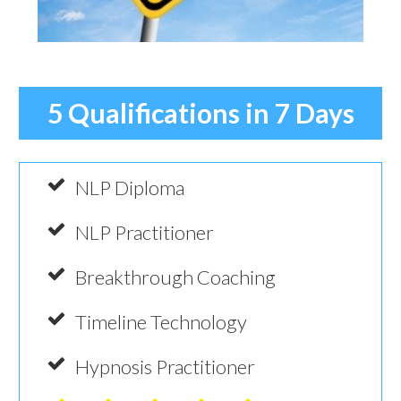
5 Qualifications in 7 Days
NLP Diploma
NLP Practitioner
Breakthrough Coaching
Timeline Technology
Hypnosis Practitioner