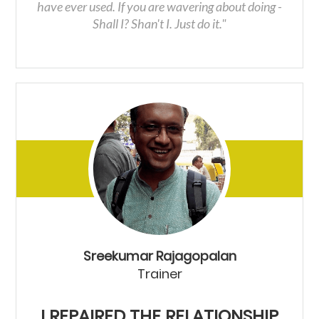
have ever used. If you are wavering about doing -
Shall I? Shan't I. Just do it."
Sreekumar Rajagopalan
Trainer
I REPAIRED THE RELATIONSHIP