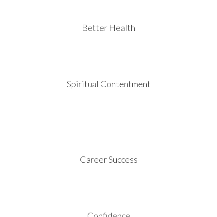
Better Health
Spiritual Contentment
Career Success
Confidence