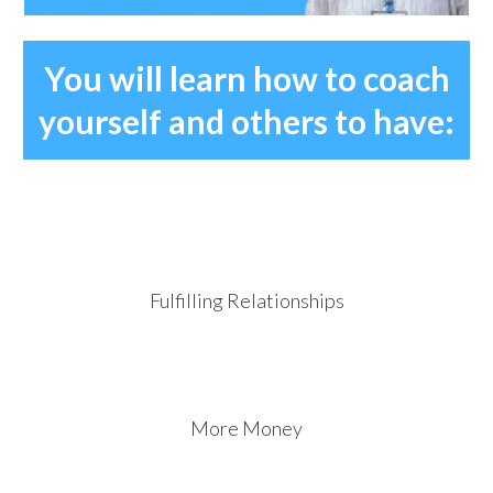
You will learn how to coach
yourself and others to have:
Fulfilling Relationships
More Money