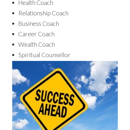
Health Coach
Relationship Coach
Business Coach
Career Coach
Wealth Coach
Spiritual Counsellor