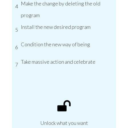
Make the change by deleting the old
4
program
Install the new desired program
5
Condition the new way of being
6
Take massive action and celebrate
7
Unlock what you want