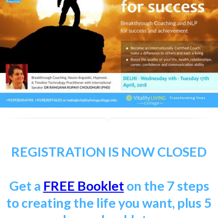
REGISTRATION IS NOW CLOSED
Get a
FREE Booklet
on the 7 steps
to creating the life you want, plus 5