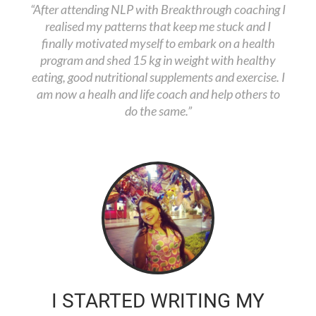
“After attending NLP with Breakthrough coaching I
realised my patterns that keep me stuck and I
finally motivated myself to embark on a health
program and shed 15 kg in weight with healthy
eating, good nutritional supplements and exercise. I
am now a healh and life coach and help others to
do the same.”
I STARTED WRITING MY