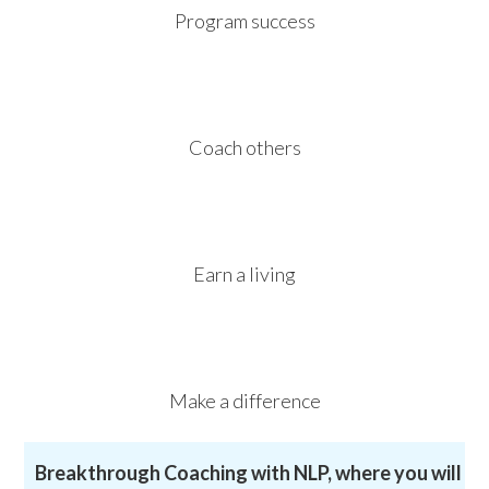
Program success
Coach others
Earn a living
Make a difference
Breakthrough Coaching with NLP, where you will