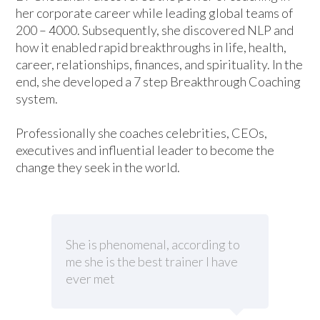
her corporate career while leading global teams of
200 – 4000. Subsequently, she discovered NLP and
how it enabled rapid breakthroughs in life, health,
career, relationships, finances, and spirituality. In the
end, she developed a 7 step Breakthrough Coaching
system.
Professionally she coaches celebrities, CEOs,
executives and influential leader to become the
change they seek in the world.
She is phenomenal, according to
me she is the best trainer I have
ever met