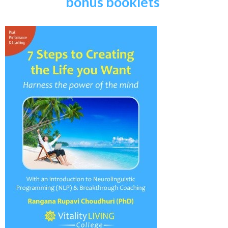
bonus booklets