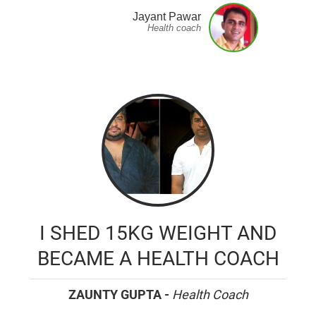
Jayant Pawar
Health coach
I SHED 15KG WEIGHT AND
BECAME A HEALTH COACH
ZAUNTY GUPTA -
Health Coach