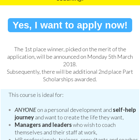
Yes, I want to apply now!
The 1st place winner, picked on the merit of the
application, will be announced on Monday 5th March
2018.
Subsequently, there will be additional 2nd place Part
Scholarships awarded.
This course is ideal for:
ANYONE
on a personal development and
self-help
journey
and want to create the life they want,
Managers and leaders
who wish to coach
themselves and their staff at work,
HR professionals, trainers, consultants and coaches