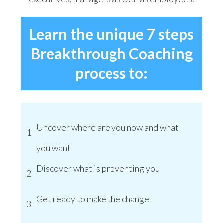
Learn the unique 7 steps
Breakthrough Coaching
process to:
Uncover where are you now and what
1
you want
Discover what is preventing you
2
Get ready to make the change
3