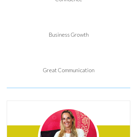
Business Growth
Great Communication