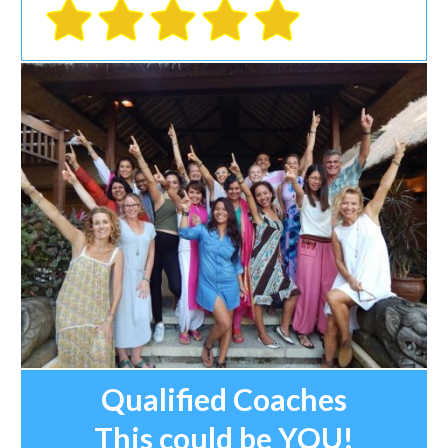
Qualified Coaches
This could be YOU!