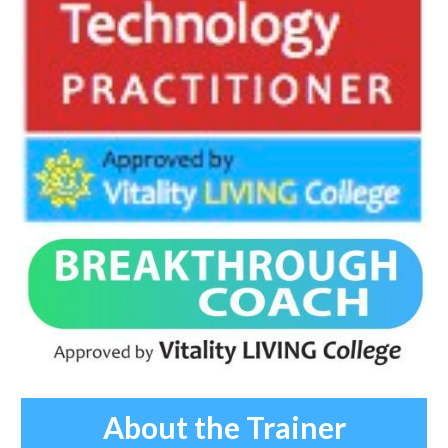
About the Trainer