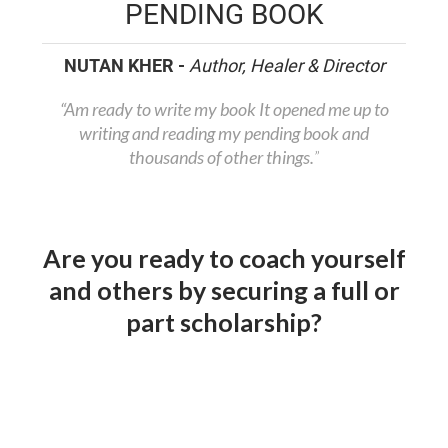
PENDING BOOK
NUTAN KHER -
Author, Healer & Director
“Am ready to write my book It opened me up to
writing and reading my pending book and
thousands of other things.
”
Are you ready to coach yourself
and others by securing a full or
part scholarship?