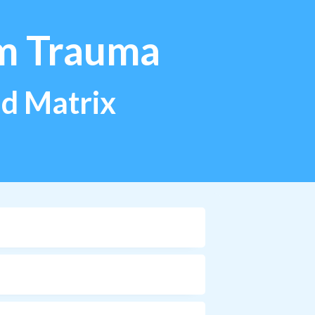
m Trauma
ild Matrix