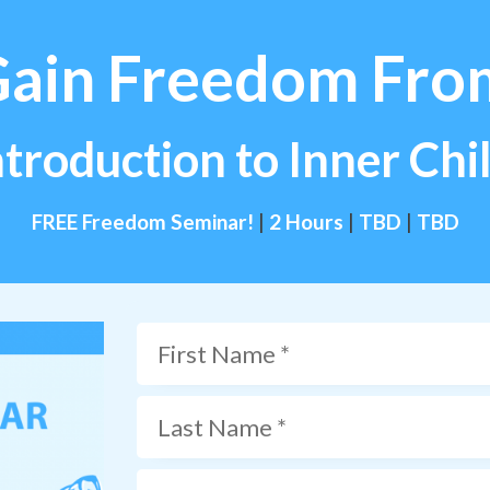
Gain Freedom Fro
ntroduction to Inner Ch
FREE Freedom Seminar!
|
2 Hours
|
TBD
|
TBD