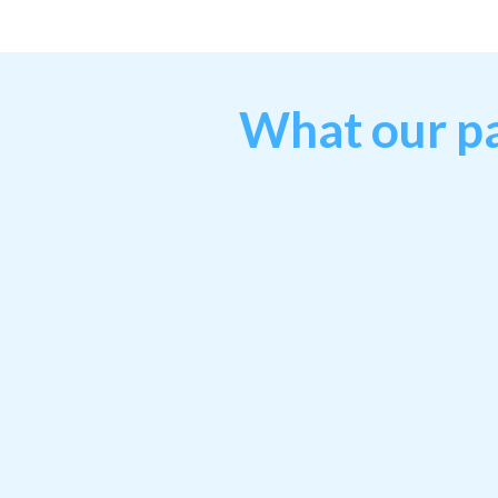
What our pa