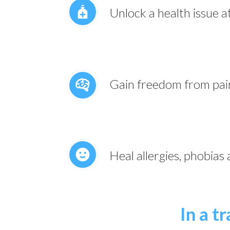
Unlock a health issue a
Gain freedom from pai
Heal allergies, phobias
In a t