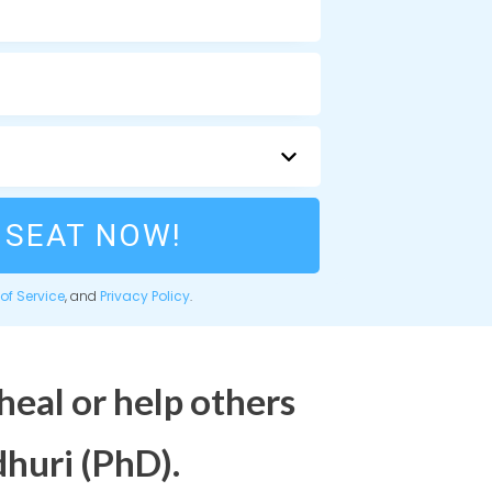
 SEAT NOW!
of Service
, and
Privacy Policy
.
heal or help others
huri (PhD).