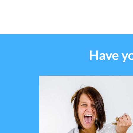
Have yo