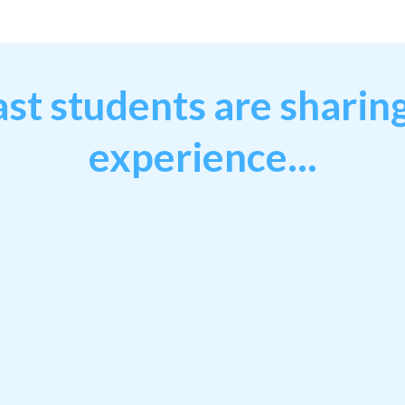
st students are sharing
experience...