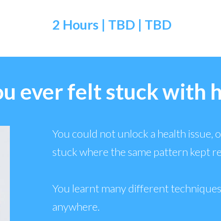
2 Hours | TBD
| TBD
u ever felt stuck with 
You could not unlock a health issue, or
stuck where the same pattern kept r
You learnt many different techniques
anywhere.