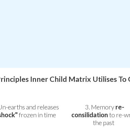
Principles Inner Child Matrix Utilises To
Un-earths and releases
3. Memory
re-
shock"
frozen in time
consilidation
to re-wr
the past