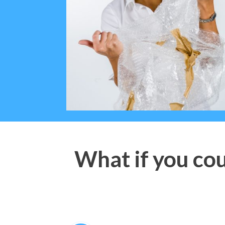
What if you cou