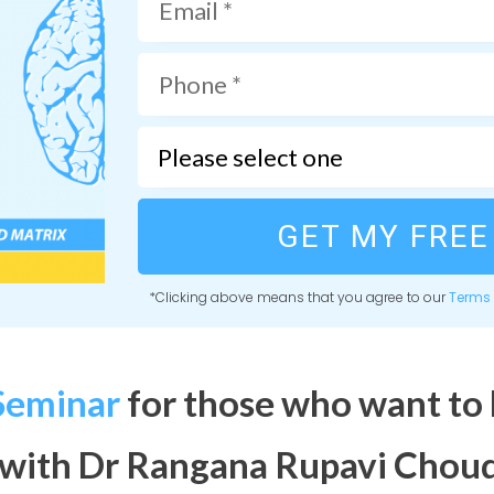
Please select one
GET MY FREE
*Clicking above means that you agree to our
Terms 
Seminar
for those who want to 
 with Dr Rangana Rupavi Choud