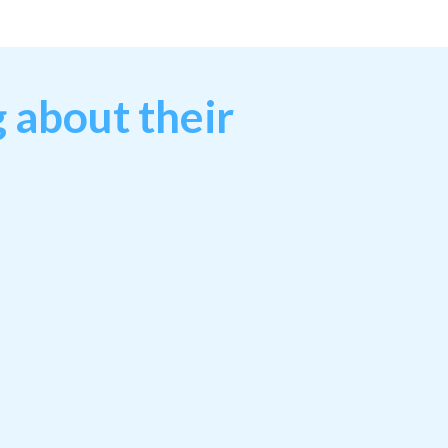
 about their