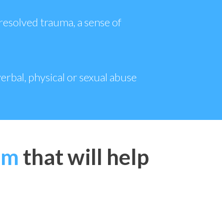
resolved trauma, a sense of
erbal, physical or sexual abuse
em
that will help