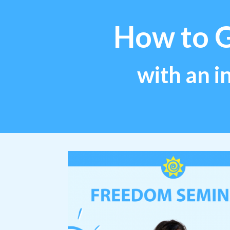
How to 
with an i