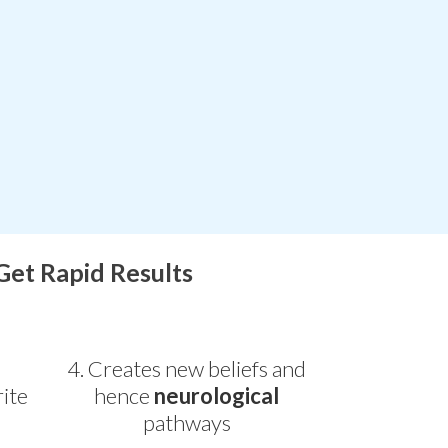
 Get Rapid Results
4. Creates new beliefs and
ite
hence
neurological
pathways