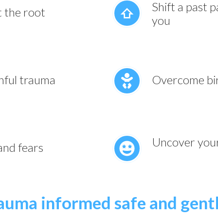
Shift a past 
t the root
you
nful trauma
Overcome bir
Uncover your 
 and fears
rauma informed safe and gent