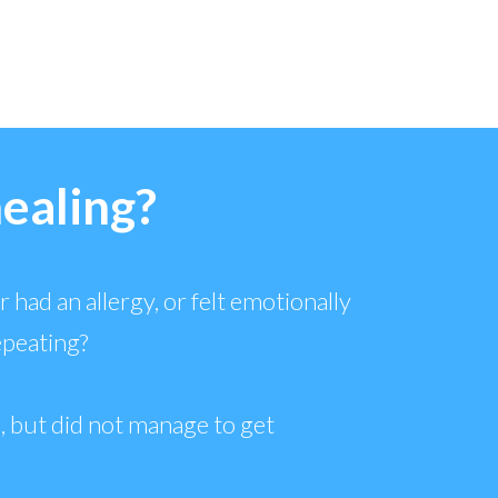
healing?
 had an allergy, or felt emotionally
epeating?
, but did not manage to get