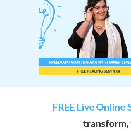
FREE Live
Online
transform,