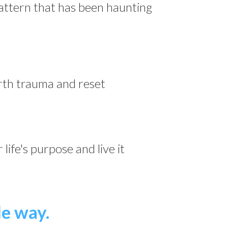
pattern that has been haunting
th trauma and reset
life's purpose and live it
le way.