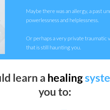
Maybe there was an allergy, a past un
powerlessness and helplessness.
Or perhaps a very private traumatic v
that is still haunting you.
ld learn a
healing
syst
you to: