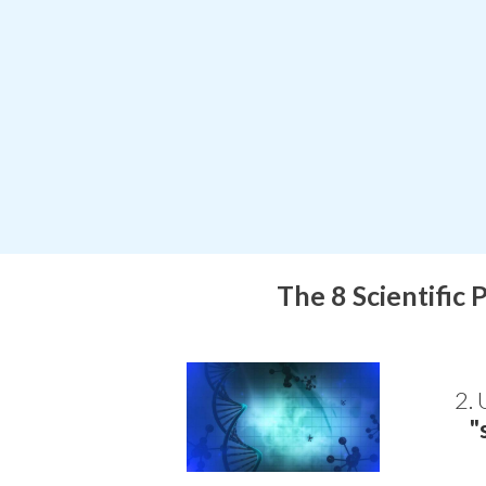
The 8 Scientific 
2. 
"