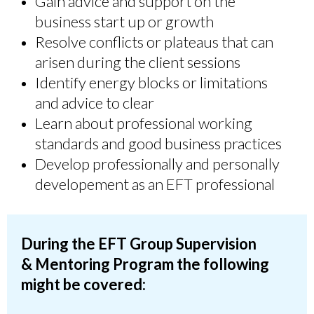
Gain advice and support on the
business start up or growth
Resolve conflicts or plateaus that can
arisen during the client sessions
Identify energy blocks or limitations
and advice to clear
Learn about professional working
standards and good business practices
Develop professionally and personally
developement as an EFT professional
During the EFT Group Supervision
&
Mentoring
Program the following
might be covered: