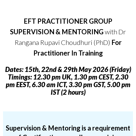
E
FT PRACTITIONER GROUP
SUPERVISION & MENTORING
with Dr
Rangana Rupavi Choudhuri (PhD)
For
Practitioner In Training
D
ates: 15th, 22nd & 29th May 2026 (Friday)
Timings: 12.30 pm UK, 1.30 pm CEST, 2.30
pm EEST, 6.30 am ICT, 3.30 pm GST, 5.00 pm
IST (2 hours)
S
upervision &
Mentoring
is a requirement