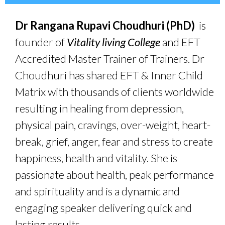
Dr Rangana Rupavi Choudhuri (PhD)
is
founder of
Vitality living College
and EFT
Accredited Master Trainer of Trainers. Dr
Choudhuri has shared EFT & Inner Child
Matrix with thousands of clients worldwide
resulting in healing from depression,
physical pain, cravings, over-weight, heart-
break, grief, anger, fear and stress to create
happiness, health and vitality. She is
passionate about health, peak performance
and spirituality and is a dynamic and
engaging speaker delivering quick and
lasting results.