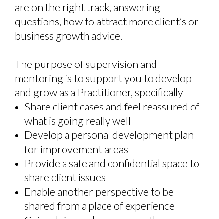
are on the right track, answering
questions, how to attract more client’s or
business growth advice
.
T
he purpose of supervision and
mentoring is to support you to develop
and grow as a Practitioner, specificall
y
Share client cases and feel reassured of
what is going really well
Develop a personal development plan
for improvement areas
Provide a safe and confidential space to
share client issues
Enable another perspective to be
shared from a place of experience