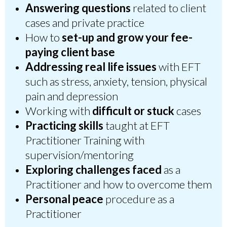
Answering questions
related to client
cases and private practice
How to
set-up and grow your
fee-
paying cli
ent base
Addressing real life issues
with EFT
such as stress, anxiety, tension, physical
pain and depression
Working with
difficult or stuck
cases
Practicing skills
taught at EFT
Practitioner Training with
supervision/mentoring
Exploring challenges faced
as a
Practitioner and how to overcome them
Personal peace
procedure as a
Practitioner