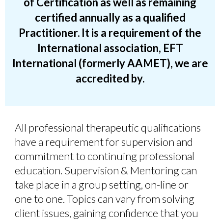
of Certification as well as
remaining
certified annually as a qualified
Practitioner
.
It is a requirement of the
International association, EFT
International (formerly AAMET), we are
accredited by.
A
ll professional therapeutic qualifications
have a requirement for supervision and
commitment to continuing professional
education. Supervision & Mentoring can
take place in a group setting, on-line or
one to one. Topics can vary from solving
client issues, gaining confidence that you