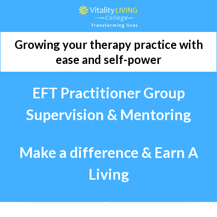
Growing your therapy practice with
ease and self-power
EFT Practitioner Group
Supervision &
Mentoring
Make a difference & Earn A
Living