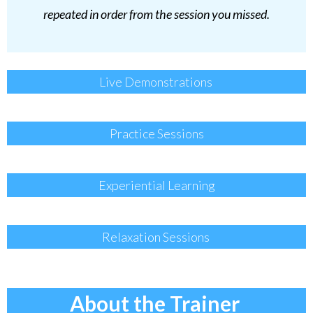
repeated in order from the session you missed.
Live Demonstrations
Practice Sessions
Experiential Learning
Relaxation Sessions
About the Trainer