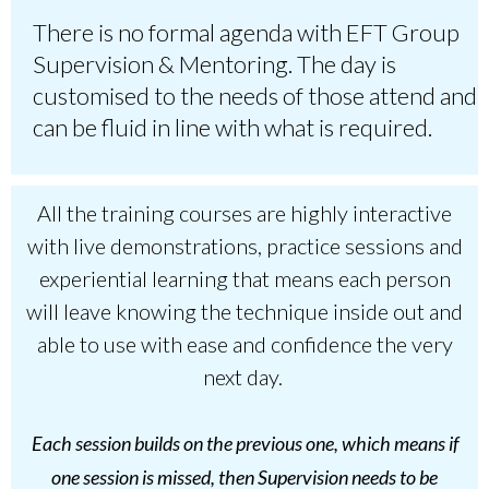
There is no formal agenda with EFT Group
Supervision & Mentoring. The day is
customised to the needs of those attend and
can be fluid in line with what is required.
All the training courses are highly interactive
with live demonstrations, practice sessions and
experiential learning that means each person
will leave knowing the technique inside out and
able to use with ease and confidence the very
next day.
Each session builds on the previous one, which means if
one session is missed, then Supervision needs to be