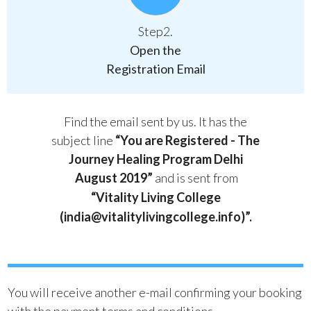
Step2.
Open the
Registration Email
Find the email sent by us. It has the
subject line
“You are Registered - The
Journey Healing Program Delhi
August 2019”
and is sent from
“Vitality Living College
(india@vitalitylivingcollege.info)”.
You will receive another e-mail confirming your booking