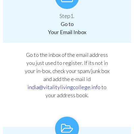
Step1.
Go to
Your Email Inbox
Go to the inbox of the email address
you just used to register. If its not in
your in-box, check your spam/junk box
and add the e-mail id
india@vitalitylivingcollege.info
to
your address book.