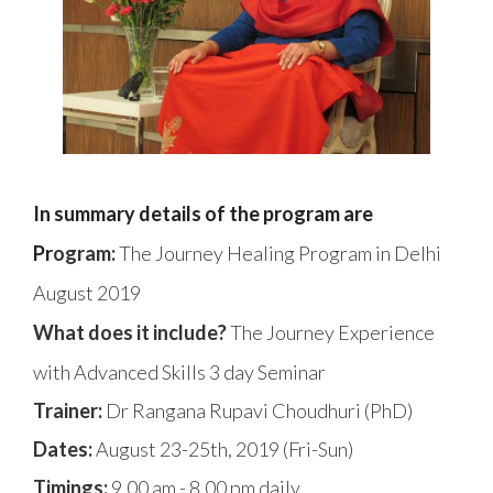
In summary details of the program are
Pr
ogram:
The Journey Healing Program in Delhi
August 2019
What does it include?
The Journey Experience
with Advanced Skills 3 day Seminar
Trainer:
Dr Rangana Rupavi Choudhuri (PhD)
Dates:
August 23-25th, 2019 (Fri-Sun)
Timings:
9.00 am - 8.00 pm daily