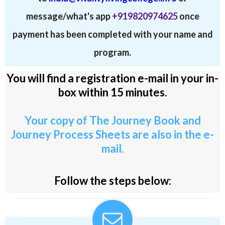
message/what's app
+919820974625
once
payment has been completed with your name and
program.
You will find a registration e-mail in your in-
box within 15 minutes.
Your copy of The Journey Book and
Journey Process Sheets are also in the e-
mail.
Follow the steps below: