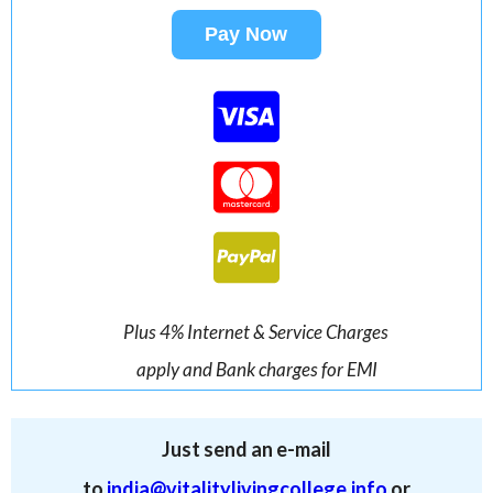
Pay Now
Plus 4% Internet & Service Charges
apply and Bank charges for EMI
Just send an e-mail
to
india@vitalitylivingcollege.info
or