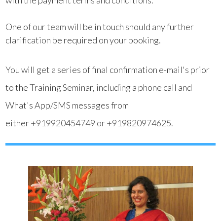
with the payment terms and conditions.
One of our team will be in touch should any further
clarification be required on your booking.
You will get a series of final confirmation e-mail's prior
to the Training Seminar, including a phone call and
What's App/SMS messages from
either
+919920454749
or
+919820974625
.