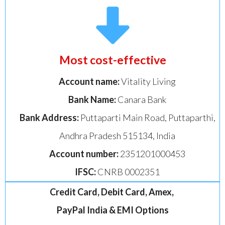
Most cost-effective
Account name:
Vitality Living
Bank Name:
Canara Bank
Bank Address:
Puttaparti Main Road, Puttaparthi,
Andhra Pradesh 515134, India
Account number:
2351201000453
IFSC:
CNRB 0002351
Credit Card, Debit Card, Amex,
PayPal India & EMI Options