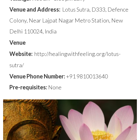
Venue and Address:
Lotus Sutra, D333, Defence
Colony, Near Lajpat Nagar Metro Station, New
Delhi 110024, India
Venue
Website:
http://healingwithfeeling.org/lotus-
sutra/
Venue Phone Number:
+91 9810013640
Pre-requisites:
None