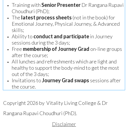
Training with
Senior Presenter
Dr Rangana Rupavi
Choudhuri (PhD);
The
latest process sheets
(not in the book) for
Emotional Journey, Physical Journey, & Advanced
skills;
Ability to
conduct and participate
in Journey
sessions during the 3 days;
Free
membership of Journey Grad
on-line groups
after the course;
All lunches and refreshments which are light and
healthy to support the body-mind to get the most
out of the 3 days;
Invitations to
Journey Grad swaps
sessions after
the course.
Copyright 2026 by Vitality Living College & Dr
Rangana Rupavi Choudhuri (PhD).
Disclaimer