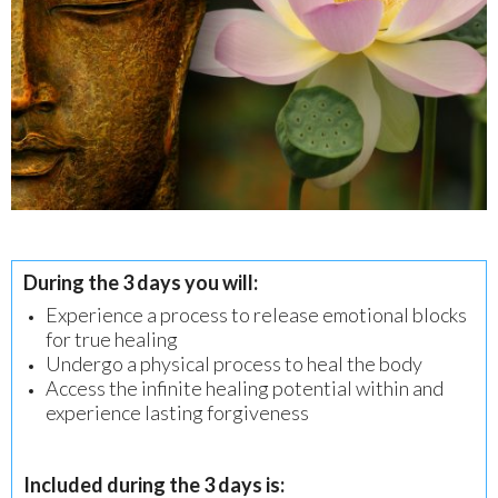
During the 3 days you will:
Experience a process to release emotional blocks
for true healing
Undergo a physical process to heal the body
Access the infinite healing potential within and
experience lasting forgiveness
Included during the 3 days is: