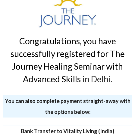
Congratulations, you have
successfully registered for The
Journey Healing Seminar with
Advanced Skills
in Delhi.
You can also complete payment straight-away with
the options below:
Bank Transfer to Vitality Living (India)