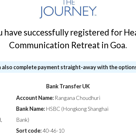
u have successfully registered for He
Communication Retreat in Goa
.
 also complete payment straight-away with the option
Bank Transfer UK
Account Name:
Rangana Choudhuri
Bank Name:
HSBC (Hongkong Shanghai
,
Bank)
,
Sort code:
40-46-10