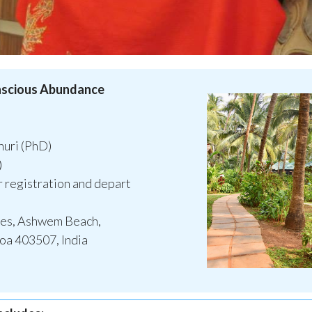
onscious Abundance
uri (PhD)
)
r registration and depart
ges, Ashwem Beach,
a 403507, India