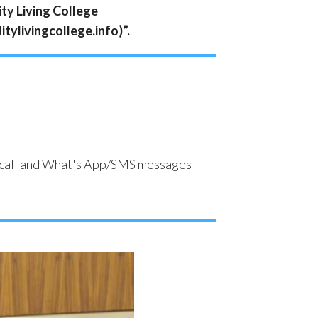
ity Living College
itylivingcollege.info)”.
one call and What's App/SMS messages