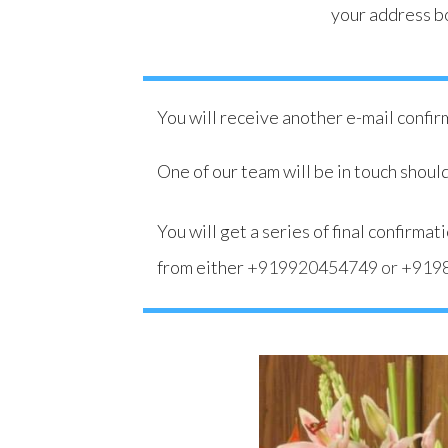
your address b
You will receive another e-mail confi
One of our team will be in touch should
You will get a series of final confirm
from either
+919920454749
or
+919