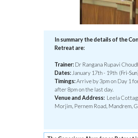
In summary the details of the C
Retreat are:
Trainer:
Dr Rangana Rupavi Choudh
Dates:
January 17th - 19th (
Fri-Sun
Timings:
Arrive by 3pm on Day 1 fo
after 8pm on the last day.
Venue and Address:
Leela Cotta
Morjim, Pernem Road, Mandrem, Go