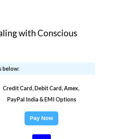
aling with Conscious
s below:
Credit Card, Debit Card, Amex,
PayPal India & EMI Options
Pay Now