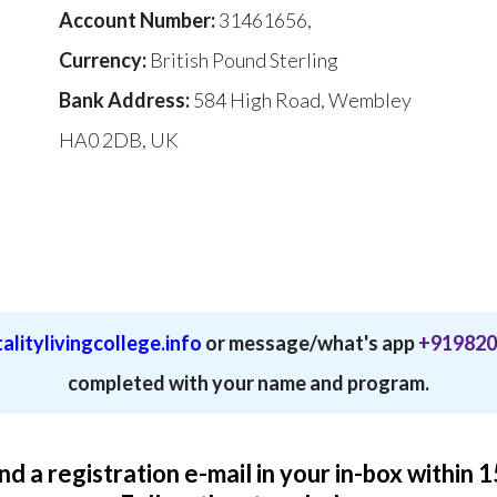
Account Number:
31461656,
Currency:
British Pound Sterling
Bank Address:
584 High Road, Wembley
HA0 2DB, UK
alitylivingcollege.info
or message/what's app
+919820
completed with your name and program.
ind a registration e-mail in your in-box within 