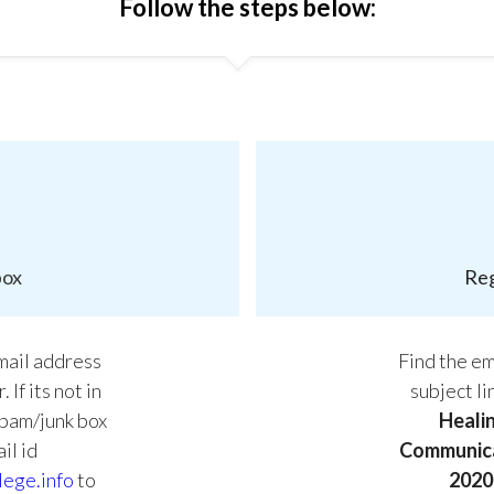
Follow the steps below:
box
Reg
email address
Find the ema
 If its not in
subject l
spam/junk box
Heali
il id
Communica
lege.info
to
2020