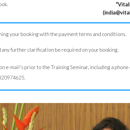
ook.
“Vital
(india@vital
rming your booking with the payment terms and conditions.
 any further clarification be required on your booking.
ation e-mail's prior to the Training Seminar, including a ph
820974625
.