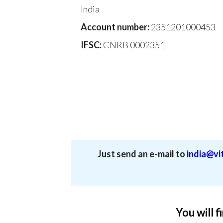
India
Account number:
2351201000453
IFSC:
CNRB 0002351
Just send an e-mail to
india@vit
You will f