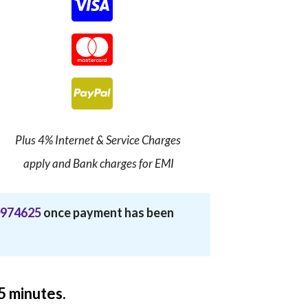
Plus 4% Internet & Service Charges
apply and Bank charges for EMI
974625
once payment has been
15 minutes.