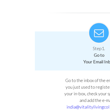
Step1.
Go to
Your Email In
Go to the inbox of the 
you just used to register.
your in-box, check your 
and add the e-ma
india@vitalitylivingcol