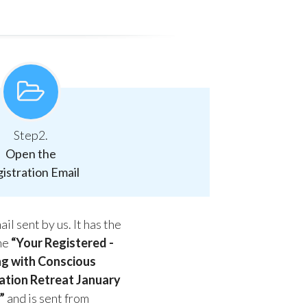
Step2.
Open the
istration Email
il sent by us. It has the
ine
“Your Registered -
ng with Conscious
tion Retreat January
”
and is sent from