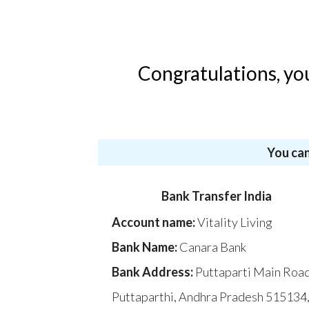
Congratulations, yo
You can
Bank Transfer India
Account name:
Vitality Living
Bank Name:
Canara Bank
Bank Address:
Puttaparti Main Road
Puttaparthi, Andhra Pradesh 515134