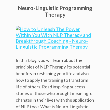
Neuro-Linguistic Programming
Therapy
In this blog, you will learn about the
principles of NLP Therapy, its potential
benefits in reshaping your life and also
how to apply the training to transform
life of others. Read inspiring success
stories of those who brought meaningful
changes in their lives with the application
of NLP tools.What is Neuro-Linguistic