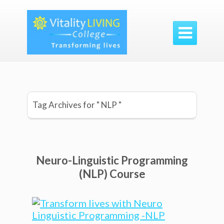

Tag Archives for " NLP "
Neuro-Linguistic Programming
(NLP) Course