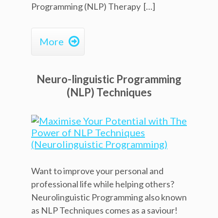
Programming (NLP) Therapy […]

More
Neuro-linguistic Programming
(NLP) Techniques
Want to improve your personal and
professional life while helping others?
Neurolinguistic Programming also known
as NLP Techniques comes as a saviour!