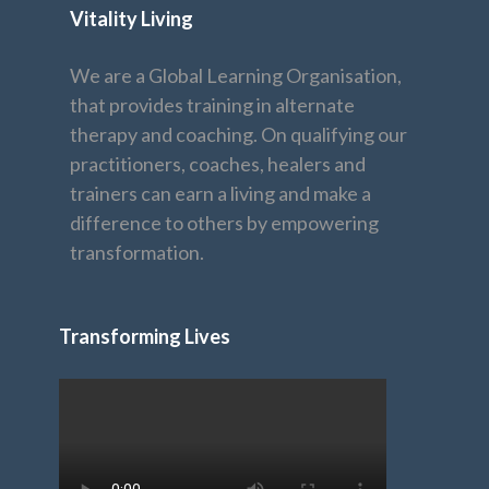
Vitality Living
We are a Global Learning Organisation,
that provides training in alternate
therapy and coaching. On qualifying our
practitioners, coaches, healers and
trainers can earn a living and make a
difference to others by empowering
transformation.
Transforming Lives