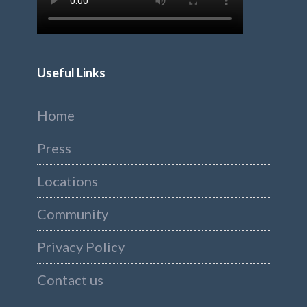
Useful Links
Home
Press
Locations
Community
Privacy Policy
Contact us