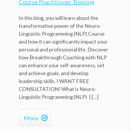
In this blog, you will learn about the
transformative power of the Neuro-
Linguistic Programming (NLP) Course
and how it can significantly impact your
personal and professional life. Discover
how Breakthrough Coaching with NLP
can enhance your self-awareness, set
and achieve goals, and develop
leadership skills. I WANT FREE
CONSULTATION! What is Neuro-
Linguistic Programming (NLP) | […]

More