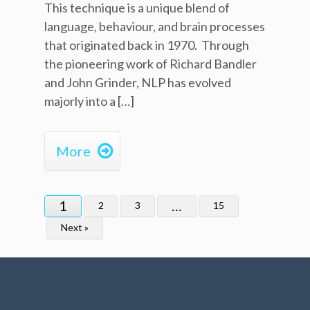
This technique is a unique blend of
language, behaviour, and brain processes
that originated back in 1970. Through
the pioneering work of Richard Bandler
and John Grinder, NLP has evolved
majorly into a […]

More
1
…
2
3
15
Next »