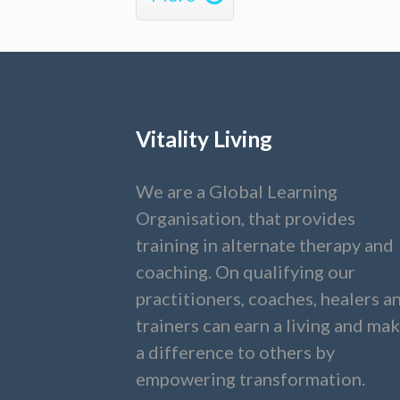
Vitality Living
We are a Global Learning
Organisation, that provides
training in alternate therapy and
coaching. On qualifying our
practitioners, coaches, healers a
trainers can earn a living and ma
a difference to others by
empowering transformation.