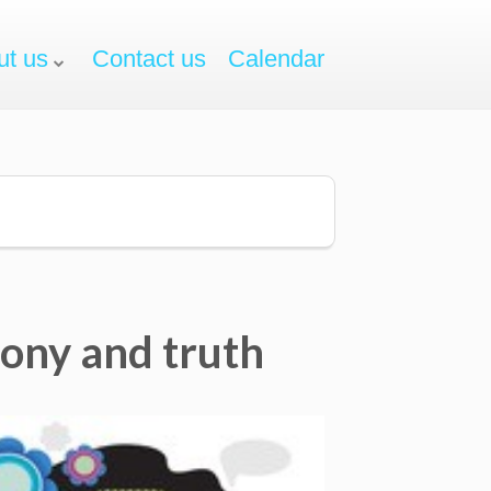
ut us
Contact us
Calendar
mony and truth