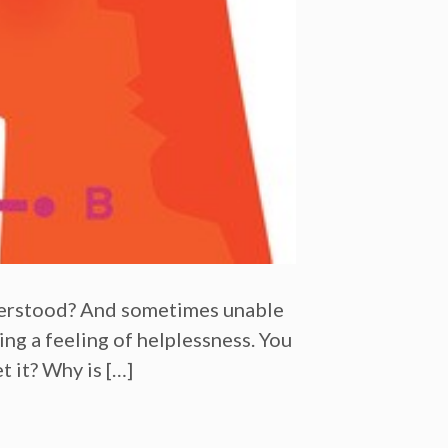
nderstood? And sometimes unable
ing a feeling of helplessness. You
t it? Why is […]