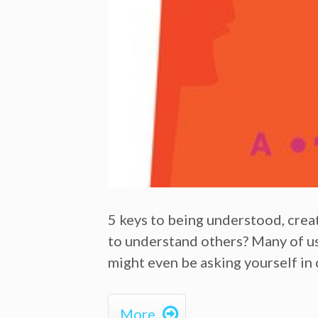
5 keys to being understood, cre
to understand others? Many of us h
might even be asking yourself in 

More