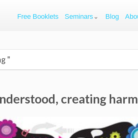
Free Booklets
Seminars
Blog
Abo
ng "
understood, creating har