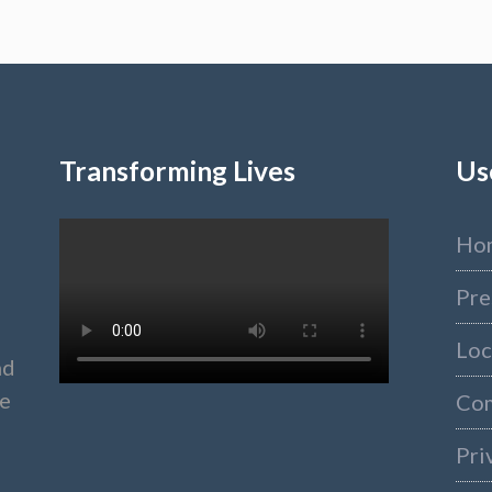
Transforming Lives
Us
Ho
Pre
Loc
nd
ke
Co
Pri