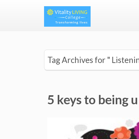
Tag Archives for " Listeni
5 keys to being 