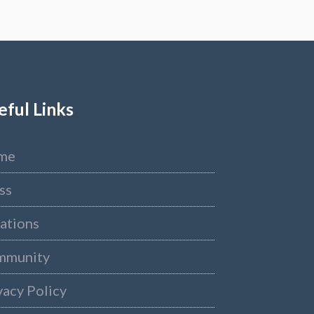
eful Links
me
ss
ations
mmunity
vacy Policy