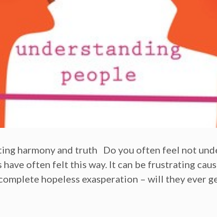
ating harmony and truth Do you often feel not u
ave often felt this way. It can be frustrating caus
complete hopeless exasperation – will they ever ge