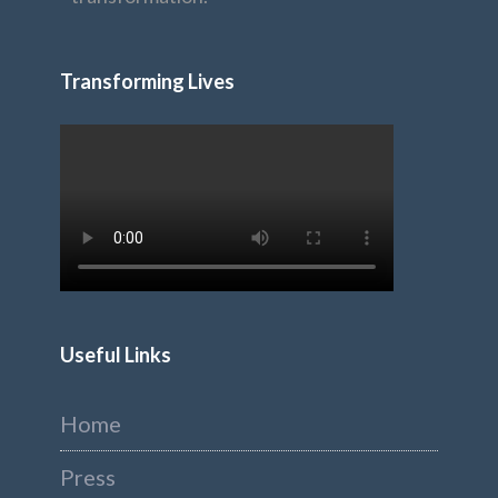
Transforming Lives
Useful Links
Home
Press