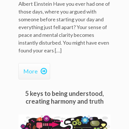
Albert Einstein Have you ever had one of
those days, where you argued with
someone before starting your day and
everything just fell apart? Your sense of
peace and mental clarity becomes
instantly disturbed. You might have even
found your ears […]

More
5 keys to being understood,
creating harmony and truth