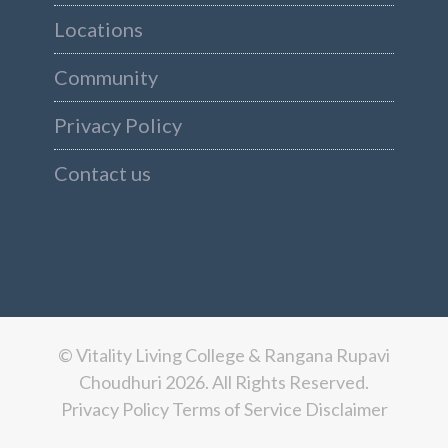
Locations
Community
Privacy Policy
Contact us
© Vitality Living College & Rangana Rupavi
Choudhuri 2026. All Rights Reserved.
Privacy Policy
Terms of Service
Disclaimer