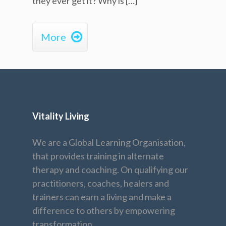
they ever get it? Why is […]

More
Vitality Living
We are a Global Learning Organisation,
that provides training in alternate
therapy and coaching. On qualifying our
practitioners, coaches, healers and
trainers can earn a living and make a
difference to others by empowering
transformation.