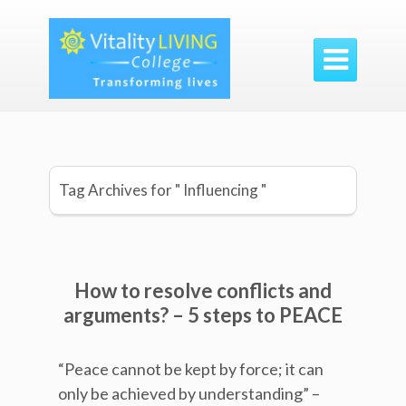

Tag Archives for " Influencing "
How to resolve conflicts and
arguments? – 5 steps to PEACE
“Peace cannot be kept by force; it can
only be achieved by understanding” –