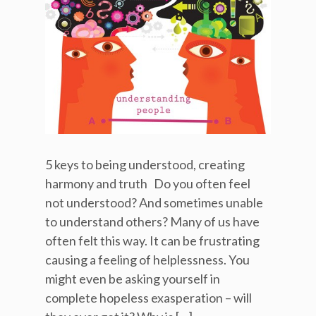
5 keys to being understood, creating
harmony and truth Do you often feel
not understood? And sometimes unable
to understand others? Many of us have
often felt this way. It can be frustrating
causing a feeling of helplessness. You
might even be asking yourself in
complete hopeless exasperation – will