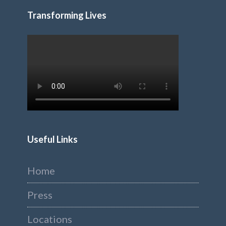
Transforming Lives
Useful Links
Home
Press
Locations