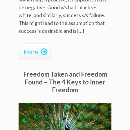
be negative. Good v/s bad, black v/s
white, and similarly, success v/s failure.
This might lead to the assumption that
success is desirable and is […]

More
Freedom Taken and Freedom
Found – The 4 Keys to Inner
Freedom