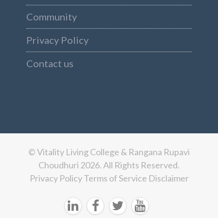
Community
Privacy Policy
Contact us
© Vitality Living College & Rangana Rupavi
Choudhuri 2026. All Rights Reserved.
Privacy Policy
Terms of Service
Disclaimer



