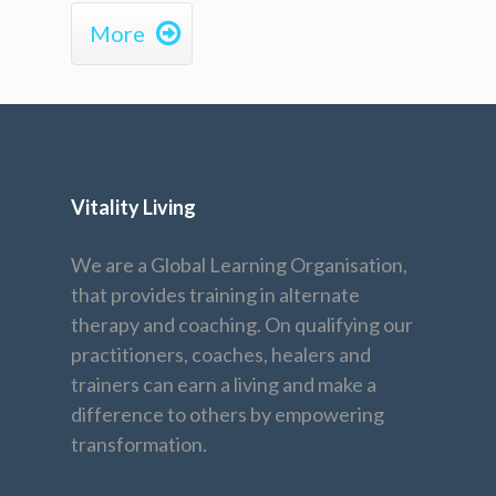

More
Vitality Living
We are a Global Learning Organisation,
that provides training in alternate
therapy and coaching. On qualifying our
practitioners, coaches, healers and
trainers can earn a living and make a
difference to others by empowering
transformation.