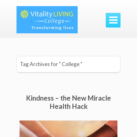

Tag Archives for " College "
Kindness – the New Miracle
Health Hack