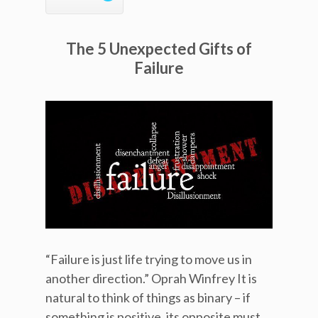
The 5 Unexpected Gifts of
Failure
“Failure is just life trying to move us in
another direction.” Oprah Winfrey It is
natural to think of things as binary – if
something is positive, its opposite must