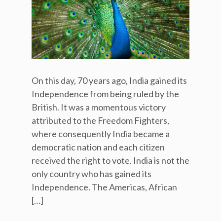
On this day, 70 years ago, India gained its
Independence from being ruled by the
British. It was a momentous victory
attributed to the Freedom Fighters,
where consequently India became a
democratic nation and each citizen
received the right to vote. India is not the
only country who has gained its
Independence. The Americas, African
[…]