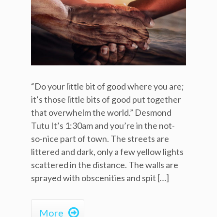
“Do your little bit of good where you are;
it’s those little bits of good put together
that overwhelm the world.” Desmond
Tutu It’s 1:30am and you’re in the not-
so-nice part of town. The streets are
littered and dark, only a few yellow lights
scattered in the distance. The walls are
sprayed with obscenities and spit […]

More