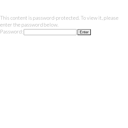
This content is password-protected. To view it, please
enter the password below.
Password: