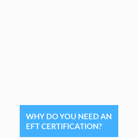
WHY DO YOU NEED AN
EFT CERTIFICATION?