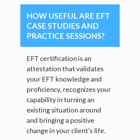
HOW USEFUL ARE EFT
CASE STUDIES AND
PRACTICE SESSIONS?
EFT certification is an
attestation that validates
your EFT knowledge and
proficiency, recognizes your
capability in turning an
existing situation around
and bringing a positive
change in your client’s life.