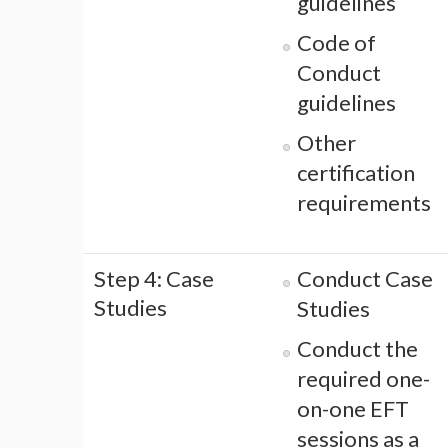
guidelines
Code of
Conduct
guidelines
Other
certification
requirements
Step 4: Case
Conduct Case
Studies
Studies
Conduct the
required one-
on-one EFT
sessions as a