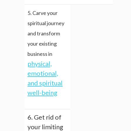
5. Carve your
spiritual journey
and transform
your existing
business in
physical,
emotional,
and spiritual
well-being
6. Get rid of
your limiting