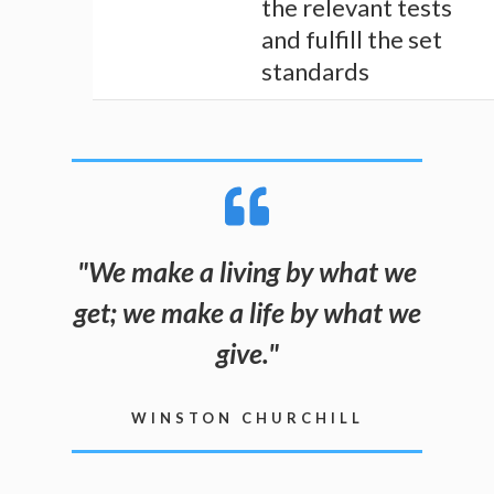
the relevant tests
and fulfill the set
standards
"
We make a living by what we
get; we make a life by what we
give
.
"
WINSTON CHURCHILL