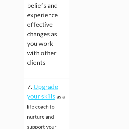
beliefs and
experience
effective
changes as
you work
with other
clients
7.
Upgrade
your skills
as a
life coach to
nurture and
support
your