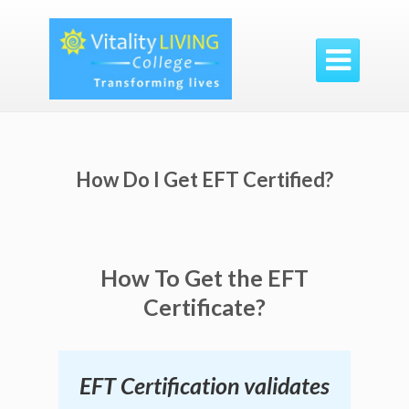

How Do I Get EFT Certified?
How To Get the EFT
Certificate?
EFT Certification validates