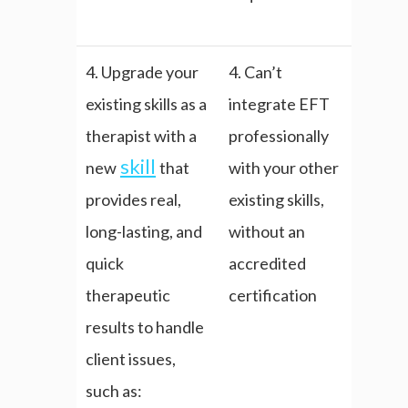
4. Upgrade your
4. Can’t
existing skills as a
integrate EFT
therapist with a
professionally
skill
new
that
with your other
provides real,
existing skills,
long-lasting, and
without an
quick
accredited
therapeutic
certification
results to handle
client issues,
such as: