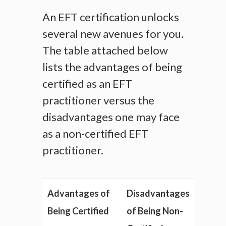
An EFT certification unlocks
several new avenues for you.
The table attached below
lists the advantages of being
certified as an EFT
practitioner versus the
disadvantages one may face
as a non-certified EFT
practitioner.
Advantages of
Disadvantages
Being Certified
of Being Non-