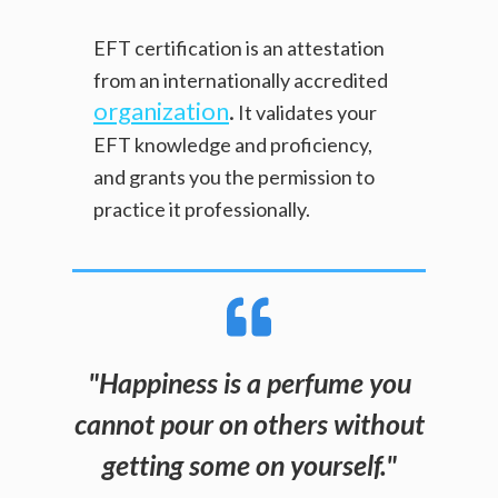
EFT certification is an attestation
from an internationally accredited
organization
.
It validates your
EFT knowledge and proficiency,
and grants you the permission to
practice it professionally.
"
Happiness is a perfume you
cannot pour on others without
getting some on yourself.
"