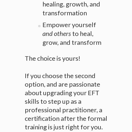
healing, growth, and
transformation
Empower yourself
and others
to heal,
grow, and transform
The choice is yours!
If you choose the second
option, and are passionate
about upgrading your EFT
skills to step up as a
professional practitioner, a
certification after the formal
training is just right for you.