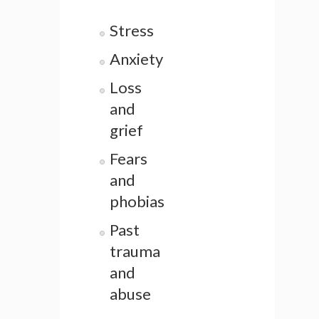
Stress
Anxiety
Loss
and
grief
Fears
and
phobias
Past
trauma
and
abuse