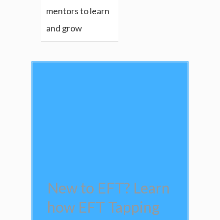
mentors to learn
and grow
New to EFT? Learn
how EFT Tapping