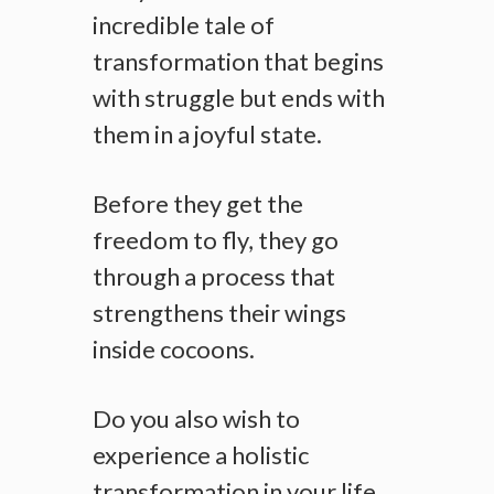
incredible tale of
transformation that begins
with struggle but ends with
them in a joyful state.
Before they get the
freedom to fly, they go
through a process that
strengthens their wings
inside cocoons.
Do you also wish to
experience a holistic
transformation in your life,