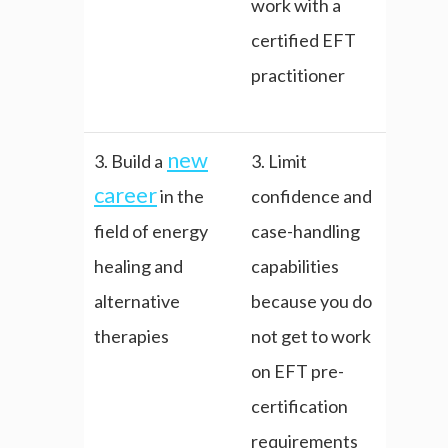
work with a
certified EFT
practitioner
new
3. Build a
3. Limit
career
in the
confidence and
field of energy
case-handling
healing and
capabilities
alternative
because you do
therapies
not get to work
on EFT pre-
certification
requirements