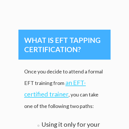
WHAT IS EFT TAPPING
CERTIFICATION?
Once you decide to attend a formal
an EFT-
EFT training from
certified trainer
, you can take
one of the following two paths:
Using it only for your