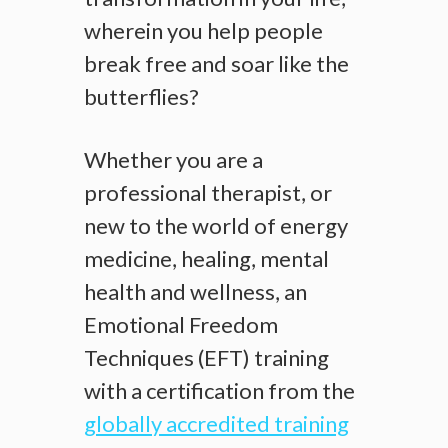
wherein you help people
break free and soar like the
butterflies?
Whether you are a
professional therapist, or
new to the world of energy
medicine, healing, mental
health and wellness, an
Emotional Freedom
Techniques (EFT) training
with a certification from the
globally accredited training