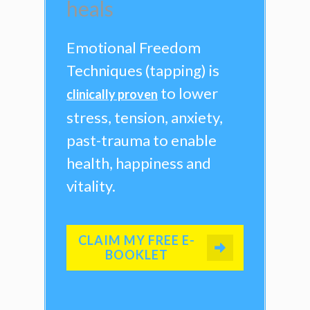
heals
Emotional Freedom
Techniques (tapping) is
to lower
clinically proven
stress, tension, anxiety,
past-trauma to enable
health, happiness and
vitality.
CLAIM MY FREE E-
BOOKLET