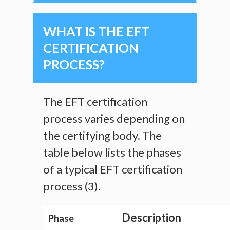
WHAT IS THE EFT
CERTIFICATION
PROCESS?
The EFT certification
process varies depending on
the certifying body. The
table below lists the phases
of a typical EFT certification
process (3).
Description
Phase