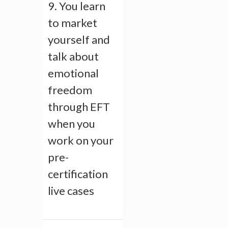
9. You learn
to market
yourself and
talk about
emotional
freedom
through EFT
when you
work on your
pre-
certification
live cases