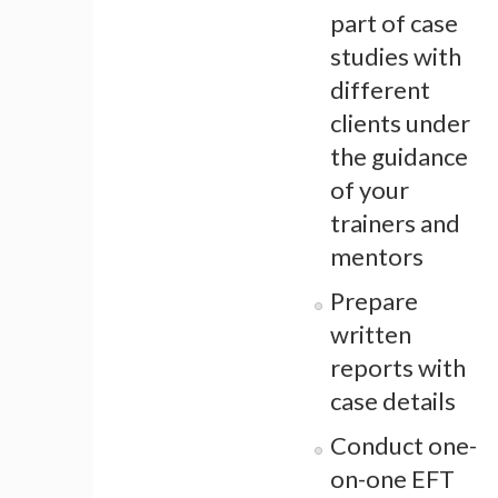
part of case
studies with
different
clients under
the guidance
of your
trainers and
mentors
Prepare
written
reports with
case details
Conduct one-
on-one EFT