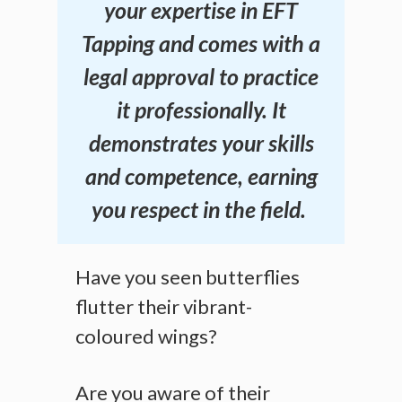
your expertise in EFT
Tapping and comes with a
legal approval to practice
it professionally. It
demonstrates your skills
and competence, earning
you respect in the field.
Have you seen butterflies
flutter their vibrant-
coloured wings?
Are you aware of their