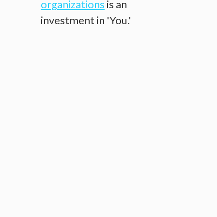
organizations
is an
investment in 'You.'