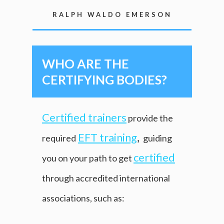
RALPH WALDO EMERSON
WHO ARE THE
CERTIFYING BODIES?
Certified trainers
provide the
EFT training
,
required
guiding
certified
you on your path to get
through accredited international
associations, such as: