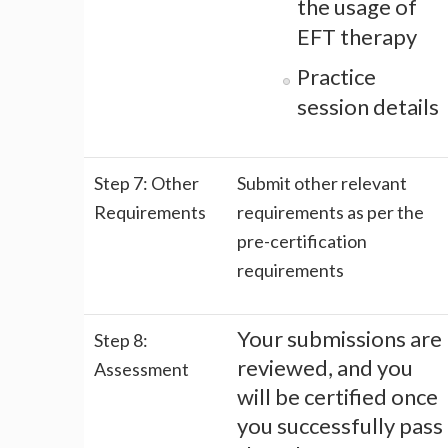
the usage of
EFT therapy
Practice
session details
Step 7: Other
Submit other relevant
Requirements
requirements as per the
pre-certification
requirements
Your submissions are
Step 8:
reviewed, and you
Assessment
will be certified once
you successfully pass