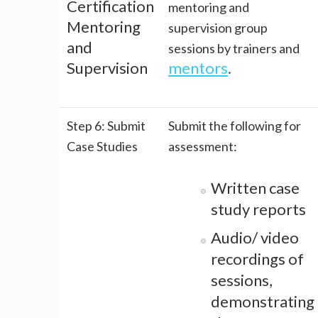
Certification
mentoring and
Mentoring
supervision group
and
sessions by trainers and
Supervision
mentors
.
Step 6: Submit
Submit the following for
Case Studies
assessment:
Written case
study reports
Audio/ video
recordings of
sessions,
demonstrating