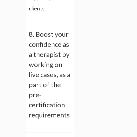
clients
8. Boost your
confidence as
a therapist by
working on
live cases, as a
part of the
pre-
certification
requirements