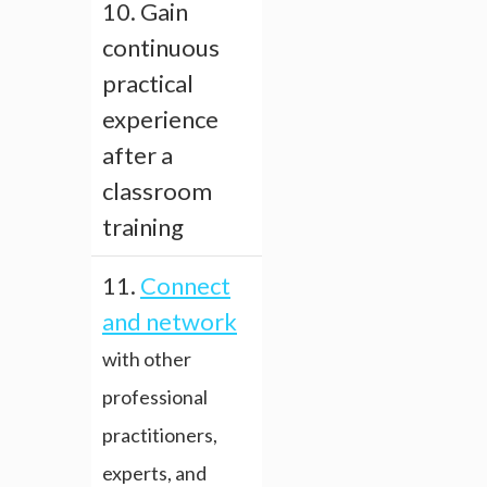
10. Gain
continuous
practical
experience
after a
classroom
training
11.
Connect
and network
with other
professional
practitioners,
experts, and