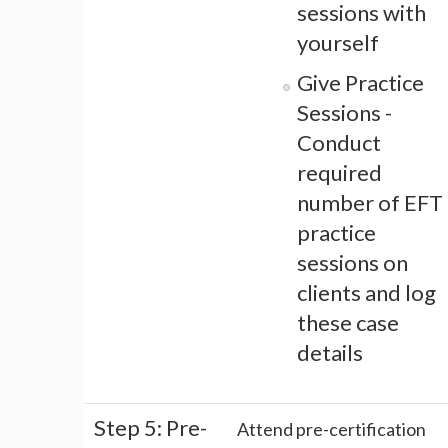
sessions with
yourself
Give Practice
Sessions -
Conduct
required
number of EFT
practice
sessions on
clients and log
these case
details
Step 5: Pre-
Attend pre-certification