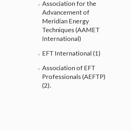
Association for the
Advancement of
Meridian Energy
Techniques (AAMET
International)
EFT International (1)
Association of EFT
Professionals (AEFTP)
(2).