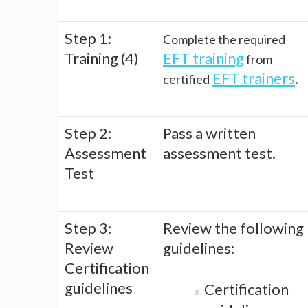
Step 1:
Complete the required
Training (4)
EFT training
from
EFT trainers
.
certified
Step 2:
Pass a written
Assessment
assessment test.
Test
Step 3:
Review the following
Review
guidelines:
Certification
guidelines
Certification