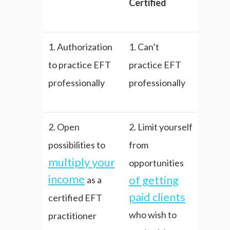
Certified
1. Authorization
1. Can’t
to practice EFT
practice EFT
professionally
professionally
2. Open
2. Limit yourself
possibilities to
from
multiply your
opportunities
income
of getting
as a
paid clients
certified EFT
who wish to
practitioner